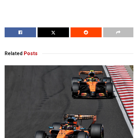
Related
Posts