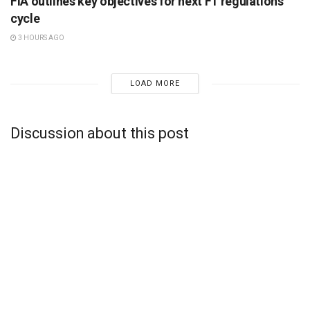
FIA outlines key objectives for next F1 regulations
cycle
3 HOURS AGO
LOAD MORE
Discussion about this post