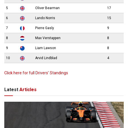
5
Oliver Bearman
17
6
Lando Norris
15
7
Pierre Gasly
9
8
Max Verstappen
8
9
Liam Lawson
8
10
Arvid Lindblad
4
Click here for full Drivers’ Standings
Latest
Articles