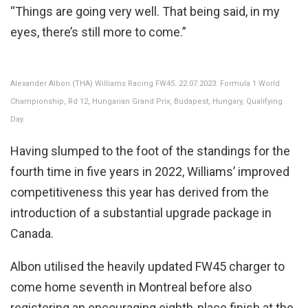
“Things are going very well. That being said, in my
eyes, there’s still more to come.”
Alexander Albon (THA) Williams Racing FW45. 22.07.2023. Formula 1 World
Championship, Rd 12, Hungarian Grand Prix, Budapest, Hungary, Qualifying
Day.
Having slumped to the foot of the standings for the
fourth time in five years in 2022, Williams’ improved
competitiveness this year has derived from the
introduction of a substantial upgrade package in
Canada.
Albon utilised the heavily updated FW45 charger to
come home seventh in Montreal before also
registering an encouraging eighth-place finish at the