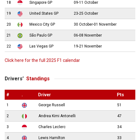
18
Singapore GP
09-11 October
19
United States GP
23-25 October
20
Mexico City GP
30 October-01 November
21
São Paulo GP
06-08 November
22
Las Vegas GP
19-21 November
Click here for the full 2025 F1 calendar
Drivers’
Standings
#
.
Driver
Pts
1
George Russell
51
2
Andrea Kimi Antonelli
47
3
Charles Leclerc
34
4
Lewis Hamilton
33