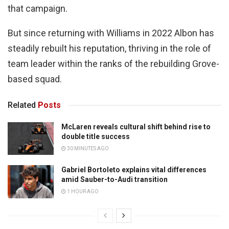
that campaign.
But since returning with Williams in 2022 Albon has
steadily rebuilt his reputation, thriving in the role of
team leader within the ranks of the rebuilding Grove-
based squad.
Related
Posts
McLaren reveals cultural shift behind rise to
double title success
30 MINUTES AGO
Gabriel Bortoleto explains vital differences
amid Sauber-to-Audi transition
1 HOUR AGO