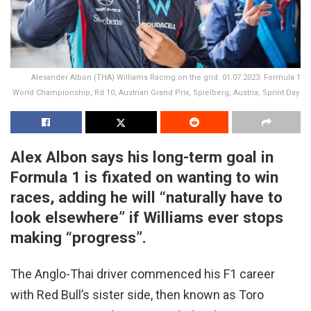
Alexander Albon (THA) Williams Racing on the grid. 01.07.2023. Formula 1
World Championship, Rd 10, Austrian Grand Prix, Spielberg, Austria, Sprint Day.
Alex Albon says his long-term goal in
Formula 1 is fixated on wanting to win
races, adding he will “naturally have to
look elsewhere” if Williams ever stops
making “progress”.
The Anglo-Thai driver commenced his F1 career
with Red Bull’s sister side, then known as Toro