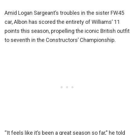
Amid Logan Sargeant’s troubles in the sister FW45
car, Albon has scored the entirety of Williams’ 11
points this season, propelling the iconic British outfit
to seventh in the Constructors’ Championship.
“It feels like it’s been a great season so far,” he told