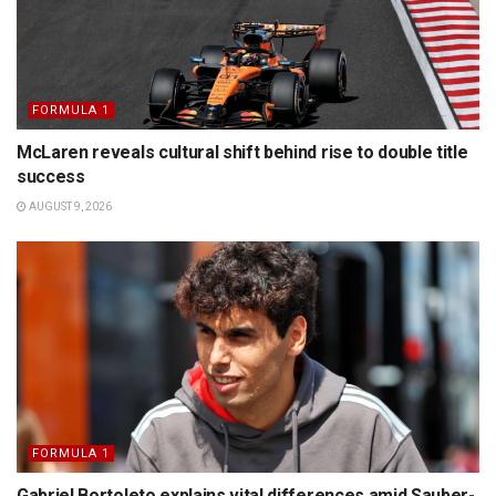
FORMULA 1
McLaren reveals cultural shift behind rise to double title
success
AUGUST 9, 2026
FORMULA 1
Gabriel Bortoleto explains vital differences amid Sauber-