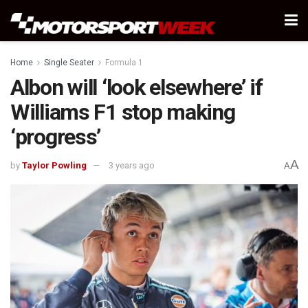
Home
Single Seater
Formula 1
Albon will ‘look elsewhere’ if
Williams F1 stop making
‘progress’
A
by
Taylor Powling
3 years ago
A