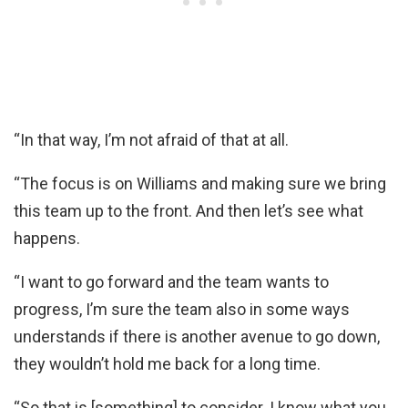
“In that way, I’m not afraid of that at all.
“The focus is on Williams and making sure we bring
this team up to the front. And then let’s see what
happens.
“I want to go forward and the team wants to
progress, I’m sure the team also in some ways
understands if there is another avenue to go down,
they wouldn’t hold me back for a long time.
“So that is [something] to consider. I know what you