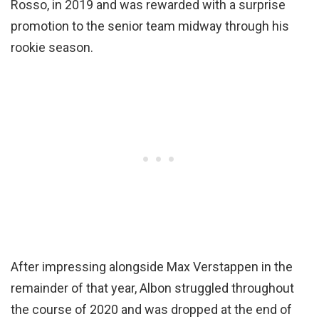
Rosso, in 2019 and was rewarded with a surprise
promotion to the senior team midway through his
rookie season.
After impressing alongside Max Verstappen in the
remainder of that year, Albon struggled throughout
the course of 2020 and was dropped at the end of