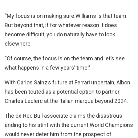
“My focus is on making sure Williams is that team.
But beyond that, if for whatever reason it does
become difficult, you do naturally have to look
elsewhere.
“Of course, the focus is on the team and let’s see
what happens in a few years’ time.”
With Carlos Sainz’s future at Ferrari uncertain, Albon
has been touted as a potential option to partner
Charles Leclerc at the Italian marque beyond 2024.
The ex-Red Bull associate claims the disastrous
ending to his stint with the current World Champions
would never deter him from the prospect of