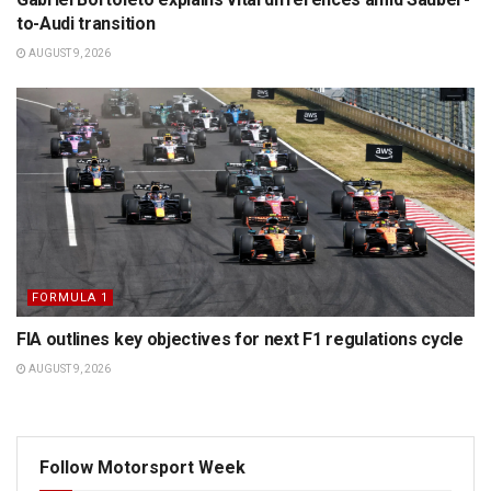
to-Audi transition
AUGUST 9, 2026
FORMULA 1
FIA outlines key objectives for next F1 regulations cycle
AUGUST 9, 2026
Follow Motorsport Week