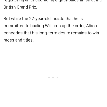
British Grand Prix.
But while the 27-year-old insists that he is
committed to hauling Williams up the order, Albon
concedes that his long-term desire remains to win
races and titles.