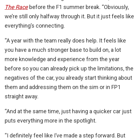
The Race
before the F1 summer break. “Obviously,
we’re still only halfway through it. But it just feels like
everything’s connecting.
“A year with the team really does help. It feels like
you have a much stronger base to build on, a lot
more knowledge and experience from the year
before so you can already pick up the limitations, the
negatives of the car, you already start thinking about
them and addressing them on the sim or in FP1
straight away.
“And at the same time, just having a quicker car just
puts everything more in the spotlight.
“I definitely feel like I’ve made a step forward. But