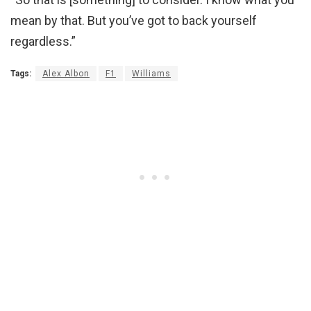
mean by that. But you’ve got to back yourself
regardless.”
Tags:
Alex Albon
F1
Williams