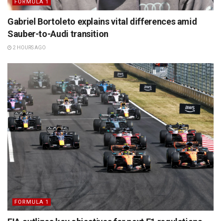
FORMULA 1
Gabriel Bortoleto explains vital differences amid
Sauber-to-Audi transition
2 HOURS AGO
FORMULA 1