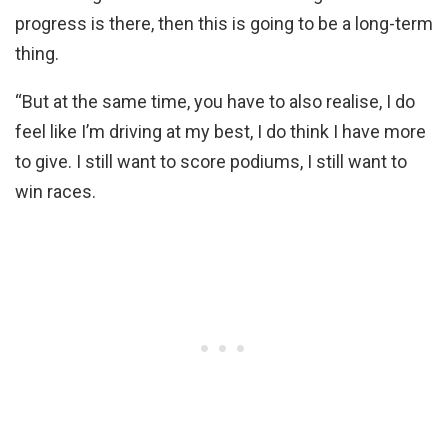
progress is there, then this is going to be a long-term
thing.
“But at the same time, you have to also realise, I do
feel like I’m driving at my best, I do think I have more
to give. I still want to score podiums, I still want to
win races.