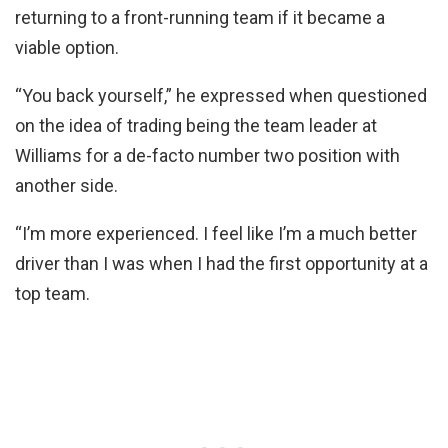
returning to a front-running team if it became a
viable option.
“You back yourself,” he expressed when questioned
on the idea of trading being the team leader at
Williams for a de-facto number two position with
another side.
“I’m more experienced. I feel like I’m a much better
driver than I was when I had the first opportunity at a
top team.