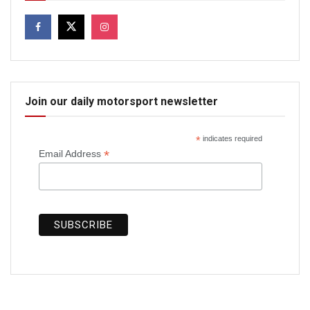
Join our daily motorsport newsletter
*
indicates required
*
Email Address