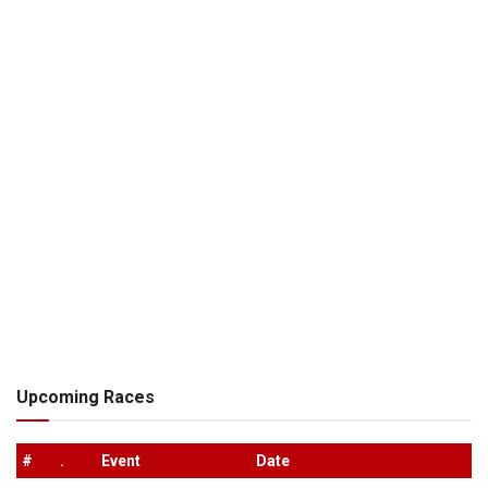
Upcoming Races
#
.
Event
Date