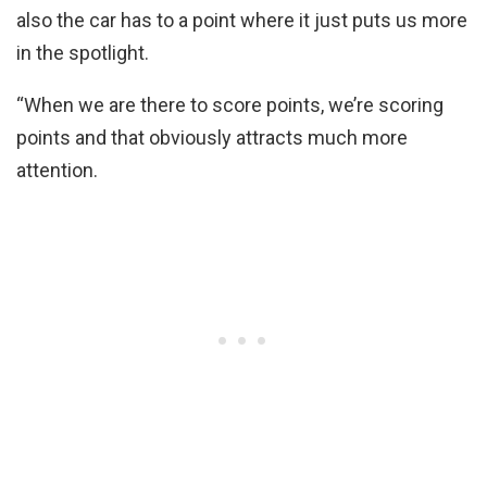
also the car has to a point where it just puts us more
in the spotlight.
“When we are there to score points, we’re scoring
points and that obviously attracts much more
attention.