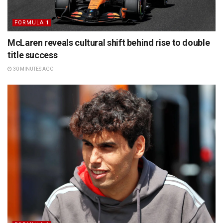
FORMULA 1
McLaren reveals cultural shift behind rise to double
title success
30 MINUTES AGO