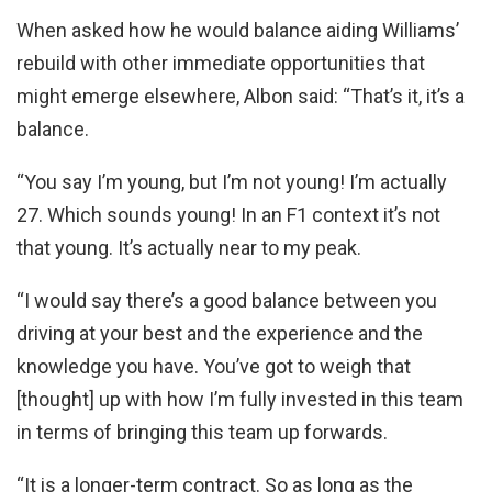
When asked how he would balance aiding Williams’
rebuild with other immediate opportunities that
might emerge elsewhere, Albon said: “That’s it, it’s a
balance.
“You say I’m young, but I’m not young! I’m actually
27. Which sounds young! In an F1 context it’s not
that young. It’s actually near to my peak.
“I would say there’s a good balance between you
driving at your best and the experience and the
knowledge you have. You’ve got to weigh that
[thought] up with how I’m fully invested in this team
in terms of bringing this team up forwards.
“It is a longer-term contract. So as long as the