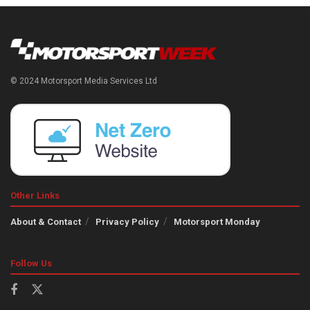
© 2024 Motorsport Media Services Ltd
Other Links
About & Contact
Privacy Policy
Motorsport Monday
Follow Us