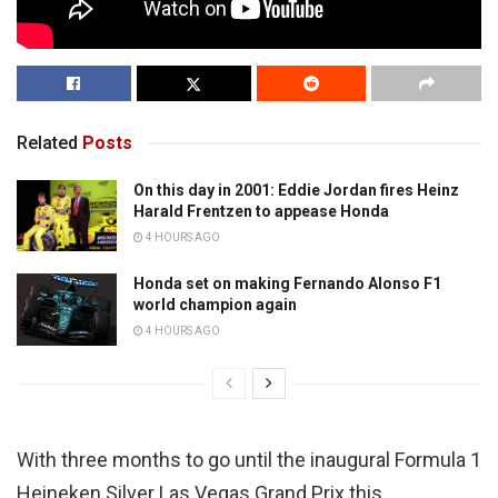
Related
Posts
On this day in 2001: Eddie Jordan fires Heinz
Harald Frentzen to appease Honda
4 HOURS AGO
Honda set on making Fernando Alonso F1
world champion again
4 HOURS AGO
With three months to go until the inaugural Formula 1
Heineken Silver Las Vegas Grand Prix this