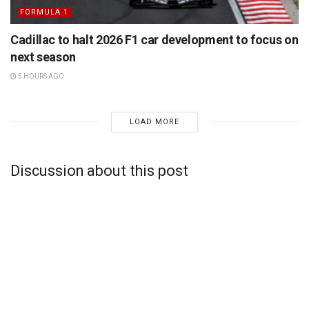
FORMULA 1
Cadillac to halt 2026 F1 car development to focus on
next season
5 HOURS AGO
LOAD MORE
Discussion about this post