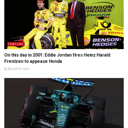
FEATURE
On this day in 2001: Eddie Jordan fires Heinz Harald
Frentzen to appease Honda
AUGUST 8, 2026