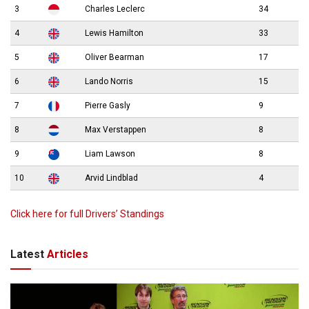
3
Charles Leclerc
34
4
Lewis Hamilton
33
5
Oliver Bearman
17
6
Lando Norris
15
7
Pierre Gasly
9
8
Max Verstappen
8
9
Liam Lawson
8
10
Arvid Lindblad
4
Click here for full Drivers’ Standings
Latest
Articles