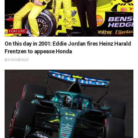
FEATURE
On this day in 2001: Eddie Jordan fires Heinz Harald
Frentzen to appease Honda
4 HOURS AGO