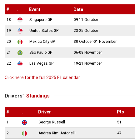
#
.
Event
Date
18
Singapore GP
09-11 October
19
United States GP
23-25 October
20
Mexico City GP
30 October-01 November
21
São Paulo GP
06-08 November
22
Las Vegas GP
19-21 November
Click here for the full 2025 F1 calendar
Drivers’
Standings
#
.
Driver
Pts
1
George Russell
51
2
Andrea Kimi Antonelli
47