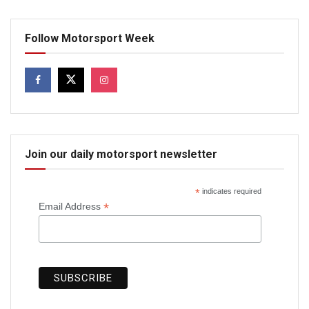
Follow Motorsport Week
Join our daily motorsport newsletter
*
indicates required
*
Email Address