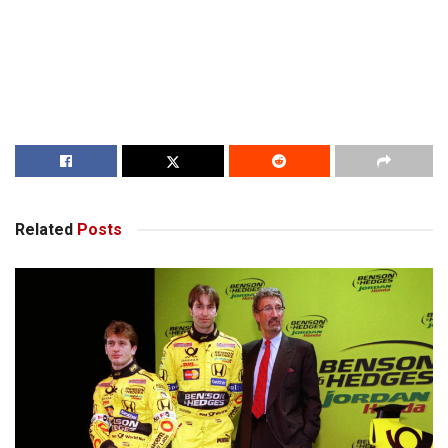
Related
Posts