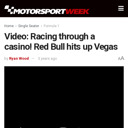
Home
Single Seater
Formula 1
Video: Racing through a
casino! Red Bull hits up Vegas
A
by
Ryan Wood
3 years ago
A