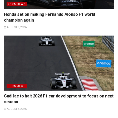
FORMULA 1
Honda set on making Fernando Alonso F1 world
champion again
AUGUST 8, 2026
FORMULA 1
Cadillac to halt 2026 F1 car development to focus on next
season
AUGUST 8, 2026