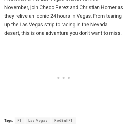
November, join Checo Perez and Christian Horner as
they relive an iconic 24 hours in Vegas. From tearing
up the Las Vegas strip to racing in the Nevada
desert, this is one adventure you don’t want to miss.
Tags:
F1
Las Vegas
RedBullF1