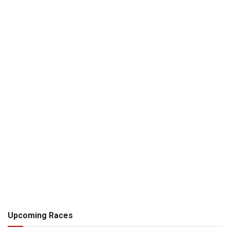
Upcoming Races