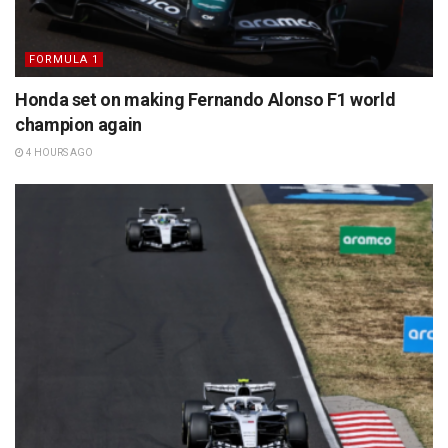
FORMULA 1
Honda set on making Fernando Alonso F1 world
champion again
4 HOURS AGO