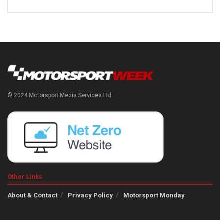
© 2024 Motorsport Media Services Ltd
Other Links
About & Contact
Privacy Policy
Motorsport Monday