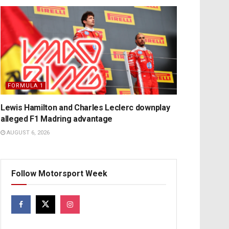
FORMULA 1
Lewis Hamilton and Charles Leclerc downplay
alleged F1 Madring advantage
AUGUST 6, 2026
Follow Motorsport Week