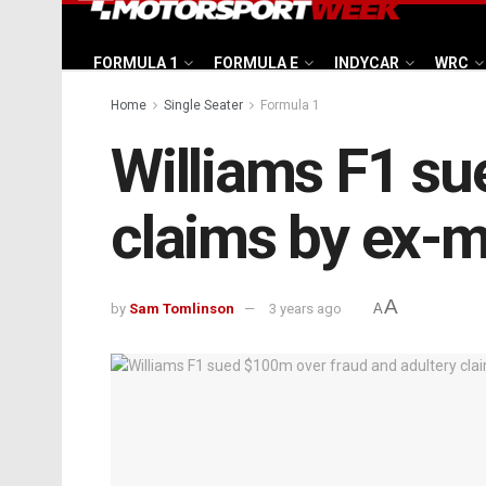
FORMULA 1
FORMULA E
INDYCAR
WRC
Home
Single Seater
Formula 1
Williams F1 su
claims by ex-m
A
by
Sam Tomlinson
3 years ago
A