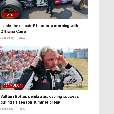
FEATURE
Inside the classic F1 boom: a morning with
Officina Caira
AUGUST 6, 2026
FORMULA 1
Valtteri Bottas celebrates cycling success
during F1 season summer break
AUGUST 6, 2026