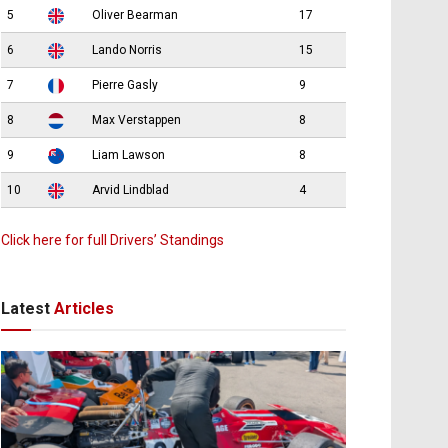
5
Oliver Bearman
17
6
Lando Norris
15
7
Pierre Gasly
9
8
Max Verstappen
8
9
Liam Lawson
8
10
Arvid Lindblad
4
Click here for full Drivers’ Standings
Latest
Articles