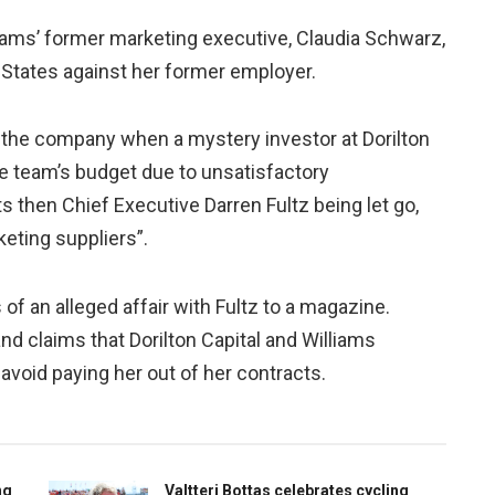
iams’ former marketing executive, Claudia Schwarz,
 States against her former employer.
 the company when a mystery investor at Dorilton
he team’s budget due to unsatisfactory
ts then Chief Executive Darren Fultz being let go,
keting suppliers”.
of an alleged affair with Fultz to a magazine.
nd claims that Dorilton Capital and Williams
avoid paying her out of her contracts.
ng
Valtteri Bottas celebrates cycling