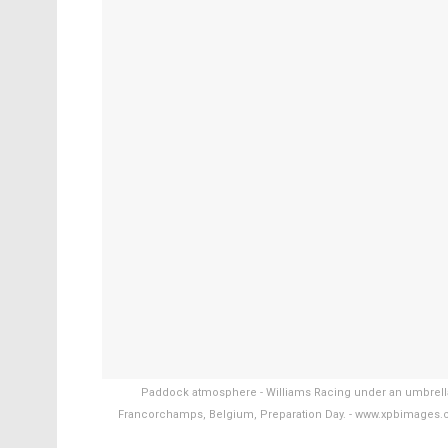
Paddock atmosphere - Williams Racing under an umbrella.
Francorchamps, Belgium, Preparation Day. - www.xpbimages.