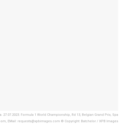
 27.07.2023. Formula 1 World Championship, Rd 13, Belgian Grand Prix, Spa
com, EMail: requests@xpbimages.com © Copyright: Batchelor / XPB Images