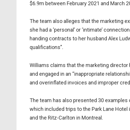
$6.9m between February 2021 and March 2
The team also alleges that the marketing e
she had a ‘personal’ or ‘intimate’ connectio
handing contracts to her husband Alex Ludwi
qualifications”.
Williams claims that the marketing director h
and engaged in an “inappropriate relationshi
and overinflated invoices and improper cred
The team has also presented 30 examples o
which included trips to the Park Lane Hotel
and the Ritz-Carlton in Montreal.