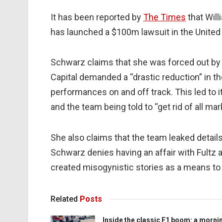
It has been reported by
The Times
that Will
has launched a $100m lawsuit in the United
Schwarz claims that she was forced out by
Capital demanded a “drastic reduction” in t
performances on and off track. This led to i
and the team being told to “get rid of all mar
She also claims that the team leaked details 
Schwarz denies having an affair with Fultz a
created misogynistic stories as a means to 
Related
Posts
Inside the classic F1 boom: a morni