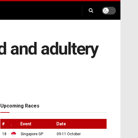
d and adultery
Upcoming Races
#
.
Event
Date
18
Singapore GP
09-11 October