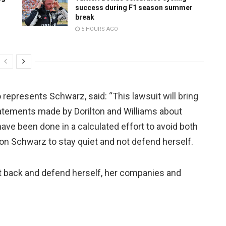
success during F1 season summer
break
5 HOURS AGO
presents Schwarz, said: “This lawsuit will bring
tatements made by Dorilton and Williams about
ve been done in a calculated effort to avoid both
 on Schwarz to stay quiet and not defend herself.
t back and defend herself, her companies and