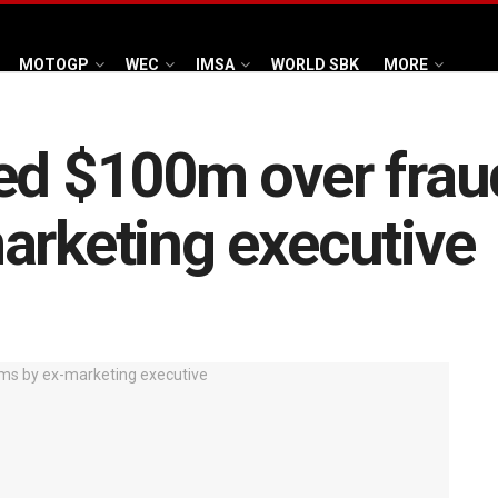
MOTOGP
WEC
IMSA
WORLD SBK
MORE
ed $100m over frau
arketing executive