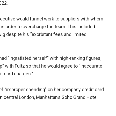
022.
xecutive would funnel work to suppliers with whom
n in order to overcharge the team. This included
g despite his “exorbitant fees and limited
ad “ingratiated herself” with high-ranking figures,
p” with Fultz so that he would agree to “inaccurate
it card charges.”
f “improper spending” on her company credit card
 in central London, Manhattan’s Soho Grand Hotel