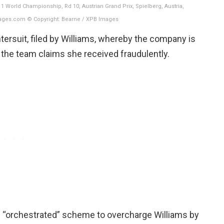
 World Championship, Rd 10, Austrian Grand Prix, Spielberg, Austria,
ages.com © Copyright: Bearne / XPB Images
tersuit, filed by Williams, whereby the company is
he team claims she received fraudulently.
 “orchestrated” scheme to overcharge Williams by