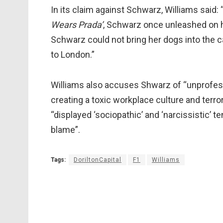
In its claim against Schwarz, Williams said
Wears Prada’
, Schwarz once unleashed on h
Schwarz could not bring her dogs into the c
to London.”
Williams also accuses Shwarz of “unprofess
creating a toxic workplace culture and terr
“displayed ‘sociopathic’ and ‘narcissistic’ 
blame”.
Tags:
DoriltonCapital
F1
Williams