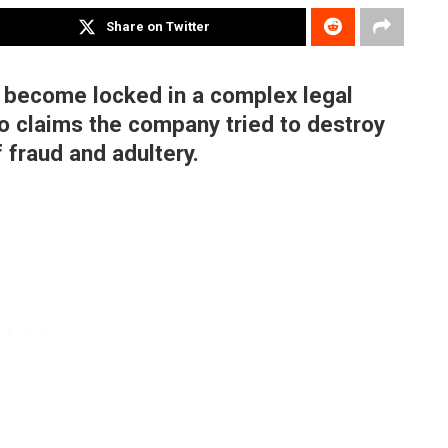
Share on Twitter
 become locked in a complex legal
o claims the company tried to destroy
 fraud and adultery.