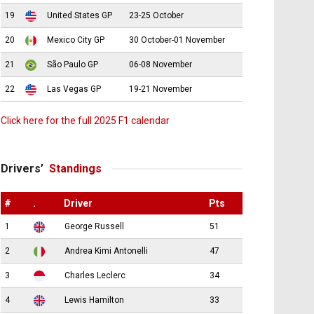
19
United States GP
23-25 October
20
Mexico City GP
30 October-01 November
21
São Paulo GP
06-08 November
22
Las Vegas GP
19-21 November
Click here for the full 2025 F1 calendar
Drivers’
Standings
#
.
Driver
Pts
1
George Russell
51
2
Andrea Kimi Antonelli
47
3
Charles Leclerc
34
4
Lewis Hamilton
33