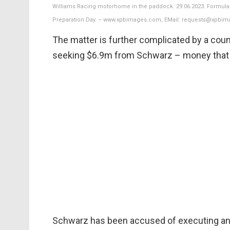
Williams Racing motorhome in the paddock. 29.06.2023. Formula 1
Preparation Day. – www.xpbimages.com, EMail: requests@xpbim
The matter is further complicated by a coun
seeking $6.9m from Schwarz – money that t
Schwarz has been accused of executing an