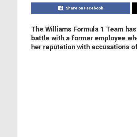
Share on Facebook
The Williams Formula 1 Team has
battle with a former employee wh
her reputation with accusations of