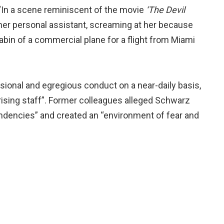
: “In a scene reminiscent of the movie
‘The Devil
er personal assistant, screaming at her because
abin of a commercial plane for a flight from Miami
ional and egregious conduct on a near-daily basis,
orising staff”. Former colleagues alleged Schwarz
tendencies” and created an “environment of fear and