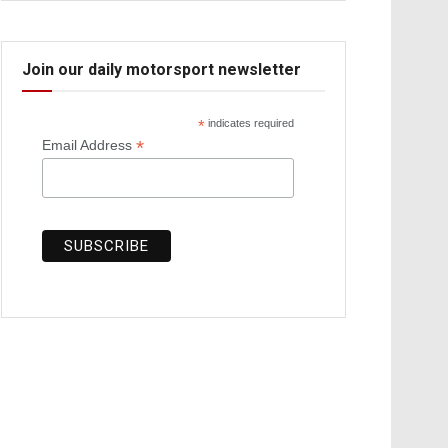
Join our daily motorsport newsletter
*
indicates required
*
Email Address