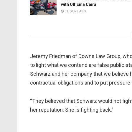
with Officina Caira
5 HOURS AGO
Jeremy Friedman of Downs Law Group, who re
to light what we contend are false public s
Schwarz and her company that we believe ha
contractual obligations and to put pressure
“They believed that Schwarz would not figh
her reputation. She is fighting back.”