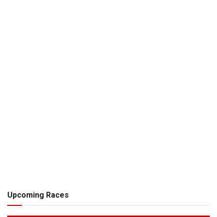
Upcoming Races