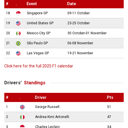
#
.
Event
Date
18
Singapore GP
09-11 October
19
United States GP
23-25 October
20
Mexico City GP
30 October-01 November
21
São Paulo GP
06-08 November
22
Las Vegas GP
19-21 November
Click here for the full 2025 F1 calendar
Drivers’
Standings
#
.
Driver
Pts
1
George Russell
51
2
Andrea Kimi Antonelli
47
3
Charles Leclerc
34