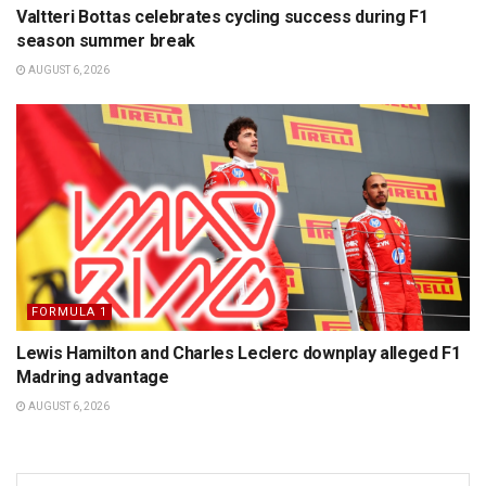
Valtteri Bottas celebrates cycling success during F1
season summer break
AUGUST 6, 2026
FORMULA 1
Lewis Hamilton and Charles Leclerc downplay alleged F1
Madring advantage
AUGUST 6, 2026