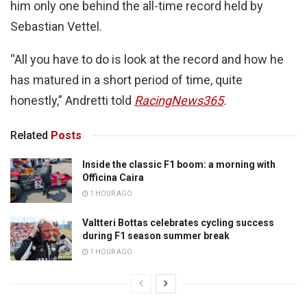
him only one behind the all-time record held by
Sebastian Vettel.
“All you have to do is look at the record and how he
has matured in a short period of time, quite
honestly,” Andretti told
RacingNews365
.
Related
Posts
Inside the classic F1 boom: a morning with
Officina Caira
1 HOUR AGO
Valtteri Bottas celebrates cycling success
during F1 season summer break
1 HOUR AGO