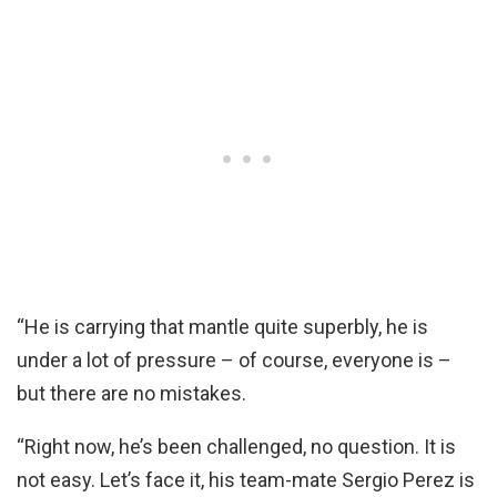
“He is carrying that mantle quite superbly, he is
under a lot of pressure – of course, everyone is –
but there are no mistakes.
“Right now, he’s been challenged, no question. It is
not easy. Let’s face it, his team-mate Sergio Perez is