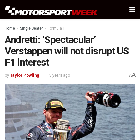
Home
Single Seater
Formula 1
Andretti: ‘Spectacular’
Verstappen will not disrupt US
F1 interest
A
by
Taylor Powling
3 years ago
A