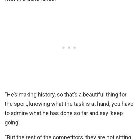
“He’s making history, so that’s a beautiful thing for
the sport, knowing what the task is at hand, you have
to admire what he has done so far and say ‘keep
going’.
“But the rest of the competitors, they are not sitting