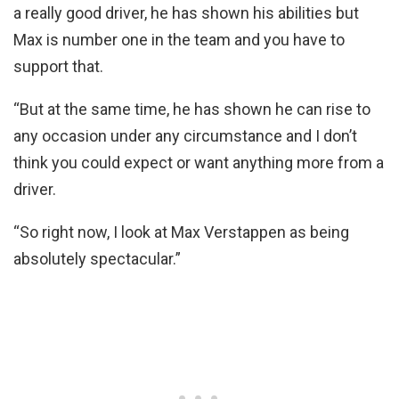
a really good driver, he has shown his abilities but
Max is number one in the team and you have to
support that.
“But at the same time, he has shown he can rise to
any occasion under any circumstance and I don’t
think you could expect or want anything more from a
driver.
“So right now, I look at Max Verstappen as being
absolutely spectacular.”