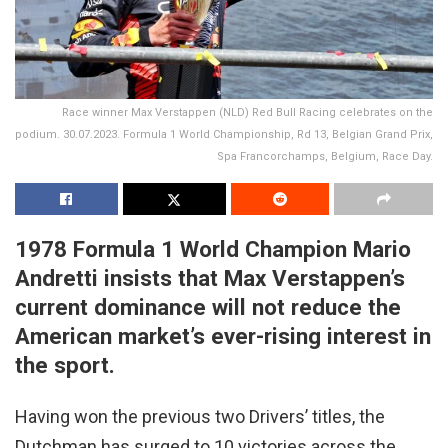
Race winner Max Verstappen (NLD) Red Bull Racing celebrates on the
podium. 30.07.2023. Formula 1 World Championship, Rd 13, Belgian Grand Prix,
Spa Francorchamps, Belgium, Race Day.
1978 Formula 1 World Champion Mario
Andretti insists that Max Verstappen’s
current dominance will not reduce the
American market’s ever-rising interest in
the sport.
Having won the previous two Drivers’ titles, the
Dutchman has surged to 10 victories across the