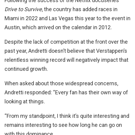
Following the success of the Netflix docuseries
Drive to Survive
, the country has added races in
Miami in 2022 and Las Vegas this year to the event in
Austin, which arrived on the calendar in 2012.
Despite the lack of competition at the front over the
past year, Andretti doesn’t believe that Verstappen’s
relentless winning record will negatively impact that
continued growth.
When asked about those widespread concerns,
Andretti responded: “Every fan has their own way of
looking at things.
“From my standpoint, I think it’s quite interesting and
remains interesting to see how long he can go on
with this dominance.