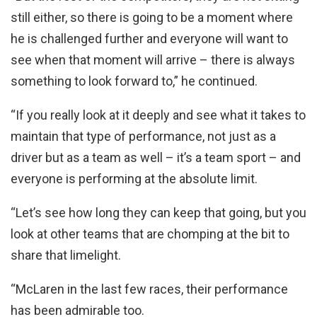
still either, so there is going to be a moment where
he is challenged further and everyone will want to
see when that moment will arrive – there is always
something to look forward to,” he continued.
“If you really look at it deeply and see what it takes to
maintain that type of performance, not just as a
driver but as a team as well – it’s a team sport – and
everyone is performing at the absolute limit.
“Let’s see how long they can keep that going, but you
look at other teams that are chomping at the bit to
share that limelight.
“McLaren in the last few races, their performance
has been admirable too.