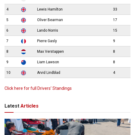
4
Lewis Hamilton
33
5
Oliver Bearman
17
6
Lando Norris
15
7
Pierre Gasly
9
8
Max Verstappen
8
9
Liam Lawson
8
10
Arvid Lindblad
4
Click here for full Drivers’ Standings
Latest
Articles