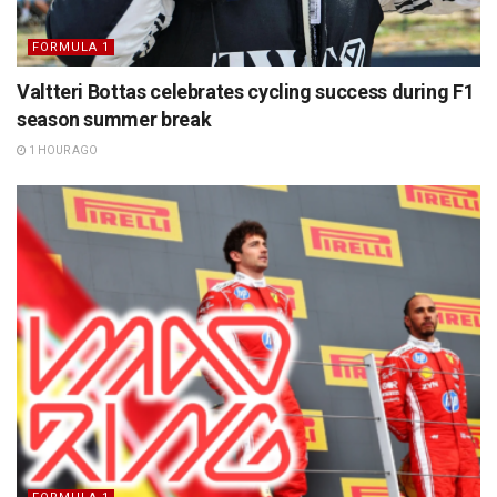
FORMULA 1
Valtteri Bottas celebrates cycling success during F1
season summer break
1 HOUR AGO