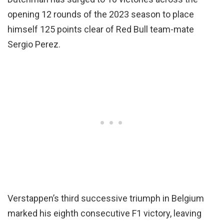
opening 12 rounds of the 2023 season to place
himself 125 points clear of Red Bull team-mate
Sergio Perez.
Verstappen’s third successive triumph in Belgium
marked his eighth consecutive F1 victory, leaving