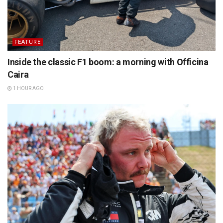
FEATURE
Inside the classic F1 boom: a morning with Officina
Caira
1 HOUR AGO