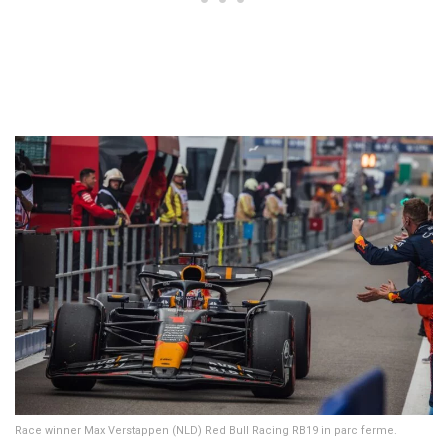
Race winner Max Verstappen (NLD) Red Bull Racing RB19 in parc ferme.