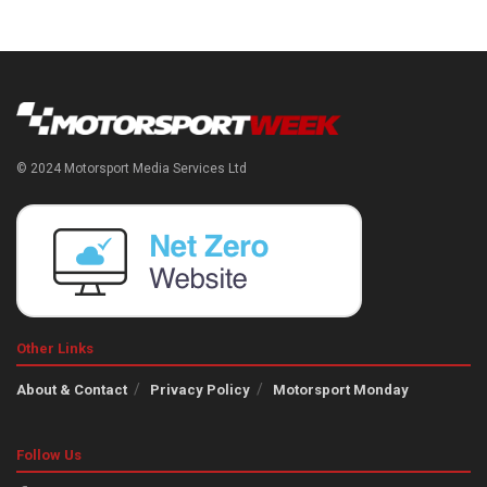
© 2024 Motorsport Media Services Ltd
Other Links
About & Contact
Privacy Policy
Motorsport Monday
Follow Us