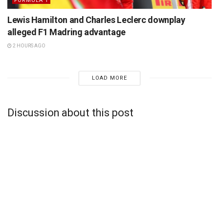
FORMULA 1
Lewis Hamilton and Charles Leclerc downplay
alleged F1 Madring advantage
2 HOURS AGO
LOAD MORE
Discussion about this post