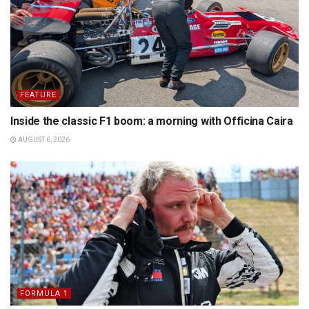
FEATURE
Inside the classic F1 boom: a morning with Officina Caira
AUGUST 6, 2026
FORMULA 1