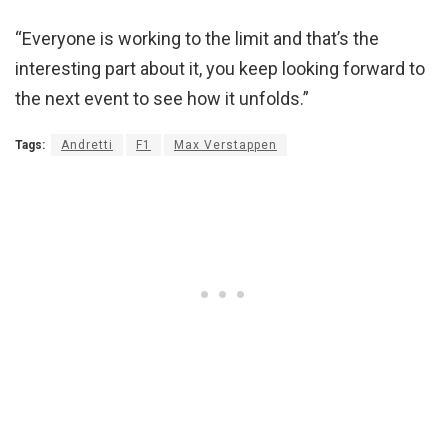
“Everyone is working to the limit and that’s the
interesting part about it, you keep looking forward to
the next event to see how it unfolds.”
Tags:
Andretti
F1
Max Verstappen