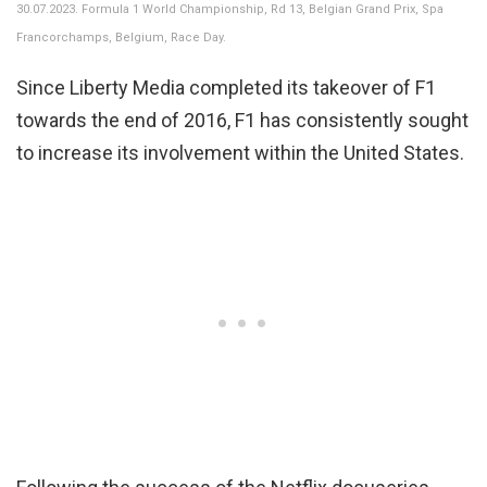
30.07.2023. Formula 1 World Championship, Rd 13, Belgian Grand Prix, Spa
Francorchamps, Belgium, Race Day.
Since Liberty Media completed its takeover of F1
towards the end of 2016, F1 has consistently sought
to increase its involvement within the United States.