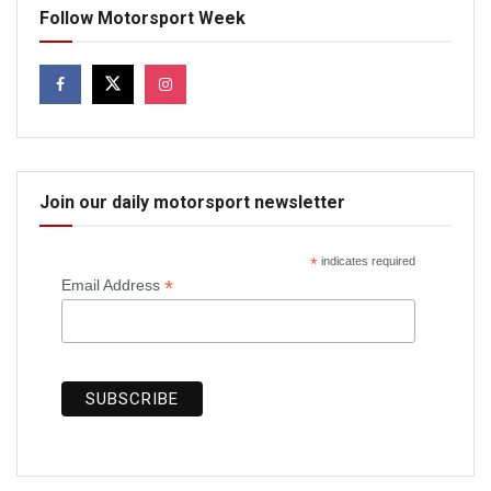
Follow Motorsport Week
Join our daily motorsport newsletter
*
indicates required
*
Email Address