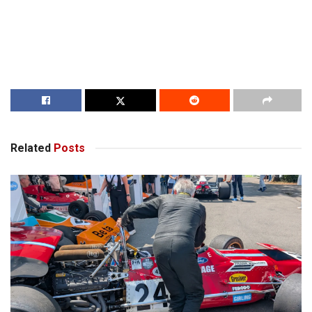
Related
Posts