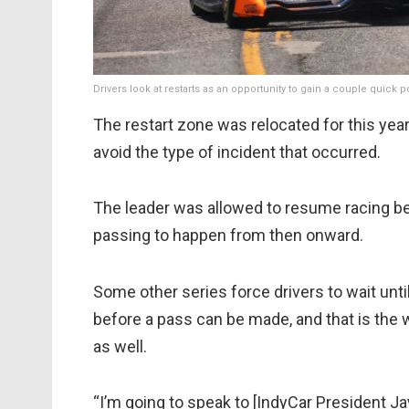
Drivers look at restarts as an opportunity to gain a couple quick 
The restart zone was relocated for this year’
avoid the type of incident that occurred.
The leader was allowed to resume racing be
passing to happen from then onward.
Some other series force drivers to wait until
before a pass can be made, and that is the 
as well.
“I’m going to speak to [IndyCar President Jay