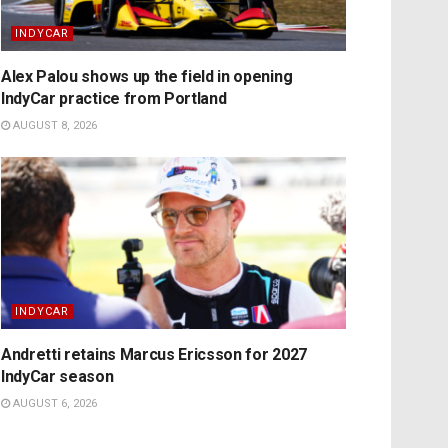
INDYCAR
Alex Palou shows up the field in opening
IndyCar practice from Portland
AUGUST 8, 2026
INDYCAR
Andretti retains Marcus Ericsson for 2027
IndyCar season
AUGUST 6, 2026