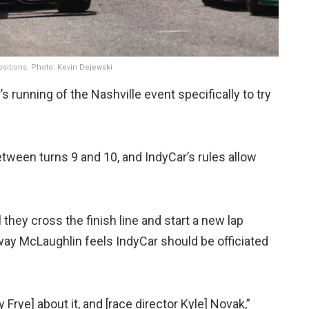
positions. Photo: Kevin Dejewski
s running of the Nashville event specifically to try
tween turns 9 and 10, and IndyCar’s rules allow
 they cross the finish line and start a new lap
way McLaughlin feels IndyCar should be officiated
 Frye] about it, and [race director Kyle] Novak,”