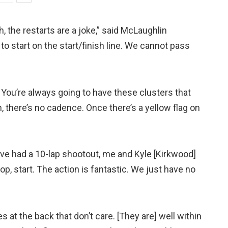
h, the restarts are a joke,” said McLaughlin
to start on the start/finish line. We cannot pass
 You’re always going to have these clusters that
 there’s no cadence. Once there’s a yellow flag on
ave had a 10-lap shootout, me and Kyle [Kirkwood]
top, start. The action is fantastic. We just have no
s at the back that don’t care. [They are] well within