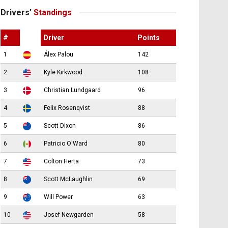
Drivers’
Standings
#
Driver
Points
1
Álex Palou
142
2
Kyle Kirkwood
108
3
Christian Lundgaard
96
4
Felix Rosenqvist
88
5
Scott Dixon
86
6
Patricio O'Ward
80
7
Colton Herta
73
8
Scott McLaughlin
69
9
Will Power
63
10
Josef Newgarden
58