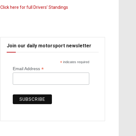
Click here for full Drivers’ Standings
Join our daily motorsport newsletter
*
indicates required
*
Email Address