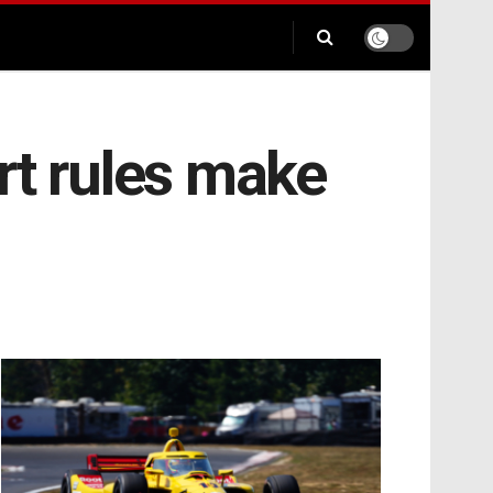
rt rules make