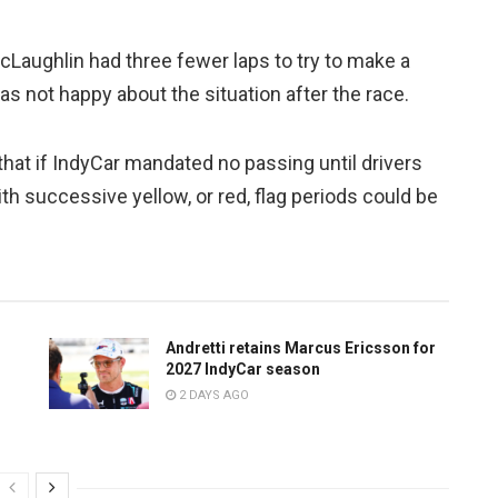
Laughlin had three fewer laps to try to make a
s not happy about the situation after the race.
hat if IndyCar mandated no passing until drivers
with successive yellow, or red, flag periods could be
Andretti retains Marcus Ericsson for
2027 IndyCar season
2 DAYS AGO