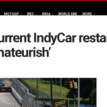
MOTOGP
WEC
IMSA
WORLD SBK
MORE
rrent IndyCar resta
mateurish’