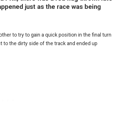
happened just as the race was being
er to try to gain a quick position in the final turn
 to the dirty side of the track and ended up