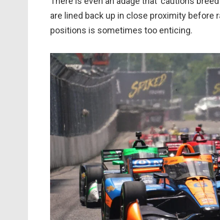
There is even an adage that ‘cautions breed 
are lined back up in close proximity before 
positions is sometimes too enticing.