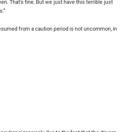
een. That’s fine. But we just have this terrible just
s.”
 resumed from a caution period is not uncommon, in