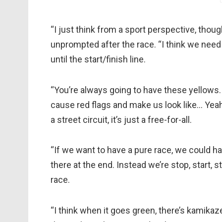
“I just think from a sport perspective, thoug
unprompted after the race. “I think we need 
until the start/finish line.
“You’re always going to have these yellows.
cause red flags and make us look like… Yeah,
a street circuit, it’s just a free-for-all.
“If we want to have a pure race, we could h
there at the end. Instead we’re stop, start, s
race.
“I think when it goes green, there’s kamikaze