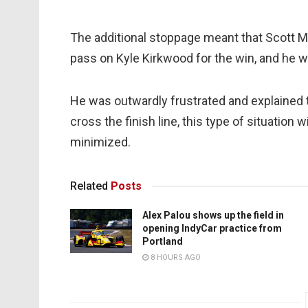
The additional stoppage meant that Scott Mc
pass on Kyle Kirkwood for the win, and he wa
He was outwardly frustrated and explained t
cross the finish line, this type of situation 
minimized.
Related
Posts
Alex Palou shows up the field in
opening IndyCar practice from
Portland
8 HOURS AGO