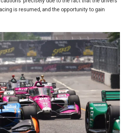
cautions’ precisely due to the fact that the drivers
racing is resumed, and the opportunity to gain