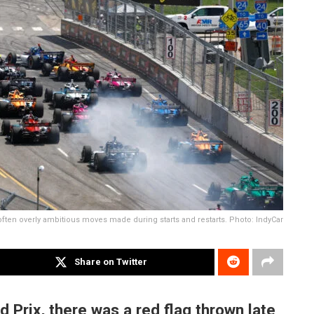
often overly ambitious moves made during starts and restarts. Photo: IndyCar
Share on Twitter
 Prix, there was a red flag thrown late