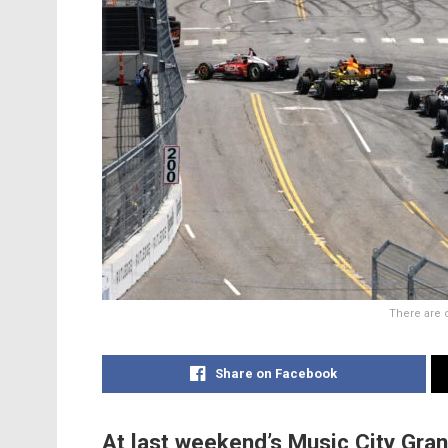
There are 
Share on Facebook
At last weekend’s Music City Grand