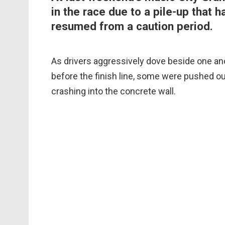
in the race due to a pile-up that 
resumed from a caution period.
As drivers aggressively dove beside one anoth
before the finish line, some were pushed out
crashing into the concrete wall.