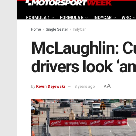
FORMULA 1
FORMULA E
INDYCAR
WRC
Home
Single Seater
IndyCar
McLaughlin: Cu
drivers look ‘a
A
by
Kevin Dejewski
3 years ago
A