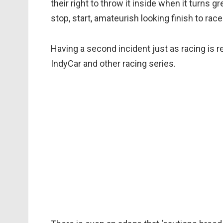
their right to throw it inside when it turns gr
stop, start, amateurish looking finish to race
Having a second incident just as racing is
IndyCar and other racing series.