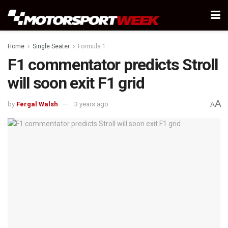
Home
Single Seater
Formula 1
F1 commentator predicts Stroll
will soon exit F1 grid
A
by
Fergal Walsh
3 years ago
A