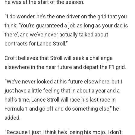
he was at the start of the season.
“I do wonder, he’s the one driver on the grid that you
think: ‘You’re guaranteed a job as long as your dad is
there’, and we’ve never actually talked about
contracts for Lance Stroll.”
Croft believes that Stroll will seek a challenge
elsewhere in the near future and depart the F1 grid.
“We’ve never looked at his future elsewhere, but I
just have a little feeling that in about a year and a
half’s time, Lance Stroll will race his last race in
Formula 1 and go off and do something else,” he
added.
“Because I just I think he’s losing his mojo. I don’t