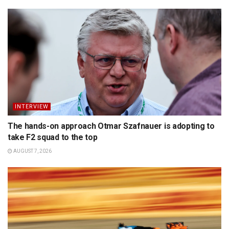
INTERVIEW
The hands-on approach Otmar Szafnauer is adopting to
take F2 squad to the top
AUGUST 7, 2026