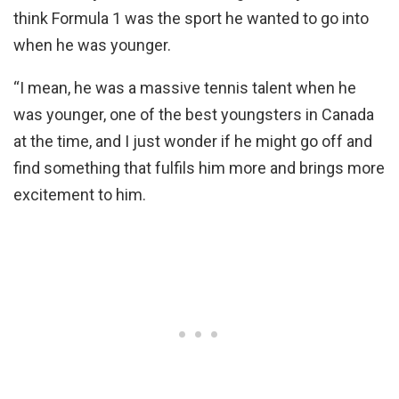
think Formula 1 was the sport he wanted to go into
when he was younger.
“I mean, he was a massive tennis talent when he
was younger, one of the best youngsters in Canada
at the time, and I just wonder if he might go off and
find something that fulfils him more and brings more
excitement to him.