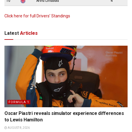
10
Arvid Lindblad
4
Click here for full Drivers’ Standings
Latest
Articles
FORMULA 1
Oscar Piastri reveals simulator experience differences
to Lewis Hamilton
AUGUST 8, 2026