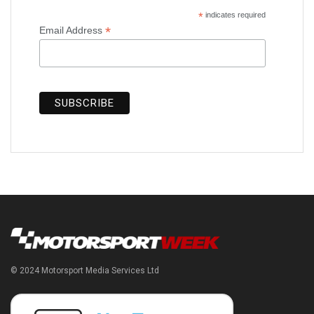
*
indicates required
*
Email Address
© 2024 Motorsport Media Services Ltd