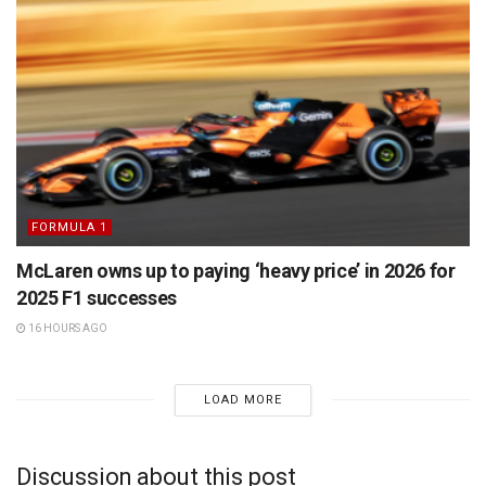
FORMULA 1
McLaren owns up to paying ‘heavy price’ in 2026 for
2025 F1 successes
16 HOURS AGO
LOAD MORE
Discussion about this post