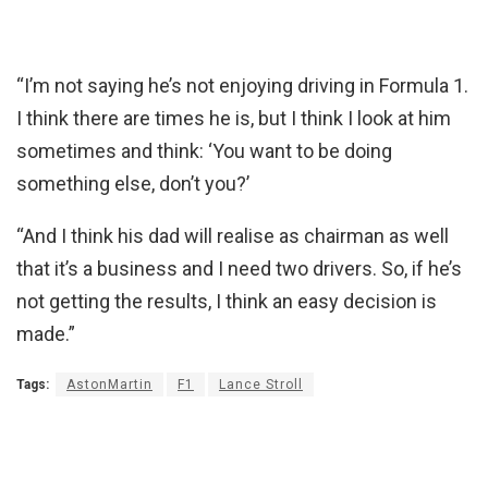
“I’m not saying he’s not enjoying driving in Formula 1.
I think there are times he is, but I think I look at him
sometimes and think: ‘You want to be doing
something else, don’t you?’
“And I think his dad will realise as chairman as well
that it’s a business and I need two drivers. So, if he’s
not getting the results, I think an easy decision is
made.”
Tags:
AstonMartin
F1
Lance Stroll