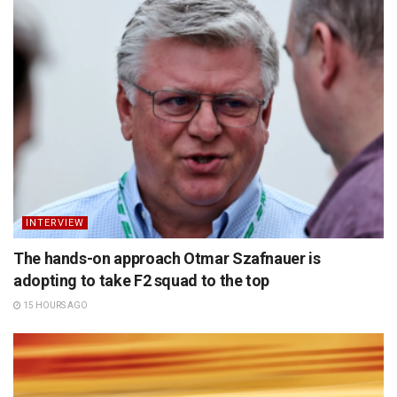
INTERVIEW
The hands-on approach Otmar Szafnauer is
adopting to take F2 squad to the top
15 HOURS AGO