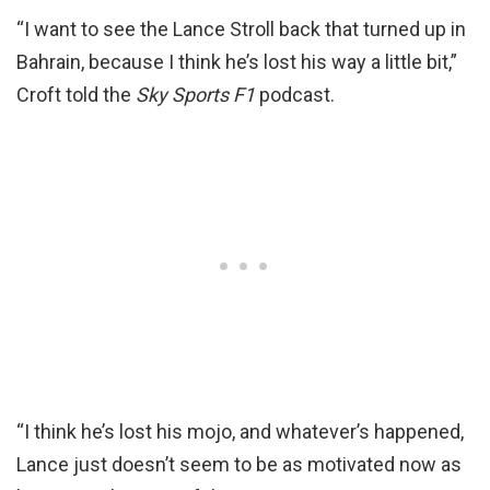
“I want to see the Lance Stroll back that turned up in
Bahrain, because I think he’s lost his way a little bit,”
Croft told the
Sky Sports F1
podcast.
“I think he’s lost his mojo, and whatever’s happened,
Lance just doesn’t seem to be as motivated now as