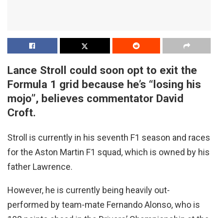
Lance Stroll could soon opt to exit the
Formula 1 grid because he’s “losing his
mojo”, believes commentator David
Croft.
Stroll is currently in his seventh F1 season and races
for the Aston Martin F1 squad, which is owned by his
father Lawrence.
However, he is currently being heavily out-
performed by team-mate Fernando Alonso, who is