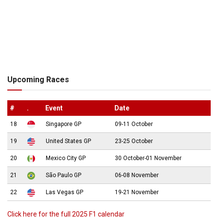
Upcoming Races
#
.
Event
Date
18
Singapore GP
09-11 October
19
United States GP
23-25 October
20
Mexico City GP
30 October-01 November
21
São Paulo GP
06-08 November
22
Las Vegas GP
19-21 November
Click here for the full 2025 F1 calendar