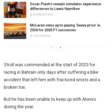
Oscar Piastri reveals simulator experience
differences to Lewis Hamilton
43 MINUTES AGO
McLaren owns up to paying ‘heavy price’ in
2026 for 2025 F1 successes
16 HOURS AGO
Stroll was commended at the start of 2023 for
racing in Bahrain only days after suffering a bike
accident that left him with fractured wrists and a
broken toe.
But he has been unable to keep up with Alonso
during the year.