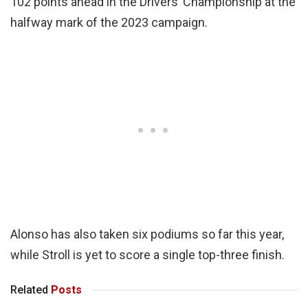
102 points ahead in the Drivers’ Championship at the
halfway mark of the 2023 campaign.
Alonso has also taken six podiums so far this year,
while Stroll is yet to score a single top-three finish.
Related
Posts