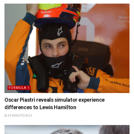
FORMULA 1
Oscar Piastri reveals simulator experience
differences to Lewis Hamilton
43 MINUTES AGO