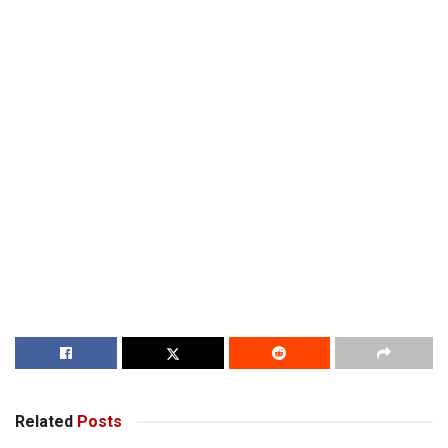
Related
Posts