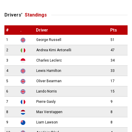
Drivers’
Standings
#
.
Driver
Pts
1
George Russell
51
2
Andrea Kimi Antonelli
47
3
Charles Leclerc
34
4
Lewis Hamilton
33
5
Oliver Bearman
17
6
Lando Norris
15
7
Pierre Gasly
9
8
Max Verstappen
8
9
Liam Lawson
8