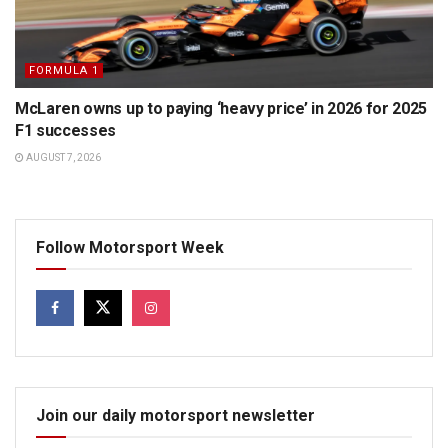
FORMULA 1
McLaren owns up to paying ‘heavy price’ in 2026 for 2025
F1 successes
AUGUST 7, 2026
Follow Motorsport Week
Join our daily motorsport newsletter