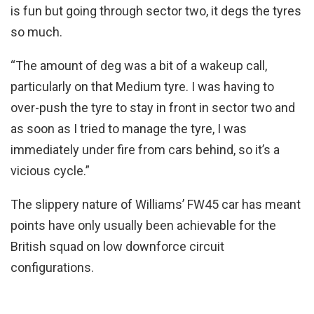
is fun but going through sector two, it degs the tyres
so much.
“The amount of deg was a bit of a wakeup call,
particularly on that Medium tyre. I was having to
over-push the tyre to stay in front in sector two and
as soon as I tried to manage the tyre, I was
immediately under fire from cars behind, so it’s a
vicious cycle.”
The slippery nature of Williams’ FW45 car has meant
points have only usually been achievable for the
British squad on low downforce circuit
configurations.