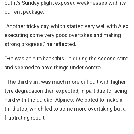
outfit’s Sunday plight exposed weaknesses with its
current package.
“Another tricky day, which started very well with Alex
executing some very good overtakes and making
strong progress,” he reflected.
“He was able to back this up during the second stint
and seemed to have things under control.
“The third stint was much more difficult with higher
tyre degradation than expected, in part due to racing
hard with the quicker Alpines. We opted to make a
third stop, which led to some more overtaking but a
frustrating result.