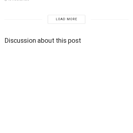
LOAD MORE
Discussion about this post