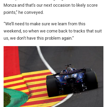
Monza and that’s our next occasion to likely score
points,” he conveyed.
“We’ll need to make sure we learn from this
weekend, so when we come back to tracks that suit
us, we don’t have this problem again.”