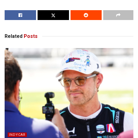
Related
Posts
INDYCAR