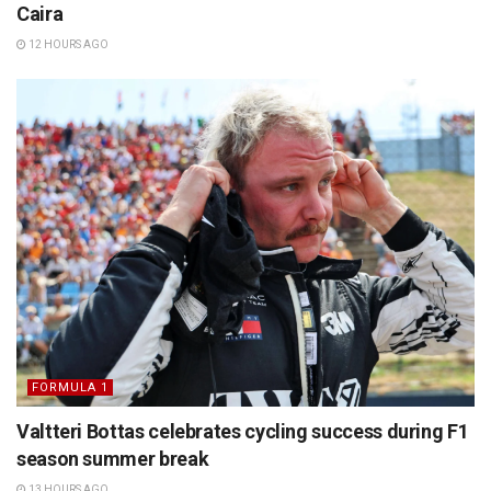
Caira
12 HOURS AGO
FORMULA 1
Valtteri Bottas celebrates cycling success during F1
season summer break
13 HOURS AGO