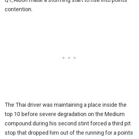
contention.
The Thai driver was maintaining a place inside the
top 10 before severe degradation on the Medium
compound during his second stint forced a third pit
stop that dropped him out of the running for a points