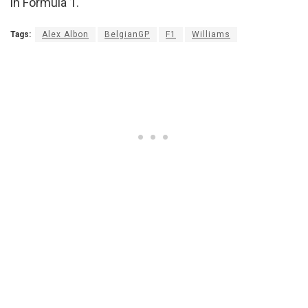
in Formula 1.
Tags:
Alex Albon
BelgianGP
F1
Williams