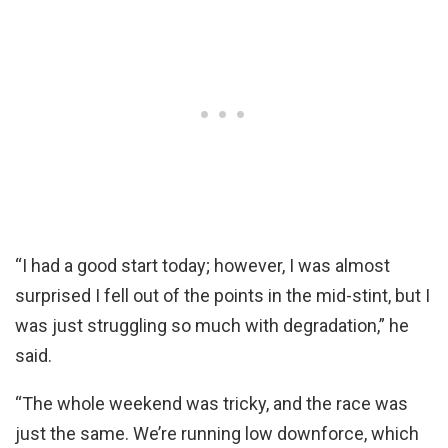
“I had a good start today; however, I was almost
surprised I fell out of the points in the mid-stint, but I
was just struggling so much with degradation,” he
said.
“The whole weekend was tricky, and the race was
just the same. We’re running low downforce, which