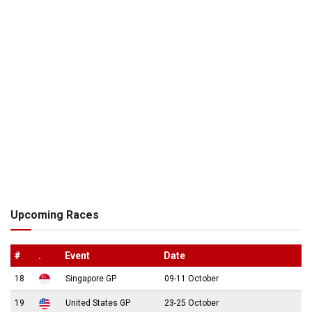
Upcoming Races
#
.
Event
Date
18
Singapore GP
09-11 October
19
United States GP
23-25 October