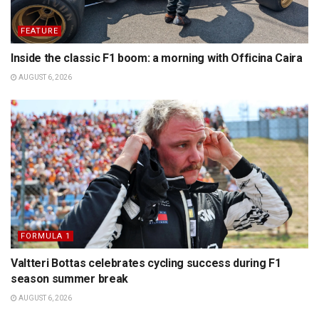
FEATURE
Inside the classic F1 boom: a morning with Officina Caira
AUGUST 6, 2026
FORMULA 1
Valtteri Bottas celebrates cycling success during F1
season summer break
AUGUST 6, 2026