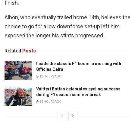
finish.
Albon, who eventually trailed home 14th, believes the
choice to go for a low downforce set-up left him
exposed the longer his stints progressed.
Related
Posts
Inside the classic F1 boom: a morning with
Officina Caira
12 HOURS AGO
Valtteri Bottas celebrates cycling success
during F1 season summer break
13 HOURS AGO