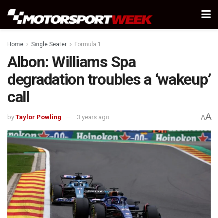
Home
Single Seater
Formula 1
Albon: Williams Spa
degradation troubles a ‘wakeup’
call
A
by
Taylor Powling
3 years ago
A