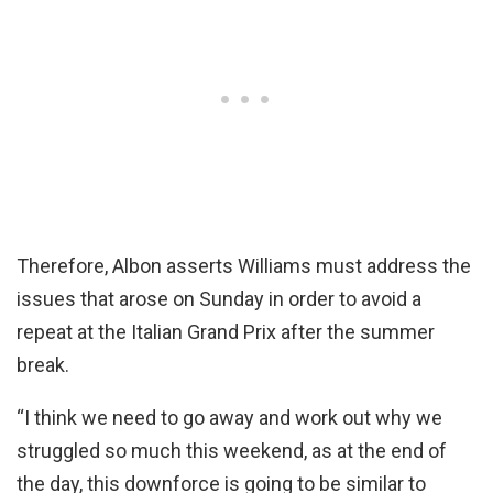
Therefore, Albon asserts Williams must address the
issues that arose on Sunday in order to avoid a
repeat at the Italian Grand Prix after the summer
break.
“I think we need to go away and work out why we
struggled so much this weekend, as at the end of
the day, this downforce is going to be similar to