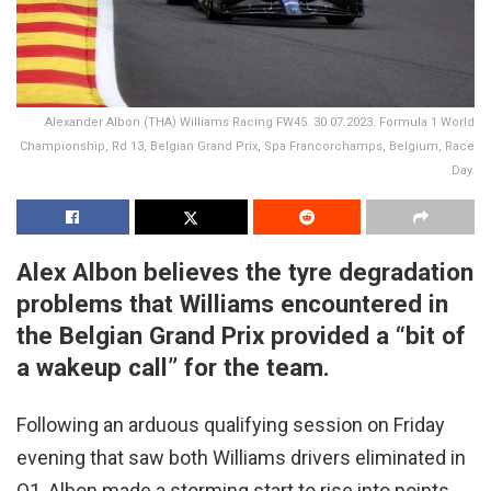
Alexander Albon (THA) Williams Racing FW45. 30.07.2023. Formula 1 World
Championship, Rd 13, Belgian Grand Prix, Spa Francorchamps, Belgium, Race
Day.
Alex Albon believes the tyre degradation
problems that Williams encountered in
the Belgian Grand Prix provided a “bit of
a wakeup call” for the team.
Following an arduous qualifying session on Friday
evening that saw both Williams drivers eliminated in
Q1, Albon made a storming start to rise into points