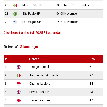
20
Mexico City GP
30 October-01 November
21
São Paulo GP
06-08 November
22
Las Vegas GP
19-21 November
Click here for the full 2025 F1 calendar
Drivers’
Standings
#
.
Driver
Pts
1
George Russell
51
2
Andrea Kimi Antonelli
47
3
Charles Leclerc
34
4
Lewis Hamilton
33
5
Oliver Bearman
17