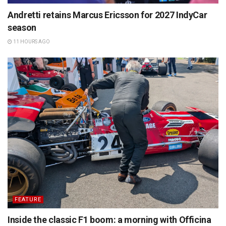
Andretti retains Marcus Ericsson for 2027 IndyCar
season
11 HOURS AGO
FEATURE
Inside the classic F1 boom: a morning with Officina