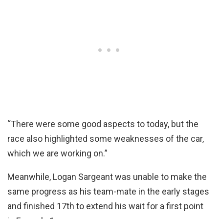
“There were some good aspects to today, but the
race also highlighted some weaknesses of the car,
which we are working on.”
Meanwhile, Logan Sargeant was unable to make the
same progress as his team-mate in the early stages
and finished 17th to extend his wait for a first point