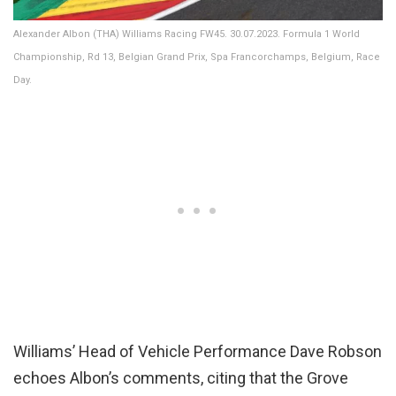
Alexander Albon (THA) Williams Racing FW45. 30.07.2023. Formula 1 World
Championship, Rd 13, Belgian Grand Prix, Spa Francorchamps, Belgium, Race
Day.
Williams’ Head of Vehicle Performance Dave Robson
echoes Albon’s comments, citing that the Grove