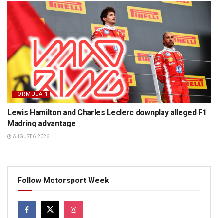
FORMULA 1
Lewis Hamilton and Charles Leclerc downplay alleged F1
Madring advantage
AUGUST 6, 2026
Follow Motorsport Week