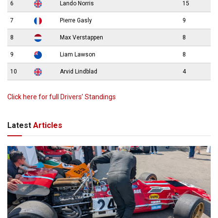
6
Lando Norris
15
7
Pierre Gasly
9
8
Max Verstappen
8
9
Liam Lawson
8
10
Arvid Lindblad
4
Click here for full Drivers’ Standings
Latest
Articles