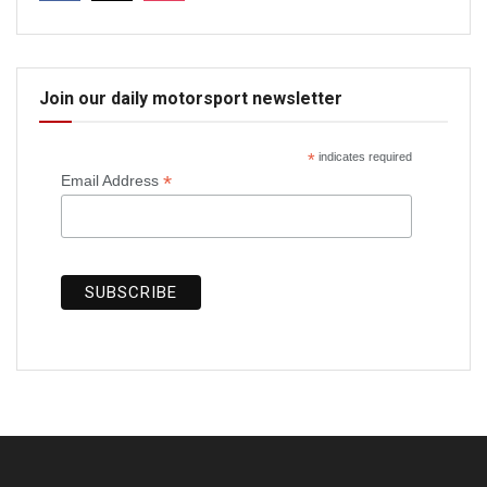
Join our daily motorsport newsletter
*
indicates required
*
Email Address