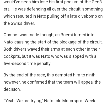
would’ve seen him lose his first podium of the Gen3
era. He was defending all over the circuit, something
which resulted in Nato pulling off a late divebomb on
the Swiss driver.
Contact was made though, as Buemi turned into
Nato, causing the start of the blockage of the circuit.
Both drivers waved their arms at each other in their
cockpits, but it was Nato who was slapped with a
five-second time penalty.
By the end of the race, this demoted him to ninth;
however, he confirmed that the team will appeal the
decision.
“Yeah. We are trying,” Nato told Motorsport Week.