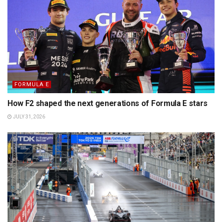
FORMULA E
How F2 shaped the next generations of Formula E stars
JULY 31, 2026