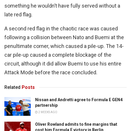
something he wouldn’t have fully served without a
late red flag.
A second red flag in the chaotic race was caused
following a collision between Nato and Buemi at the
penultimate corner, which caused a pile-up. The 14-
car pile-up caused a complete blockage of the
circuit, although it did allow Buemi to use his entire
Attack Mode before the race concluded.
Related
Posts
Nissan and Andretti agree to Formula E GEN4
partnership
2 WEEKS AGO
Oliver Rowland admits to fine margins that
cost him Formula E victory in Berlin