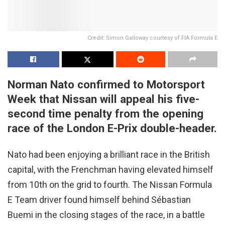
Credit: Simon Galloway courtesy of FIA Formula E
Norman Nato confirmed to Motorsport
Week that Nissan will appeal his five-
second time penalty from the opening
race of the London E-Prix double-header.
Nato had been enjoying a brilliant race in the British
capital, with the Frenchman having elevated himself
from 10th on the grid to fourth. The Nissan Formula
E Team driver found himself behind Sébastian
Buemi in the closing stages of the race, in a battle