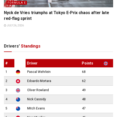
FORMULA E
Nyck de Vries triumphs at Tokyo E-Prix chaos after late
red-flag sprint
JULY 26, 2026
Drivers’
Standings
#
Driver
Points
1
Pascal Wehrlein
68
2
Edoardo Mortara
62
3
Oliver Rowland
49
4
Nick Cassidy
48
5
Mitch Evans
47