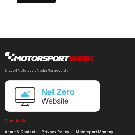
© 2024 Motorsport Media Services Ltd
Other Links
About & Contact
Privacy Policy
Motorsport Monday