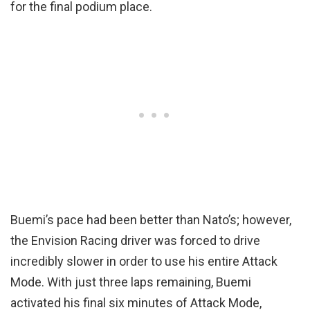
for the final podium place.
Buemi’s pace had been better than Nato’s; however,
the Envision Racing driver was forced to drive
incredibly slower in order to use his entire Attack
Mode. With just three laps remaining, Buemi
activated his final six minutes of Attack Mode,