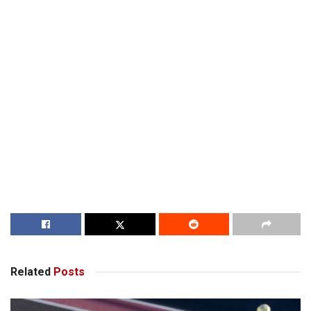
Related
Posts