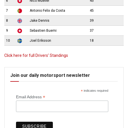
6
Nico Mueller
45
7
Antonio Felix da Costa
45
8
Jake Dennis
39
9
Sebastien Buemi
37
10
Joel Eriksson
18
Click here for full Drivers’ Standings
Join our daily motorsport newsletter
*
indicates required
*
Email Address