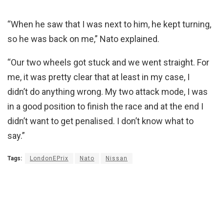
“When he saw that I was next to him, he kept turning,
so he was back on me,” Nato explained.
“Our two wheels got stuck and we went straight. For
me, it was pretty clear that at least in my case, I
didn’t do anything wrong. My two attack mode, I was
in a good position to finish the race and at the end I
didn’t want to get penalised. I don’t know what to
say.”
Tags:
LondonEPrix
Nato
Nissan