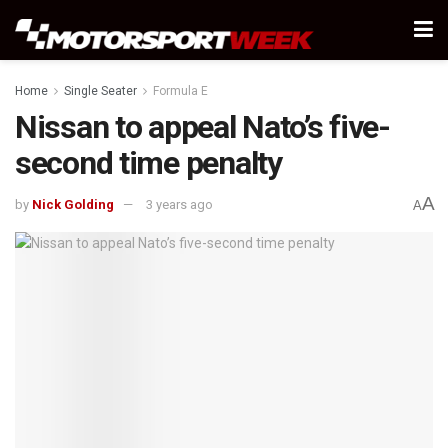
Home
Single Seater
Formula E
Nissan to appeal Nato’s five-
second time penalty
A
by
Nick Golding
3 years ago
A