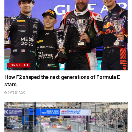
FORMULA E
How F2 shaped the next generations of Formula E
stars
1 WEEK AGO