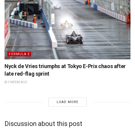
FORMULA E
Nyck de Vries triumphs at Tokyo E-Prix chaos after
late red-flag sprint
2 WEEKS AGO
LOAD MORE
Discussion about this post