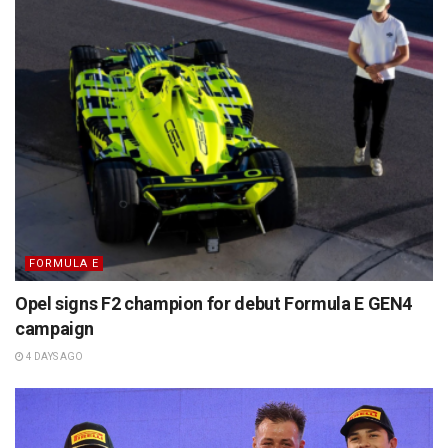
FORMULA E
Opel signs F2 champion for debut Formula E GEN4
campaign
4 DAYS AGO