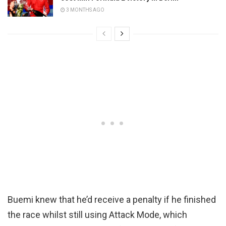
3 MONTHS AGO
Buemi knew that he’d receive a penalty if he finished
the race whilst still using Attack Mode, which