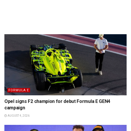
FORMULA E
Opel signs F2 champion for debut Formula E GEN4
campaign
AUGUST 4, 2026