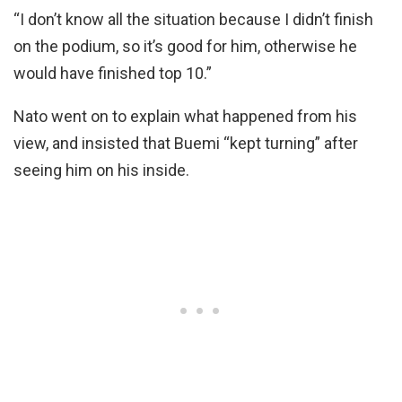
“I don’t know all the situation because I didn’t finish
on the podium, so it’s good for him, otherwise he
would have finished top 10.”
Nato went on to explain what happened from his
view, and insisted that Buemi “kept turning” after
seeing him on his inside.