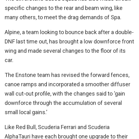
specific changes to the rear and beam wing, like
many others, to meet the drag demands of Spa.
Alpine, a team looking to bounce back after a double-
DNF last time out, has brought a low downforce front
wing and made several changes to the floor of its
car.
The Enstone team has revised the forward fences,
canoe ramps and incorporated a smoother diffuser
wall cut-out profile, with the changes said to ‘gain
downforce through the accumulation of several
small local gains.’
Like Red Bull, Scuderia Ferrari and Scuderia
AlphaTauri have each brought one upgrade to their