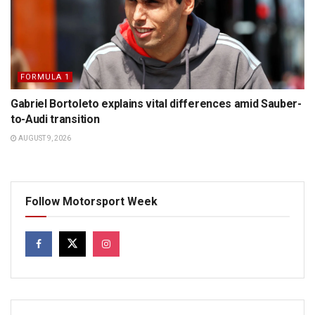
FORMULA 1
Gabriel Bortoleto explains vital differences amid Sauber-
to-Audi transition
AUGUST 9, 2026
Follow Motorsport Week