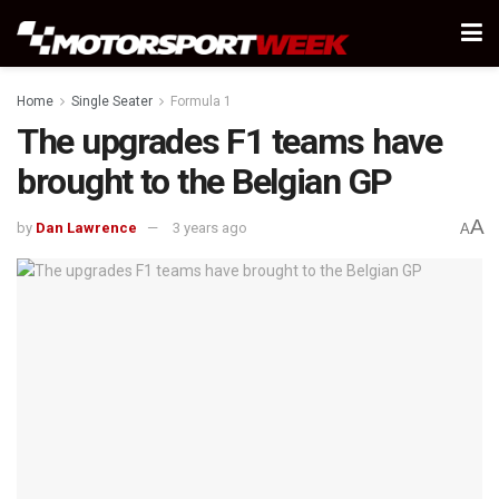
Home
Single Seater
Formula 1
The upgrades F1 teams have
brought to the Belgian GP
A
by
Dan Lawrence
3 years ago
A