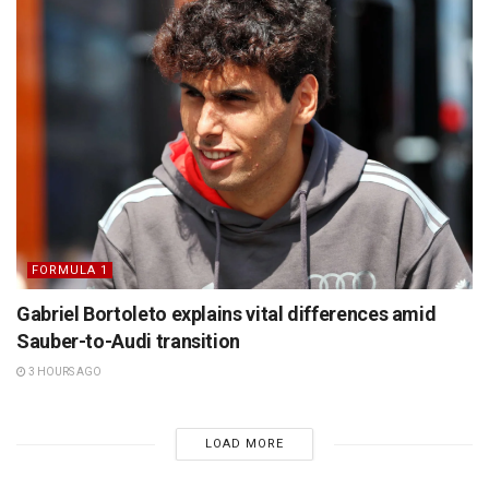
FORMULA 1
Gabriel Bortoleto explains vital differences amid
Sauber-to-Audi transition
3 HOURS AGO
LOAD MORE