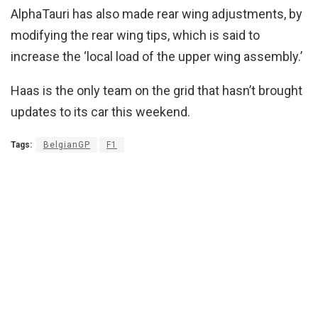
AlphaTauri has also made rear wing adjustments, by
modifying the rear wing tips, which is said to
increase the ‘local load of the upper wing assembly.’
Haas is the only team on the grid that hasn’t brought
updates to its car this weekend.
Tags:
BelgianGP
F1