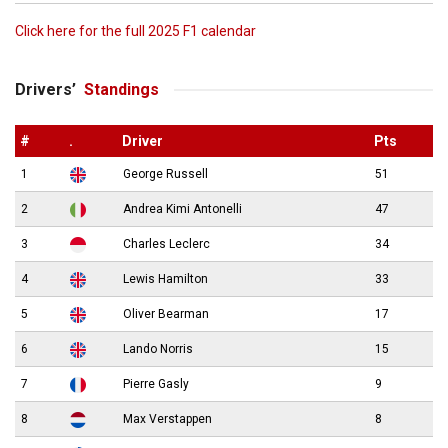
Click here for the full 2025 F1 calendar
Drivers’
Standings
#
.
Driver
Pts
1
George Russell
51
2
Andrea Kimi Antonelli
47
3
Charles Leclerc
34
4
Lewis Hamilton
33
5
Oliver Bearman
17
6
Lando Norris
15
7
Pierre Gasly
9
8
Max Verstappen
8