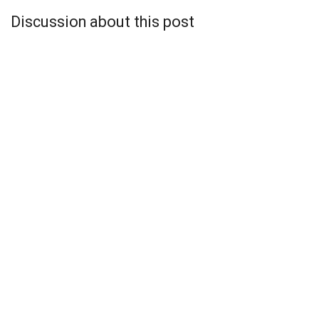
Discussion about this post