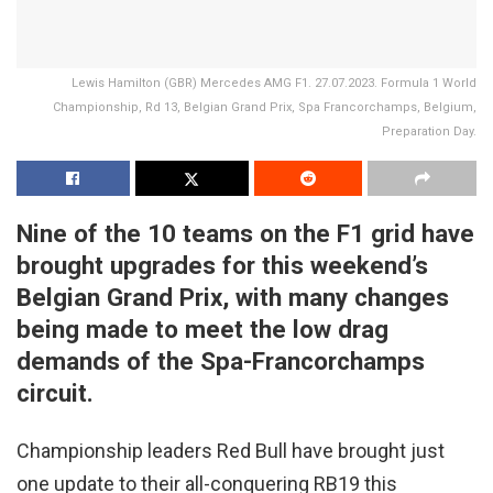
Lewis Hamilton (GBR) Mercedes AMG F1. 27.07.2023. Formula 1 World
Championship, Rd 13, Belgian Grand Prix, Spa Francorchamps, Belgium,
Preparation Day.
Nine of the 10 teams on the F1 grid have
brought upgrades for this weekend’s
Belgian Grand Prix, with many changes
being made to meet the low drag
demands of the Spa-Francorchamps
circuit.
Championship leaders Red Bull have brought just
one update to their all-conquering RB19 this