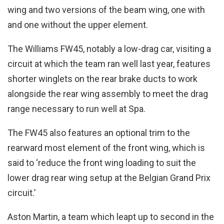
wing and two versions of the beam wing, one with
and one without the upper element.
The Williams FW45, notably a low-drag car, visiting a
circuit at which the team ran well last year, features
shorter winglets on the rear brake ducts to work
alongside the rear wing assembly to meet the drag
range necessary to run well at Spa.
The FW45 also features an optional trim to the
rearward most element of the front wing, which is
said to ‘reduce the front wing loading to suit the
lower drag rear wing setup at the Belgian Grand Prix
circuit.’
Aston Martin, a team which leapt up to second in the