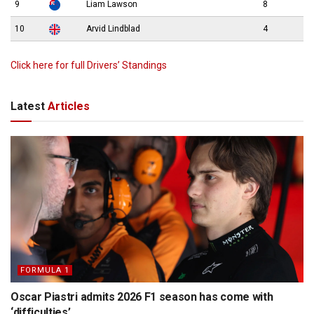
9
Liam Lawson
8
10
Arvid Lindblad
4
Click here for full Drivers’ Standings
Latest
Articles
FORMULA 1
Oscar Piastri admits 2026 F1 season has come with
‘difficulties’