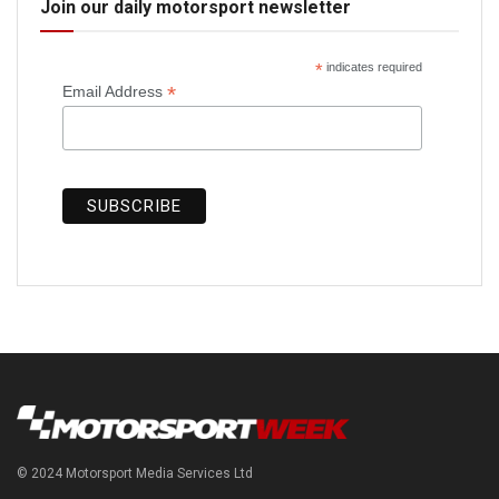
Join our daily motorsport newsletter
*
indicates required
*
Email Address
© 2024 Motorsport Media Services Ltd