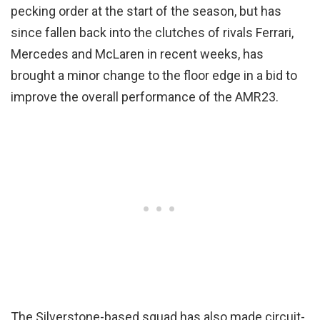
pecking order at the start of the season, but has
since fallen back into the clutches of rivals Ferrari,
Mercedes and McLaren in recent weeks, has
brought a minor change to the floor edge in a bid to
improve the overall performance of the AMR23.
The Silverstone-based squad has also made circuit-