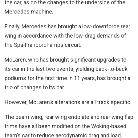
the car, as do the changes to the underside of the
Mercedes machine.
Finally, Mercedes has brought a low-downforce rear
wing in accordance with the low-drag demands of
the Spa-Francorchamps circuit.
McLaren, who has brought significant upgrades to
its car in the last two events, yielding back-to-back
podiums for the first time in 11 years, has brought a
trio of changes to its car.
However, McLaren’s alterations are all track specific.
The beam wing, rear wing endplate and rear wing flap
trims have all been modified on the Woking-based
team’s car to reduce aerodynamic drag and load.