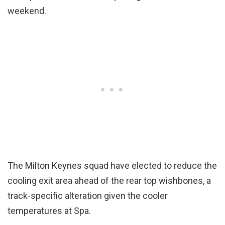
weekend.
The Milton Keynes squad have elected to reduce the
cooling exit area ahead of the rear top wishbones, a
track-specific alteration given the cooler
temperatures at Spa.