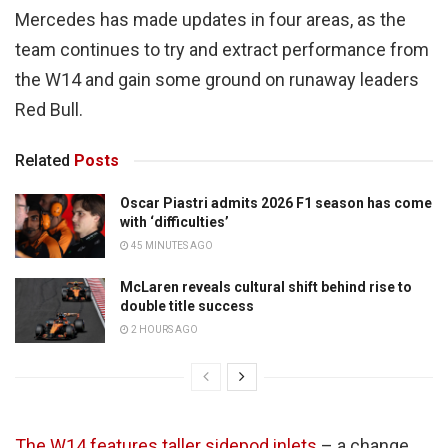
Mercedes has made updates in four areas, as the
team continues to try and extract performance from
the W14 and gain some ground on runaway leaders
Red Bull.
Related
Posts
Oscar Piastri admits 2026 F1 season has come
with ‘difficulties’
45 MINUTES AGO
McLaren reveals cultural shift behind rise to
double title success
2 HOURS AGO
The W14 features taller sidepod inlets
– a change