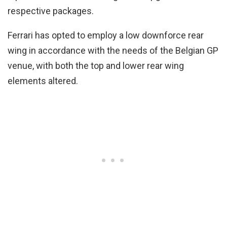
respective packages.
Ferrari has opted to employ a low downforce rear
wing in accordance with the needs of the Belgian GP
venue, with both the top and lower rear wing
elements altered.