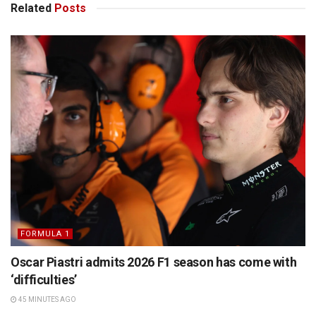
Related
Posts
FORMULA 1
Oscar Piastri admits 2026 F1 season has come with
‘difficulties’
45 MINUTES AGO