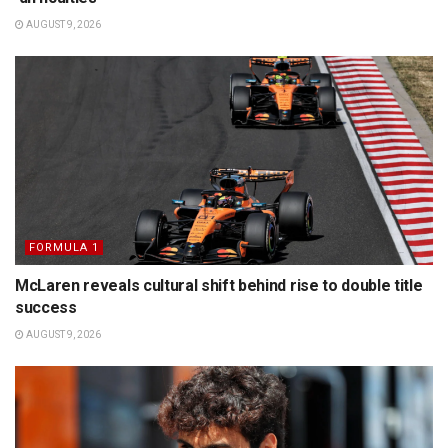
AUGUST 9, 2026
FORMULA 1
McLaren reveals cultural shift behind rise to double title
success
AUGUST 9, 2026