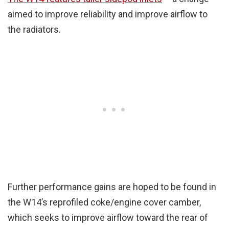
aimed to improve reliability and improve airflow to
the radiators.
Further performance gains are hoped to be found in
the W14’s reprofiled coke/engine cover camber,
which seeks to improve airflow toward the rear of