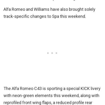
Alfa Romeo and Williams have also brought solely
track-specific changes to Spa this weekend.
The Alfa Romeo C43 is sporting a special KICK livery
with neon-green elements this weekend, along with
reprofiled front wing flaps, a reduced profile rear