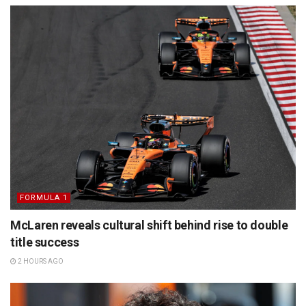
FORMULA 1
McLaren reveals cultural shift behind rise to double
title success
2 HOURS AGO