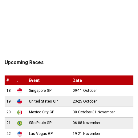
Upcoming Races
#
.
Event
Date
18
Singapore GP
09-11 October
19
United States GP
23-25 October
20
Mexico City GP
30 October-01 November
21
São Paulo GP
06-08 November
22
Las Vegas GP
19-21 November