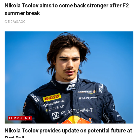
Nikola Tsolov aims to come back stronger after F2
summer break
5 DAYS AGO
FORMULA 1
Nikola Tsolov provides update on potential future at