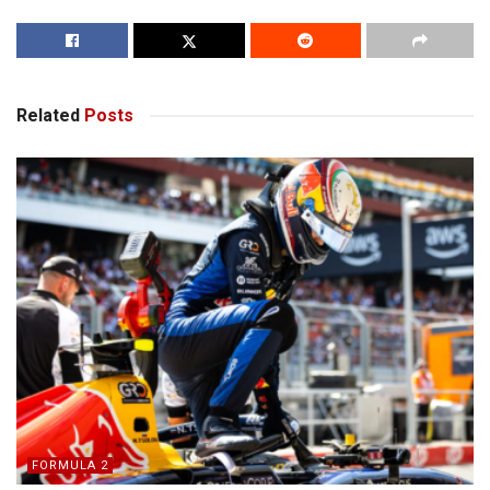
Related
Posts
FORMULA 2