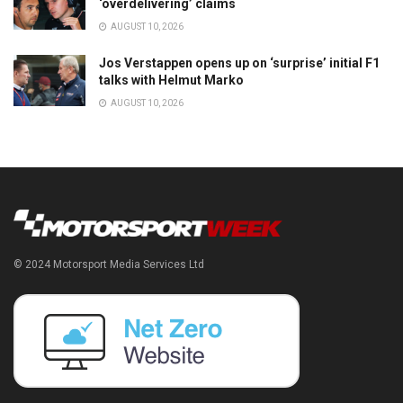
‘overdelivering’ claims
AUGUST 10, 2026
Jos Verstappen opens up on ‘surprise’ initial F1
talks with Helmut Marko
AUGUST 10, 2026
© 2024 Motorsport Media Services Ltd