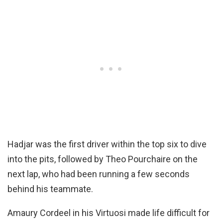
Hadjar was the first driver within the top six to dive
into the pits, followed by Theo Pourchaire on the
next lap, who had been running a few seconds
behind his teammate.
Amaury Cordeel in his Virtuosi made life difficult for