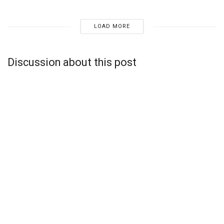
LOAD MORE
Discussion about this post