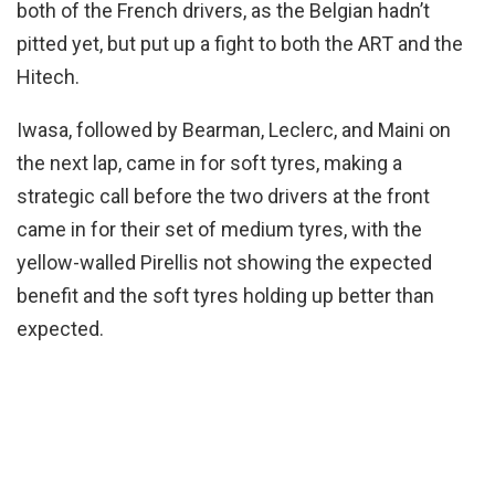
both of the French drivers, as the Belgian hadn’t
pitted yet, but put up a fight to both the ART and the
Hitech.
Iwasa, followed by Bearman, Leclerc, and Maini on
the next lap, came in for soft tyres, making a
strategic call before the two drivers at the front
came in for their set of medium tyres, with the
yellow-walled Pirellis not showing the expected
benefit and the soft tyres holding up better than
expected.