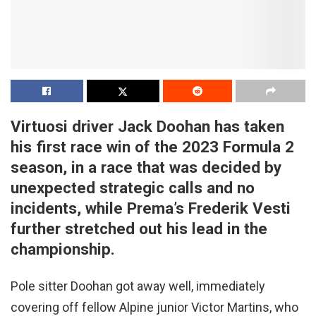
Virtuosi driver Jack Doohan has taken
his first race win of the 2023 Formula 2
season, in a race that was decided by
unexpected strategic calls and no
incidents
,
while Prema’s Frederik Vesti
further stretched out his lead in the
championship.
Pole sitter Doohan got away well, immediately
covering off fellow Alpine junior Victor Martins, who