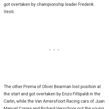
got overtaken by championship leader Frederik
Vesti.
The other Prema of Oliver Bearman lost position at
the start and got overtaken by Enzo Fittipaldi in the
Carlin, while the Van Amersfoort Racing cars of Juan
Manuel Correa and Richard Verschoor put the young