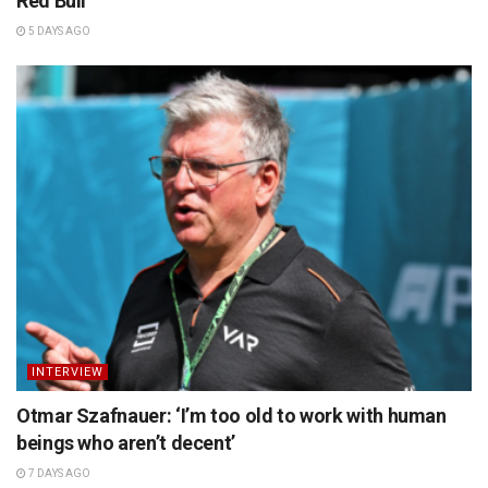
Red Bull
5 DAYS AGO
INTERVIEW
Otmar Szafnauer: ‘I’m too old to work with human
beings who aren’t decent’
7 DAYS AGO