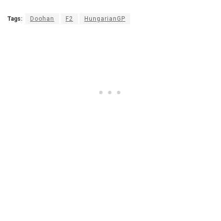
Tags:
Doohan
F2
HungarianGP