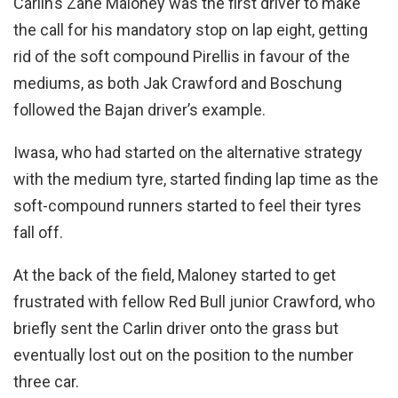
Carlin’s Zane Maloney was the first driver to make
the call for his mandatory stop on lap eight, getting
rid of the soft compound Pirellis in favour of the
mediums, as both Jak Crawford and Boschung
followed the Bajan driver’s example.
Iwasa, who had started on the alternative strategy
with the medium tyre, started finding lap time as the
soft-compound runners started to feel their tyres
fall off.
At the back of the field, Maloney started to get
frustrated with fellow Red Bull junior Crawford, who
briefly sent the Carlin driver onto the grass but
eventually lost out on the position to the number
three car.