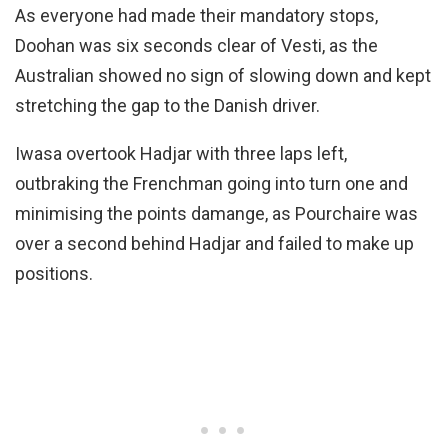
As everyone had made their mandatory stops,
Doohan was six seconds clear of Vesti, as the
Australian showed no sign of slowing down and kept
stretching the gap to the Danish driver.
Iwasa overtook Hadjar with three laps left,
outbraking the Frenchman going into turn one and
minimising the points damange, as Pourchaire was
over a second behind Hadjar and failed to make up
positions.