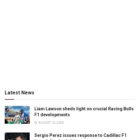
Latest News
Liam Lawson sheds light on crucial Racing Bulls
F1 developments
AUGUST 10, 2026
Sergio Perez issues response to Cadillac F1