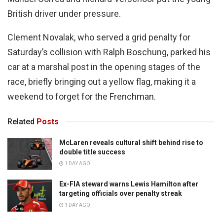
British driver under pressure.
Clement Novalak, who served a grid penalty for
Saturday’s collision with Ralph Boschung, parked his
car at a marshal post in the opening stages of the
race, briefly bringing out a yellow flag, making it a
weekend to forget for the Frenchman.
Related
Posts
McLaren reveals cultural shift behind rise to
double title success
1 DAY AGO
Ex-FIA steward warns Lewis Hamilton after
targeting officials over penalty streak
1 DAY AGO