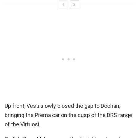
Up front, Vesti slowly closed the gap to Doohan,
bringing the Prema car on the cusp of the DRS range
of the Virtuosi.