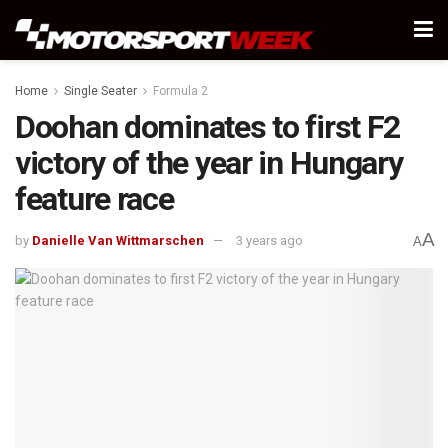
Home
Single Seater
Formula 2
Doohan dominates to first F2
victory of the year in Hungary
feature race
A
by
Danielle Van Wittmarschen
3 years ago
A