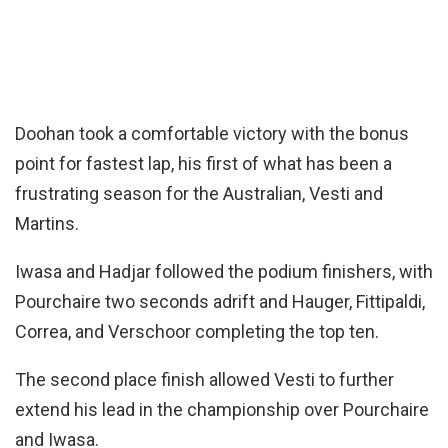
Doohan took a comfortable victory with the bonus
point for fastest lap, his first of what has been a
frustrating season for the Australian, Vesti and
Martins.
Iwasa and Hadjar followed the podium finishers, with
Pourchaire two seconds adrift and Hauger, Fittipaldi,
Correa, and Verschoor completing the top ten.
The second place finish allowed Vesti to further
extend his lead in the championship over Pourchaire
and Iwasa.