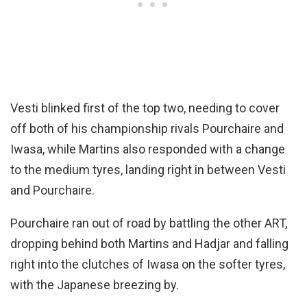
Vesti blinked first of the top two, needing to cover
off both of his championship rivals Pourchaire and
Iwasa, while Martins also responded with a change
to the medium tyres, landing right in between Vesti
and Pourchaire.
Pourchaire ran out of road by battling the other ART,
dropping behind both Martins and Hadjar and falling
right into the clutches of Iwasa on the softer tyres,
with the Japanese breezing by.