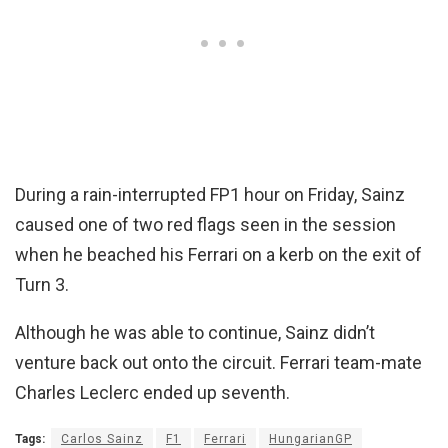
During a rain-interrupted FP1 hour on Friday, Sainz
caused one of two red flags seen in the session
when he beached his Ferrari on a kerb on the exit of
Turn 3.
Although he was able to continue, Sainz didn’t
venture back out onto the circuit. Ferrari team-mate
Charles Leclerc ended up seventh.
Tags:
Carlos Sainz
F1
Ferrari
HungarianGP