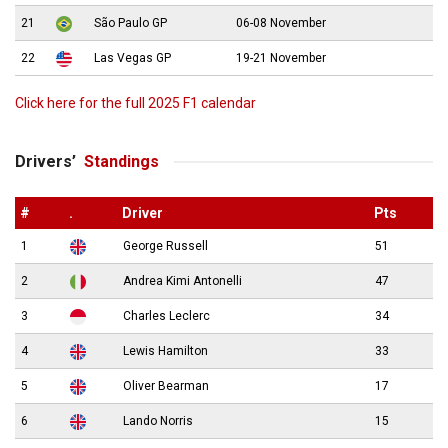
21
São Paulo GP
06-08 November
22
Las Vegas GP
19-21 November
Click here for the full 2025 F1 calendar
Drivers’
Standings
#
.
Driver
Pts
1
George Russell
51
2
Andrea Kimi Antonelli
47
3
Charles Leclerc
34
4
Lewis Hamilton
33
5
Oliver Bearman
17
6
Lando Norris
15