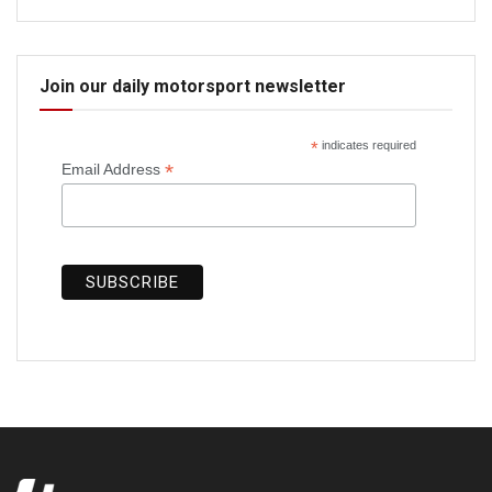
Join our daily motorsport newsletter
*
indicates required
*
Email Address