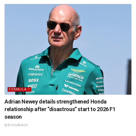
FORMULA 1
Adrian Newey details strengthened Honda
relationship after “disastrous” start to 2026 F1
season
8 HOURS AGO