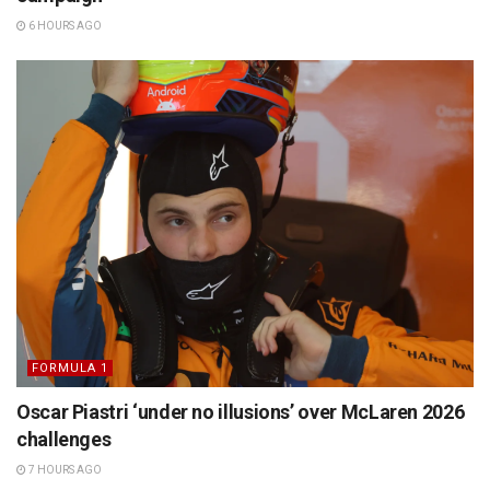
6 HOURS AGO
FORMULA 1
Oscar Piastri ‘under no illusions’ over McLaren 2026
challenges
7 HOURS AGO