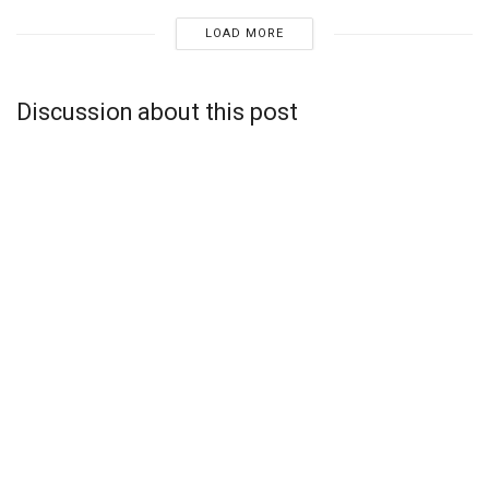
LOAD MORE
Discussion about this post