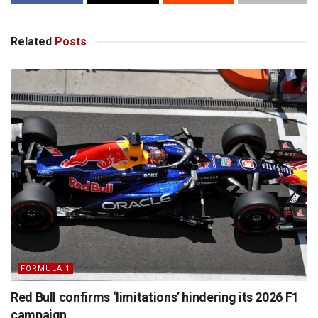
Related
Posts
FORMULA 1
Red Bull confirms ‘limitations’ hindering its 2026 F1
campaign