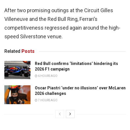
After two promising outings at the Circuit Gilles
Villeneuve and the Red Bull Ring, Ferrari’s
competitiveness regressed again around the high-
speed Silverstone venue.
Related
Posts
Red Bull confirms ‘limitations’ hindering its
2026 F1 campaign
6 HOURS AGO
Oscar Piastri ‘under no illusions’ over McLaren
2026 challenges
7 HOURS AGO