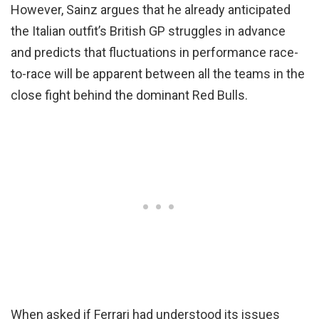
However, Sainz argues that he already anticipated
the Italian outfit’s British GP struggles in advance
and predicts that fluctuations in performance race-
to-race will be apparent between all the teams in the
close fight behind the dominant Red Bulls.
When asked if Ferrari had understood its issues