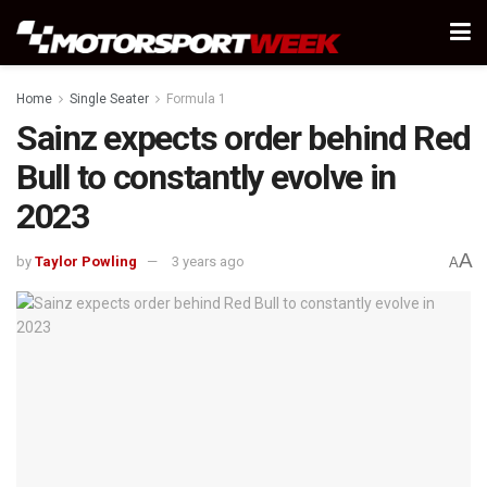
Home
Single Seater
Formula 1
Sainz expects order behind Red
Bull to constantly evolve in
2023
A
by
Taylor Powling
3 years ago
A