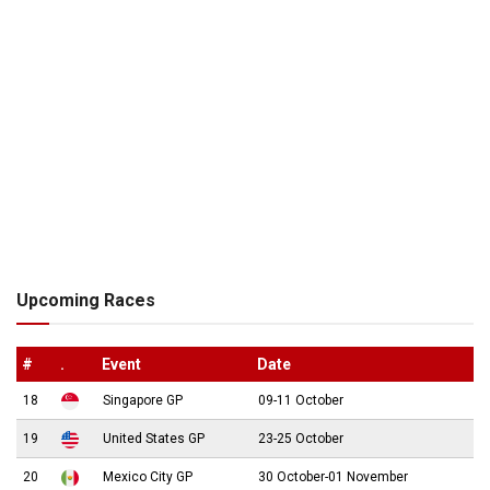
Upcoming Races
#
.
Event
Date
18
Singapore GP
09-11 October
19
United States GP
23-25 October
20
Mexico City GP
30 October-01 November