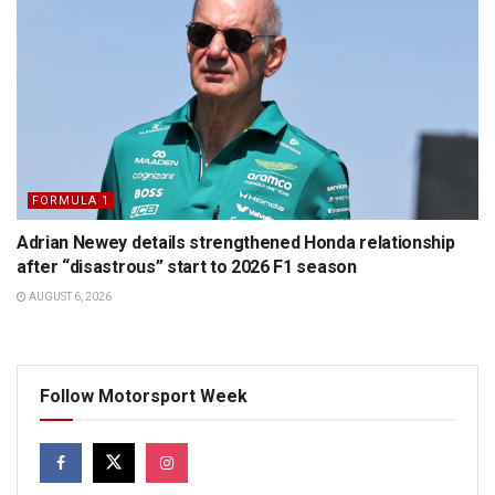
FORMULA 1
Adrian Newey details strengthened Honda relationship
after “disastrous” start to 2026 F1 season
AUGUST 6, 2026
Follow Motorsport Week