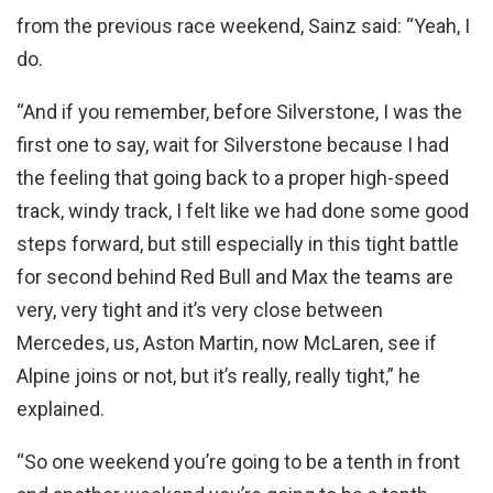
from the previous race weekend, Sainz said: “Yeah, I
do.
“And if you remember, before Silverstone, I was the
first one to say, wait for Silverstone because I had
the feeling that going back to a proper high-speed
track, windy track, I felt like we had done some good
steps forward, but still especially in this tight battle
for second behind Red Bull and Max the teams are
very, very tight and it’s very close between
Mercedes, us, Aston Martin, now McLaren, see if
Alpine joins or not, but it’s really, really tight,” he
explained.
“So one weekend you’re going to be a tenth in front