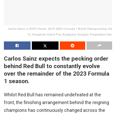
Carlos Sainz Jr (ESP) Ferrari. 20.07.2023. Formula 1 World Championship, Rd
12, Hungarian Grand Prix, Budapest, Hungary, Preparation Day.
Carlos Sainz expects the pecking order
behind Red Bull to constantly evolve
over the remainder of the 2023 Formula
1 season.
Whilst Red Bull has remained undefeated at the
front, the finishing arrangement behind the reigning
champions has continuously changed across the