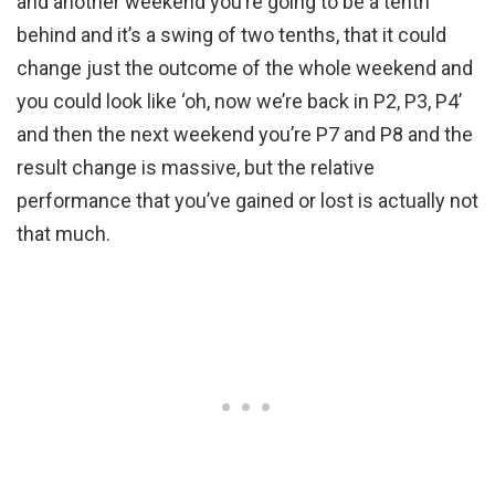
and another weekend you’re going to be a tenth
behind and it’s a swing of two tenths, that it could
change just the outcome of the whole weekend and
you could look like ‘oh, now we’re back in P2, P3, P4’
and then the next weekend you’re P7 and P8 and the
result change is massive, but the relative
performance that you’ve gained or lost is actually not
that much.