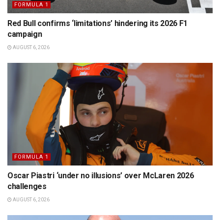
FORMULA 1
Red Bull confirms ‘limitations’ hindering its 2026 F1
campaign
AUGUST 6, 2026
FORMULA 1
Oscar Piastri ‘under no illusions’ over McLaren 2026
challenges
AUGUST 6, 2026