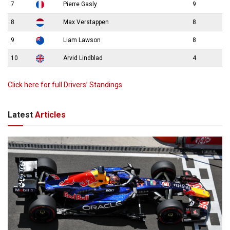
7
Pierre Gasly
9
8
Max Verstappen
8
9
Liam Lawson
8
10
Arvid Lindblad
4
Click here for full Drivers’ Standings
Latest
Articles