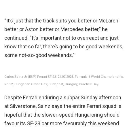
“It’s just that the track suits you better or McLaren
better or Aston better or Mercedes better,” he
continued. “It’s important not to overreact and just
know that so far, there’s going to be good weekends,
some not-so-good weekends.”
Carlos Sainz Jr (ESP) Ferrari SF-23. 21.07.2023. Formula 1 World Championship,
Rd 12, Hungarian Grand Prix, Budapest, Hungary, Practice Day.
Despite Ferrari enduring a subpar Sunday afternoon
at Silverstone, Sainz says the entire Ferrari squad is
hopeful that the slower-speed Hungaroring should
favour its SF-23 car more favourably this weekend.