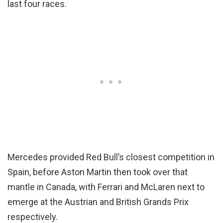
last four races.
Mercedes provided Red Bull’s closest competition in
Spain, before Aston Martin then took over that
mantle in Canada, with Ferrari and McLaren next to
emerge at the Austrian and British Grands Prix
respectively.