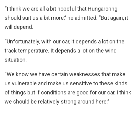
“I think we are all a bit hopeful that Hungaroring
should suit us a bit more,” he admitted. “But again, it
will depend.
“Unfortunately, with our car, it depends a lot on the
track temperature. It depends a lot on the wind
situation.
“We know we have certain weaknesses that make
us vulnerable and make us sensitive to these kinds
of things but if conditions are good for our car, I think
we should be relatively strong around here.”