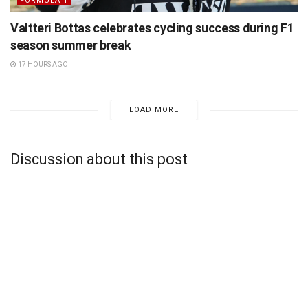
FORMULA 1
Valtteri Bottas celebrates cycling success during F1
season summer break
17 HOURS AGO
LOAD MORE
Discussion about this post