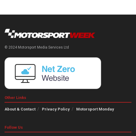
© 2024 Motorsport Media Services Ltd
Other Links
About & Contact
Privacy Policy
Motorsport Monday
Follow Us