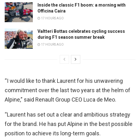
Inside the classic F1 boom: a morning with
Officina Caira
17 HOURS AGO
Valtteri Bottas celebrates cycling success
during F1 season summer break
17 HOURS AGO
“I would like to thank Laurent for his unwavering
commitment over the last two years at the helm of
Alpine,” said Renault Group CEO Luca de Meo.
“Laurent has set out a clear and ambitious strategy
for the brand. He has put Alpine in the best possible
position to achieve its long-term goals.