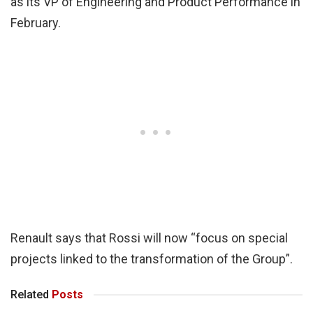
as its VP of Engineering and Product Performance in
February.
Renault says that Rossi will now “focus on special
projects linked to the transformation of the Group”.
Related
Posts