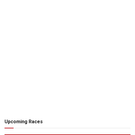
Upcoming Races