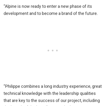
“Alpine is now ready to enter a new phase of its
development and to become a brand of the future.
“Philippe combines a long industry experience, great
technical knowledge with the leadership qualities
that are key to the success of our project, including