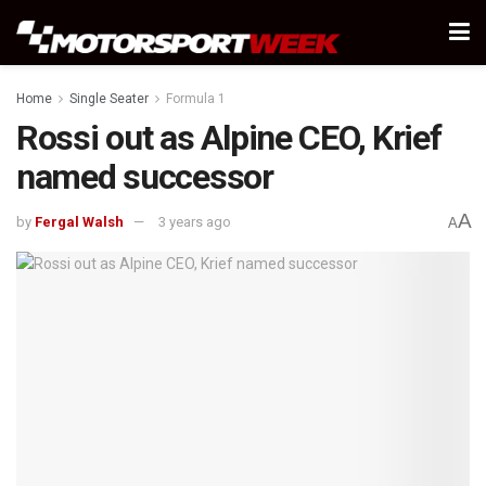
Home
Single Seater
Formula 1
Rossi out as Alpine CEO, Krief
named successor
A
by
Fergal Walsh
3 years ago
A