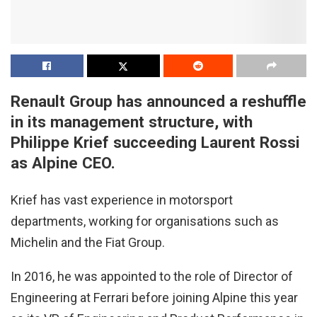
Renault Group has announced a reshuffle
in its management structure, with
Philippe Krief succeeding Laurent Rossi
as Alpine CEO.
Krief has vast experience in motorsport
departments, working for organisations such as
Michelin and the Fiat Group.
In 2016, he was appointed to the role of Director of
Engineering at Ferrari before joining Alpine this year