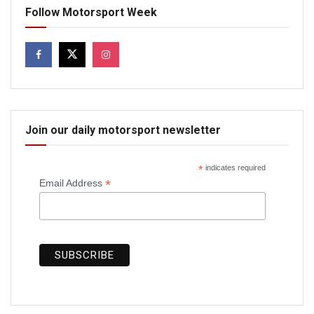
Follow Motorsport Week
Join our daily motorsport newsletter
*
indicates required
*
Email Address