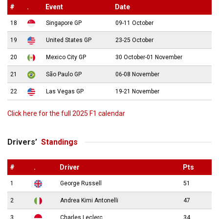
#
.
Event
Date
18
Singapore GP
09-11 October
19
United States GP
23-25 October
20
Mexico City GP
30 October-01 November
21
São Paulo GP
06-08 November
22
Las Vegas GP
19-21 November
Click here for the full 2025 F1 calendar
Drivers’
Standings
#
.
Driver
Pts
1
George Russell
51
2
Andrea Kimi Antonelli
47
3
Charles Leclerc
34