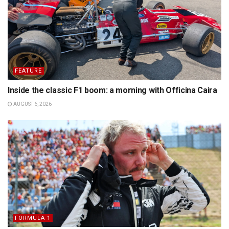
FEATURE
Inside the classic F1 boom: a morning with Officina Caira
AUGUST 6, 2026
FORMULA 1