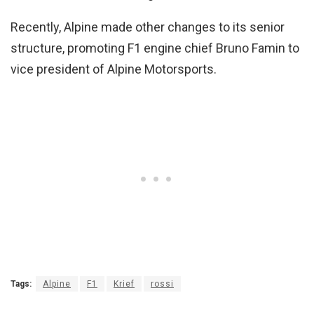
Recently, Alpine made other changes to its senior
structure, promoting F1 engine chief Bruno Famin to
vice president of Alpine Motorsports.
Tags:
Alpine
F1
Krief
rossi