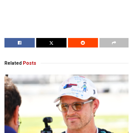
Related
Posts