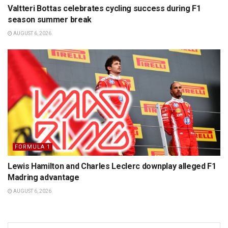
Valtteri Bottas celebrates cycling success during F1
season summer break
AUGUST 6, 2026
FORMULA 1
Lewis Hamilton and Charles Leclerc downplay alleged F1
Madring advantage
AUGUST 6, 2026