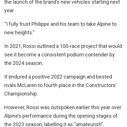
the launch of the brand’s new vehicles starting next
year.
“I fully trust Philippe and his team to take Alpine to
new heights.”
In 2021, Rossi outlined a 100-race project that would
see it become a consistent podium contender by
the 2024 season.
It endured a positive 2022 campaign and bested
rivals McLaren to fourth place in the Constructors’
Championship.
However, Rossi was outspoken earlier this year over
Alpine’s performance during the opening stages of
the 2023 season, labelling it as “amateurish”.