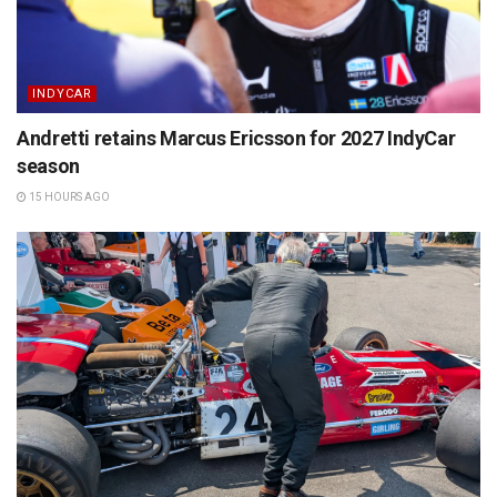
INDYCAR
Andretti retains Marcus Ericsson for 2027 IndyCar
season
15 HOURS AGO