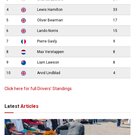
4
Lewis Hamilton
33
5
Oliver Bearman
17
6
Lando Norris
15
7
Pierre Gasly
9
8
Max Verstappen
8
9
Liam Lawson
8
10
Arvid Lindblad
4
Click here for full Drivers’ Standings
Latest
Articles