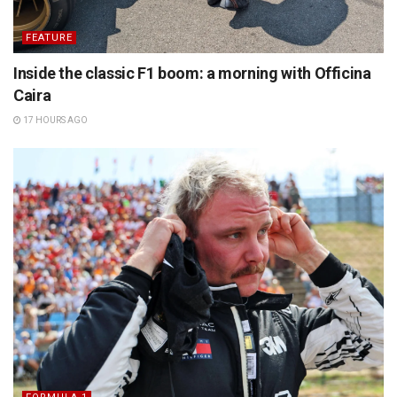
FEATURE
Inside the classic F1 boom: a morning with Officina
Caira
17 HOURS AGO