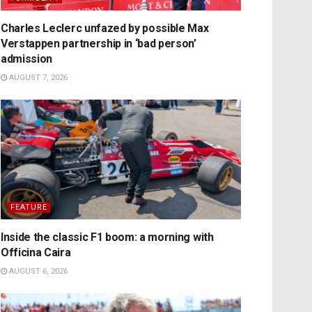
Charles Leclerc unfazed by possible Max
Verstappen partnership in ‘bad person’
admission
AUGUST 7, 2026
FEATURE
Inside the classic F1 boom: a morning with
Officina Caira
AUGUST 6, 2026