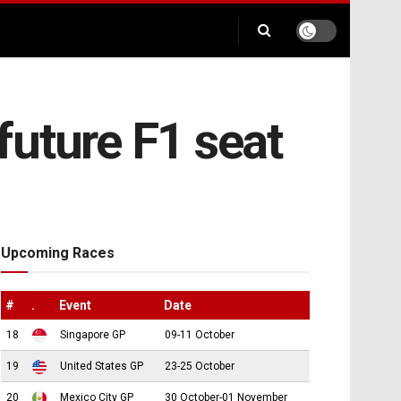
future F1 seat
Upcoming Races
#
.
Event
Date
18
Singapore GP
09-11 October
19
United States GP
23-25 October
20
Mexico City GP
30 October-01 November