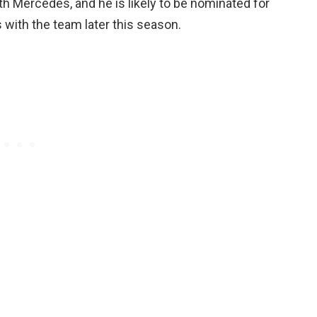
ith Mercedes, and he is likely to be nominated for
with the team later this season.