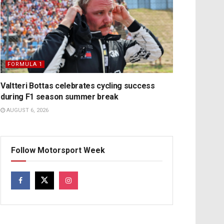
FORMULA 1
Valtteri Bottas celebrates cycling success
during F1 season summer break
AUGUST 6, 2026
Follow Motorsport Week