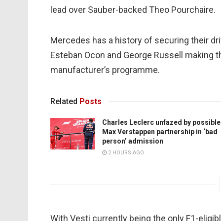
lead over Sauber-backed Theo Pourchaire.
Mercedes has a history of securing their dri
Esteban Ocon and George Russell making th
manufacturer’s programme.
Related
Posts
Charles Leclerc unfazed by possible
Max Verstappen partnership in ‘bad
person’ admission
2 HOURS AGO
With Vesti currently being the only F1-elig