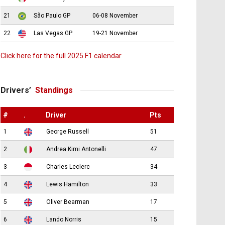
21
São Paulo GP
06-08 November
22
Las Vegas GP
19-21 November
Click here for the full 2025 F1 calendar
Drivers’
Standings
#
.
Driver
Pts
1
George Russell
51
2
Andrea Kimi Antonelli
47
3
Charles Leclerc
34
4
Lewis Hamilton
33
5
Oliver Bearman
17
6
Lando Norris
15