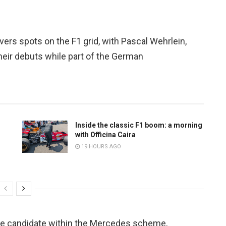
vers spots on the F1 grid, with Pascal Wehrlein,
eir debuts while part of the German
Inside the classic F1 boom: a morning
with Officina Caira
19 HOURS AGO
ible candidate within the Mercedes scheme,