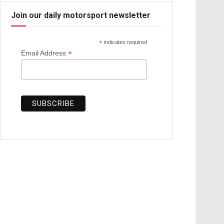
Join our daily motorsport newsletter
*
indicates required
*
Email Address