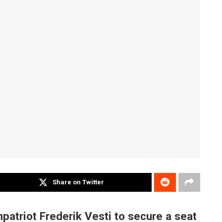
Share on Twitter
triot Frederik Vesti to secure a seat