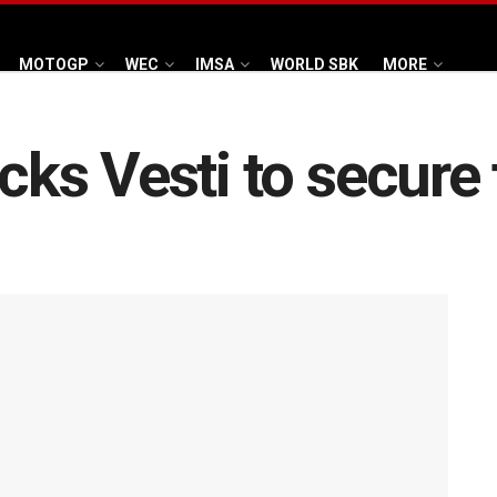
MOTOGP
WEC
IMSA
WORLD SBK
MORE
s Vesti to secure 