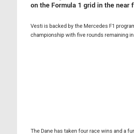
on the Formula 1 grid in the near f
Vesti is backed by the Mercedes F1 progra
championship with five rounds remaining in
The Dane has taken four race wins and a fur