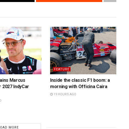
FEATURE
tains Marcus
Inside the classic F1 boom: a
r 2027 IndyCar
morning with Officina Caira
19 HOURS AGO
O
LOAD MORE