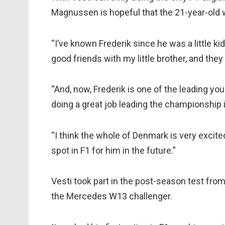
Magnussen is hopeful that the 21-year-old wi
“I’ve known Frederik since he was a little ki
good friends with my little brother, and they
“And, now, Frederik is one of the leading yo
doing a great job leading the championship 
“I think the whole of Denmark is very excite
spot in F1 for him in the future.”
Vesti took part in the post-season test from
the Mercedes W13 challenger.