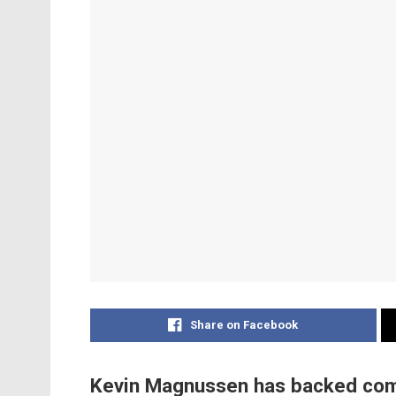
Share on Facebook
Kevin Magnussen has backed compa