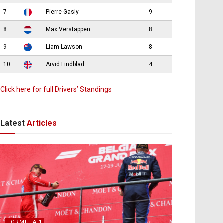
7
Pierre Gasly
9
8
Max Verstappen
8
9
Liam Lawson
8
10
Arvid Lindblad
4
Click here for full Drivers’ Standings
Latest
Articles
FORMULA 1