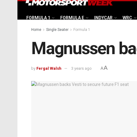
FORMULA 1
FORMULA E
INDYCAR
WRC
Home
Single Seater
Formula 1
Magnussen back
A
by
Fergal Walsh
3 years ago
A