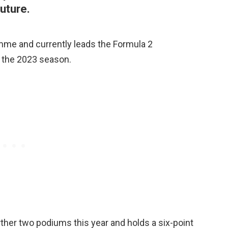
uture.
mme and currently leads the Formula 2
 the 2023 season.
ther two podiums this year and holds a six-point