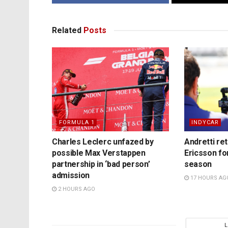
Related
Posts
FORMULA 1
INDYCAR
Charles Leclerc unfazed by
Andretti re
possible Max Verstappen
Ericsson fo
partnership in ‘bad person’
season
admission
17 HOURS AG
2 HOURS AGO