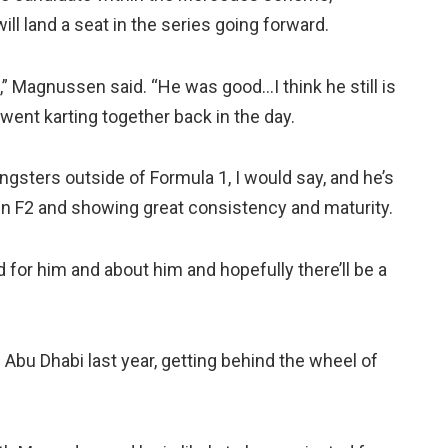
ll land a seat in the series going forward.
d,” Magnussen said. “He was good…I think he still is
 went karting together back in the day.
ungsters outside of Formula 1, I would say, and he’s
in F2 and showing great consistency and maturity.
d for him and about him and hopefully there’ll be a
 Abu Dhabi last year, getting behind the wheel of