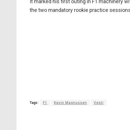
It marked his first outing in F1 machinery w
the two mandatory rookie practice sessions 
Tags:
F1
Kevin Magnussen
Vesti