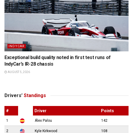
INDYCAR
Exceptional build quality noted in first test runs of
IndyCar’s IR-28 chassis
AUGUST 5, 2026
Drivers’
Standings
#
Driver
Points
1
Álex Palou
142
2
Kyle Kirkwood
108