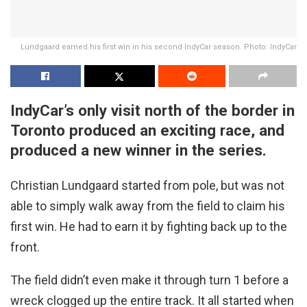
Lundgaard earned his first win in his second IndyCar season. Photo: IndyCar
IndyCar’s only visit north of the border in
Toronto produced an exciting race, and
produced a new winner in the series.
Christian Lundgaard started from pole, but was not
able to simply walk away from the field to claim his
first win. He had to earn it by fighting back up to the
front.
The field didn’t even make it through turn 1 before a
wreck clogged up the entire track. It all started when