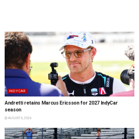
INDYCAR
Andretti retains Marcus Ericsson for 2027 IndyCar
season
AUGUST 6, 2026