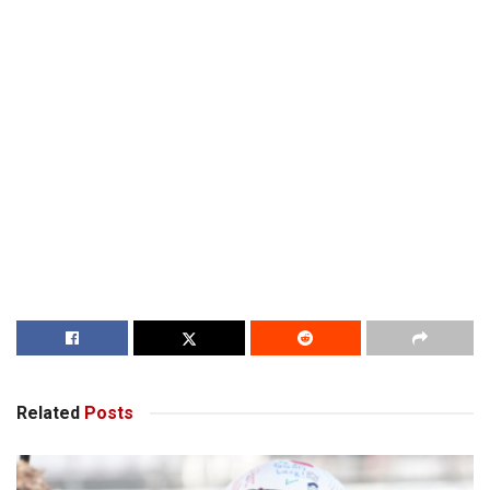
Related
Posts