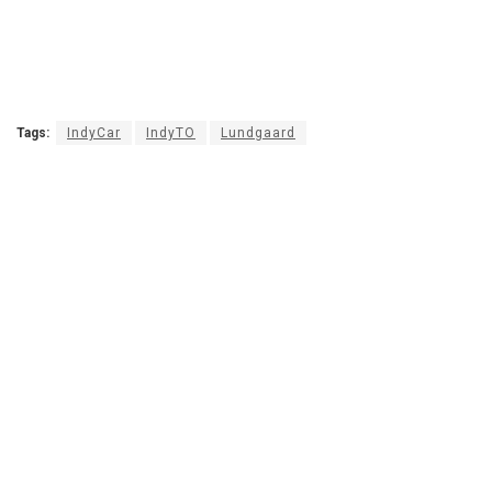
Tags:
IndyCar
IndyTO
Lundgaard