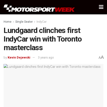
Home
Single Seater
IndyCar
Lundgaard clinches first
IndyCar win with Toronto
masterclass
A
by
Kevin Dejewski
3 years ago
A