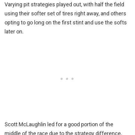
Varying pit strategies played out, with half the field
using their softer set of tires right away, and others
opting to go long on the first stint and use the softs
later on.
Scott McLaughlin led for a good portion of the
middle of the race due to the strategy difference,