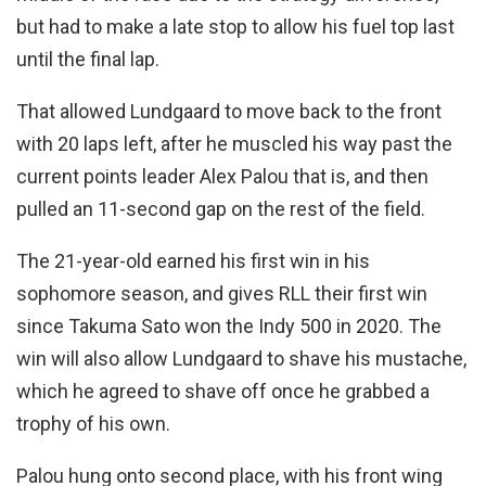
but had to make a late stop to allow his fuel top last
until the final lap.
That allowed Lundgaard to move back to the front
with 20 laps left, after he muscled his way past the
current points leader Alex Palou that is, and then
pulled an 11-second gap on the rest of the field.
The 21-year-old earned his first win in his
sophomore season, and gives RLL their first win
since Takuma Sato won the Indy 500 in 2020. The
win will also allow Lundgaard to shave his mustache,
which he agreed to shave off once he grabbed a
trophy of his own.
Palou hung onto second place, with his front wing