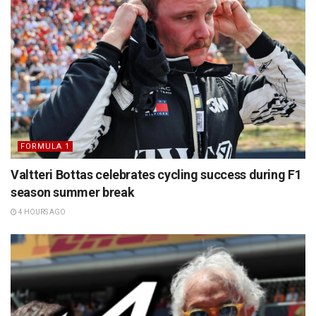
FORMULA 1
Valtteri Bottas celebrates cycling success during F1
season summer break
4 HOURS AGO