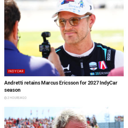
INDYCAR
Andretti retains Marcus Ericsson for 2027 IndyCar
season
2 HOURS AGO