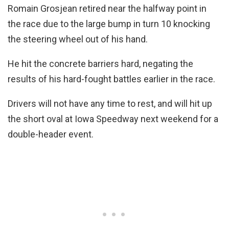
Romain Grosjean retired near the halfway point in
the race due to the large bump in turn 10 knocking
the steering wheel out of his hand.
He hit the concrete barriers hard, negating the
results of his hard-fought battles earlier in the race.
Drivers will not have any time to rest, and will hit up
the short oval at Iowa Speedway next weekend for a
double-header event.