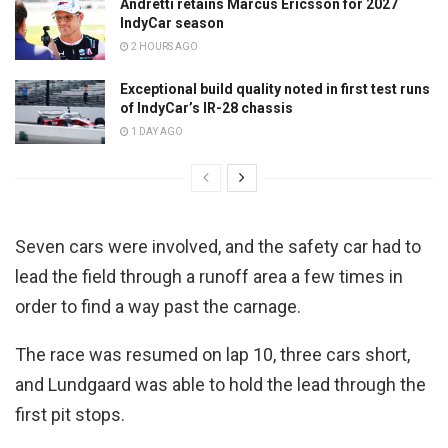
Andretti retains Marcus Ericsson for 2027
IndyCar season
2 HOURS AGO
Exceptional build quality noted in first test runs
of IndyCar’s IR-28 chassis
1 DAY AGO
Seven cars were involved, and the safety car had to
lead the field through a runoff area a few times in
order to find a way past the carnage.
The race was resumed on lap 10, three cars short,
and Lundgaard was able to hold the lead through the
first pit stops.