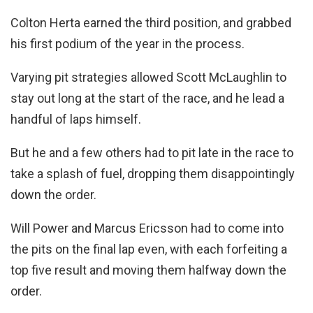
Colton Herta earned the third position, and grabbed
his first podium of the year in the process.
Varying pit strategies allowed Scott McLaughlin to
stay out long at the start of the race, and he lead a
handful of laps himself.
But he and a few others had to pit late in the race to
take a splash of fuel, dropping them disappointingly
down the order.
Will Power and Marcus Ericsson had to come into
the pits on the final lap even, with each forfeiting a
top five result and moving them halfway down the
order.