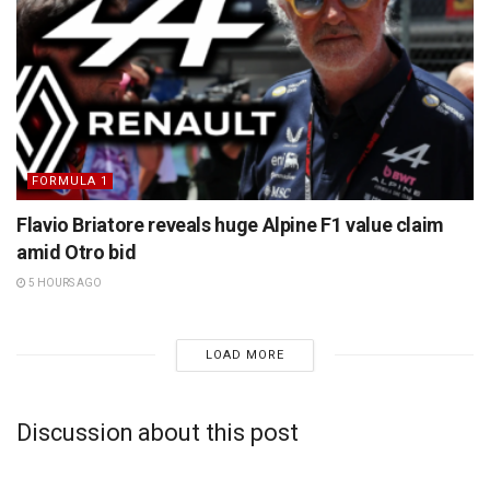
FORMULA 1
Flavio Briatore reveals huge Alpine F1 value claim
amid Otro bid
5 HOURS AGO
LOAD MORE
Discussion about this post