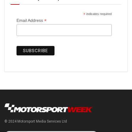
*
indicates required
*
Email Address
© 2024 Motorsport Media Services Ltd