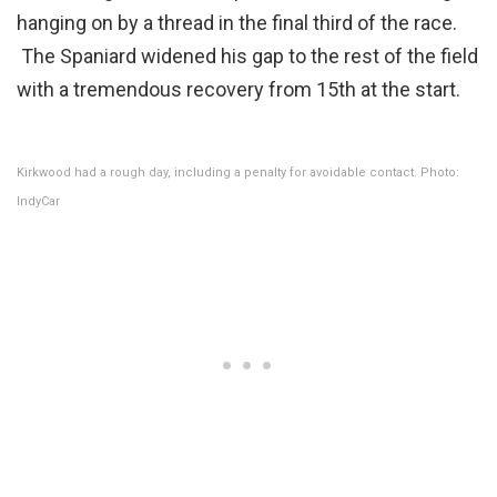
hanging on by a thread in the final third of the race.
The Spaniard widened his gap to the rest of the field
with a tremendous recovery from 15th at the start.
Kirkwood had a rough day, including a penalty for avoidable contact. Photo:
IndyCar