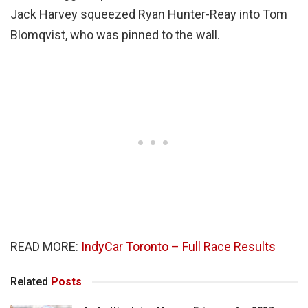
Jack Harvey squeezed Ryan Hunter-Reay into Tom
Blomqvist, who was pinned to the wall.
READ MORE:
IndyCar Toronto – Full Race Results
Related
Posts