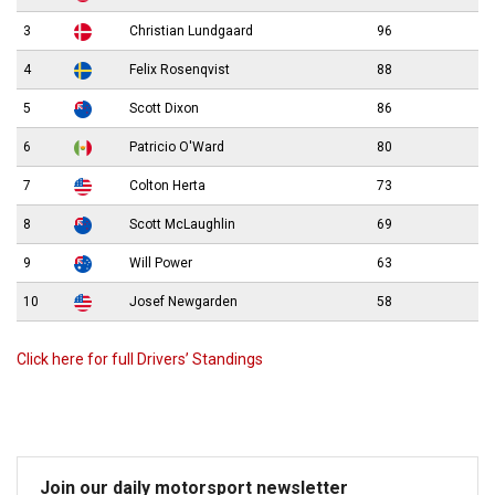
3
Christian Lundgaard
96
4
Felix Rosenqvist
88
5
Scott Dixon
86
6
Patricio O'Ward
80
7
Colton Herta
73
8
Scott McLaughlin
69
9
Will Power
63
10
Josef Newgarden
58
Click here for full Drivers’ Standings
Join our daily motorsport newsletter