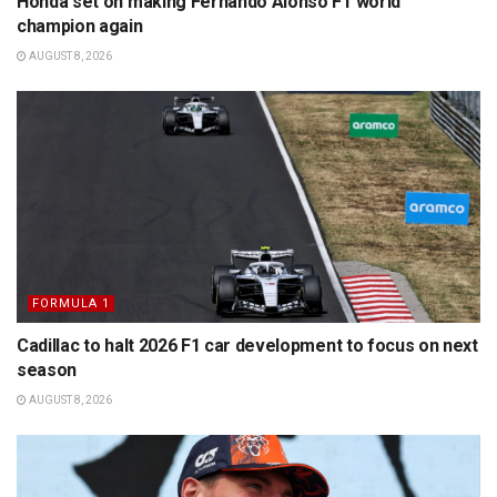
Honda set on making Fernando Alonso F1 world
champion again
AUGUST 8, 2026
FORMULA 1
Cadillac to halt 2026 F1 car development to focus on next
season
AUGUST 8, 2026