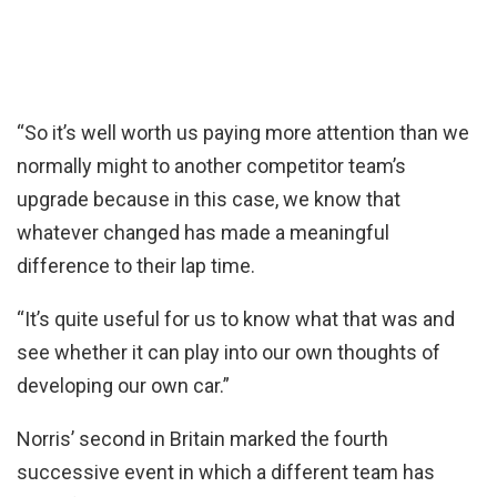
“So it’s well worth us paying more attention than we
normally might to another competitor team’s
upgrade because in this case, we know that
whatever changed has made a meaningful
difference to their lap time.
“It’s quite useful for us to know what that was and
see whether it can play into our own thoughts of
developing our own car.”
Norris’ second in Britain marked the fourth
successive event in which a different team has