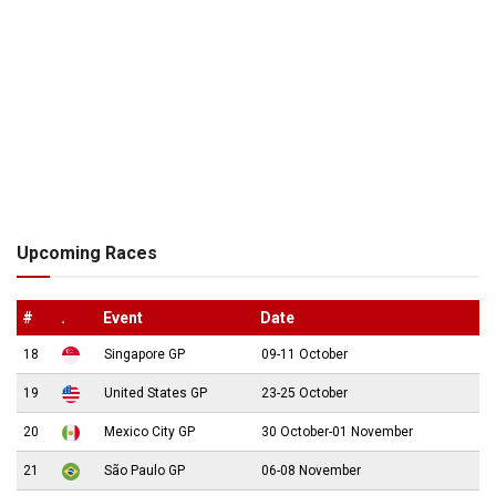
Upcoming Races
#
.
Event
Date
18
Singapore GP
09-11 October
19
United States GP
23-25 October
20
Mexico City GP
30 October-01 November
21
São Paulo GP
06-08 November