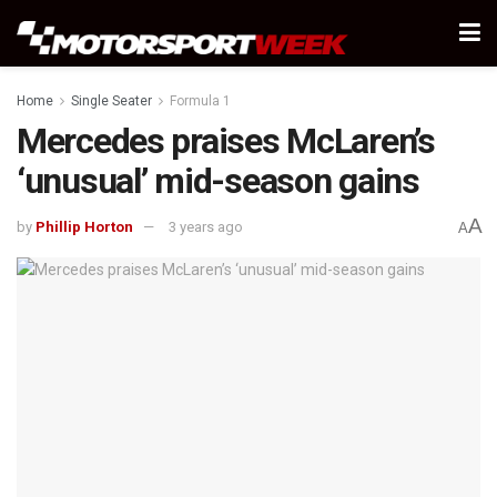
Home
Single Seater
Formula 1
Mercedes praises McLaren’s
‘unusual’ mid-season gains
A
by
Phillip Horton
3 years ago
A