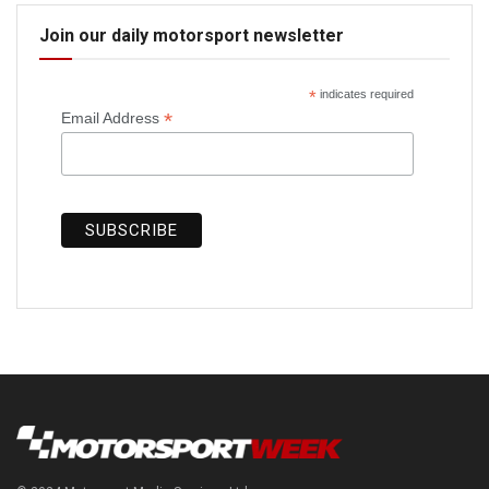
Join our daily motorsport newsletter
*
indicates required
*
Email Address