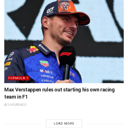
FORMULA 1
Max Verstappen rules out starting his own racing
team in F1
2 HOURS AGO
LOAD MORE