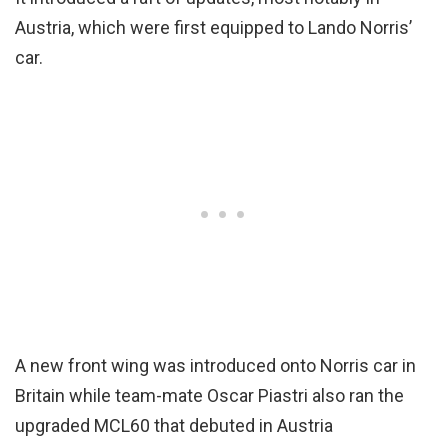
Austria, which were first equipped to Lando Norris’
car.
A new front wing was introduced onto Norris car in
Britain while team-mate Oscar Piastri also ran the
upgraded MCL60 that debuted in Austria