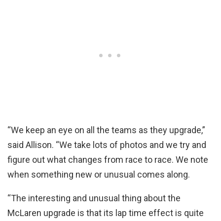
“We keep an eye on all the teams as they upgrade,”
said Allison. “We take lots of photos and we try and
figure out what changes from race to race. We note
when something new or unusual comes along.
“The interesting and unusual thing about the
McLaren upgrade is that its lap time effect is quite