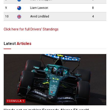
9
Liam Lawson
8
10
Arvid Lindblad
4
Click here for full Drivers’ Standings
Latest
Articles
FORMULA 1