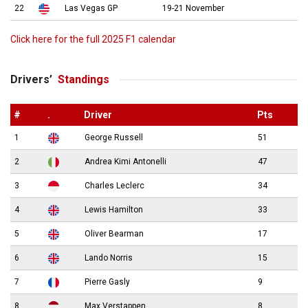
22
Las Vegas GP
19-21 November
Click here for the full 2025 F1 calendar
Drivers’
Standings
#
.
Driver
Pts
1
George Russell
51
2
Andrea Kimi Antonelli
47
3
Charles Leclerc
34
4
Lewis Hamilton
33
5
Oliver Bearman
17
6
Lando Norris
15
7
Pierre Gasly
9
8
Max Verstappen
8