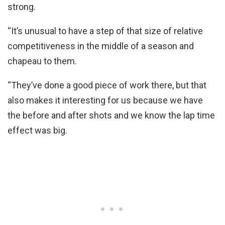
strong.
“It’s unusual to have a step of that size of relative
competitiveness in the middle of a season and
chapeau to them.
“They’ve done a good piece of work there, but that
also makes it interesting for us because we have
the before and after shots and we know the lap time
effect was big.