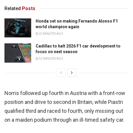
Related
Posts
Honda set on making Fernando Alonso F1
world champion again
22 MINUTES AGO
Cadillac to halt 2026 F1 car development to
focus on next season
52 MINUTES AGO
Norris followed up fourth in Austria with a front-row
position and drive to second in Britain, while Piastri
qualified third and raced to fourth, only missing out
on a maiden podium through an ill-timed safety car.