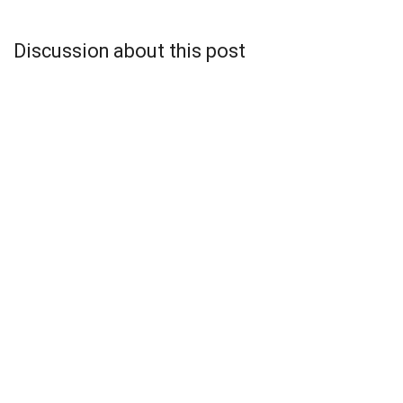
Discussion about this post