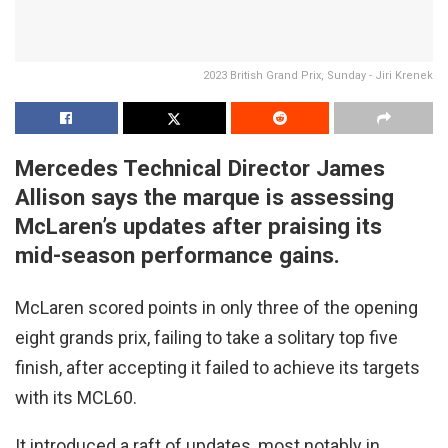
2023 British Grand Prix, Sunday - Jiri Krenek
Mercedes Technical Director James
Allison says the marque is assessing
McLaren’s updates after praising its
mid-season performance gains.
McLaren scored points in only three of the opening
eight grands prix, failing to take a solitary top five
finish, after accepting it failed to achieve its targets
with its MCL60.
It introduced a raft of updates, most notably in