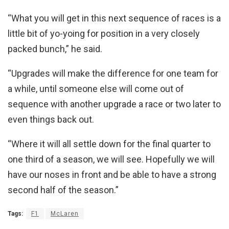
“What you will get in this next sequence of races is a
little bit of yo-yoing for position in a very closely
packed bunch,” he said.
“Upgrades will make the difference for one team for
a while, until someone else will come out of
sequence with another upgrade a race or two later to
even things back out.
“Where it will all settle down for the final quarter to
one third of a season, we will see. Hopefully we will
have our noses in front and be able to have a strong
second half of the season.”
Tags:
F1
McLaren