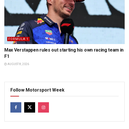
FORMULA 1
Max Verstappen rules out starting his own racing team in
F1
AUGUST 8, 2026
Follow Motorsport Week