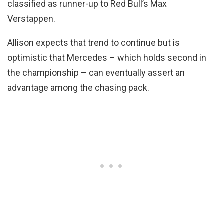
classified as runner-up to Red Bull’s Max
Verstappen.
Allison expects that trend to continue but is
optimistic that Mercedes – which holds second in
the championship – can eventually assert an
advantage among the chasing pack.