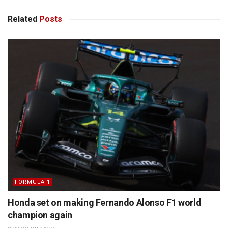
Related
Posts
FORMULA 1
Honda set on making Fernando Alonso F1 world
champion again