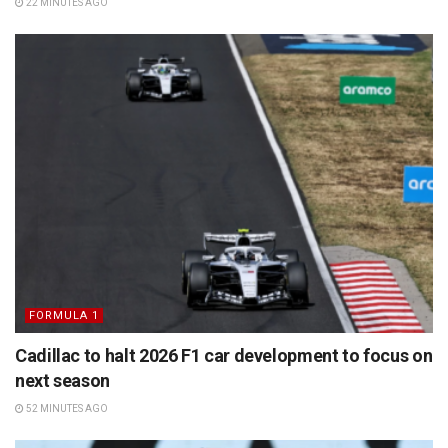
22 MINUTES AGO
FORMULA 1
Cadillac to halt 2026 F1 car development to focus on
next season
52 MINUTES AGO