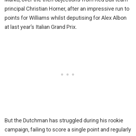
principal Christian Horner, after an impressive run to
points for Williams whilst deputising for Alex Albon
at last year’s Italian Grand Prix.
But the Dutchman has struggled during his rookie
campaign, failing to score a single point and regularly