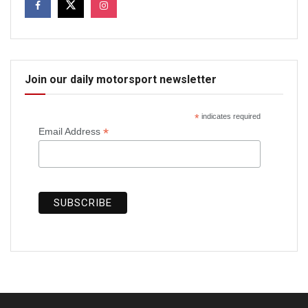
Join our daily motorsport newsletter
*
indicates required
*
Email Address