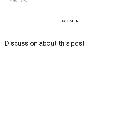
14 HOURS AGO
LOAD MORE
Discussion about this post