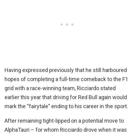
Having expressed previously that he still harboured
hopes of completing a full-time comeback to the F1
grid with a race-winning team, Ricciardo stated
earlier this year that driving for Red Bull again would
mark the “fairytale” ending to his career in the sport.
After remaining tight-lipped on a potential move to
AlphaTauri – for whom Ricciardo drove when it was