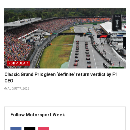
FORMULA 1
Classic Grand Prix given ‘definite’ return verdict by F1
CEO
AUGUST 7, 2026
Follow Motorsport Week