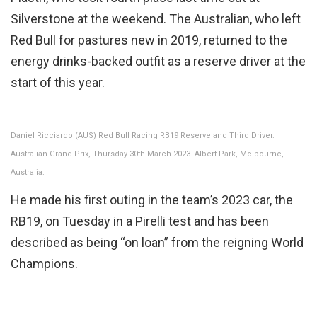
Silverstone at the weekend. The Australian, who left
Red Bull for pastures new in 2019, returned to the
energy drinks-backed outfit as a reserve driver at the
start of this year.
Daniel Ricciardo (AUS) Red Bull Racing RB19 Reserve and Third Driver.
Australian Grand Prix, Thursday 30th March 2023. Albert Park, Melbourne,
Australia.
He made his first outing in the team’s 2023 car, the
RB19, on Tuesday in a Pirelli test and has been
described as being “on loan” from the reigning World
Champions.