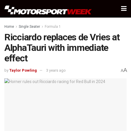
Home
Single Seater
Formula 1
Ricciardo replaces de Vries at
AlphaTauri with immediate
effect
A
by
Taylor Powling
3 years ago
A