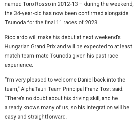
named Toro Rosso in 2012-13 – during the weekend,
the 34-year-old has now been confirmed alongside
Tsunoda for the final 11 races of 2023.
Ricciardo will make his debut at next weekend’s
Hungarian Grand Prix and will be expected to at least
match team-mate Tsunoda given his past race
experience.
“I’m very pleased to welcome Daniel back into the
team,” AlphaTauri Team Principal Franz Tost said.
“There’s no doubt about his driving skill, and he
already knows many of us, so his integration will be
easy and straightforward.