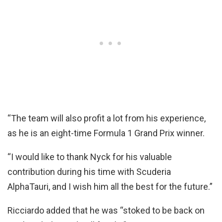
“The team will also profit a lot from his experience,
as he is an eight-time Formula 1 Grand Prix winner.
“I would like to thank Nyck for his valuable
contribution during his time with Scuderia
AlphaTauri, and I wish him all the best for the future.”
Ricciardo added that he was “stoked to be back on