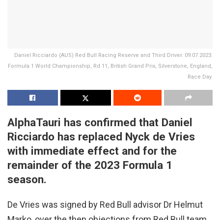
Daniel Ricciardo (AUS) Red Bull Racing Reserve and Third Driver. 09.07.2023.
Formula 1 World Championship, Rd 11, British Grand Prix, Silverstone, England,
Race Day.
AlphaTauri has confirmed that Daniel
Ricciardo has replaced Nyck de Vries
with immediate effect and for the
remainder of the 2023 Formula 1
season.
De Vries was signed by Red Bull advisor Dr Helmut
Marko, over the then objections from Red Bull team