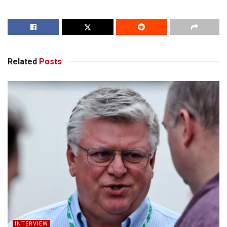
Related
Posts
INTERVIEW