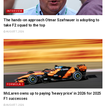
INTERVIEW
The hands-on approach Otmar Szafnauer is adopting to
take F2 squad to the top
AUGUST 7, 2026
FORMULA 1
McLaren owns up to paying ‘heavy price’ in 2026 for 2025
F1 successes
AUGUST 7, 2026