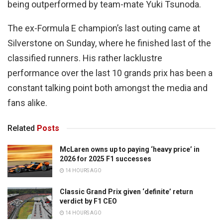
being outperformed by team-mate Yuki Tsunoda.
The ex-Formula E champion’s last outing came at
Silverstone on Sunday, where he finished last of the
classified runners. His rather lacklustre
performance over the last 10 grands prix has been a
constant talking point both amongst the media and
fans alike.
Related
Posts
McLaren owns up to paying ‘heavy price’ in
2026 for 2025 F1 successes
14 HOURS AGO
Classic Grand Prix given ‘definite’ return
verdict by F1 CEO
14 HOURS AGO