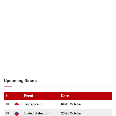
Upcoming Races
#
.
Event
Date
18
Singapore GP
09-11 October
19
United States GP
23-25 October