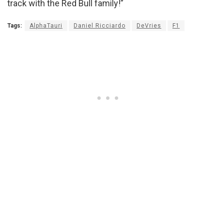
track with the Red Bull family!”
Tags:
AlphaTauri
Daniel Ricciardo
DeVries
F1