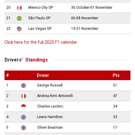
20
Mexico City GP
30 October-01 November
21
São Paulo GP
06-08 November
22
Las Vegas GP
19-21 November
Click here for the full 2025 F1 calendar
Drivers’
Standings
#
.
Driver
Pts
1
George Russell
51
2
Andrea Kimi Antonelli
47
3
Charles Leclerc
34
4
Lewis Hamilton
33
5
Oliver Bearman
17