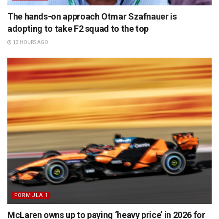
The hands-on approach Otmar Szafnauer is
adopting to take F2 squad to the top
13 HOURS AGO
FORMULA 1
McLaren owns up to paying ‘heavy price’ in 2026 for