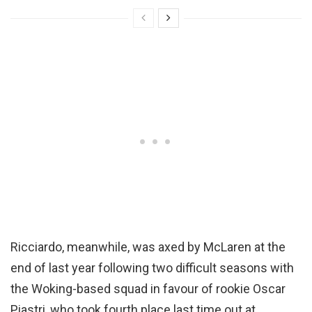
Ricciardo, meanwhile, was axed by McLaren at the
end of last year following two difficult seasons with
the Woking-based squad in favour of rookie Oscar
Piastri, who took fourth place last time out at