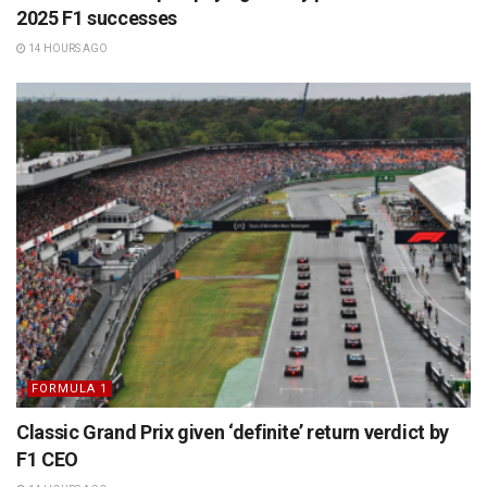
2025 F1 successes
14 HOURS AGO
FORMULA 1
Classic Grand Prix given ‘definite’ return verdict by
F1 CEO