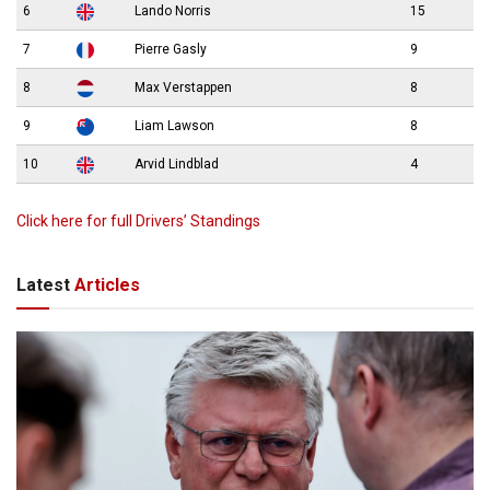
6
Lando Norris
15
7
Pierre Gasly
9
8
Max Verstappen
8
9
Liam Lawson
8
10
Arvid Lindblad
4
Click here for full Drivers’ Standings
Latest
Articles