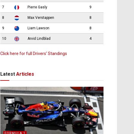
7
Pierre Gasly
9
8
Max Verstappen
8
9
Liam Lawson
8
10
Arvid Lindblad
4
Click here for full Drivers’ Standings
Latest
Articles
FORMULA 1