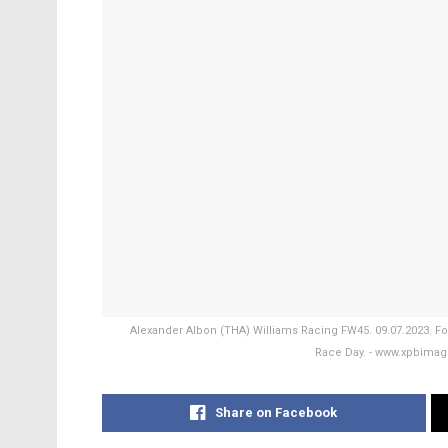
Alexander Albon (THA) Williams Racing FW45. 09.07.2023. For
Race Day. - www.xpbimag
Share on Facebook