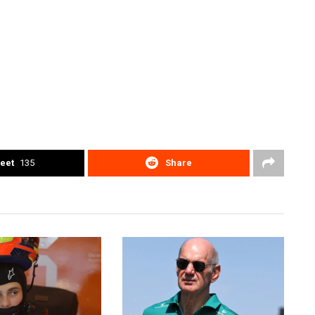
eet
135
Share