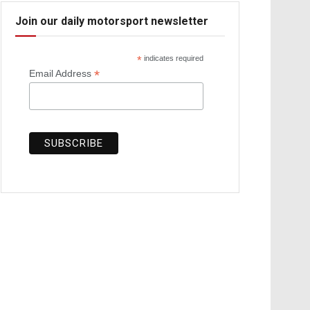
Join our daily motorsport newsletter
*
indicates required
*
Email Address