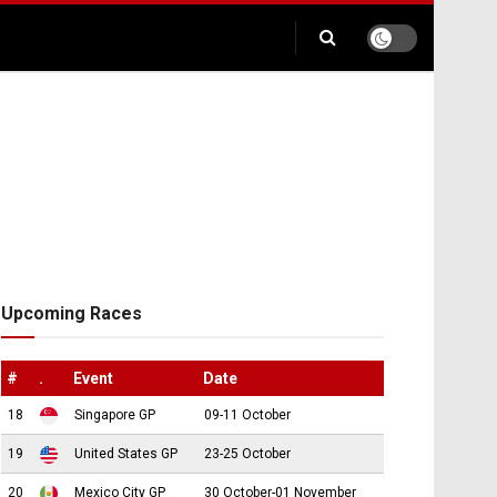
Upcoming Races
#
.
Event
Date
18
Singapore GP
09-11 October
19
United States GP
23-25 October
20
Mexico City GP
30 October-01 November