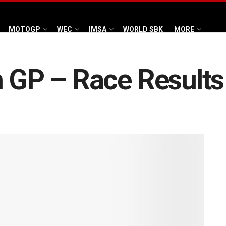
MOTOGP
WEC
IMSA
WORLD SBK
MORE
h GP – Race Results