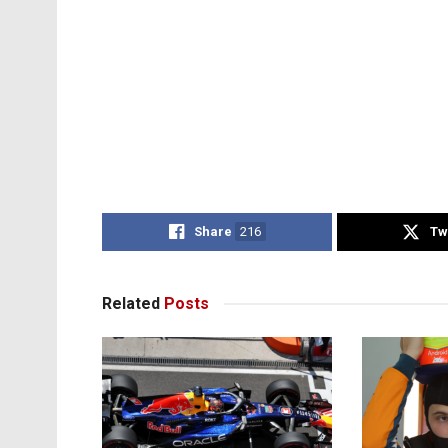
Share
216
Tw
Related
Posts