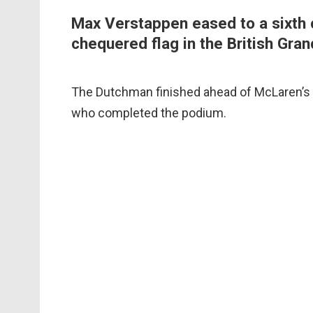
Max Verstappen eased to a sixth 
chequered flag in the British Gran
The Dutchman finished ahead of McLaren’s
who completed the podium.