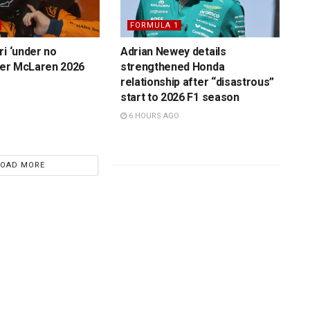
FORMULA 1
ri ‘under no
Adrian Newey details
over McLaren 2026
strengthened Honda
relationship after “disastrous”
start to 2026 F1 season
6 HOURS AGO
LOAD MORE