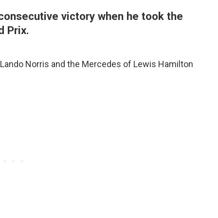
consecutive victory when he took the
d Prix.
 Lando Norris and the Mercedes of Lewis Hamilton