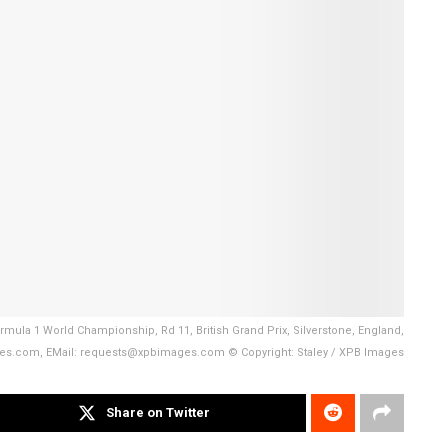
mula 1 World Championship, Rd 11, British Grand Prix, Silverstone, England,
es.com, EMail: requests@xpbimages.com © Copyright: Staley / XPB Images
Share on Twitter