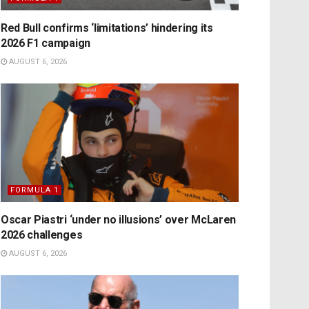
Red Bull confirms ‘limitations’ hindering its
2026 F1 campaign
AUGUST 6, 2026
FORMULA 1
Oscar Piastri ‘under no illusions’ over McLaren
2026 challenges
AUGUST 6, 2026