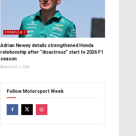
FORMULA 1
Adrian Newey details strengthened Honda
relationship after “disastrous” start to 2026 F1
season
AUGUST 6, 2026
Follow Motorsport Week