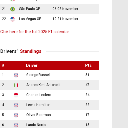
21
São Paulo GP
06-08 November
22
Las Vegas GP
19-21 November
Click here for the full 2025 F1 calendar
Drivers’
Standings
#
.
Driver
Pts
1
George Russell
51
2
Andrea Kimi Antonelli
47
3
Charles Leclerc
34
4
Lewis Hamilton
33
5
Oliver Bearman
17
6
Lando Norris
15