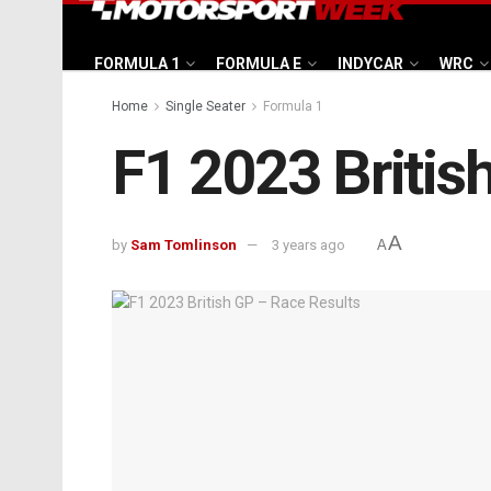
FORMULA 1
FORMULA E
INDYCAR
WRC
Home
Single Seater
Formula 1
F1 2023 Britis
A
by
Sam Tomlinson
3 years ago
A