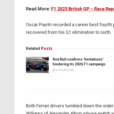
Read More:
F1 2023 British GP – Race Rep
Oscar Piastri recorded a career best fourth
recovered from his Q1 elimination to sixth.
Related
Posts
Red Bull confirms ‘limitations’
hindering its 2026 F1 campaign
4 HOURS AGO
Both Ferrari drivers tumbled down the order 
Williams of Alexander Albon whose eighth p