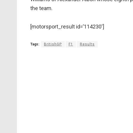
the team.
[motorsport_result id=’114230′]
Tags:
BritishGP
F1
Results