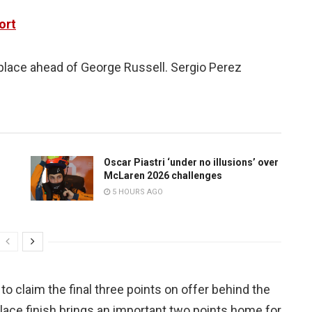
ort
 place ahead of George Russell. Sergio Perez
Oscar Piastri ‘under no illusions’ over
McLaren 2026 challenges
5 HOURS AGO
to claim the final three points on offer behind the
lace finish brings an important two points home for