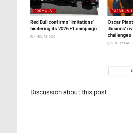
FORMULA 1
FORMULA 1
Red Bull confirms ‘limitations’
Oscar Piast
hindering its 2026 F1 campaign
illusions’ 
challenges
4 HOURS AGO
5 HOURS AGO
Discussion about this post