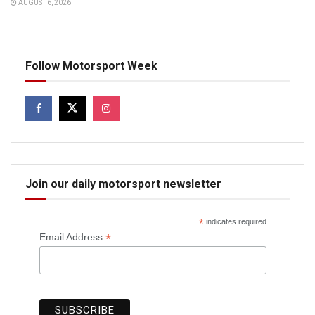
AUGUST 6, 2026
Follow Motorsport Week
Join our daily motorsport newsletter
*
indicates required
*
Email Address