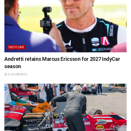
INDYCAR
Andretti retains Marcus Ericsson for 2027 IndyCar
season
4 HOURS AGO