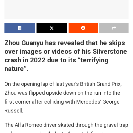
Zhou Guanyu has revealed that he skips
over images or videos of his Silverstone
crash in 2022 due to its “terrifying
nature”.
On the opening lap of last year’s British Grand Prix,
Zhou was flipped upside down on the run into the
first corner after colliding with Mercedes’ George
Russell.
The Alfa Romeo driver skated through the gravel trap