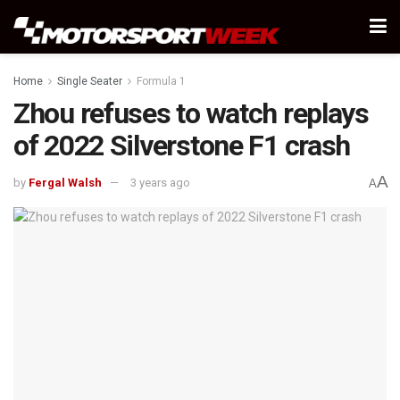
Home
Single Seater
Formula 1
Zhou refuses to watch replays
of 2022 Silverstone F1 crash
A
by
Fergal Walsh
3 years ago
A