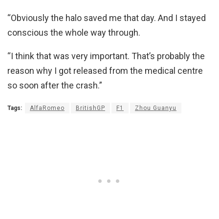
“Obviously the halo saved me that day. And I stayed
conscious the whole way through.
“I think that was very important. That’s probably the
reason why I got released from the medical centre
so soon after the crash.”
Tags:
AlfaRomeo
BritishGP
F1
Zhou Guanyu