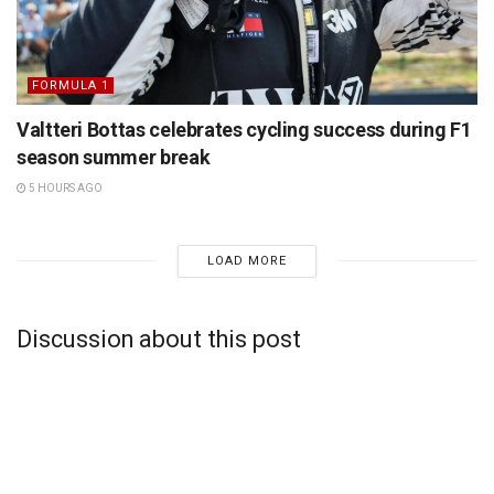
FORMULA 1
Valtteri Bottas celebrates cycling success during F1
season summer break
5 HOURS AGO
LOAD MORE
Discussion about this post