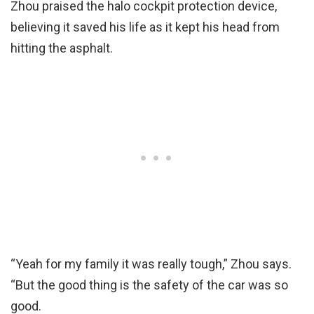
Zhou praised the halo cockpit protection device,
believing it saved his life as it kept his head from
hitting the asphalt.
“Yeah for my family it was really tough,” Zhou says.
“But the good thing is the safety of the car was so
good.