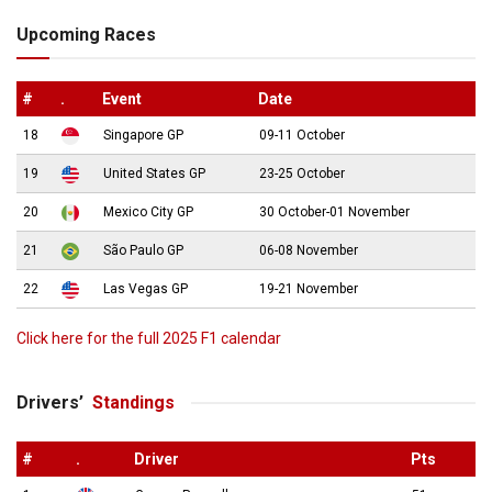
Upcoming Races
#
.
Event
Date
18
Singapore GP
09-11 October
19
United States GP
23-25 October
20
Mexico City GP
30 October-01 November
21
São Paulo GP
06-08 November
22
Las Vegas GP
19-21 November
Click here for the full 2025 F1 calendar
Drivers’
Standings
#
.
Driver
Pts