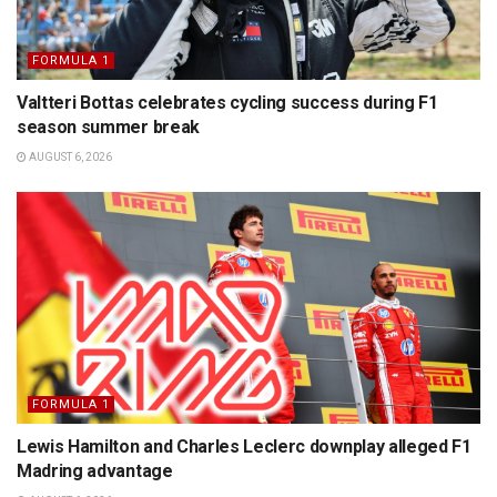
FORMULA 1
Valtteri Bottas celebrates cycling success during F1
season summer break
AUGUST 6, 2026
FORMULA 1
Lewis Hamilton and Charles Leclerc downplay alleged F1
Madring advantage