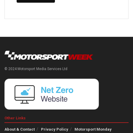
© 2024 Motorsport Media Services Ltd
Other Links
About & Contact
Privacy Policy
Motorsport Monday