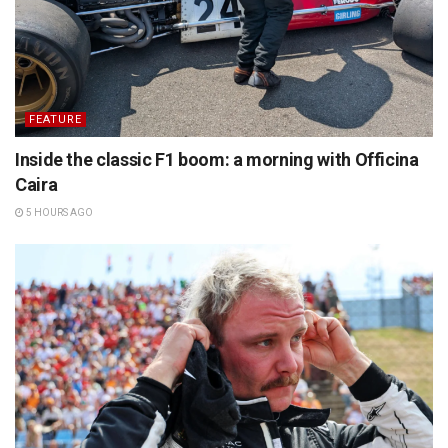
FEATURE
Inside the classic F1 boom: a morning with Officina
Caira
5 HOURS AGO