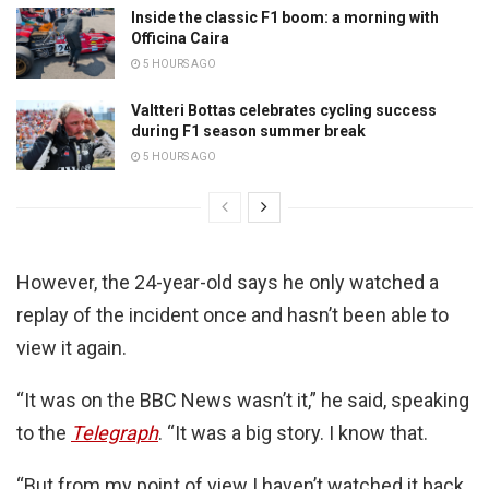
Inside the classic F1 boom: a morning with
Officina Caira
5 HOURS AGO
Valtteri Bottas celebrates cycling success
during F1 season summer break
5 HOURS AGO
However, the 24-year-old says he only watched a
replay of the incident once and hasn’t been able to
view it again.
“It was on the BBC News wasn’t it,” he said, speaking
to the
Telegraph
. “It was a big story. I know that.
“But from my point of view I haven’t watched it back.