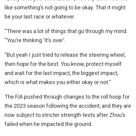
like something’s not going to be okay. That it might
be your last race or whatever.
“There was a lot of things that go through my mind.
“You’re thinking ‘It’s over’.
“But yeah I just tried to release the steering wheel,
then hope for the best. You know, protect myself
and wait for the last impact, the biggest impact,
which is what makes you either okay or not.”
The FIA pushed through changes to the roll hoop for
the 2023 season following the accident, and they are
now subject to stricter strength tests after Zhou’s
failed when he impacted the ground.