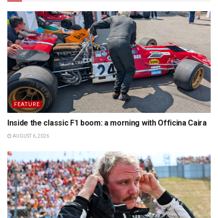
FEATURE
Inside the classic F1 boom: a morning with Officina Caira
AUGUST 6, 2026