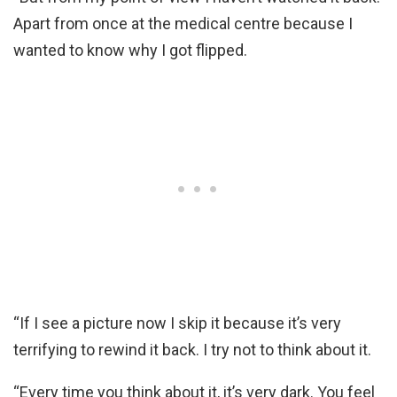
Apart from once at the medical centre because I
wanted to know why I got flipped.
“If I see a picture now I skip it because it’s very
terrifying to rewind it back. I try not to think about it.
“Every time you think about it, it’s very dark. You feel