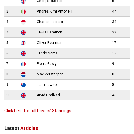
1
George Russell
51
2
Andrea Kimi Antonelli
47
3
Charles Leclerc
34
4
Lewis Hamilton
33
5
Oliver Bearman
17
6
Lando Norris
15
7
Pierre Gasly
9
8
Max Verstappen
8
9
Liam Lawson
8
10
Arvid Lindblad
4
Click here for full Drivers’ Standings
Latest
Articles