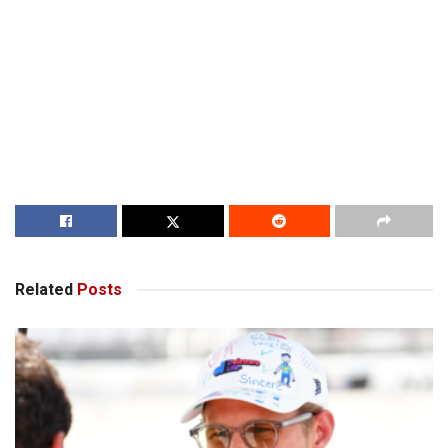
Related
Posts