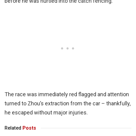
before he was hurtled into the catch fencing.
The race was immediately red flagged and attention
turned to Zhou’s extraction from the car – thankfully,
he escaped without major injuries.
Related
Posts