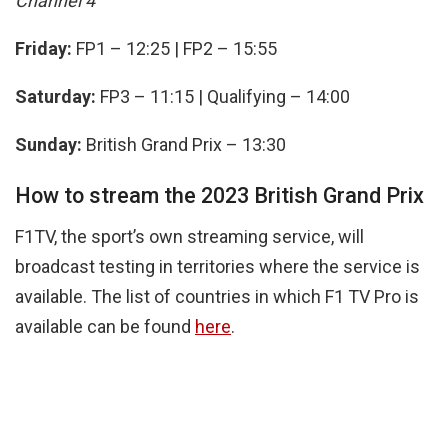
Channel 4
Friday:
FP1 – 12:25 | FP2 – 15:55
Saturday:
FP3 – 11:15 | Qualifying – 14:00
Sunday:
British Grand Prix – 13:30
How to stream the 2023 British Grand Prix
F1TV, the sport’s own streaming service, will
broadcast testing in territories where the service is
available. The list of countries in which F1 TV Pro is
available can be found
here
.