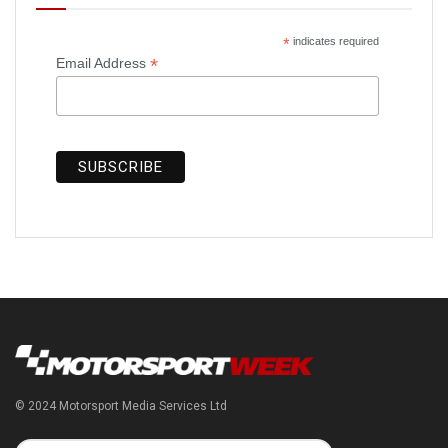
*
indicates required
*
Email Address
© 2024 Motorsport Media Services Ltd