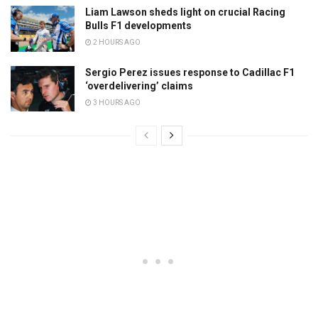
Liam Lawson sheds light on crucial Racing
Bulls F1 developments
2 HOURS AGO
Sergio Perez issues response to Cadillac F1
‘overdelivering’ claims
3 HOURS AGO