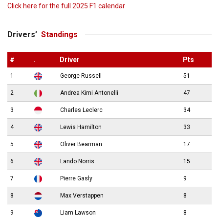
Click here for the full 2025 F1 calendar
Drivers’
Standings
#
.
Driver
Pts
1
George Russell
51
2
Andrea Kimi Antonelli
47
3
Charles Leclerc
34
4
Lewis Hamilton
33
5
Oliver Bearman
17
6
Lando Norris
15
7
Pierre Gasly
9
8
Max Verstappen
8
9
Liam Lawson
8