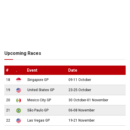
Upcoming Races
#
.
Event
Date
18
Singapore GP
09-11 October
19
United States GP
23-25 October
20
Mexico City GP
30 October-01 November
21
São Paulo GP
06-08 November
22
Las Vegas GP
19-21 November