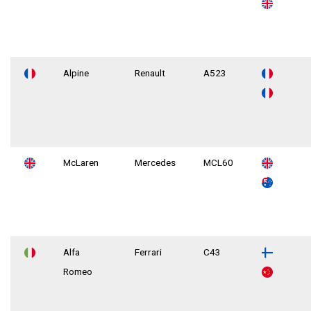
Alpine
Renault
A523
McLaren
Mercedes
MCL60
Alfa
Ferrari
C43
Romeo