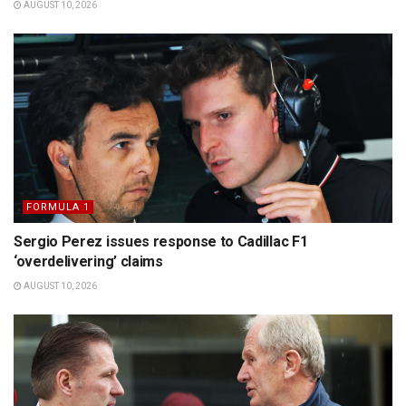
AUGUST 10, 2026
FORMULA 1
Sergio Perez issues response to Cadillac F1
‘overdelivering’ claims
AUGUST 10, 2026