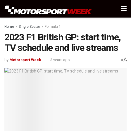
Home
Single Seater
Formula 1
2023 F1 British GP: start time,
TV schedule and live streams
A
by
Motorsport Week
3 years ago
A