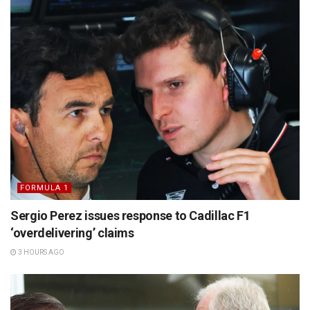
FORMULA 1
Sergio Perez issues response to Cadillac F1
‘overdelivering’ claims
3 HOURS AGO