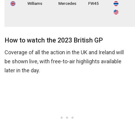
Williams
Mercedes
FW45
How to watch the 2023 British GP
Coverage of all the action in the UK and Ireland will
be shown live, with free-to-air highlights available
later in the day.