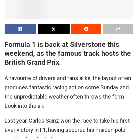
Formula 1 is back at Silverstone this
weekend, as the famous track hosts the
British Grand Prix.
A favourite of drivers and fans alike, the layout often
produces fantastic racing action come Sunday and
the unpredictable weather often throws the form
book into the air.
Last year, Carlos Sainz won the race to take his first-
ever victory in F1, having secured his maiden pole