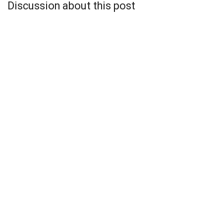
Discussion about this post