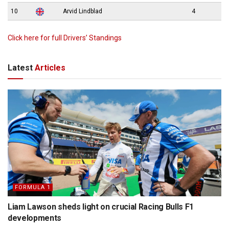
10
Arvid Lindblad
4
Click here for full Drivers’ Standings
Latest
Articles
FORMULA 1
Liam Lawson sheds light on crucial Racing Bulls F1
developments