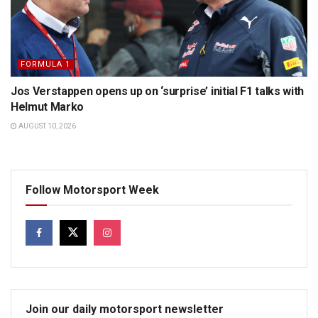
FORMULA 1
Jos Verstappen opens up on ‘surprise’ initial F1 talks with
Helmut Marko
AUGUST 10, 2026
Follow Motorsport Week
Join our daily motorsport newsletter