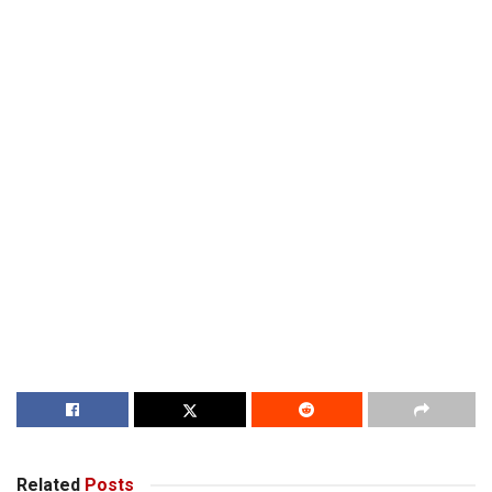
Related
Posts