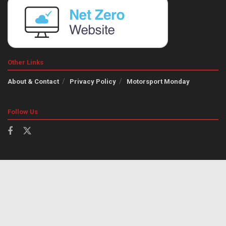
Other Links
About & Contact
Privacy Policy
Motorsport Monday
Follow Us