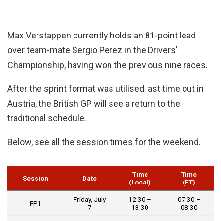
Max Verstappen currently holds an 81-point lead
over team-mate Sergio Perez in the Drivers’
Championship, having won the previous nine races.
After the sprint format was utilised last time out in
Austria, the British GP will see a return to the
traditional schedule.
Below, see all the session times for the weekend.
Time
Time
Session
Date
(Local)
(ET)
Friday, July
12:30 –
07:30 –
FP1
7
13:30
08:30