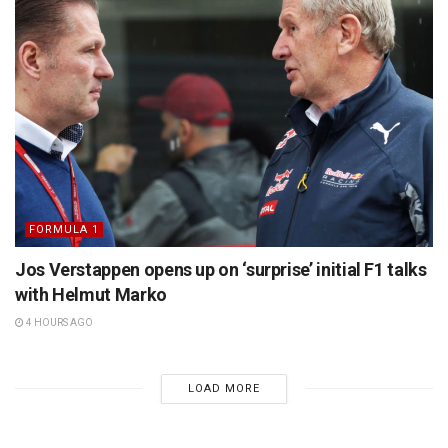
FORMULA 1
Jos Verstappen opens up on ‘surprise’ initial F1 talks
with Helmut Marko
4 HOURS AGO
LOAD MORE