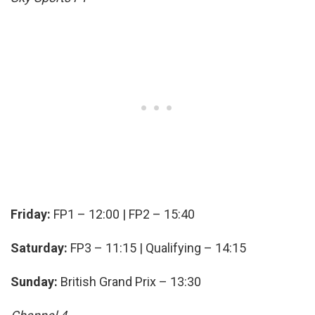
Friday:
FP1 – 12:00 | FP2 – 15:40
Saturday:
FP3 – 11:15 | Qualifying – 14:15
Sunday:
British Grand Prix – 13:30