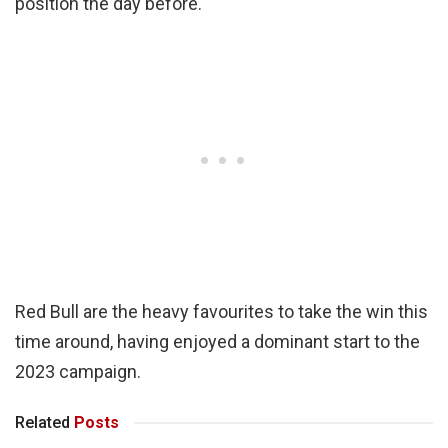
position the day before.
Red Bull are the heavy favourites to take the win this
time around, having enjoyed a dominant start to the
2023 campaign.
Related
Posts