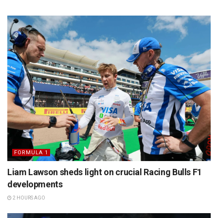
FORMULA 1
Liam Lawson sheds light on crucial Racing Bulls F1
developments
2 HOURS AGO