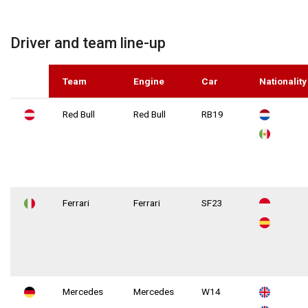
Driver and team line-up
Team
Engine
Car
Nationality
Red Bull
Red Bull
RB19
Ferrari
Ferrari
SF23
Mercedes
Mercedes
W14