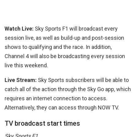
Watch Live:
Sky Sports F1 will broadcast every
session live, as well as build-up and post-session
shows to qualifying and the race. In addition,
Channel 4 will also be broadcasting every session
live this weekend.
Live Stream:
Sky Sports subscribers will be able to
catch all of the action through the Sky Go app, which
requires an internet connection to access.
Alternatively, they can access through NOW TV.
TV broadcast start times
Sky Sports F1