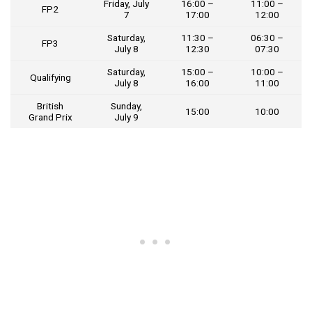
Friday, July
16:00 –
11:00 –
FP2
7
17:00
12:00
Saturday,
11:30 –
06:30 –
FP3
July 8
12:30
07:30
Saturday,
15:00 –
10:00 –
Qualifying
July 8
16:00
11:00
British
Sunday,
15:00
10:00
Grand Prix
July 9