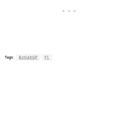
Tags:
BritishGP
F1