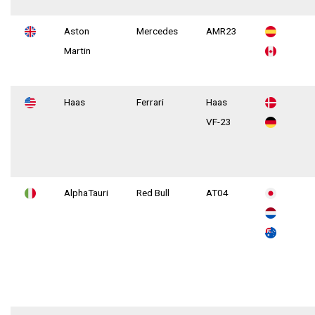
Aston
Mercedes
AMR23
Martin
Haas
Ferrari
Haas
VF-23
AlphaTauri
Red Bull
AT04