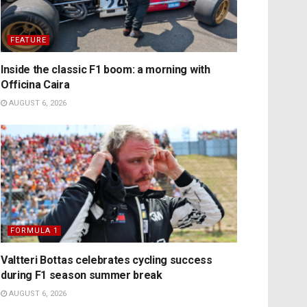
FEATURE
Inside the classic F1 boom: a morning with
Officina Caira
AUGUST 6, 2026
FORMULA 1
Valtteri Bottas celebrates cycling success
during F1 season summer break
AUGUST 6, 2026