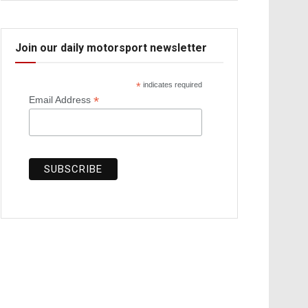
Join our daily motorsport newsletter
*
indicates required
*
Email Address