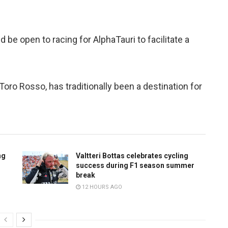
d be open to racing for AlphaTauri to facilitate a
oro Rosso, has traditionally been a destination for
ng
Valtteri Bottas celebrates cycling
success during F1 season summer
break
12 HOURS AGO