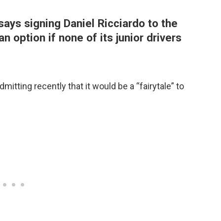
ays signing Daniel Ricciardo to the
an option if none of its junior drivers
dmitting recently that it would be a “fairytale” to