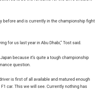
before and is currently in the championship fight
g for us last year in Abu Dhabi,” Tost said.
in Japan because it’s quite a tough championship
ormance question.
river is first of all available and matured enough
F1 car. This we will see. Currently nothing has