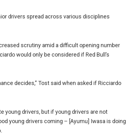
nior drivers spread across various disciplines
ncreased scrutiny amid a difficult opening number
ciardo would only be considered if Red Bull’s
mance decides,” Tost said when asked if Ricciardo
 young drivers, but if young drivers are not
ood young drivers coming – [Ayumu] Iwasa is doing
.