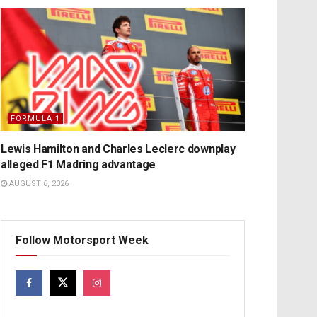
FORMULA 1
Lewis Hamilton and Charles Leclerc downplay
alleged F1 Madring advantage
AUGUST 6, 2026
Follow Motorsport Week