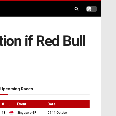
ion if Red Bull
Upcoming Races
#
.
Event
Date
18
Singapore GP
09-11 October