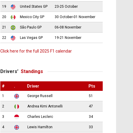
19
United States GP
23-25 October
20
Mexico City GP
30 October-01 November
21
São Paulo GP
06-08 November
22
Las Vegas GP
19-21 November
Click here for the full 2025 F1 calendar
Drivers’
Standings
#
.
Driver
Pts
1
George Russell
51
2
Andrea Kimi Antonelli
47
3
Charles Leclerc
34
4
Lewis Hamilton
33