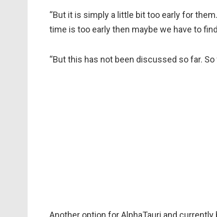
“But it is simply a little bit too early for the
time is too early then maybe we have to find
“But this has not been discussed so far. So fa
Another option for AlphaTauri and currently b