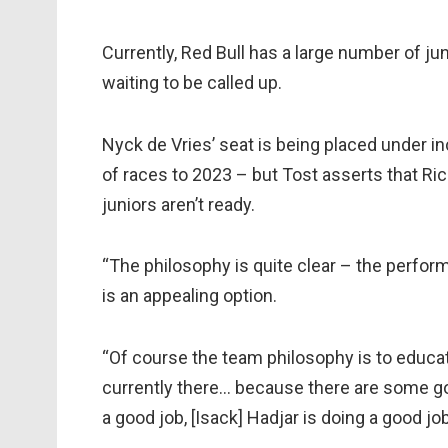
Currently, Red Bull has a large number of ju
waiting to be called up.
Nyck de Vries’ seat is being placed under i
of races to 2023 – but Tost asserts that Ric
juniors aren’t ready.
“The philosophy is quite clear – the perfor
is an appealing option.
“Of course the team philosophy is to educate
currently there… because there are some g
a good job, [Isack] Hadjar is doing a good job