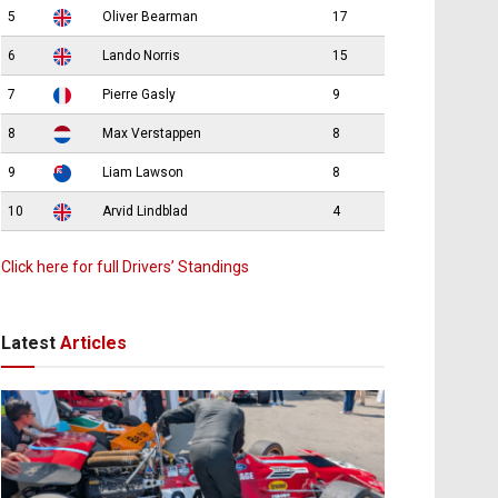
5
Oliver Bearman
17
6
Lando Norris
15
7
Pierre Gasly
9
8
Max Verstappen
8
9
Liam Lawson
8
10
Arvid Lindblad
4
Click here for full Drivers’ Standings
Latest
Articles