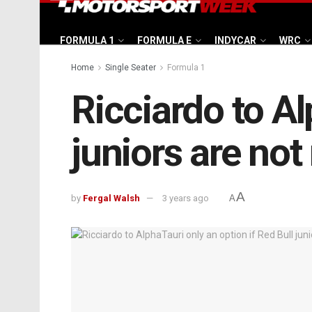
FORMULA 1
FORMULA E
INDYCAR
WRC
Home
Single Seater
Formula 1
Ricciardo to Al
juniors are not
A
by
Fergal Walsh
3 years ago
A