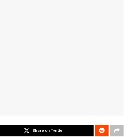
Share on Twitter