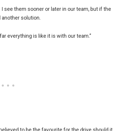
m. I see them sooner or later in our team, but if the
 another solution.
r everything is like it is with our team.”
elieved to be the favourite for the drive should it