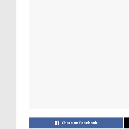
Share on Facebook