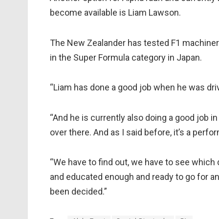
become available is Liam Lawson.
The New Zealander has tested F1 machinery 
in the Super Formula category in Japan.
“Liam has done a good job when he was drivin
“And he is currently also doing a good job 
over there. And as I said before, it’s a perf
“We have to find out, we have to see which d
and educated enough and ready to go for an 
been decided.”