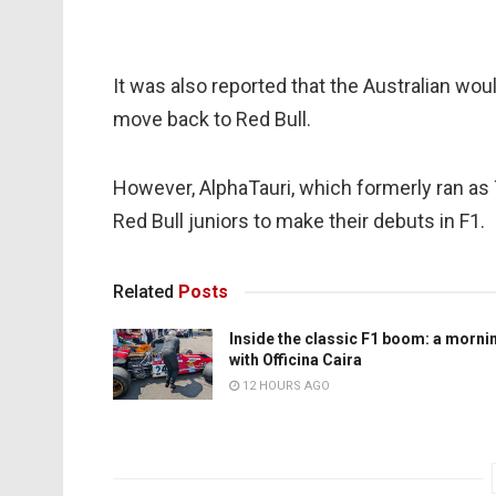
It was also reported that the Australian woul
move back to Red Bull.
However, AlphaTauri, which formerly ran as T
Red Bull juniors to make their debuts in F1.
Related
Posts
Inside the classic F1 boom: a morni
with Officina Caira
12 HOURS AGO