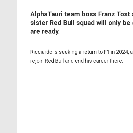
AlphaTauri team boss Franz Tost s
sister Red Bull squad will only be 
are ready.
Ricciardo is seeking a return to F1 in 2024, a
rejoin Red Bull and end his career there.