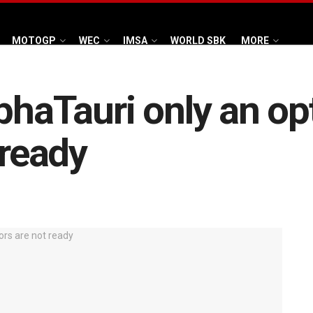
MOTOGP
WEC
IMSA
WORLD SBK
MORE
phaTauri only an opt
 ready