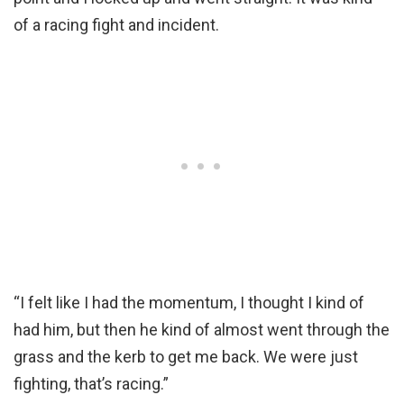
of a racing fight and incident.
“I felt like I had the momentum, I thought I kind of
had him, but then he kind of almost went through the
grass and the kerb to get me back. We were just
fighting, that’s racing.”