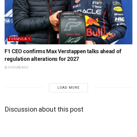
FORMULA 1
F1 CEO confirms Max Verstappen talks ahead of
regulation alterations for 2027
3 HOURS AGO
LOAD MORE
Discussion about this post