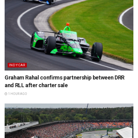
INDYCAR
Graham Rahal confirms partnership between DRR
and RLL after charter sale
1 HOUR AGO