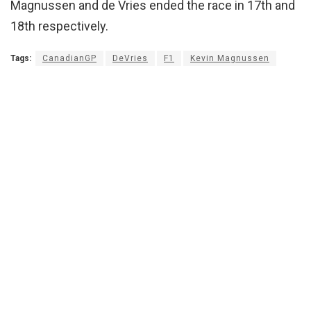
Magnussen and de Vries ended the race in 17th and
18th respectively.
Tags:
CanadianGP
DeVries
F1
Kevin Magnussen