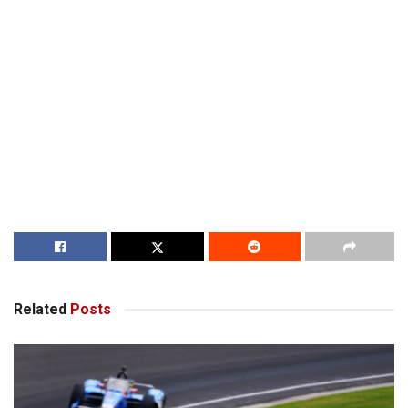
Related
Posts