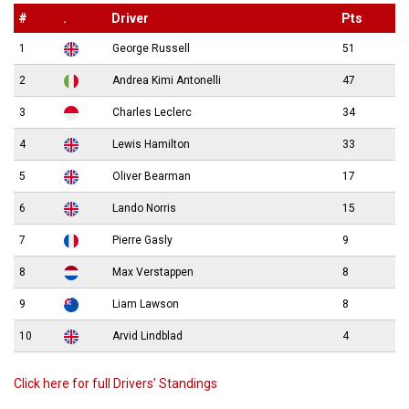
#
.
Driver
Pts
1
George Russell
51
2
Andrea Kimi Antonelli
47
3
Charles Leclerc
34
4
Lewis Hamilton
33
5
Oliver Bearman
17
6
Lando Norris
15
7
Pierre Gasly
9
8
Max Verstappen
8
9
Liam Lawson
8
10
Arvid Lindblad
4
Click here for full Drivers’ Standings