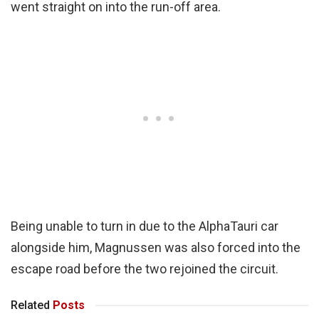
went straight on into the run-off area.
Being unable to turn in due to the AlphaTauri car
alongside him, Magnussen was also forced into the
escape road before the two rejoined the circuit.
Related
Posts