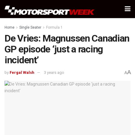
Home
Single Seater
Formula 1
De Vries: Magnussen Canadian
GP episode ‘just a racing
incident’
A
by
Fergal Walsh
3 years ago
A