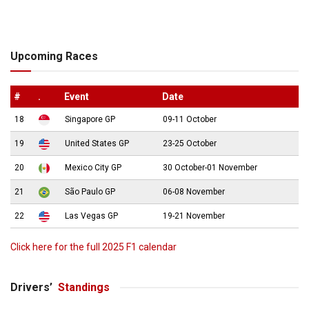
Upcoming Races
#
.
Event
Date
18
Singapore GP
09-11 October
19
United States GP
23-25 October
20
Mexico City GP
30 October-01 November
21
São Paulo GP
06-08 November
22
Las Vegas GP
19-21 November
Click here for the full 2025 F1 calendar
Drivers’
Standings