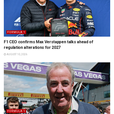
FORMULA 1
F1 CEO confirms Max Verstappen talks ahead of
regulation alterations for 2027
AUGUST 10, 2026
FORMULA 1