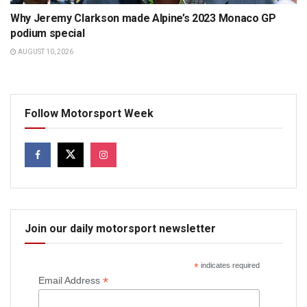
Why Jeremy Clarkson made Alpine’s 2023 Monaco GP
podium special
AUGUST 10, 2026
Follow Motorsport Week
Join our daily motorsport newsletter
*
indicates required
*
Email Address