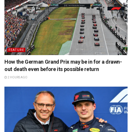
FEATURE
How the German Grand Prix may be in for a drawn-
out death even before its possible return
2 HOURS AGO