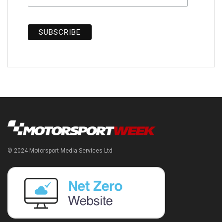
© 2024 Motorsport Media Services Ltd