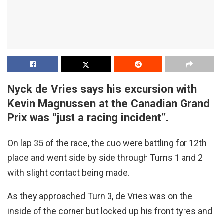
Nyck de Vries says his excursion with
Kevin Magnussen at the Canadian Grand
Prix was “just a racing incident”.
On lap 35 of the race, the duo were battling for 12th
place and went side by side through Turns 1 and 2
with slight contact being made.
As they approached Turn 3, de Vries was on the
inside of the corner but locked up his front tyres and