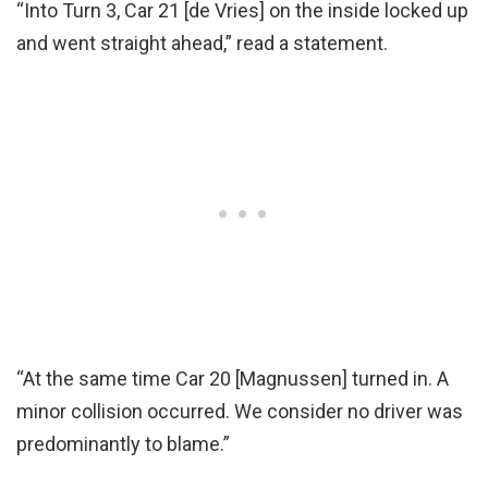
“Into Turn 3, Car 21 [de Vries] on the inside locked up
and went straight ahead,” read a statement.
“At the same time Car 20 [Magnussen] turned in. A
minor collision occurred. We consider no driver was
predominantly to blame.”