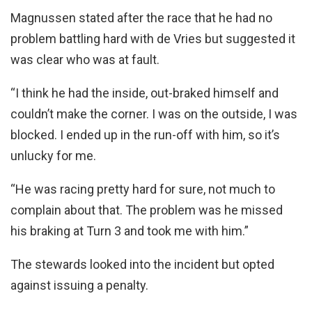
Magnussen stated after the race that he had no
problem battling hard with de Vries but suggested it
was clear who was at fault.
“I think he had the inside, out-braked himself and
couldn’t make the corner. I was on the outside, I was
blocked. I ended up in the run-off with him, so it’s
unlucky for me.
“He was racing pretty hard for sure, not much to
complain about that. The problem was he missed
his braking at Turn 3 and took me with him.”
The stewards looked into the incident but opted
against issuing a penalty.