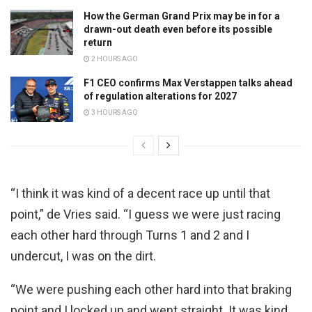
How the German Grand Prix may be in for a
drawn-out death even before its possible
return
2 HOURS AGO
F1 CEO confirms Max Verstappen talks ahead
of regulation alterations for 2027
3 HOURS AGO
“I think it was kind of a decent race up until that
point,” de Vries said. “I guess we were just racing
each other hard through Turns 1 and 2 and I
undercut, I was on the dirt.
“We were pushing each other hard into that braking
point and I locked up and went straight. It was kind