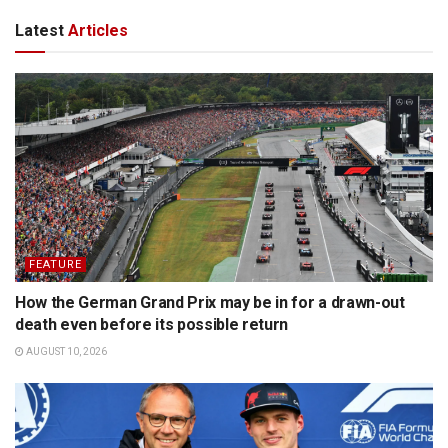
Latest
Articles
FEATURE
How the German Grand Prix may be in for a drawn-out
death even before its possible return
AUGUST 10, 2026