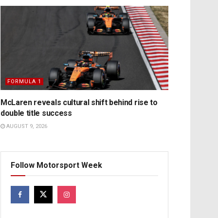
FORMULA 1
McLaren reveals cultural shift behind rise to
double title success
AUGUST 9, 2026
Follow Motorsport Week