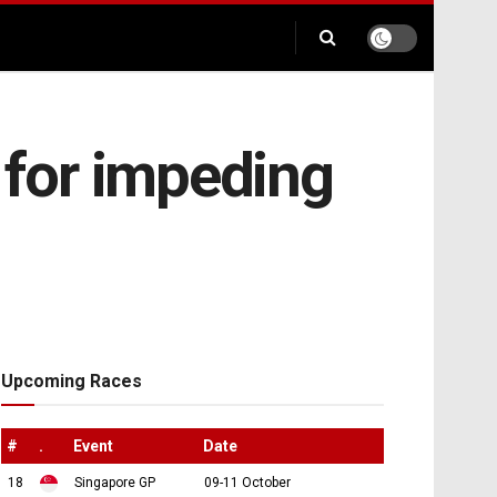
 for impeding
Upcoming Races
#
.
Event
Date
18
Singapore GP
09-11 October