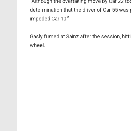
“Although the overtaking move by Car 22 took 
determination that the driver of Car 55 wa
impeded Car 10.”
Gasly fumed at Sainz after the session, hitti
wheel.