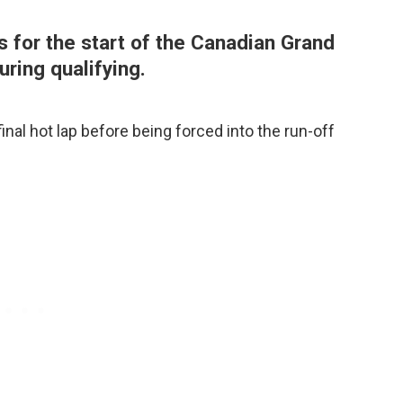
s for the start of the Canadian Grand
uring qualifying.
inal hot lap before being forced into the run-off