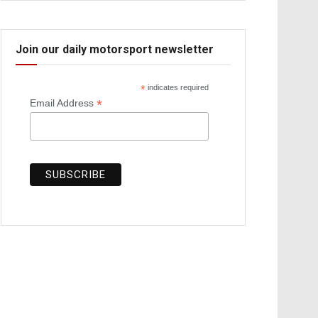
Join our daily motorsport newsletter
*
indicates required
*
Email Address