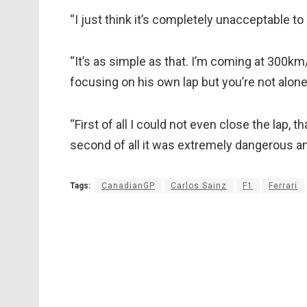
“I just think it’s completely unacceptable to 
“It’s as simple as that. I’m coming at 300km/
focusing on his own lap but you’re not alone
“First of all I could not even close the lap, t
second of all it was extremely dangerous an
Tags:
CanadianGP
Carlos Sainz
F1
Ferrari