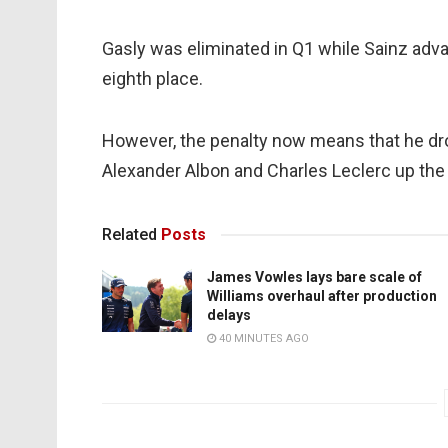
Gasly was eliminated in Q1 while Sainz adva
eighth place.
However, the penalty now means that he dro
Alexander Albon and Charles Leclerc up the 
Related
Posts
James Vowles lays bare scale of
Williams overhaul after production
delays
40 MINUTES AGO