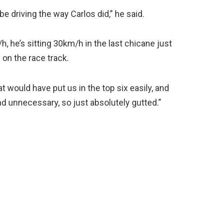
be driving the way Carlos did,” he said.
h, he’s sitting 30km/h in the last chicane just
 on the race track.
hat would have put us in the top six easily, and
d unnecessary, so just absolutely gutted.”