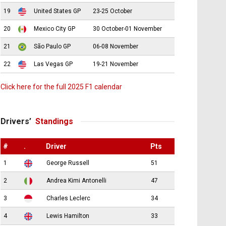
19
United States GP
23-25 October
20
Mexico City GP
30 October-01 November
21
São Paulo GP
06-08 November
22
Las Vegas GP
19-21 November
Click here for the full 2025 F1 calendar
Drivers’
Standings
#
.
Driver
Pts
1
George Russell
51
2
Andrea Kimi Antonelli
47
3
Charles Leclerc
34
4
Lewis Hamilton
33