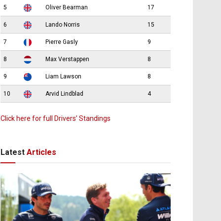
5
Oliver Bearman
17
6
Lando Norris
15
7
Pierre Gasly
9
8
Max Verstappen
8
9
Liam Lawson
8
10
Arvid Lindblad
4
Click here for full Drivers’ Standings
Latest
Articles