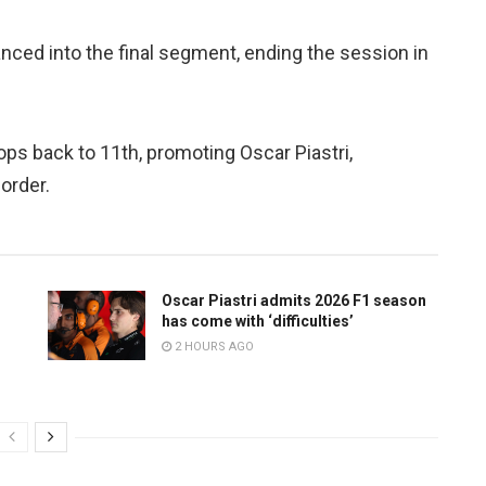
nced into the final segment, ending the session in
ps back to 11th, promoting Oscar Piastri,
order.
Oscar Piastri admits 2026 F1 season
has come with ‘difficulties’
2 HOURS AGO