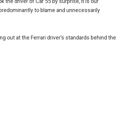
the driver of Car 55 by surprise, it is our
s predominantly to blame and unnecessarily
ng out at the Ferrari driver’s standards behind the