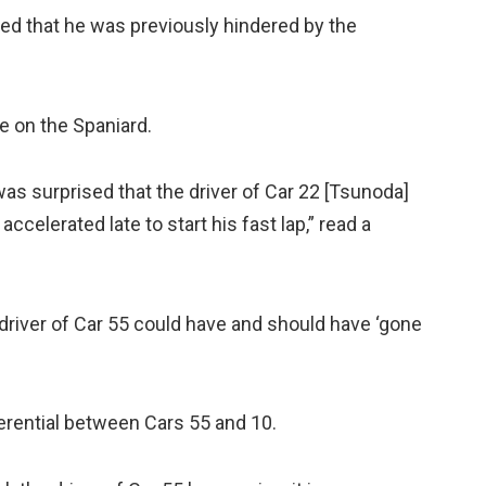
ted that he was previously hindered by the
e on the Spaniard.
 was surprised that the driver of Car 22 [Tsunoda]
ccelerated late to start his fast lap,” read a
e driver of Car 55 could have and should have ‘gone
erential between Cars 55 and 10.