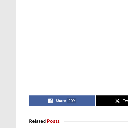
Share
209
Tw
Related
Posts