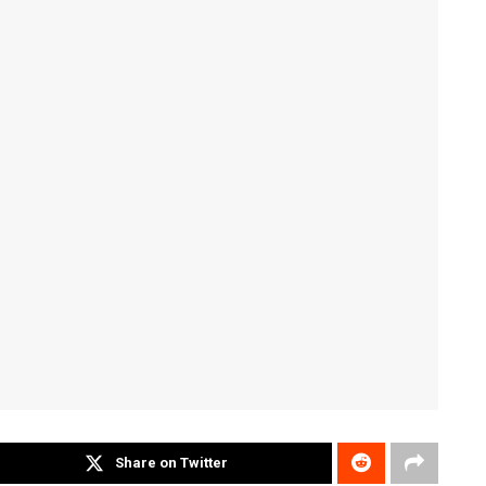
Share on Twitter