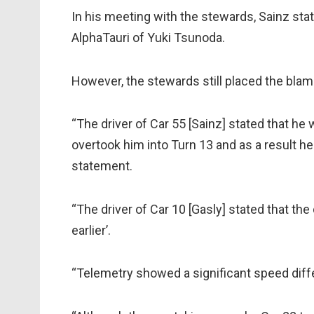
In his meeting with the stewards, Sainz sta
AlphaTauri of Yuki Tsunoda.
However, the stewards still placed the blam
“The driver of Car 55 [Sainz] stated that he
overtook him into Turn 13 and as a result he a
statement.
“The driver of Car 10 [Gasly] stated that th
earlier’.
“Telemetry showed a significant speed diff