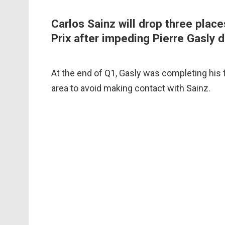
Carlos Sainz will drop three place
Prix after impeding Pierre Gasly d
At the end of Q1, Gasly was completing his f
area to avoid making contact with Sainz.