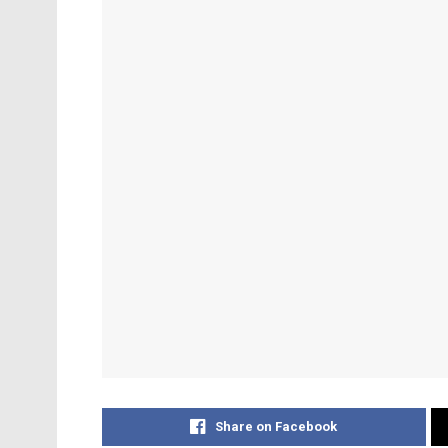
Share on Facebook