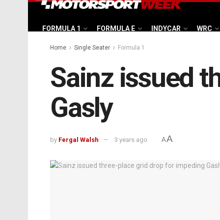
FORMULA 1
FORMULA E
INDYCAR
WRC
Home
Single Seater
Formula 1
Sainz issued t
Gasly
A
by
Fergal Walsh
3 years ago
A