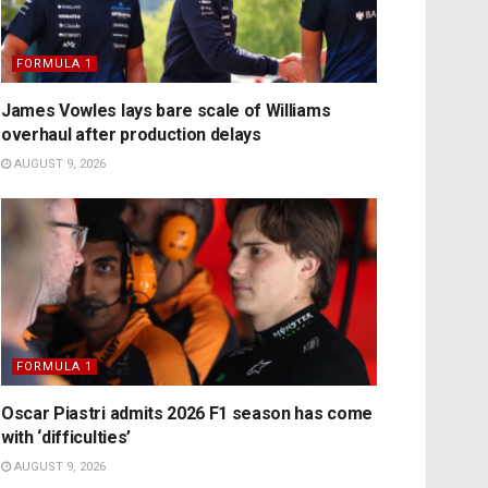
FORMULA 1
James Vowles lays bare scale of Williams
overhaul after production delays
AUGUST 9, 2026
FORMULA 1
Oscar Piastri admits 2026 F1 season has come
with ‘difficulties’
AUGUST 9, 2026