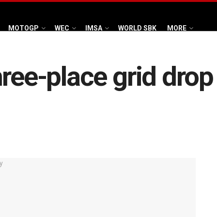
MOTOGP
WEC
IMSA
WORLD SBK
MORE
hree-place grid drop