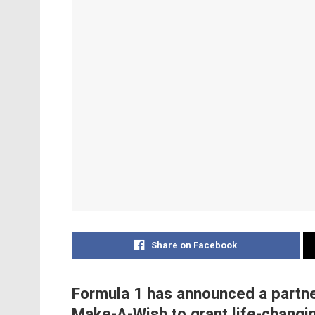
Share on Facebook
Formula 1 has announced a partner
Make-A-Wish to grant life-changi