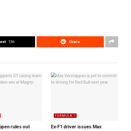
eet
136
Share
FORMULA 1
pen rules out
Ex-F1 driver issues Max