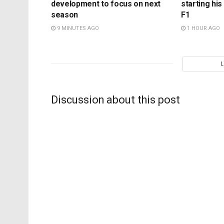
development to focus on next
starting hi
season
F1
9 MINUTES AGO
1 HOUR AGO
Discussion about this post