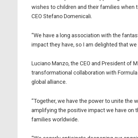
wishes to children and their families when 
CEO Stefano Domenicali.
“We have a long association with the fantast
impact they have, so I am delighted that 
Luciano Manzo, the CEO and President of Ma
transformational collaboration with Formula
global alliance.
“Together, we have the power to unite the wo
amplifying the positive impact we have on the
families worldwide.