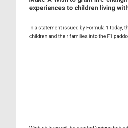
experiences to children living with
In a statement issued by Formula 1 today, the
children and their families into the F1 pad
Wish children will be granted ‘unique behin