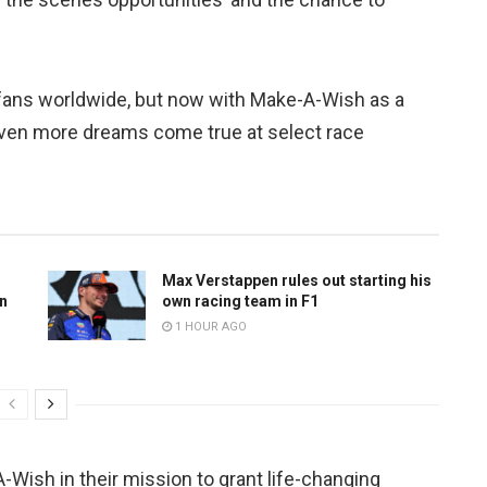
 fans worldwide, but now with Make-A-Wish as a
even more dreams come true at select race
Max Verstappen rules out starting his
n
own racing team in F1
1 HOUR AGO
-Wish in their mission to grant life-changing