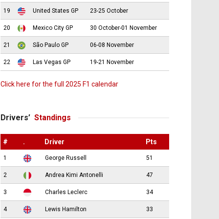
19
United States GP
23-25 October
20
Mexico City GP
30 October-01 November
21
São Paulo GP
06-08 November
22
Las Vegas GP
19-21 November
Click here for the full 2025 F1 calendar
Drivers’
Standings
#
.
Driver
Pts
1
George Russell
51
2
Andrea Kimi Antonelli
47
3
Charles Leclerc
34
4
Lewis Hamilton
33