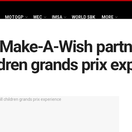
MOTOGP
WEC
IMSA
WORLD SBK
MORE
Make-A-Wish partne
hildren grands prix e