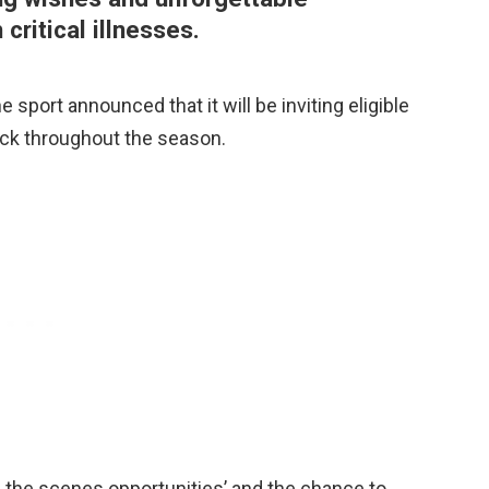
 critical illnesses.
 sport announced that it will be inviting eligible
dock throughout the season.
d the scenes opportunities’ and the chance to