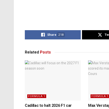
Share
218
Tw
Related
Posts
FORMULA 1
FORMULA 1
Cadillac to halt 2026 F1 car
Max Verstap