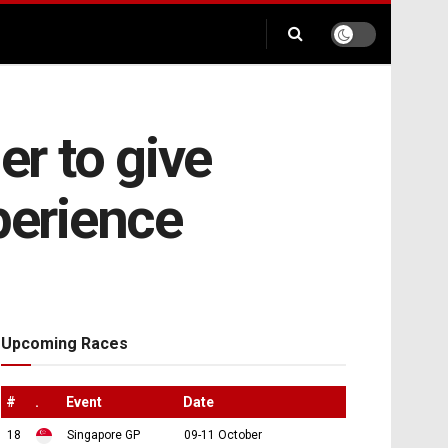
r to give
xperience
Upcoming Races
#
.
Event
Date
18
Singapore GP
09-11 October