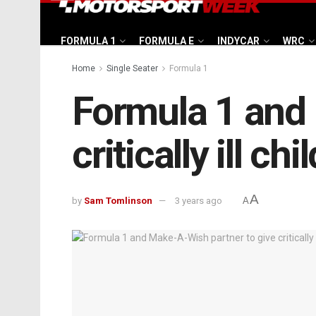
FORMULA 1
FORMULA E
INDYCAR
WRC
Home
Single Seater
Formula 1
Formula 1 and 
critically ill c
A
by
Sam Tomlinson
3 years ago
A