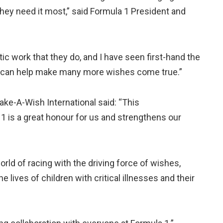
they need it most,” said Formula 1 President and
ic work that they do, and I have seen first-hand the
we can help make many more wishes come true.”
ke-A-Wish International said: “This
 1 is a great honour for us and strengthens our
rld of racing with the driving force of wishes,
 lives of children with critical illnesses and their