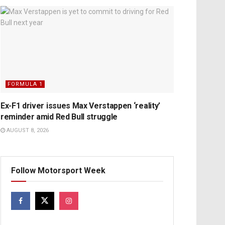
FORMULA 1
Ex-F1 driver issues Max Verstappen ‘reality’
reminder amid Red Bull struggle
AUGUST 8, 2026
Follow Motorsport Week