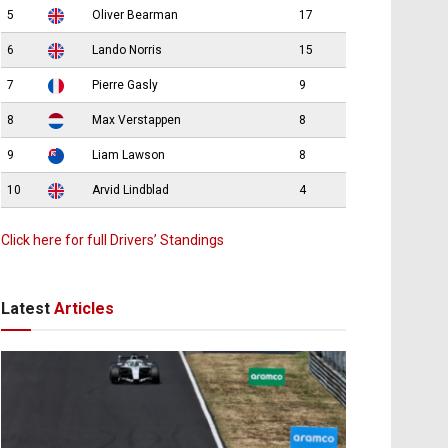
5
Oliver Bearman
17
6
Lando Norris
15
7
Pierre Gasly
9
8
Max Verstappen
8
9
Liam Lawson
8
10
Arvid Lindblad
4
Click here for full Drivers’ Standings
Latest
Articles