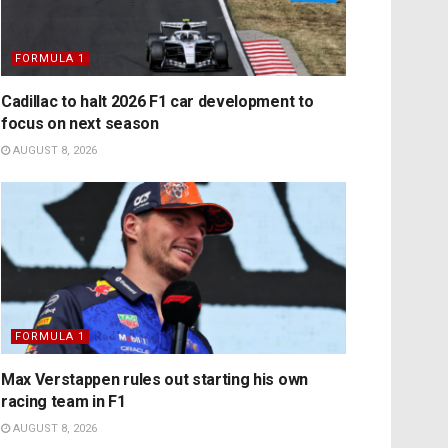
FORMULA 1
Cadillac to halt 2026 F1 car development to
focus on next season
AUGUST 8, 2026
FORMULA 1
Max Verstappen rules out starting his own
racing team in F1
AUGUST 8, 2026