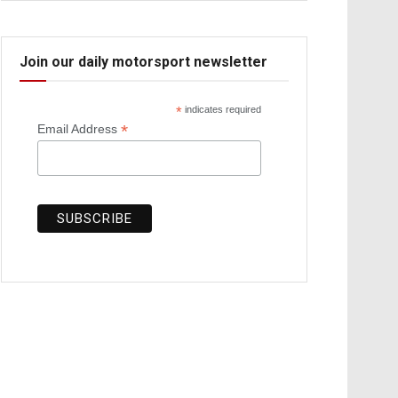
Join our daily motorsport newsletter
*
indicates required
*
Email Address