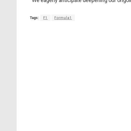
“We eagerly anticipate deepening our ongoin
Tags:
F1
Formula1