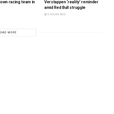
s own racing team in
Verstappen ‘reality’ reminder
amid Red Bull struggle
5 HOURS AGO
LOAD MORE