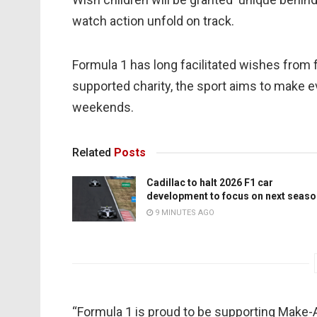
watch action unfold on track.
Formula 1 has long facilitated wishes from
supported charity, the sport aims to make 
weekends.
Related
Posts
Cadillac to halt 2026 F1 car
development to focus on next seaso
9 MINUTES AGO
“Formula 1 is proud to be supporting Make-A