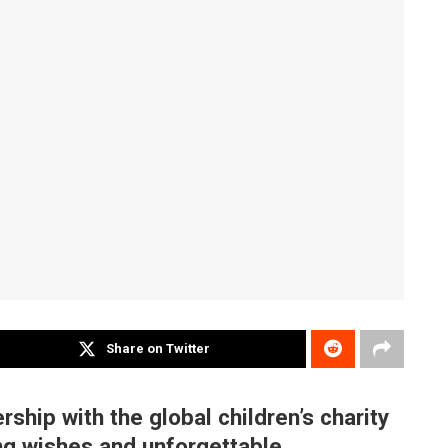
Share on Twitter
ship with the global children’s charity
ng wishes and unforgettable