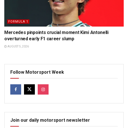
FORMULA 1
Mercedes pinpoints crucial moment Kimi Antonelli
overturned early F1 career slump
AUGUST 5, 2026
Follow Motorsport Week
Join our daily motorsport newsletter