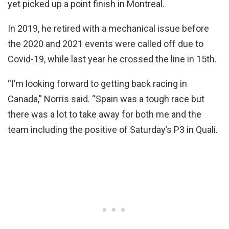
yet picked up a point finish in Montreal.
In 2019, he retired with a mechanical issue before
the 2020 and 2021 events were called off due to
Covid-19, while last year he crossed the line in 15th.
“I’m looking forward to getting back racing in
Canada,” Norris said. “Spain was a tough race but
there was a lot to take away for both me and the
team including the positive of Saturday’s P3 in Quali.