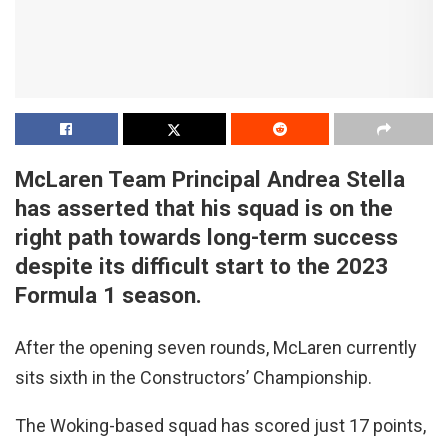
McLaren Team Principal Andrea Stella
has asserted that his squad is on the
right path towards long-term success
despite its difficult start to the 2023
Formula 1 season.
After the opening seven rounds, McLaren currently
sits sixth in the Constructors’ Championship.
The Woking-based squad has scored just 17 points,