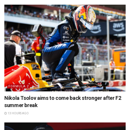
FORMULA 2
Nikola Tsolov aims to come back stronger after F2
summer break
13 HOURS AGO