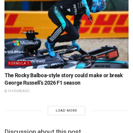
FORMULA 1
The Rocky Balboa-style story could make or break
George Russell’s 2026 F1 season
14 HOURS AGO
LOAD MORE
Discussion about this post