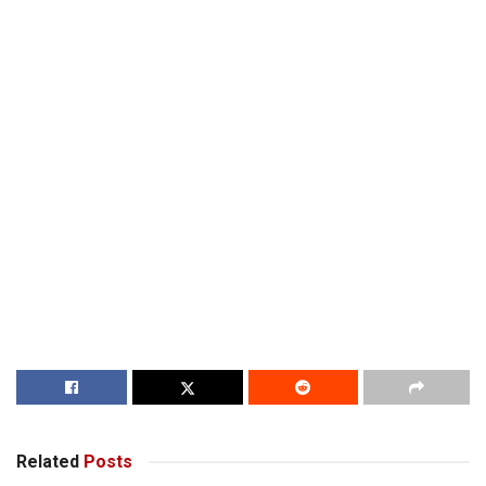
Related
Posts