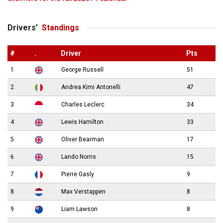
Drivers’
Standings
#
.
Driver
Pts
1
George Russell
51
2
Andrea Kimi Antonelli
47
3
Charles Leclerc
34
4
Lewis Hamilton
33
5
Oliver Bearman
17
6
Lando Norris
15
7
Pierre Gasly
9
8
Max Verstappen
8
9
Liam Lawson
8