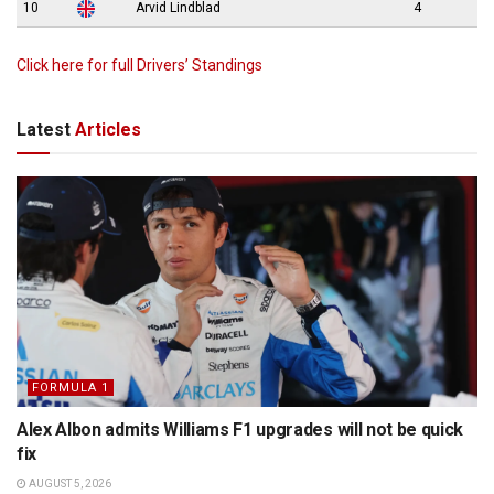
10
Arvid Lindblad
4
Click here for full Drivers’ Standings
Latest
Articles
FORMULA 1
Alex Albon admits Williams F1 upgrades will not be quick
fix
AUGUST 5, 2026