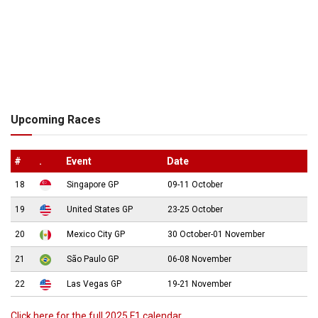
Upcoming Races
#
.
Event
Date
18
Singapore GP
09-11 October
19
United States GP
23-25 October
20
Mexico City GP
30 October-01 November
21
São Paulo GP
06-08 November
22
Las Vegas GP
19-21 November
Click here for the full 2025 F1 calendar