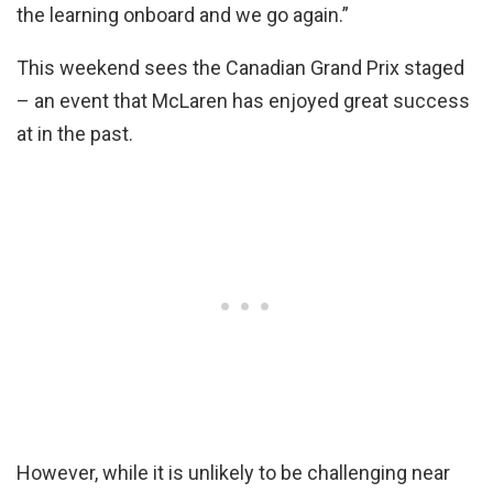
the learning onboard and we go again.”
This weekend sees the Canadian Grand Prix staged
– an event that McLaren has enjoyed great success
at in the past.
However, while it is unlikely to be challenging near