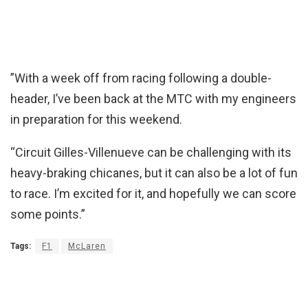
”With a week off from racing following a double-
header, I’ve been back at the MTC with my engineers
in preparation for this weekend.
“Circuit Gilles-Villenueve can be challenging with its
heavy-braking chicanes, but it can also be a lot of fun
to race. I’m excited for it, and hopefully we can score
some points.”
Tags:
F1
McLaren