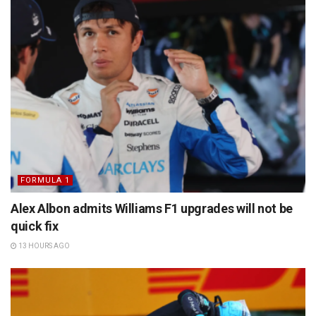
FORMULA 1
Alex Albon admits Williams F1 upgrades will not be
quick fix
13 HOURS AGO