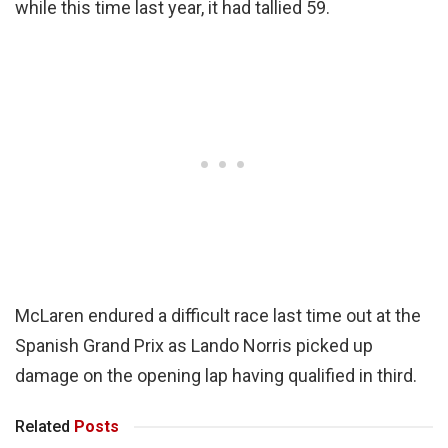
while this time last year, it had tallied 59.
McLaren endured a difficult race last time out at the
Spanish Grand Prix as Lando Norris picked up
damage on the opening lap having qualified in third.
Related
Posts