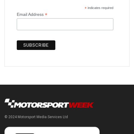
*
indicates required
*
Email Address
© 2024 Motorsport Media Services Ltd