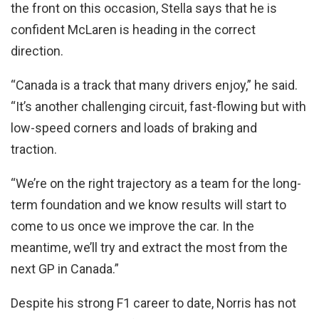
the front on this occasion, Stella says that he is
confident McLaren is heading in the correct
direction.
“Canada is a track that many drivers enjoy,” he said.
“It’s another challenging circuit, fast-flowing but with
low-speed corners and loads of braking and
traction.
“We’re on the right trajectory as a team for the long-
term foundation and we know results will start to
come to us once we improve the car. In the
meantime, we’ll try and extract the most from the
next GP in Canada.”
Despite his strong F1 career to date, Norris has not