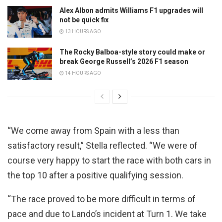
Alex Albon admits Williams F1 upgrades will
not be quick fix
13 HOURS AGO
The Rocky Balboa-style story could make or
break George Russell’s 2026 F1 season
14 HOURS AGO
“We come away from Spain with a less than
satisfactory result,” Stella reflected. “We were of
course very happy to start the race with both cars in
the top 10 after a positive qualifying session.
“The race proved to be more difficult in terms of
pace and due to Lando’s incident at Turn 1. We take