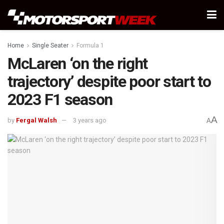
Home
Single Seater
Formula 1
McLaren ‘on the right
trajectory’ despite poor start to
2023 F1 season
A
by
Fergal Walsh
3 years ago
A