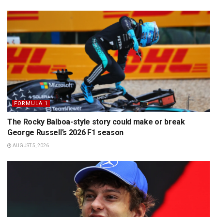
FORMULA 1
The Rocky Balboa-style story could make or break
George Russell’s 2026 F1 season
AUGUST 5, 2026