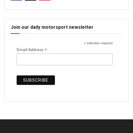
Join our daily motorsport newsletter
*
indicates required
*
Email Address