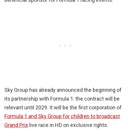
Sky Group has already announced the beginning of
its partnership with Formula 1: the contract will be
relevant until 2029. It will be the first corporation of
Formula 1 and Sky Group for children to broadcast
Grand Prix
live race in HD on exclusive rights.