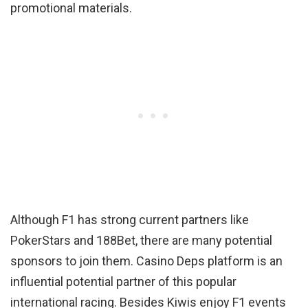
promotional materials.
Although F1 has strong current partners like
PokerStars and 188Bet, there are many potential
sponsors to join them. Casino Deps platform is an
influential potential partner of this popular
international racing. Besides Kiwis enjoy F1 events