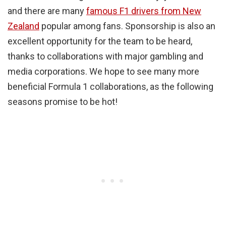
and there are many
famous F1 drivers from New
Zealand
popular among fans. Sponsorship is also an
excellent opportunity for the team to be heard,
thanks to collaborations with major gambling and
media corporations. We hope to see many more
beneficial Formula 1 collaborations, as the following
seasons promise to be hot!