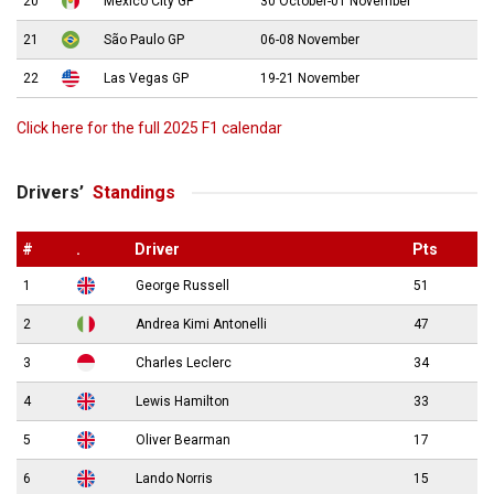
20
Mexico City GP
30 October-01 November
21
São Paulo GP
06-08 November
22
Las Vegas GP
19-21 November
Click here for the full 2025 F1 calendar
Drivers’
Standings
#
.
Driver
Pts
1
George Russell
51
2
Andrea Kimi Antonelli
47
3
Charles Leclerc
34
4
Lewis Hamilton
33
5
Oliver Bearman
17
6
Lando Norris
15