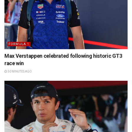
FORMULA 1
Max Verstappen celebrated following historic GT3
race win
50 MINUTES AGO