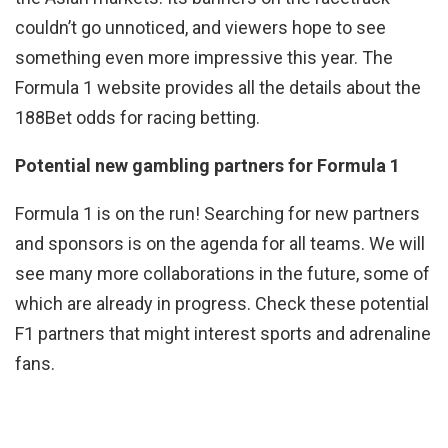
couldn’t go unnoticed, and viewers hope to see
something even more impressive this year. The
Formula 1 website provides all the details about the
188Bet odds for racing betting.
Potential new gambling partners for Formula 1
Formula 1 is on the run! Searching for new partners
and sponsors is on the agenda for all teams. We will
see many more collaborations in the future, some of
which are already in progress. Check these potential
F1 partners that might interest sports and adrenaline
fans.