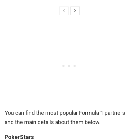
You can find the most popular Formula 1 partners
and the main details about them below.
PokerStars