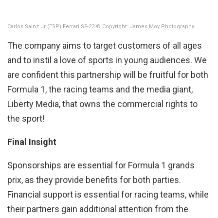
Carlos Sainz Jr (ESP) Ferrari SF-23 © Copyright: James Moy Photography
The company aims to target customers of all ages
and to instil a love of sports in young audiences. We
are confident this partnership will be fruitful for both
Formula 1, the racing teams and the media giant,
Liberty Media, that owns the commercial rights to
the sport!
Final Insight
Sponsorships are essential for Formula 1 grands
prix, as they provide benefits for both parties.
Financial support is essential for racing teams, while
their partners gain additional attention from the