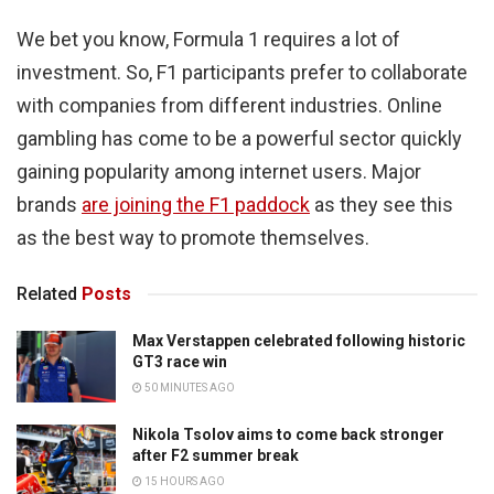
We bet you know, Formula 1 requires a lot of
investment. So, F1 participants prefer to collaborate
with companies from different industries. Online
gambling has come to be a powerful sector quickly
gaining popularity among internet users. Major
brands
are joining the F1 paddock
as they see this
as the best way to promote themselves.
Related
Posts
Max Verstappen celebrated following historic
GT3 race win
50 MINUTES AGO
Nikola Tsolov aims to come back stronger
after F2 summer break
15 HOURS AGO