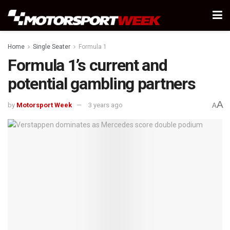
Home
Single Seater
Formula 1
Formula 1’s current and
potential gambling partners
A
by
Motorsport Week
3 years ago
A