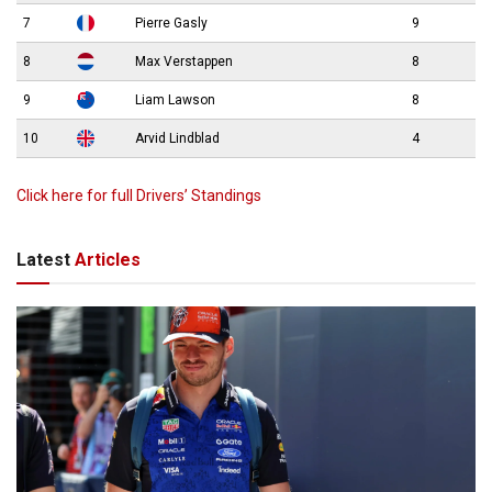
7
Pierre Gasly
9
8
Max Verstappen
8
9
Liam Lawson
8
10
Arvid Lindblad
4
Click here for full Drivers’ Standings
Latest
Articles