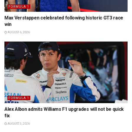
FORMULA 1
Max Verstappen celebrated following historic GT3 race
win
AUGUST 6, 2026
FORMULA 1
Alex Albon admits Williams F1 upgrades will not be quick
fix
AUGUST 5, 2026