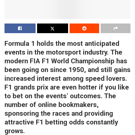
Formula 1 holds the most anticipated
events in the motorsport industry. The
modern FIA F1 World Championship has
been going on since 1950, and still gains
increased interest among speed lovers.
F1 grands prix are even hotter if you like
to bet on the events’ outcomes. The
number of online bookmakers,
sponsoring the races and providing
attractive F1 betting odds constantly
grows.