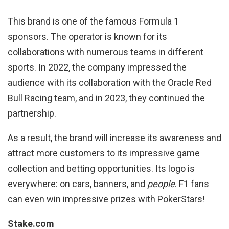
This brand is one of the famous Formula 1
sponsors. The operator is known for its
collaborations with numerous teams in different
sports. In 2022, the company impressed the
audience with its collaboration with the Oracle Red
Bull Racing team, and in 2023, they continued the
partnership.
As a result, the brand will increase its awareness and
attract more customers to its impressive game
collection and betting opportunities. Its logo is
everywhere: on cars, banners, and
people
. F1 fans
can even win impressive prizes with PokerStars!
Stake.com