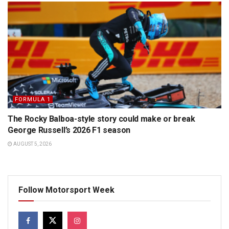
FORMULA 1
The Rocky Balboa-style story could make or break
George Russell’s 2026 F1 season
AUGUST 5, 2026
Follow Motorsport Week