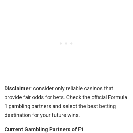
Disclaimer
: consider only reliable casinos that
provide fair odds for bets. Check the official Formula
1 gambling partners and select the best betting
destination for your future wins.
Current Gambling Partners of F1