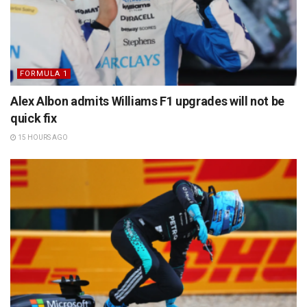
FORMULA 1
Alex Albon admits Williams F1 upgrades will not be
quick fix
15 HOURS AGO