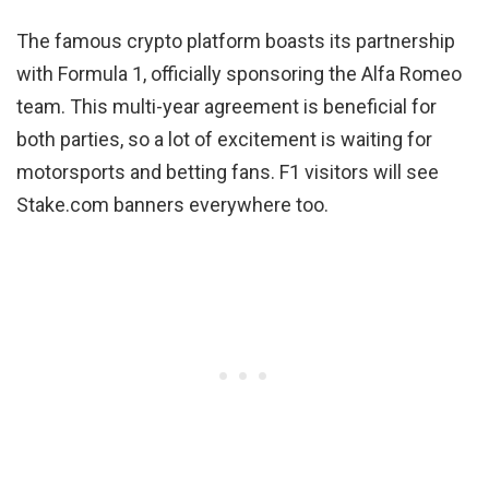
The famous crypto platform boasts its partnership
with Formula 1, officially sponsoring the Alfa Romeo
team. This multi-year agreement is beneficial for
both parties, so a lot of excitement is waiting for
motorsports and betting fans. F1 visitors will see
Stake.com banners everywhere too.