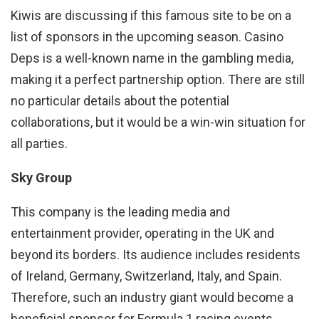
Kiwis are discussing if this famous site to be on a
list of sponsors in the upcoming season. Casino
Deps is a well-known name in the gambling media,
making it a perfect partnership option. There are still
no particular details about the potential
collaborations, but it would be a win-win situation for
all parties.
Sky Group
This company is the leading media and
entertainment provider, operating in the UK and
beyond its borders. Its audience includes residents
of Ireland, Germany, Switzerland, Italy, and Spain.
Therefore, such an industry giant would become a
beneficial sponsor for Formula 1 racing events.