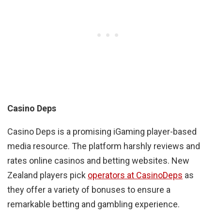
Casino Deps
Casino Deps is a promising iGaming player-based
media resource. The platform harshly reviews and
rates online casinos and betting websites. New
Zealand players pick
operators at CasinoDeps
as
they offer a variety of bonuses to ensure a
remarkable betting and gambling experience.