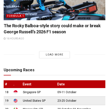
FORMULA 1
The Rocky Balboa-style story could make or break
George Russell’s 2026 F1 season
16 HOURS AGO
LOAD MORE
Upcoming Races
#
.
Event
Date
18
Singapore GP
09-11 October
19
United States GP
23-25 October