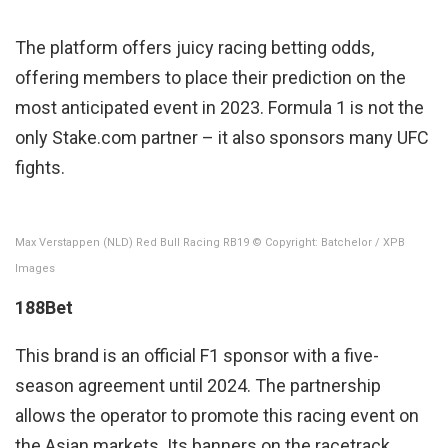
The platform offers juicy racing betting odds,
offering members to place their prediction on the
most anticipated event in 2023. Formula 1 is not the
only Stake.com partner – it also sponsors many UFC
fights.
Max Verstappen (NLD) Red Bull Racing RB19 © Copyright: Batchelor / XPB
Images
188Bet
This brand is an official F1 sponsor with a five-
season agreement until 2024. The partnership
allows the operator to promote this racing event on
the Asian markets. Its banners on the racetrack