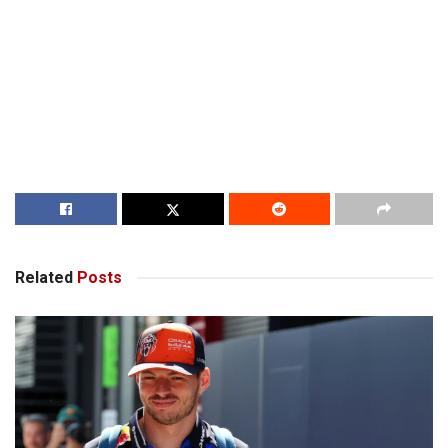
Related
Posts