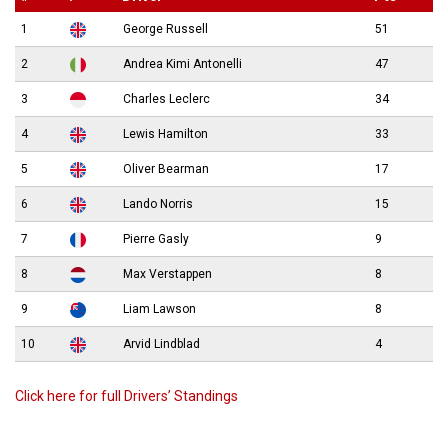
1
George Russell
51
2
Andrea Kimi Antonelli
47
3
Charles Leclerc
34
4
Lewis Hamilton
33
5
Oliver Bearman
17
6
Lando Norris
15
7
Pierre Gasly
9
8
Max Verstappen
8
9
Liam Lawson
8
10
Arvid Lindblad
4
Click here for full Drivers’ Standings