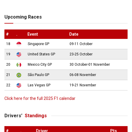
Upcoming Races
#
.
Event
Date
18
Singapore GP
09-11 October
19
United States GP
23-25 October
20
Mexico City GP
30 October-01 November
21
São Paulo GP
06-08 November
22
Las Vegas GP
19-21 November
Click here for the full 2025 F1 calendar
Drivers’
Standings
#
.
Driver
Pts