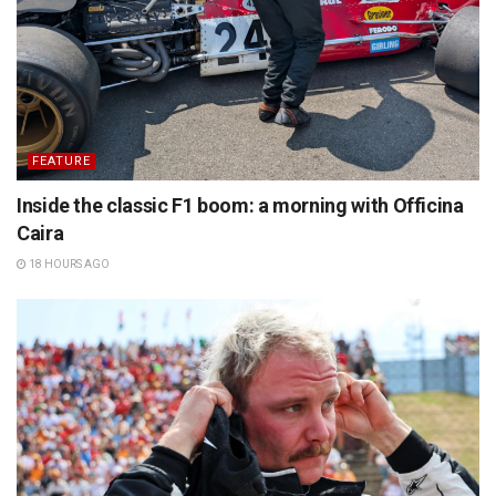
FEATURE
Inside the classic F1 boom: a morning with Officina
Caira
18 HOURS AGO