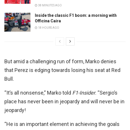
38 MINUTES AGO
Inside the classic F1 boom: a morning with
Officina Caira
18 HOURS AGO
But amid a challenging run of form, Marko denies
that Perez is edging towards losing his seat at Red
Bull.
“It’s all nonsense,” Marko told
F1-Insider
. “Sergio’s
place has never been in jeopardy and will never be in
jeopardy!
“He is an important element in achieving the goals