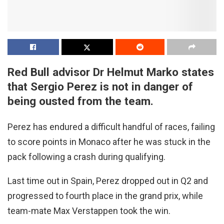
Red Bull advisor Dr Helmut Marko states
that Sergio Perez is not in danger of
being ousted from the team.
Perez has endured a difficult handful of races, failing
to score points in Monaco after he was stuck in the
pack following a crash during qualifying.
Last time out in Spain, Perez dropped out in Q2 and
progressed to fourth place in the grand prix, while
team-mate Max Verstappen took the win.