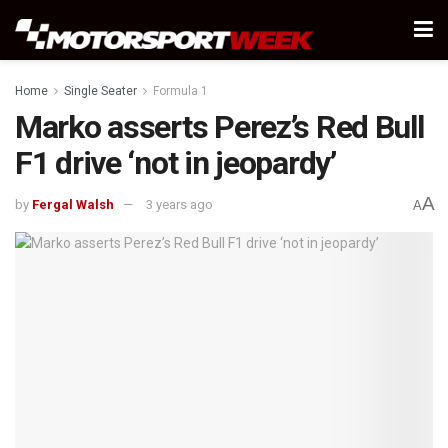
Home
Single Seater
Formula 1
Marko asserts Perez’s Red Bull
F1 drive ‘not in jeopardy’
A
by
Fergal Walsh
3 years ago
A