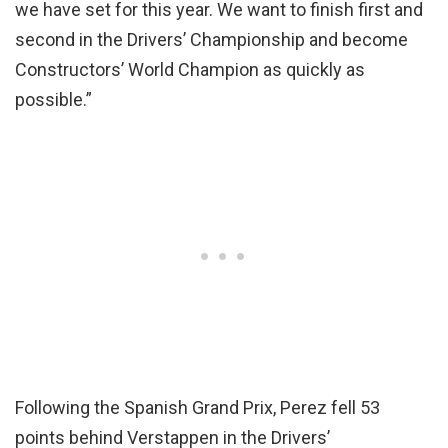
we have set for this year. We want to finish first and
second in the Drivers’ Championship and become
Constructors’ World Champion as quickly as
possible.”
Following the Spanish Grand Prix, Perez fell 53
points behind Verstappen in the Drivers’