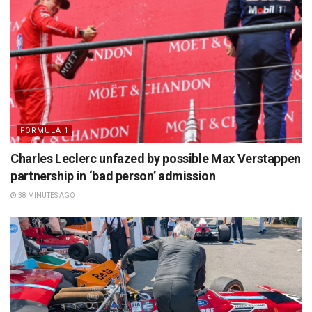
FORMULA 1
Charles Leclerc unfazed by possible Max Verstappen
partnership in ‘bad person’ admission
38 MINUTES AGO