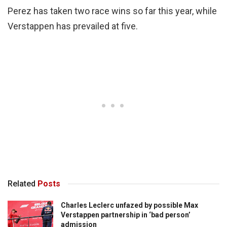
Perez has taken two race wins so far this year, while
Verstappen has prevailed at five.
Related
Posts
Charles Leclerc unfazed by possible Max
Verstappen partnership in ‘bad person’
admission