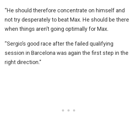
“He should therefore concentrate on himself and
not try desperately to beat Max. He should be there
when things aren’t going optimally for Max.
“Sergio’s good race after the failed qualifying
session in Barcelona was again the first step in the
right direction.”