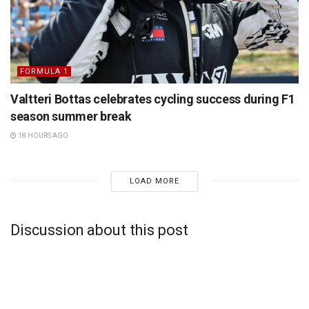
FORMULA 1
Valtteri Bottas celebrates cycling success during F1
season summer break
18 HOURS AGO
LOAD MORE
Discussion about this post