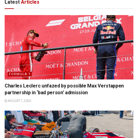
Latest
Articles
FORMULA 1
Charles Leclerc unfazed by possible Max Verstappen
partnership in ‘bad person’ admission
AUGUST 7, 2026