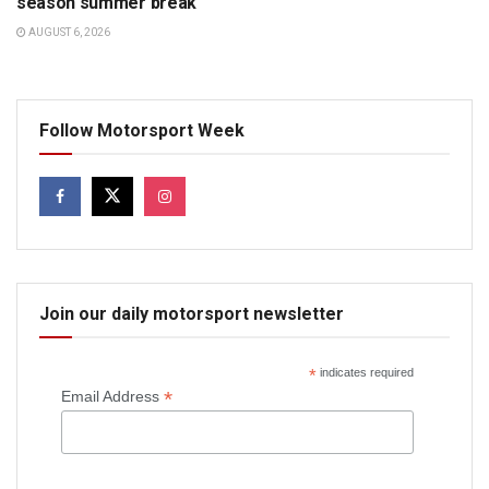
season summer break
AUGUST 6, 2026
Follow Motorsport Week
Join our daily motorsport newsletter
*
indicates required
*
Email Address