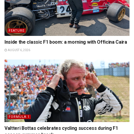
FEATURE
Inside the classic F1 boom: a morning with Officina Caira
AUGUST 6, 2026
FORMULA 1
Valtteri Bottas celebrates cycling success during F1