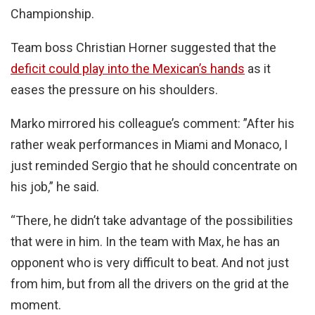
Championship.
Team boss Christian Horner suggested that the
deficit could play into the Mexican’s hands
as it
eases the pressure on his shoulders.
Marko mirrored his colleague’s comment: ”After his
rather weak performances in Miami and Monaco, I
just reminded Sergio that he should concentrate on
his job,” he said.
“There, he didn’t take advantage of the possibilities
that were in him. In the team with Max, he has an
opponent who is very difficult to beat. And not just
from him, but from all the drivers on the grid at the
moment.