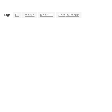
Tags:
F1
Marko
RedBull
Sergio Perez