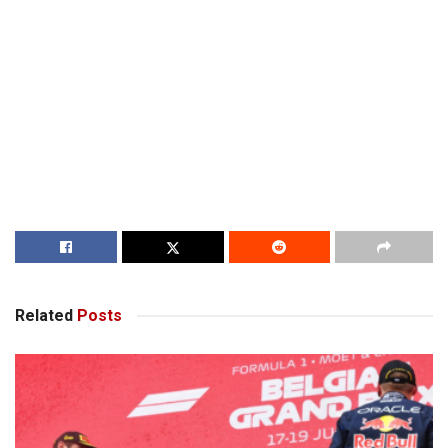
Related
Posts