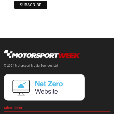
© 2024 Motorsport Media Services Ltd
Other Links