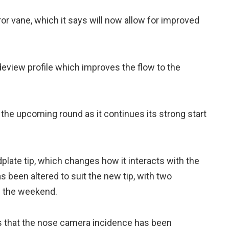
or vane, which it says will now allow for improved
deview profile which improves the flow to the
the upcoming round as it continues its strong start
late tip, which changes how it interacts with the
has been altered to suit the new tip, with two
s the weekend.
ays that the nose camera incidence has been