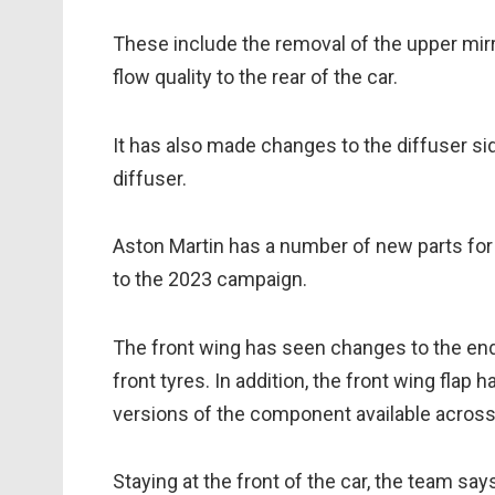
These include the removal of the upper mirr
flow quality to the rear of the car.
It has also made changes to the diffuser si
diffuser.
Aston Martin has a number of new parts for 
to the 2023 campaign.
The front wing has seen changes to the endp
front tyres. In addition, the front wing flap 
versions of the component available acros
Staying at the front of the car, the team s