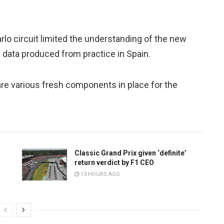
rlo circuit limited the understanding of the new
e data produced from practice in Spain.
are various fresh components in place for the
Classic Grand Prix given ‘definite’
return verdict by F1 CEO
13 HOURS AGO