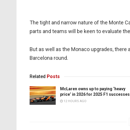
The tight and narrow nature of the Monte Ca
parts and teams will be keen to evaluate th
But as well as the Monaco upgrades, there 
Barcelona round.
Related
Posts
McLaren owns up to paying ‘heavy
price’ in 2026 for 2025 F1 successes
12 HOURS AGO