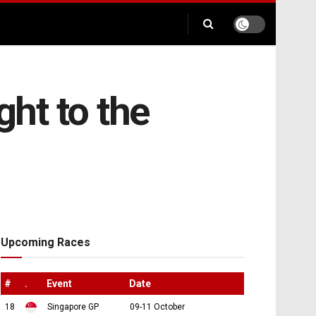
ht to the
Upcoming Races
#
.
Event
Date
18
Singapore GP
09-11 October