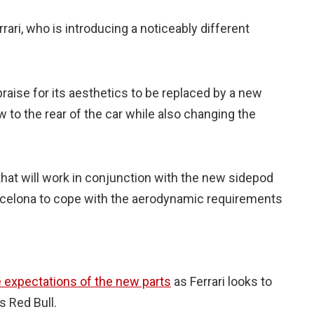
ari, who is introducing a noticeably different
raise for its aesthetics to be replaced by a new
w to the rear of the car while also changing the
 that will work in conjunction with the new sidepod
Barcelona to cope with the aerodynamic requirements
 expectations of the new parts
as Ferrari looks to
s Red Bull.