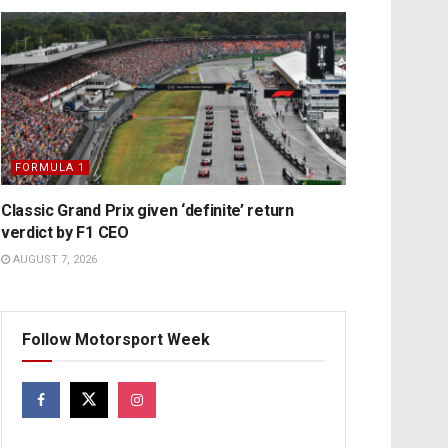
FORMULA 1
Classic Grand Prix given ‘definite’ return
verdict by F1 CEO
AUGUST 7, 2026
Follow Motorsport Week