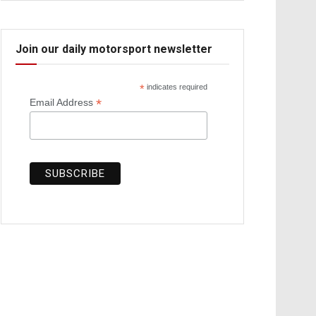
Join our daily motorsport newsletter
*
indicates required
*
Email Address