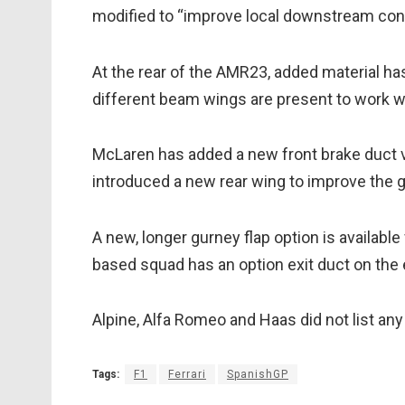
modified to “improve local downstream cond
At the rear of the AMR23, added material has
different beam wings are present to work w
McLaren has added a new front brake duct v
introduced a new rear wing to improve the 
A new, longer gurney flap option is available 
based squad has an option exit duct on the 
Alpine, Alfa Romeo and Haas did not list a
Tags:
F1
Ferrari
SpanishGP