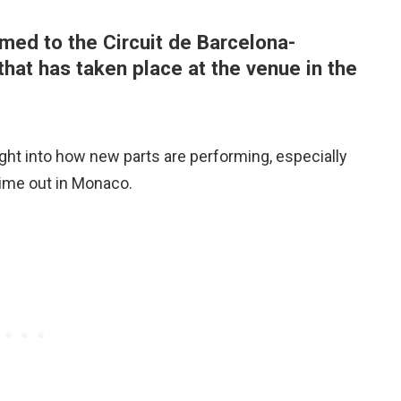
med to the Circuit de Barcelona-
that has taken place at the venue in the
nsight into how new parts are performing, especially
time out in Monaco.