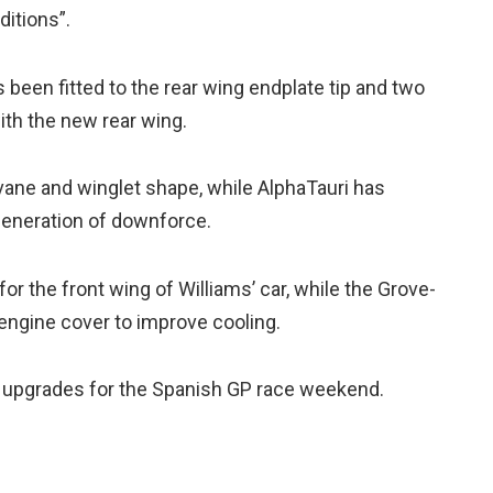
itions”.
 been fitted to the rear wing endplate tip and two
ith the new rear wing.
ane and winglet shape, while AlphaTauri has
generation of downforce.
for the front wing of Williams’ car, while the Grove-
engine cover to improve cooling.
ny upgrades for the Spanish GP race weekend.