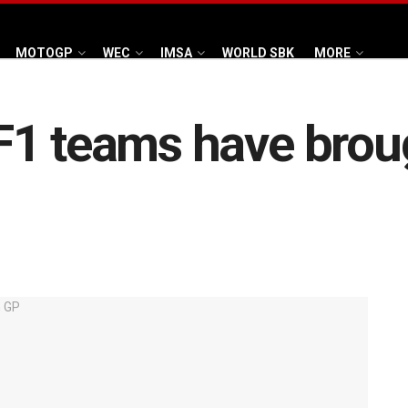
MOTOGP
WEC
IMSA
WORLD SBK
MORE
1 teams have broug