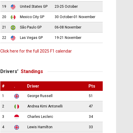
19
United States GP
23-25 October
20
Mexico City GP
30 October-01 November
21
São Paulo GP
06-08 November
22
Las Vegas GP
19-21 November
Click here for the full 2025 F1 calendar
Drivers’
Standings
#
.
Driver
Pts
1
George Russell
51
2
Andrea Kimi Antonelli
47
3
Charles Leclerc
34
4
Lewis Hamilton
33