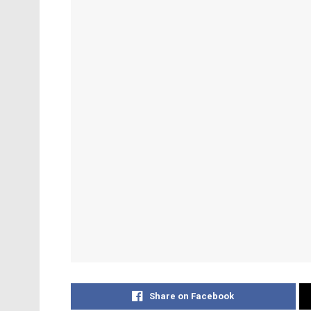
Share on Facebook