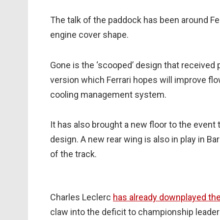
The talk of the paddock has been around Ferr
engine cover shape.
Gone is the ‘scooped’ design that received p
version which Ferrari hopes will improve flo
cooling management system.
It has also brought a new floor to the event
design. A new rear wing is also in play in 
of the track.
Charles Leclerc
has already downplayed the
claw into the deficit to championship leader