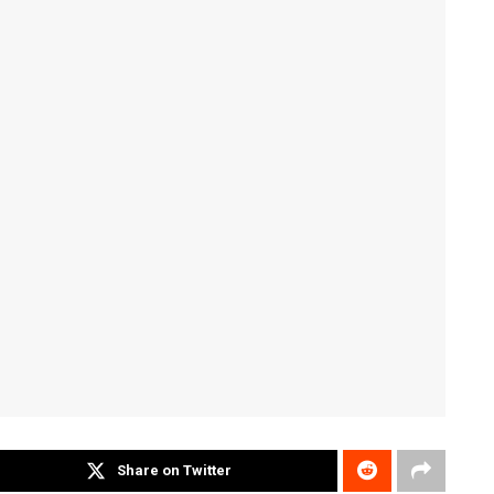
Share on Twitter