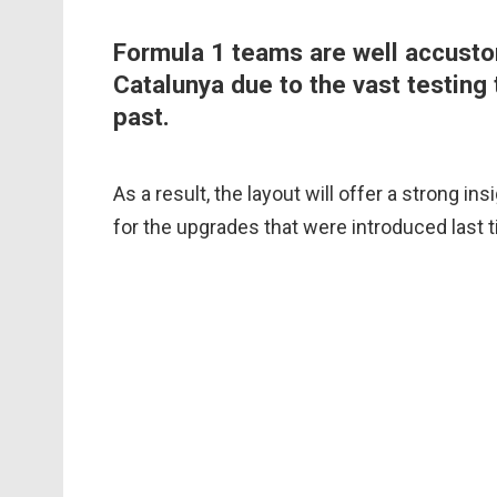
Formula 1 teams are well accusto
Catalunya due to the vast testing 
past.
As a result, the layout will offer a strong i
for the upgrades that were introduced last 