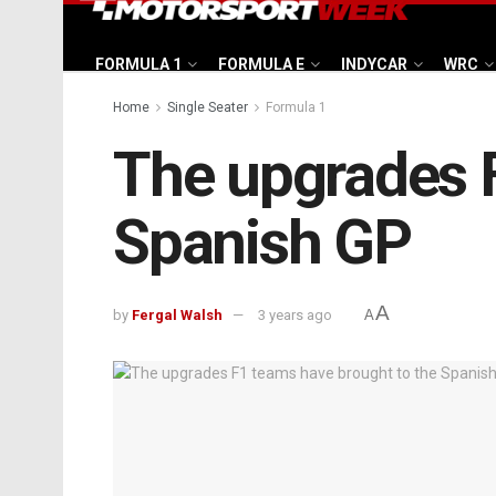
FORMULA 1
FORMULA E
INDYCAR
WRC
Home
Single Seater
Formula 1
The upgrades F
Spanish GP
A
by
Fergal Walsh
3 years ago
A