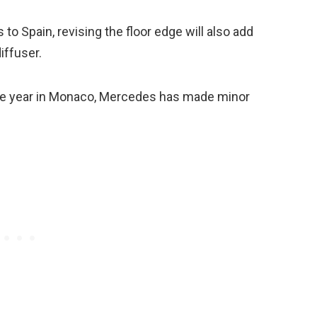
o Spain, revising the floor edge will also add
iffuser.
 the year in Monaco, Mercedes has made minor