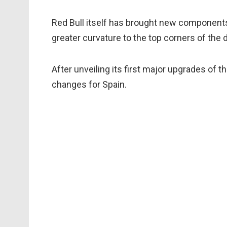
Red Bull itself has brought new components t
greater curvature to the top corners of the d
After unveiling its first major upgrades of
changes for Spain.