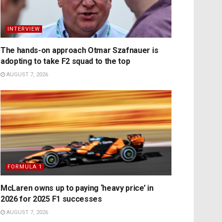
INTERVIEW
The hands-on approach Otmar Szafnauer is
adopting to take F2 squad to the top
AUGUST 7, 2026
FORMULA 1
McLaren owns up to paying ‘heavy price’ in
2026 for 2025 F1 successes
AUGUST 7, 2026