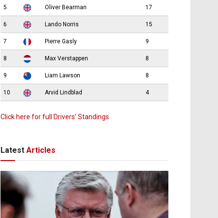
5
Oliver Bearman
17
6
Lando Norris
15
7
Pierre Gasly
9
8
Max Verstappen
8
9
Liam Lawson
8
10
Arvid Lindblad
4
Click here for full Drivers’ Standings
Latest
Articles