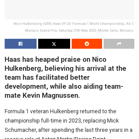
Nico Hulkenberg (GER) Haas VF-23. Formula 1 World Championship, Rd 7,
Monaco Grand Prix, Saturday 27th May 2023. Monte Carlo, Monaco.
Haas has heaped praise on Nico
Hulkenberg, believing his arrival at the
team has facilitated better
development, while also aiding team-
mate Kevin Magnussen.
Formula 1 veteran Hulkenberg returned to the
championship full-time in 2023, replacing Mick
Schumacher, after spending the last three years in a