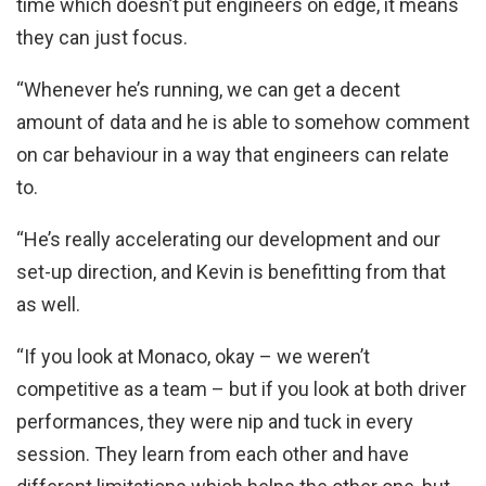
time which doesn’t put engineers on edge, it means
they can just focus.
“Whenever he’s running, we can get a decent
amount of data and he is able to somehow comment
on car behaviour in a way that engineers can relate
to.
“He’s really accelerating our development and our
set-up direction, and Kevin is benefitting from that
as well.
“If you look at Monaco, okay – we weren’t
competitive as a team – but if you look at both driver
performances, they were nip and tuck in every
session. They learn from each other and have