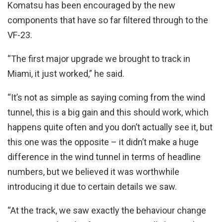
Komatsu has been encouraged by the new
components that have so far filtered through to the
VF-23.
“The first major upgrade we brought to track in
Miami, it just worked,” he said.
“It’s not as simple as saying coming from the wind
tunnel, this is a big gain and this should work, which
happens quite often and you don’t actually see it, but
this one was the opposite – it didn’t make a huge
difference in the wind tunnel in terms of headline
numbers, but we believed it was worthwhile
introducing it due to certain details we saw.
“At the track, we saw exactly the behaviour change