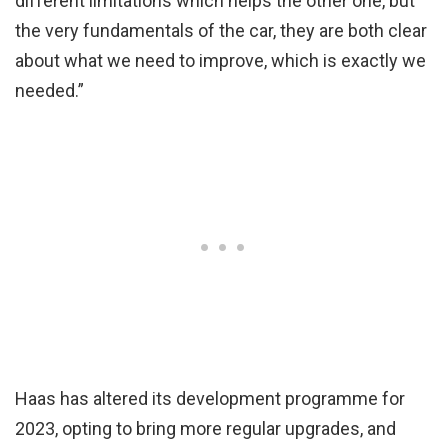
different limitations which helps the other one, but
the very fundamentals of the car, they are both clear
about what we need to improve, which is exactly we
needed.”
Haas has altered its development programme for
2023, opting to bring more regular upgrades, and