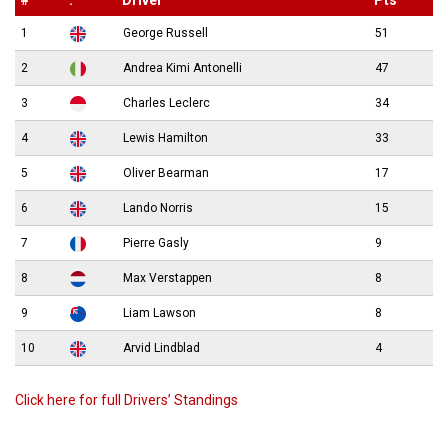
#
.
Driver
Pts
1
George Russell
51
2
Andrea Kimi Antonelli
47
3
Charles Leclerc
34
4
Lewis Hamilton
33
5
Oliver Bearman
17
6
Lando Norris
15
7
Pierre Gasly
9
8
Max Verstappen
8
9
Liam Lawson
8
10
Arvid Lindblad
4
Click here for full Drivers’ Standings