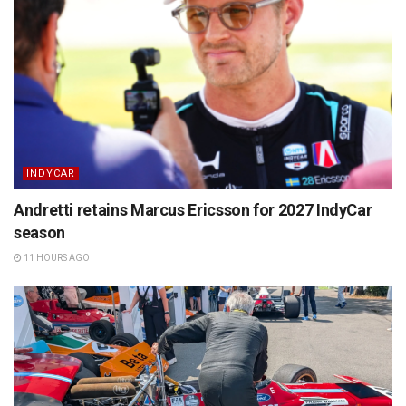
INDYCAR
Andretti retains Marcus Ericsson for 2027 IndyCar
season
11 HOURS AGO