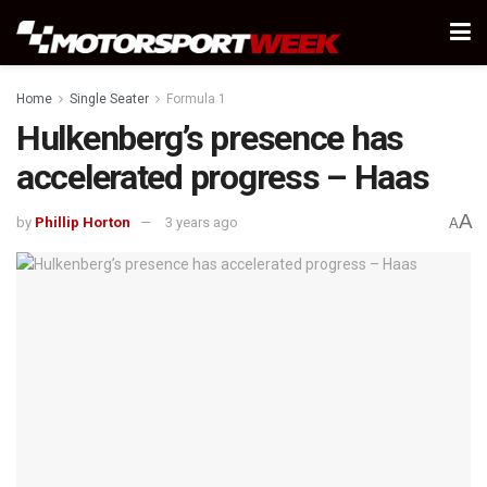
Home
Single Seater
Formula 1
Hulkenberg’s presence has
accelerated progress – Haas
A
by
Phillip Horton
3 years ago
A