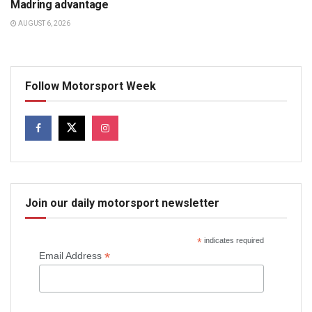
Madring advantage
AUGUST 6, 2026
Follow Motorsport Week
Join our daily motorsport newsletter
*
indicates required
*
Email Address