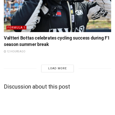
FORMULA 1
Valtteri Bottas celebrates cycling success during F1
season summer break
12 HOURS AGO
LOAD MORE
Discussion about this post