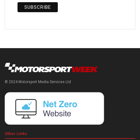
© 2024 Motorsport Media Services Ltd
Other Links