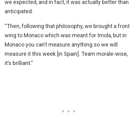
we expected, and in fact, it was actually better than
anticipated.
“Then, following that philosophy, we brought a front
wing to Monaco which was meant for Imola, but in
Monaco you can’t measure anything so we will
measure it this week [in Spain]. Team morale-wise,
it’s brilliant.”