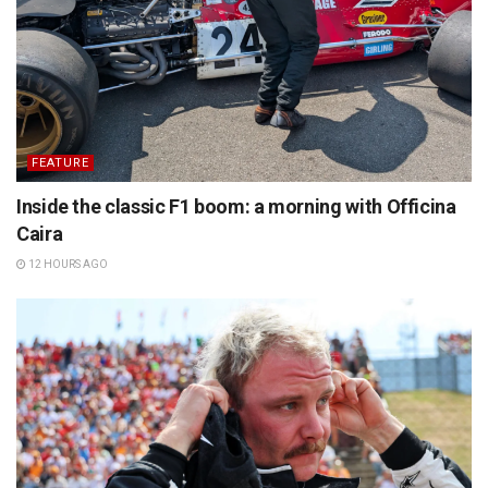
FEATURE
Inside the classic F1 boom: a morning with Officina
Caira
12 HOURS AGO