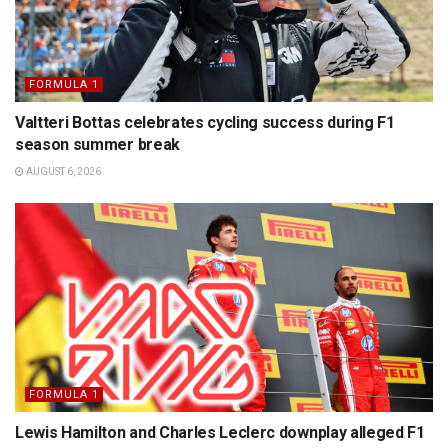
FORMULA 1
Valtteri Bottas celebrates cycling success during F1
season summer break
AUGUST 6, 2026
FORMULA 1
Lewis Hamilton and Charles Leclerc downplay alleged F1