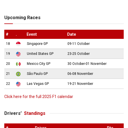
Upcoming Races
#
.
Event
Date
18
Singapore GP
09-11 October
19
United States GP
23-25 October
20
Mexico City GP
30 October-01 November
21
São Paulo GP
06-08 November
22
Las Vegas GP
19-21 November
Click here for the full 2025 F1 calendar
Drivers’
Standings