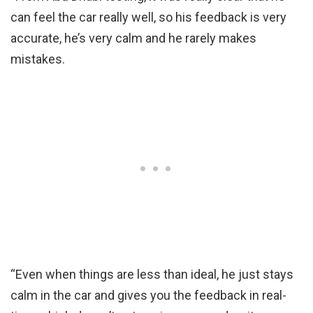
can feel the car really well, so his feedback is very
accurate, he’s very calm and he rarely makes
mistakes.
“Even when things are less than ideal, he just stays
calm in the car and gives you the feedback in real-