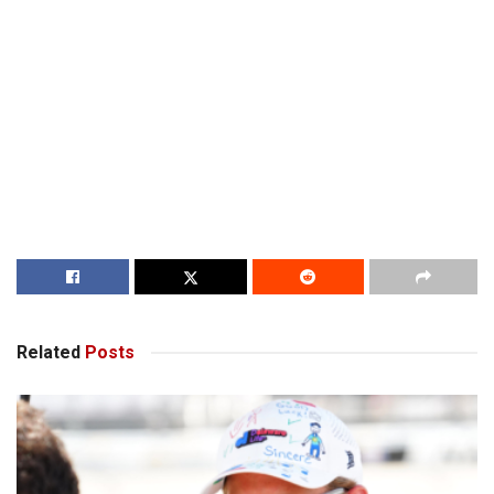
Related
Posts