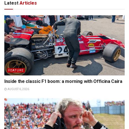
Latest
Articles
FEATURE
Inside the classic F1 boom: a morning with Officina Caira
AUGUST 6, 2026