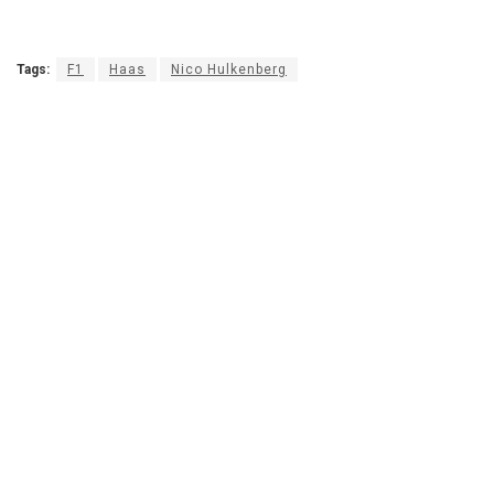
Tags:
F1
Haas
Nico Hulkenberg