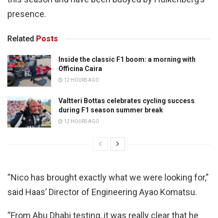
presence.
Related
Posts
Inside the classic F1 boom: a morning with
Officina Caira
12 HOURS AGO
Valtteri Bottas celebrates cycling success
during F1 season summer break
12 HOURS AGO
“Nico has brought exactly what we were looking for,”
said Haas’ Director of Engineering Ayao Komatsu.
“From Abu Dhabi testing, it was really clear that he