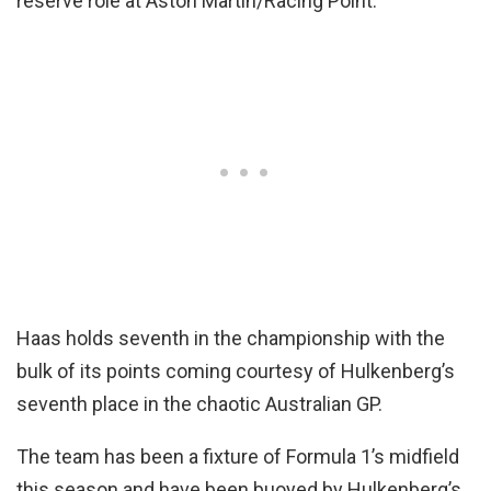
reserve role at Aston Martin/Racing Point.
Haas holds seventh in the championship with the
bulk of its points coming courtesy of Hulkenberg’s
seventh place in the chaotic Australian GP.
The team has been a fixture of Formula 1’s midfield
this season and have been buoyed by Hulkenberg’s