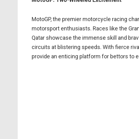
MotoGP, the premier motorcycle racing cham
motorsport enthusiasts. Races like the Grand 
Qatar showcase the immense skill and brave
circuits at blistering speeds. With fierce riv
provide an enticing platform for bettors to e