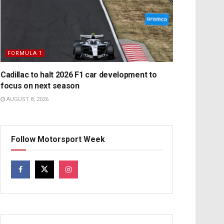
FORMULA 1
Cadillac to halt 2026 F1 car development to
focus on next season
AUGUST 8, 2026
Follow Motorsport Week