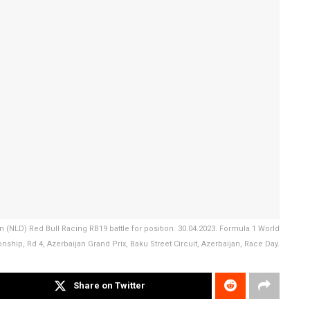
n (NLD) Red Bull Racing RB19 battle for position. 30.04.2023. Formula 1 World
ship, Rd 4, Azerbaijan Grand Prix, Baku Street Circuit, Azerbaijan, Race Day.
Share on Twitter