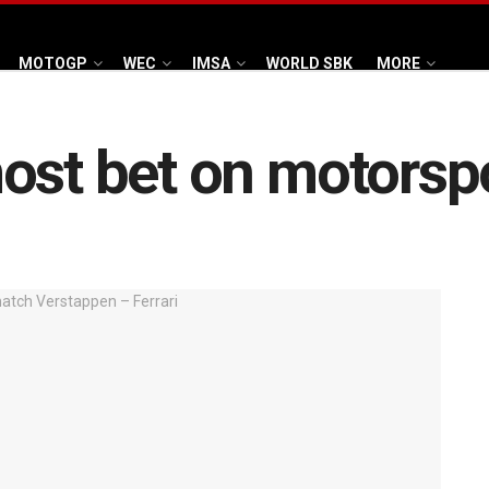
MOTOGP
WEC
IMSA
WORLD SBK
MORE
ost bet on motorsp