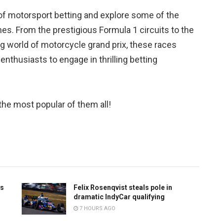
ld of motorsport betting and explore some of the
es. From the prestigious Formula 1 circuits to the
ling world of motorcycle grand prix, these races
nthusiasts to engage in thrilling betting
 the most popular of them all!
ts
Felix Rosenqvist steals pole in
dramatic IndyCar qualifying
7 HOURS AGO