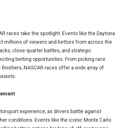
 races take the spotlight. Events like the Daytona
ct millions of viewers and bettors from across the
cks, close-quarter battles, and strategic
iting betting opportunities. From picking race
 finishers, NASCAR races offer a wide array of
siasts.
tement
torsport experience, as drivers battle against
her conditions. Events like the iconic Monte Carlo