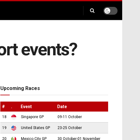
ort events?
Upcoming Races
#
.
Event
Date
18
Singapore GP
09-11 October
19
United States GP
23-25 October
20
Mexico City GP
30 October-01 November