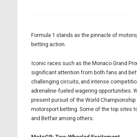
Formula 1 stands as the pinnacle of motorsp
betting action.
Iconic races such as the Monaco Grand Prix, B
significant attention from both fans and bet
challenging circuits, and intense competit
adrenaline-fueled wagering opportunities. Wit
present pursuit of the World Championship ti
motorsport betting. Some of the top sites to
and Betfair among others.
MotoGP: Two-Wheeled Excitement