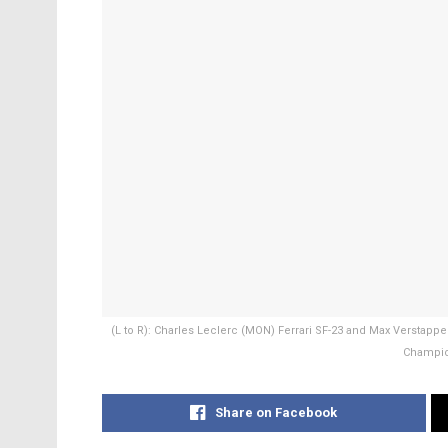
(L to R): Charles Leclerc (MON) Ferrari SF-23 and Max Verstappe
Champion
Share on Facebook