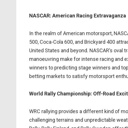
NASCAR: American Racing Extravaganza
In the realm of American motorsport, NASCAR
500, Coca-Cola 600, and Brickyard 400 attra
United States and beyond. NASCAR’s oval tra
manoeuvring make for intense racing and exc
winners to predicting stage winners and top
betting markets to satisfy motorsport enthu
World Rally Championship: Off-Road Exci
WRC rallying provides a different kind of mo
challenging terrains and unpredictable weat