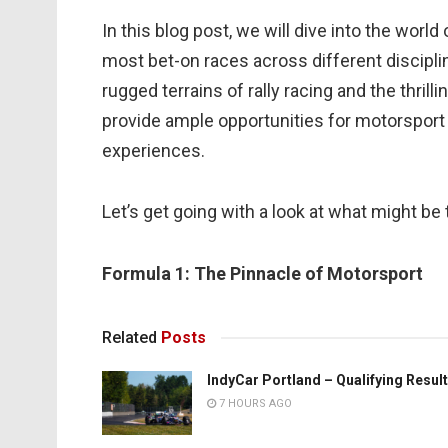
In this blog post, we will dive into the wor
most bet-on races across different disciplin
rugged terrains of rally racing and the thril
provide ample opportunities for motorsport e
experiences.
Let’s get going with a look at what might be
Formula 1: The Pinnacle of Motorsport
Related
Posts
IndyCar Portland – Qualifying Resul
7 HOURS AGO