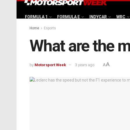
FORMULA 1
FORMULA E
INDYCAR
WRC
Home
Esports
What are the m
A
by
Motorsport Week
3 years ago
A