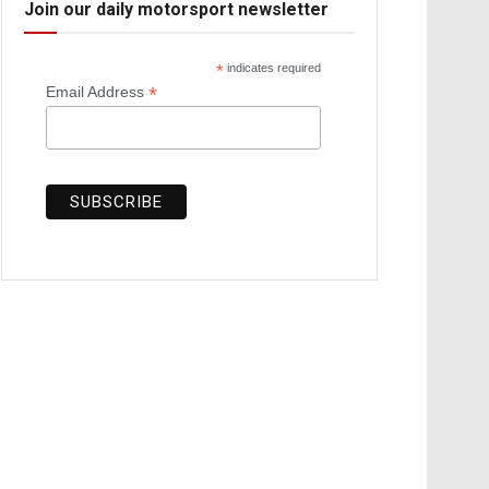
Join our daily motorsport newsletter
*
indicates required
*
Email Address