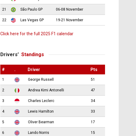
21
São Paulo GP
06-08 November
22
Las Vegas GP
19-21 November
Click here for the full 2025 F1 calendar
Drivers’
Standings
#
.
Driver
Pts
1
George Russell
51
2
Andrea Kimi Antonelli
47
3
Charles Leclerc
34
4
Lewis Hamilton
33
5
Oliver Bearman
17
6
Lando Norris
15