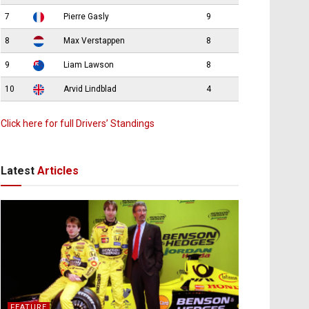
7
Pierre Gasly
9
8
Max Verstappen
8
9
Liam Lawson
8
10
Arvid Lindblad
4
Click here for full Drivers’ Standings
Latest
Articles
FEATURE