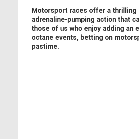
Motorsport races offer a thrilling
adrenaline-pumping action that ca
those of us who enjoy adding an e
octane events, betting on motors
pastime.