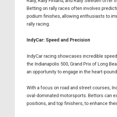
Rally, Rally Finland, and Rally Sweden offer t
Betting on rally races often involves predic
podium finishes, allowing enthusiasts to i
rally racing.
IndyCar: Speed and Precision
IndyCar racing showcases incredible speed,
the Indianapolis 500, Grand Prix of Long Bea
an opportunity to engage in the heart-poun
With a focus on road and street courses, I
oval-dominated motorsports. Bettors can ex
positions, and top finishers, to enhance the