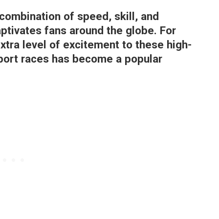
 combination of speed, skill, and
ptivates fans around the globe. For
xtra level of excitement to these high-
port races has become a popular