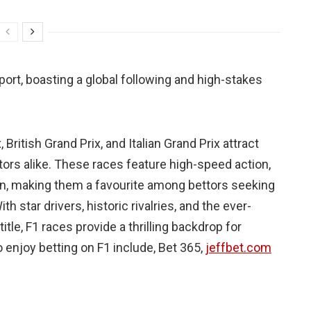
ort, boasting a global following and high-stakes
ritish Grand Prix, and Italian Grand Prix attract
tors alike. These races feature high-speed action,
ion, making them a favourite among bettors seeking
h star drivers, historic rivalries, and the ever-
tle, F1 races provide a thrilling backdrop for
 enjoy betting on F1 include, Bet 365,
jeffbet.com