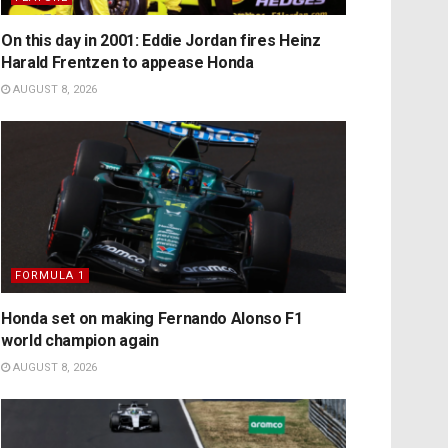
On this day in 2001: Eddie Jordan fires Heinz
Harald Frentzen to appease Honda
AUGUST 8, 2026
FORMULA 1
Honda set on making Fernando Alonso F1
world champion again
AUGUST 8, 2026