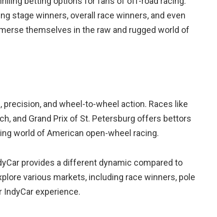
hrilling betting options for fans of off-road racing.
ting stage winners, overall race winners, and even
mmerse themselves in the raw and rugged world of
 precision, and wheel-to-wheel action. Races like
ch, and Grand Prix of St. Petersburg offers bettors
ding world of American open-wheel racing.
ndyCar provides a different dynamic compared to
plore various markets, including race winners, pole
ir IndyCar experience.