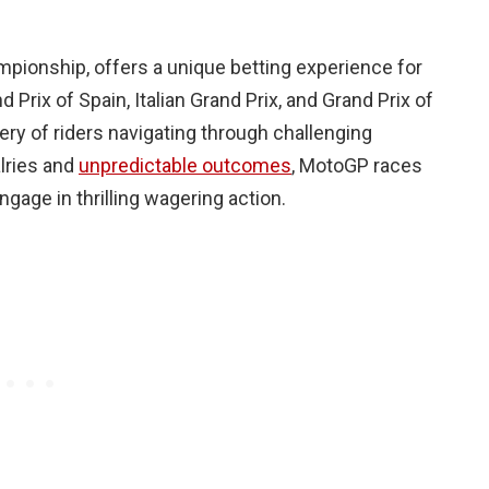
pionship, offers a unique betting experience for
Prix of Spain, Italian Grand Prix, and Grand Prix of
ry of riders navigating through challenging
alries and
unpredictable outcomes
, MotoGP races
ngage in thrilling wagering action.