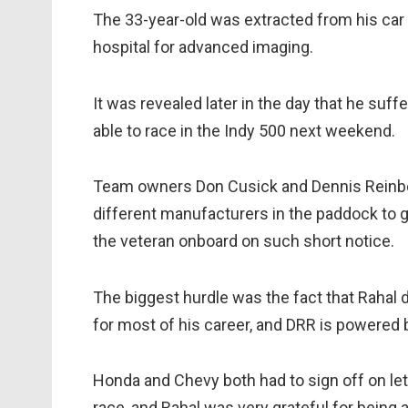
The 33-year-old was extracted from his car v
hospital for advanced imaging.
It was revealed later in the day that he suff
able to race in the Indy 500 next weekend.
Team owners Don Cusick and Dennis Reinbol
different manufacturers in the paddock to g
the veteran onboard on such short notice.
The biggest hurdle was the fact that Rahal 
for most of his career, and DRR is powered 
Honda and Chevy both had to sign off on let
race, and Rahal was very grateful for being a