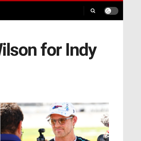
ilson for Indy