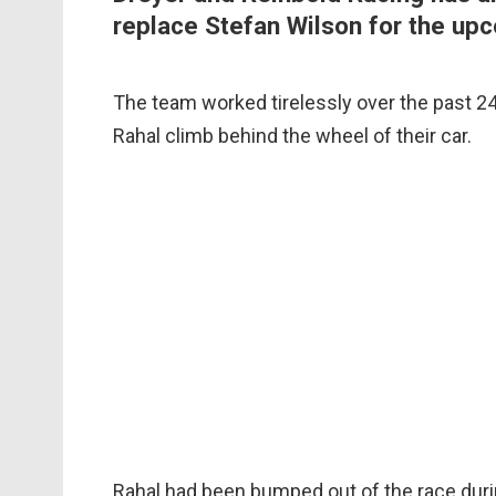
replace Stefan Wilson for the upc
The team worked tirelessly over the past 24 
Rahal climb behind the wheel of their car.
Rahal had been bumped out of the race durin