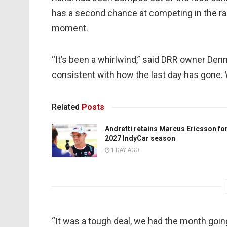
has a second chance at competing in the rac
moment.
“It’s been a whirlwind,” said DRR owner Dennis
consistent with how the last day has gone. 
Related
Posts
Andretti retains Marcus Ericsson fo
2027 IndyCar season
1 DAY AGO
“It was a tough deal, we had the month going 