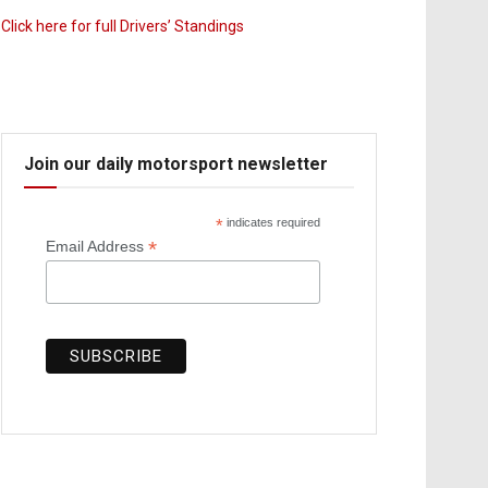
Click here for full Drivers’ Standings
Join our daily motorsport newsletter
*
indicates required
*
Email Address