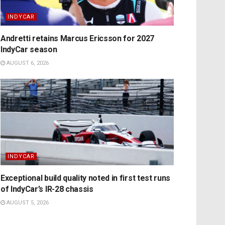
INDYCAR
Andretti retains Marcus Ericsson for 2027
IndyCar season
AUGUST 6, 2026
INDYCAR
Exceptional build quality noted in first test runs
of IndyCar’s IR-28 chassis
AUGUST 5, 2026