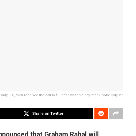
ndy 500, then received the call to fill in for Wilson a day later. Photo: IndyCar
Share on Twitter
nnounced that Graham Rahal will