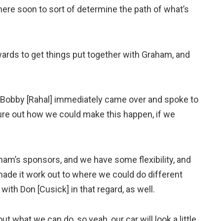
 here soon to sort of determine the path of what’s
wards to get things put together with Graham, and
, Bobby [Rahal] immediately came over and spoke to
gure out how we could make this happen, if we
ham’s sponsors, and we have some flexibility, and
made it work out to where we could do different
with Don [Cusick] in that regard, as well.
 out what we can do, so yeah, our car will look a little