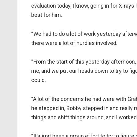
evaluation today, I know, going in for X-rays
best for him.
“We had to do a lot of work yesterday after
there were a lot of hurdles involved.
“From the start of this yesterday afternoon
me, and we put our heads down to try to fi
could.
“A lot of the concerns he had were with Gra
he stepped in, Bobby stepped in and really 
things and shift things around, and I worked 
“It’s just been a group effort to try to figure