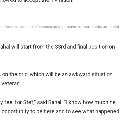
 bit different on account of sponsor arrangements that were hastily amended.
ahal will start from the 33rd and final position on
n the grid, which will be an awkward situation
 veteran.
inly feel for Stef,” said Rahal. “I know how much he
 the opportunity to be here and to see what happened