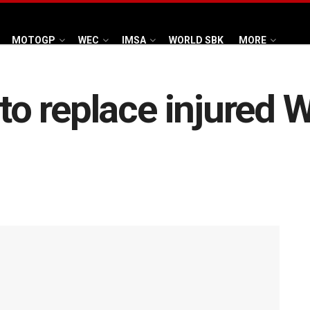
MOTOGP
WEC
IMSA
WORLD SBK
MORE
 to replace injured W