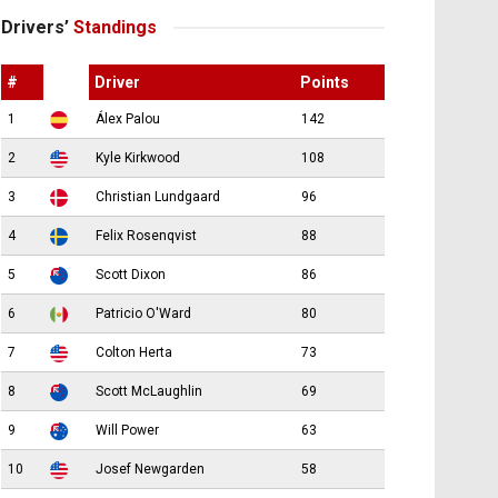
Drivers’
Standings
#
Driver
Points
1
Álex Palou
142
2
Kyle Kirkwood
108
3
Christian Lundgaard
96
4
Felix Rosenqvist
88
5
Scott Dixon
86
6
Patricio O'Ward
80
7
Colton Herta
73
8
Scott McLaughlin
69
9
Will Power
63
10
Josef Newgarden
58