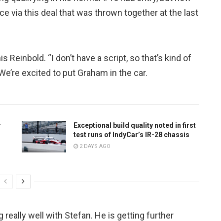
e via this deal that was thrown together at the last
 Reinbold. “I don’t have a script, so that’s kind of
We’re excited to put Graham in the car.
r
Exceptional build quality noted in first
test runs of IndyCar’s IR-28 chassis
2 DAYS AGO
really well with Stefan. He is getting further