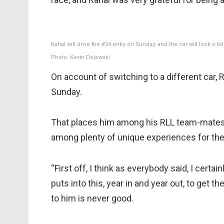
Rahal will drive the #24 entry on Sunday, and the car will look a
Photo: Kevin Dejewski
On account of switching to a different car, R
Sunday.
That places him among his RLL team-mates o
among plenty of unique experiences for the
“First off, I think as everybody said, I certa
puts into this, year in and year out, to get
to him is never good.