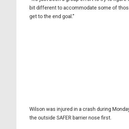
bit different to accommodate some of those 
get to the end goal.”
Wilson was injured in a crash during Monday
the outside SAFER barrier nose first.