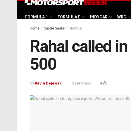
FORMULA 1
FORMULA E
INDYCAR
WRC
Home
Single Seater
IndyCar
Rahal called in
500
A
by
Kevin Dejewski
3 years ago
A