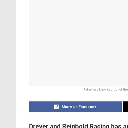
Rahal was knocked out of the I
Share on Facebook
Dreyer and Reinbold Racing has a