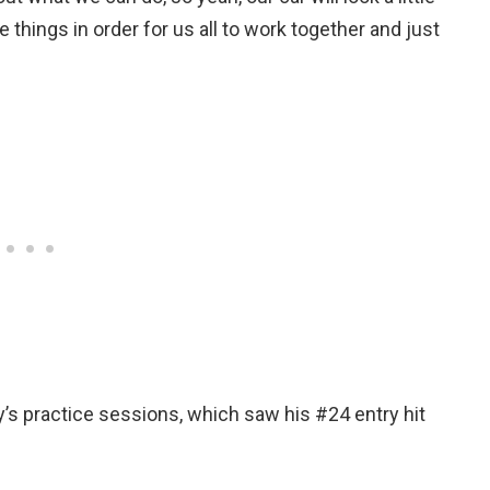
things in order for us all to work together and just
’s practice sessions, which saw his #24 entry hit