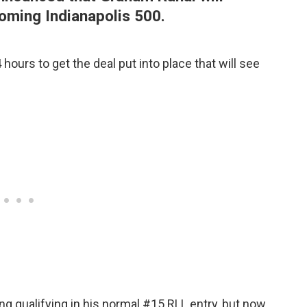
oming Indianapolis 500.
hours to get the deal put into place that will see
g qualifying in his normal #15 RLL entry, but now