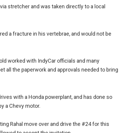
ia stretcher and was taken directly to a local
ered a fracture in his vertebrae, and would not be
d worked with IndyCar officials and many
et all the paperwork and approvals needed to bring
drives with a Honda powerplant, and has done so
by a Chevy motor.
ting Rahal move over and drive the #24 for this
llowed to accept the invitation.