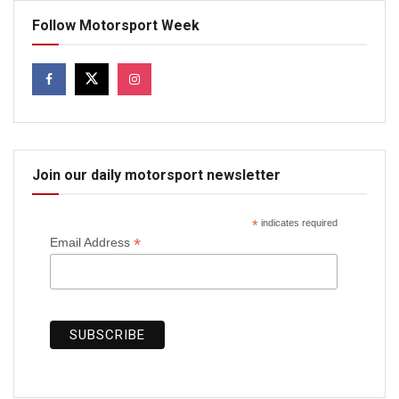
Follow Motorsport Week
Join our daily motorsport newsletter
*
indicates required
*
Email Address