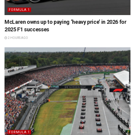
FORMULA 1
McLaren owns up to paying ‘heavy price’ in 2026 for
2025 F1 successes
2 HOURS AGO
FORMULA 1