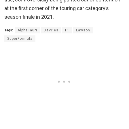
at the first corner of the touring car category’s
season finale in 2021.
Tags:
AlphaTauri
DeVries
F1
Lawson
SuperFormula