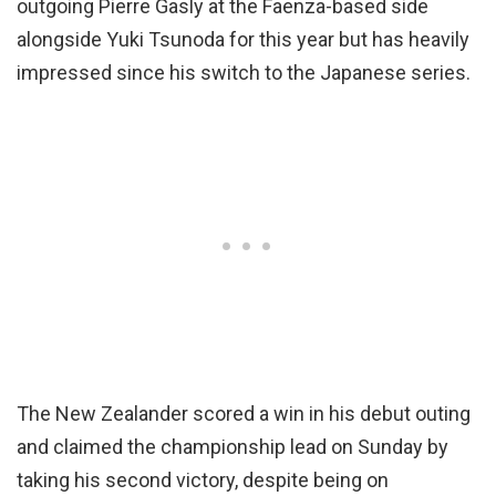
outgoing Pierre Gasly at the Faenza-based side
alongside Yuki Tsunoda for this year but has heavily
impressed since his switch to the Japanese series.
The New Zealander scored a win in his debut outing
and claimed the championship lead on Sunday by
taking his second victory, despite being on