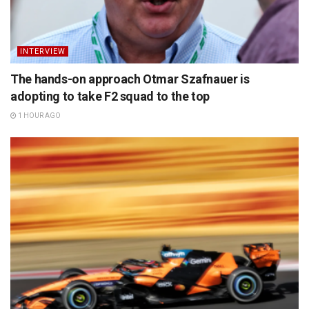
INTERVIEW
The hands-on approach Otmar Szafnauer is
adopting to take F2 squad to the top
1 HOUR AGO