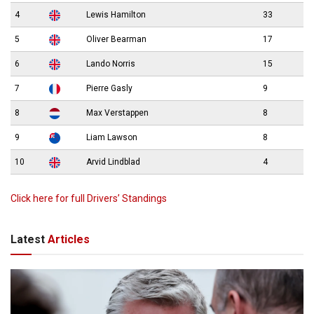
4
Lewis Hamilton
33
5
Oliver Bearman
17
6
Lando Norris
15
7
Pierre Gasly
9
8
Max Verstappen
8
9
Liam Lawson
8
10
Arvid Lindblad
4
Click here for full Drivers’ Standings
Latest
Articles