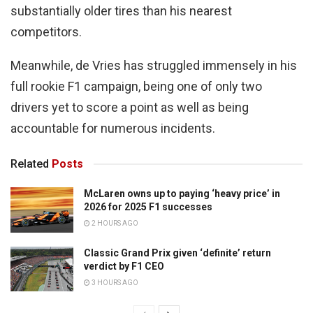
substantially older tires than his nearest
competitors.
Meanwhile, de Vries has struggled immensely in his
full rookie F1 campaign, being one of only two
drivers yet to score a point as well as being
accountable for numerous incidents.
Related
Posts
McLaren owns up to paying ‘heavy price’ in
2026 for 2025 F1 successes
2 HOURS AGO
Classic Grand Prix given ‘definite’ return
verdict by F1 CEO
3 HOURS AGO