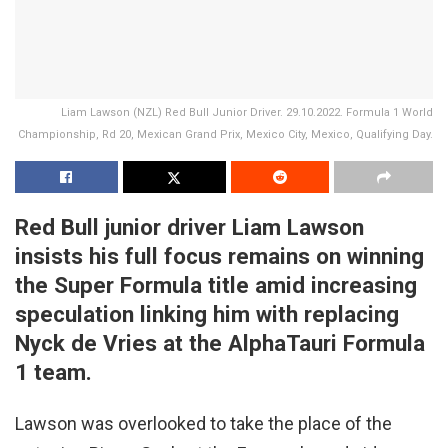
Liam Lawson (NZL) Red Bull Junior Driver. 29.10.2022. Formula 1 World
Championship, Rd 20, Mexican Grand Prix, Mexico City, Mexico, Qualifying Day.
Red Bull junior driver Liam Lawson
insists his full focus remains on winning
the Super Formula title amid increasing
speculation linking him with replacing
Nyck de Vries at the AlphaTauri Formula
1 team.
Lawson was overlooked to take the place of the