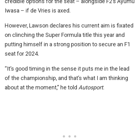
credible options for the seat – alongside F2’s Ayumu
Iwasa – if de Vries is axed.
However, Lawson declares his current aim is fixated
on clinching the Super Formula title this year and
putting himself in a strong position to secure an F1
seat for 2024.
“It’s good timing in the sense it puts me in the lead
of the championship, and that’s what I am thinking
about at the moment,” he told
Autosport
.