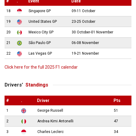
#
.
Event
Date
18
Singapore GP
09-11 October
19
United States GP
23-25 October
20
Mexico City GP
30 October-01 November
21
São Paulo GP
06-08 November
22
Las Vegas GP
19-21 November
Click here for the full 2025 F1 calendar
Drivers’
Standings
#
.
Driver
Pts
1
George Russell
51
2
Andrea Kimi Antonelli
47
3
Charles Leclerc
34