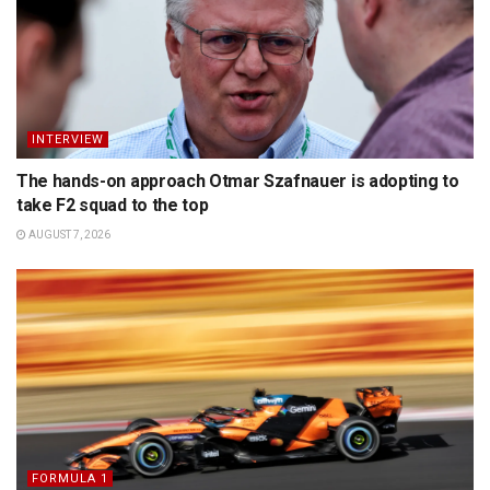
INTERVIEW
The hands-on approach Otmar Szafnauer is adopting to
take F2 squad to the top
AUGUST 7, 2026
FORMULA 1