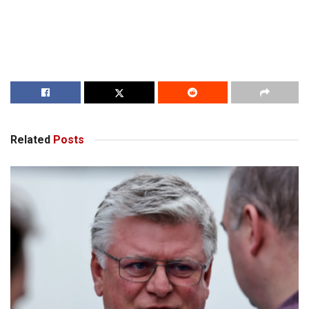
Related
Posts