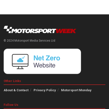
© 2024 Motorsport Media Services Ltd
Other Links
About & Contact
Privacy Policy
Motorsport Monday
Follow Us