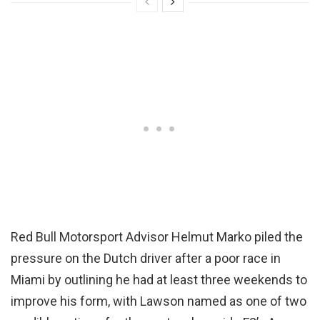
Red Bull Motorsport Advisor Helmut Marko piled the
pressure on the Dutch driver after a poor race in
Miami by outlining he had at least three weekends to
improve his form, with Lawson named as one of two