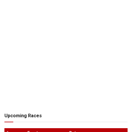
Upcoming Races