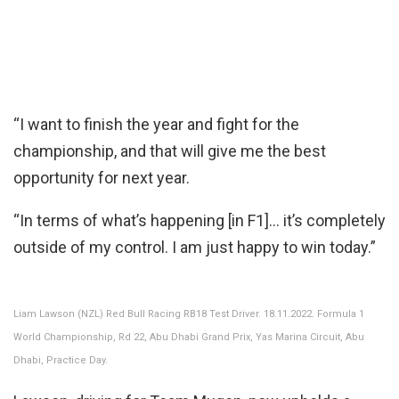
“I want to finish the year and fight for the
championship, and that will give me the best
opportunity for next year.
“In terms of what’s happening [in F1]… it’s completely
outside of my control. I am just happy to win today.”
Liam Lawson (NZL) Red Bull Racing RB18 Test Driver. 18.11.2022. Formula 1
World Championship, Rd 22, Abu Dhabi Grand Prix, Yas Marina Circuit, Abu
Dhabi, Practice Day.