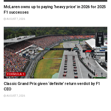
McLaren owns up to paying ‘heavy price’ in 2026 for 2025
F1 successes
AUGUST 7, 2026
FORMULA 1
Classic Grand Prix given ‘definite’ return verdict by F1
CEO
AUGUST 7, 2026