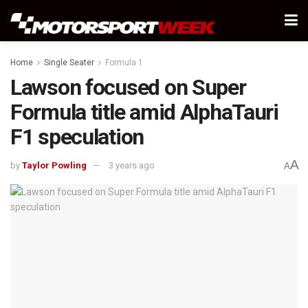
Home
Single Seater
Formula 1
Lawson focused on Super
Formula title amid AlphaTauri
F1 speculation
A
by
Taylor Powling
3 years ago
A