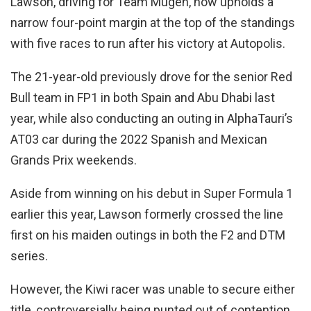
Lawson, driving for Team Mugen, now upholds a
narrow four-point margin at the top of the standings
with five races to run after his victory at Autopolis.
The 21-year-old previously drove for the senior Red
Bull team in FP1 in both Spain and Abu Dhabi last
year, while also conducting an outing in AlphaTauri’s
AT03 car during the 2022 Spanish and Mexican
Grands Prix weekends.
Aside from winning on his debut in Super Formula 1
earlier this year, Lawson formerly crossed the line
first on his maiden outings in both the F2 and DTM
series.
However, the Kiwi racer was unable to secure either
title, controversially being punted out of contention