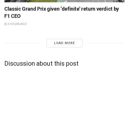
Classic Grand Prix given ‘definite’ return verdict by
F1 CEO
3 HOURS AGO
LOAD MORE
Discussion about this post