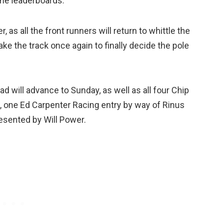
the leaderboards.
 as all the front runners will return to whittle the
take the track once again to finally decide the pole
d will advance to Sunday, as well as all four Chip
s, one Ed Carpenter Racing entry by way of Rinus
esented by Will Power.