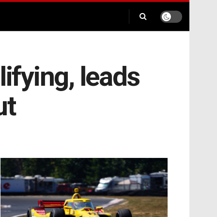
ifying, leads
ut