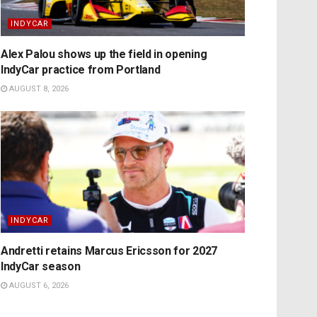
INDYCAR
Alex Palou shows up the field in opening
IndyCar practice from Portland
AUGUST 8, 2026
INDYCAR
Andretti retains Marcus Ericsson for 2027
IndyCar season
AUGUST 6, 2026