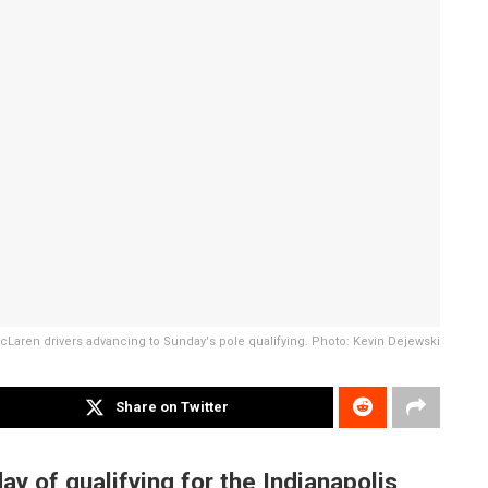
 McLaren drivers advancing to Sunday's pole qualifying. Photo: Kevin Dejewski
Share on Twitter
ay of qualifying for the Indianapolis