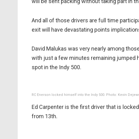
will be sent packing without taking part in t
And all of those drivers are full time partic
exit will have devastating points implication
David Malukas was very nearly among those at
with just a few minutes remaining jumped h
spot in the Indy 500.
RC Enerson locked himself into the Indy 500. Photo: Kevin Dejew
Ed Carpenter is the first driver that is locked
from 13th.