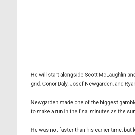
He will start alongside Scott McLaughlin an
grid. Conor Daly, Josef Newgarden, and Rya
Newgarden made one of the biggest gamble 
to make a run in the final minutes as the su
He was not faster than his earlier time, but 