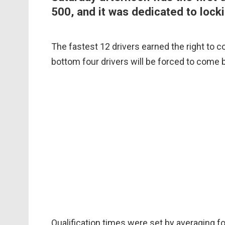
500, and it was dedicated to locki
The fastest 12 drivers earned the right to c
bottom four drivers will be forced to come b
Qualification times were set by averaging f