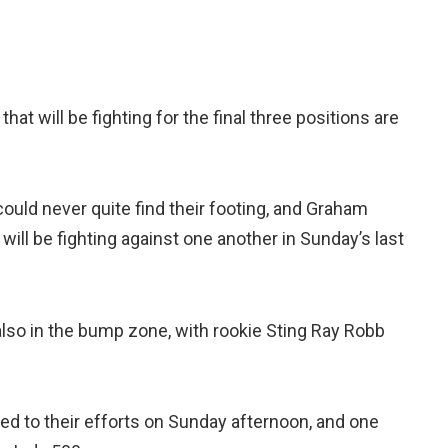
 that will be fighting for the final three positions are
uld never quite find their footing, and Graham
will be fighting against one another in Sunday’s last
lso in the bump zone, with rookie Sting Ray Robb
ted to their efforts on Sunday afternoon, and one