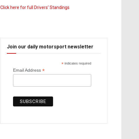
Click here for full Drivers’ Standings
Join our daily motorsport newsletter
*
indicates required
*
Email Address