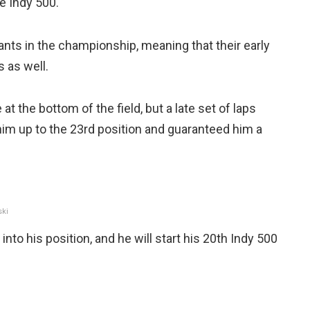
he Indy 500.
ipants in the championship, meaning that their early
s as well.
 the bottom of the field, but a late set of laps
im up to the 23rd position and guaranteed him a
ski
 into his position, and he will start his 20th Indy 500