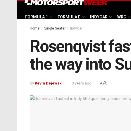
FORMULA 1
FORMULA E
INDYCAR
WRC
Home
Single Seater
IndyCar
Rosenqvist fast
the way into S
A
by
Kevin Dejewski
3 years ago
A