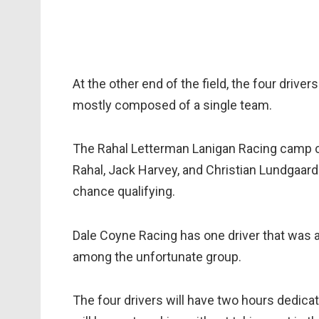
At the other end of the field, the four drivers
mostly composed of a single team.
The Rahal Letterman Lanigan Racing camp co
Rahal, Jack Harvey, and Christian Lundgaard 
chance qualifying.
Dale Coyne Racing has one driver that was a
among the unfortunate group.
The four drivers will have two hours dedica