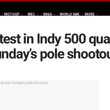
MOTOGP
WEC
IMSA
WORLD SBK
MORE
est in Indy 500 qual
unday’s pole shooto