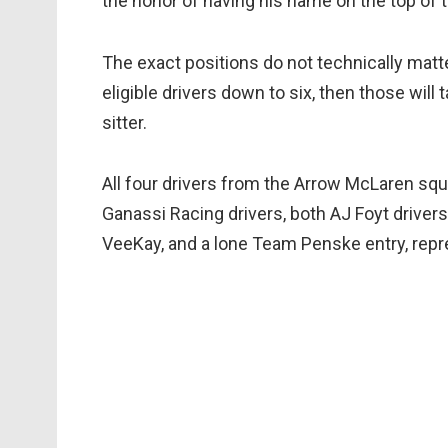
the honor of having his name on the top of 
The exact positions do not technically matter,
eligible drivers down to six, then those will 
sitter.
All four drivers from the Arrow McLaren squa
Ganassi Racing drivers, both AJ Foyt driver
VeeKay, and a lone Team Penske entry, repr