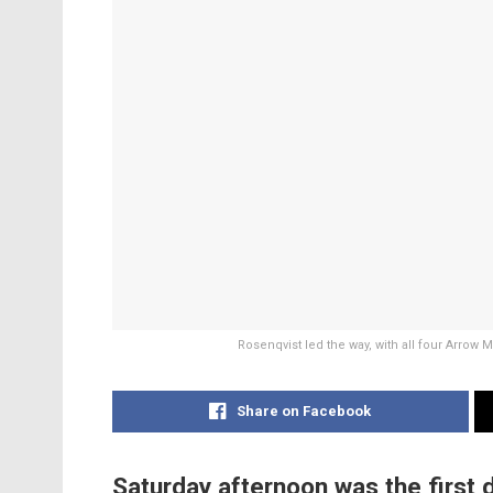
Rosenqvist led the way, with all four Arrow
Share on Facebook
Saturday afternoon was the first d