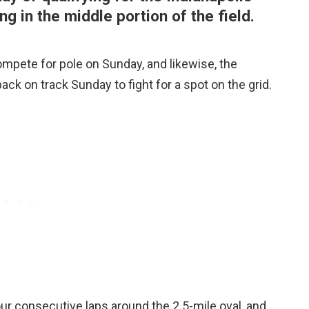
ng in the middle portion of the field.
ompete for pole on Sunday, and likewise, the
ack on track Sunday to fight for a spot on the grid.
our consecutive laps around the 2.5-mile oval, and