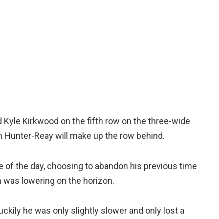
d Kyle Kirkwood on the fifth row on the three-wide
n Hunter-Reay will make up the row behind.
of the day, choosing to abandon his previous time
n was lowering on the horizon.
luckily he was only slightly slower and only lost a