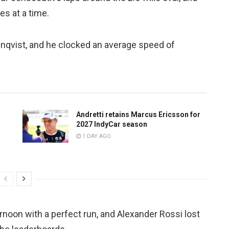
es at a time.
enqvist, and he clocked an average speed of
Andretti retains Marcus Ericsson for
2027 IndyCar season
1 DAY AGO
rnoon with a perfect run, and Alexander Rossi lost