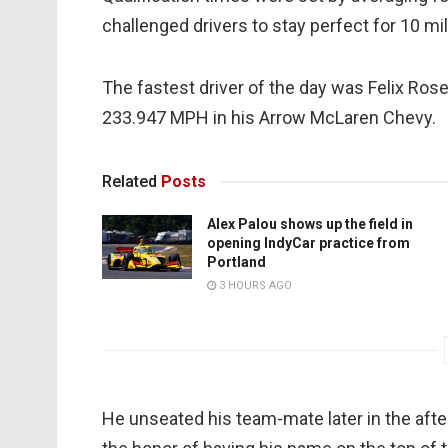
challenged drivers to stay perfect for 10 mil
The fastest driver of the day was Felix Ros
233.947 MPH in his Arrow McLaren Chevy.
Related
Posts
Alex Palou shows up the field in
opening IndyCar practice from
Portland
3 HOURS AGO
He unseated his team-mate later in the afte