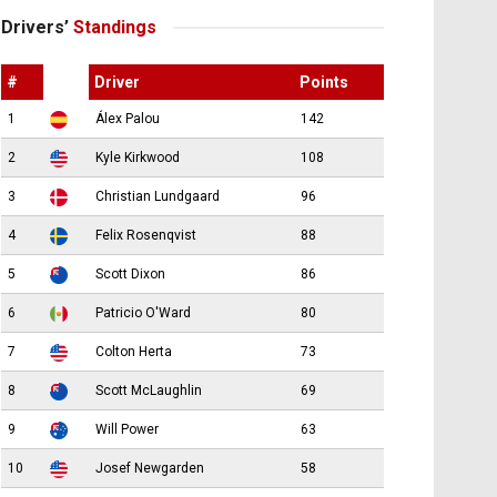
Drivers’
Standings
#
Driver
Points
1
Álex Palou
142
2
Kyle Kirkwood
108
3
Christian Lundgaard
96
4
Felix Rosenqvist
88
5
Scott Dixon
86
6
Patricio O'Ward
80
7
Colton Herta
73
8
Scott McLaughlin
69
9
Will Power
63
10
Josef Newgarden
58