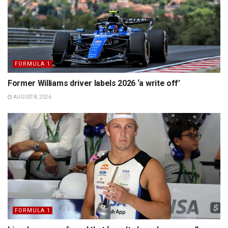
FORMULA 1
Former Williams driver labels 2026 ‘a write off’
AUGUST 8, 2026
FORMULA 1