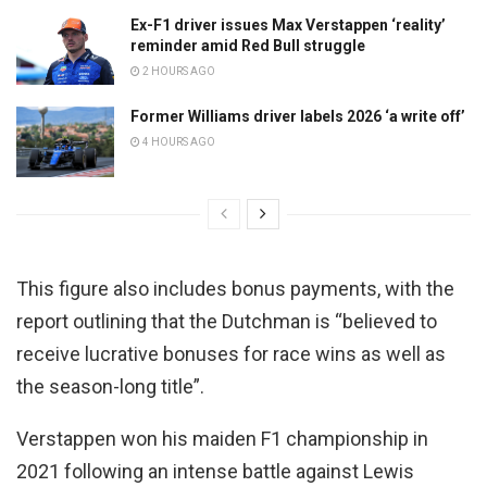
Ex-F1 driver issues Max Verstappen ‘reality’
reminder amid Red Bull struggle
2 HOURS AGO
Former Williams driver labels 2026 ‘a write off’
4 HOURS AGO
This figure also includes bonus payments, with the
report outlining that the Dutchman is “believed to
receive lucrative bonuses for race wins as well as
the season-long title”.
Verstappen won his maiden F1 championship in
2021 following an intense battle against Lewis