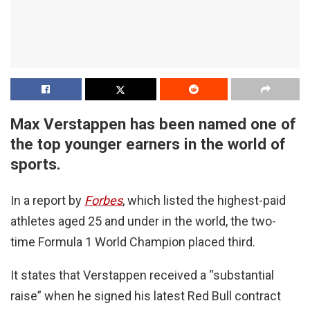
Max Verstappen has been named one of
the top younger earners in the world of
sports.
In a report by
Forbes
, which listed the highest-paid
athletes aged 25 and under in the world, the two-
time Formula 1 World Champion placed third.
It states that Verstappen received a “substantial
raise” when he signed his latest Red Bull contract