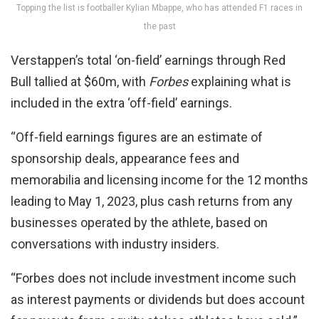
Topping the list is footballer Kylian Mbappe, who has attended F1 races in
the past
Verstappen’s total ‘on-field’ earnings through Red
Bull tallied at $60m, with
Forbes
explaining what is
included in the extra ‘off-field’ earnings.
“Off-field earnings figures are an estimate of
sponsorship deals, appearance fees and
memorabilia and licensing income for the 12 months
leading to May 1, 2023, plus cash returns from any
businesses operated by the athlete, based on
conversations with industry insiders.
“Forbes does not include investment income such
as interest payments or dividends but does account