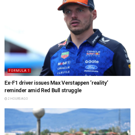
FORMULA 1
Ex-F1 driver issues Max Verstappen ‘reality’
reminder amid Red Bull struggle
2 HOURS AGO