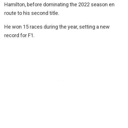
Hamilton, before dominating the 2022 season en
route to his second title.
He won 15 races during the year, setting a new
record for F1.