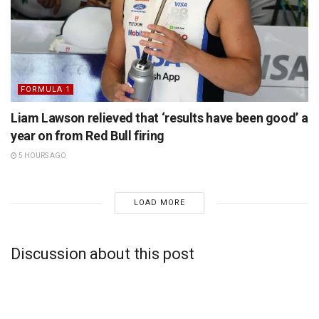
FORMULA 1
Liam Lawson relieved that ‘results have been good’ a
year on from Red Bull firing
5 HOURS AGO
LOAD MORE
Discussion about this post