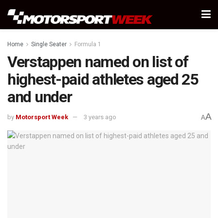
Home
Single Seater
Formula 1
Verstappen named on list of
highest-paid athletes aged 25
and under
A
by
Motorsport Week
3 years ago
A