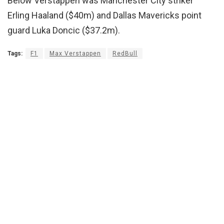
Below Verstappen was Manchester City striker
Erling Haaland ($40m) and Dallas Mavericks point
guard Luka Doncic ($37.2m).
Tags:
F1
Max Verstappen
RedBull