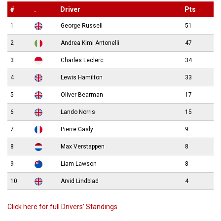
#
.
Driver
Pts
1
George Russell
51
2
Andrea Kimi Antonelli
47
3
Charles Leclerc
34
4
Lewis Hamilton
33
5
Oliver Bearman
17
6
Lando Norris
15
7
Pierre Gasly
9
8
Max Verstappen
8
9
Liam Lawson
8
10
Arvid Lindblad
4
Click here for full Drivers’ Standings