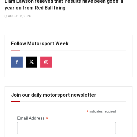
Liam Lawson relieved that ‘results have been good’ a
year on from Red Bull firing
AUGUST 8, 2026
Follow Motorsport Week
Join our daily motorsport newsletter
*
indicates required
*
Email Address