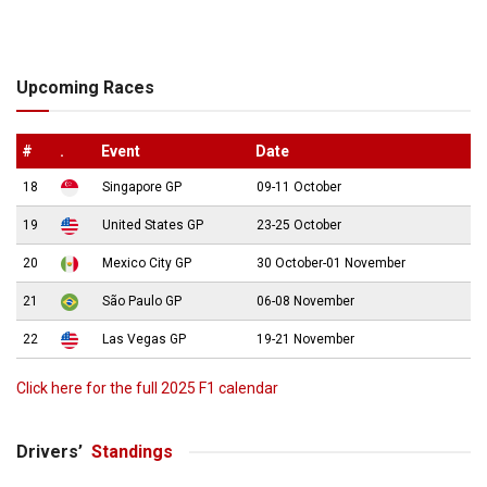
Upcoming Races
#
.
Event
Date
18
Singapore GP
09-11 October
19
United States GP
23-25 October
20
Mexico City GP
30 October-01 November
21
São Paulo GP
06-08 November
22
Las Vegas GP
19-21 November
Click here for the full 2025 F1 calendar
Drivers’
Standings