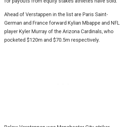
for payouts from equity stakes athletes have sold.”
Ahead of Verstappen in the list are Paris Saint-
German and France forward Kylian Mbappe and NFL
player Kyler Murray of the Arizona Cardinals, who
pocketed $120m and $70.5m respectively.