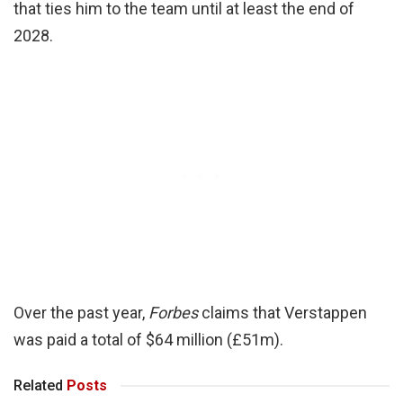
that ties him to the team until at least the end of
2028.
Over the past year,
Forbes
claims that Verstappen
was paid a total of $64 million (£51m).
Related
Posts