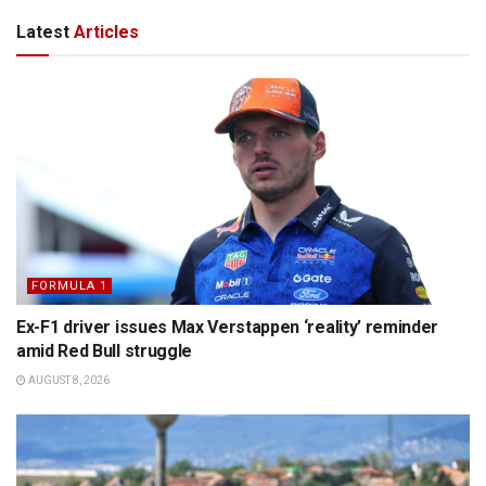
Latest
Articles
FORMULA 1
Ex-F1 driver issues Max Verstappen ‘reality’ reminder
amid Red Bull struggle
AUGUST 8, 2026