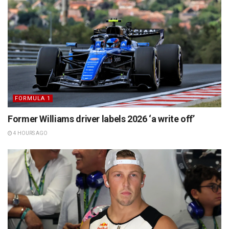
FORMULA 1
Former Williams driver labels 2026 ‘a write off’
4 HOURS AGO