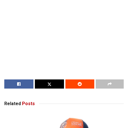
Related
Posts