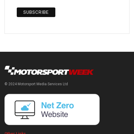
© 2024 Motorsport Media Services Ltd
Other Links