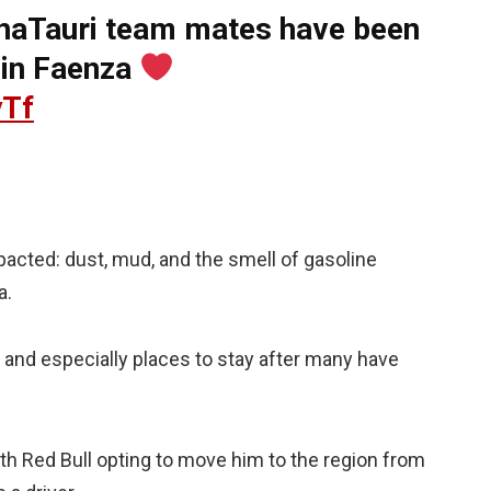
phaTauri team mates have been
 in Faenza
yTf
mpacted: dust, mud, and the smell of gasoline
a.
d and especially places to stay after many have
ith Red Bull opting to move him to the region from