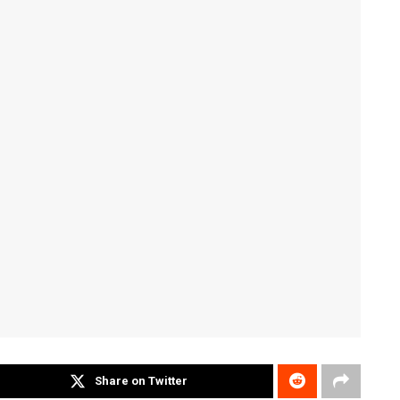
Share on Twitter