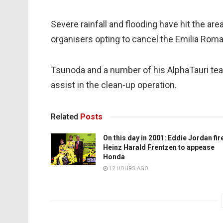
Severe rainfall and flooding have hit the are
organisers opting to cancel the Emilia Roma
Tsunoda and a number of his AlphaTauri tea
assist in the clean-up operation.
Related
Posts
On this day in 2001: Eddie Jordan fir
Heinz Harald Frentzen to appease
Honda
12 HOURS AGO