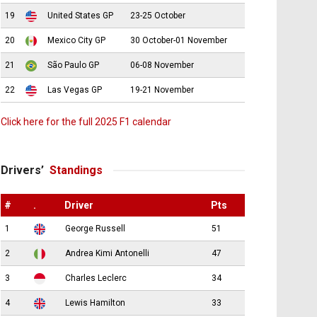
19
United States GP
23-25 October
20
Mexico City GP
30 October-01 November
21
São Paulo GP
06-08 November
22
Las Vegas GP
19-21 November
Click here for the full 2025 F1 calendar
Drivers’
Standings
#
.
Driver
Pts
1
George Russell
51
2
Andrea Kimi Antonelli
47
3
Charles Leclerc
34
4
Lewis Hamilton
33