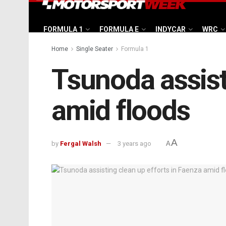
FORMULA 1
FORMULA E
INDYCAR
WRC
Home
Single Seater
Formula 1
Tsunoda assist
amid floods
A
by
Fergal Walsh
3 years ago
A