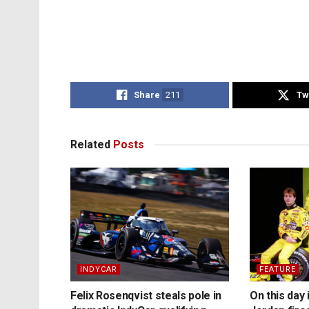
Share
211
Tw
Related
Posts
INDYCAR
FEATURE
Felix Rosenqvist steals pole in
On this day 