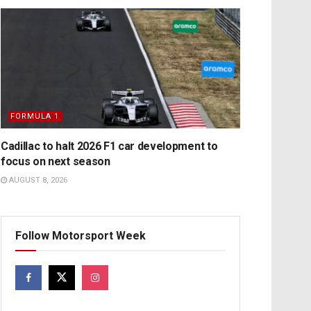
FORMULA 1
Cadillac to halt 2026 F1 car development to
focus on next season
AUGUST 8, 2026
Follow Motorsport Week