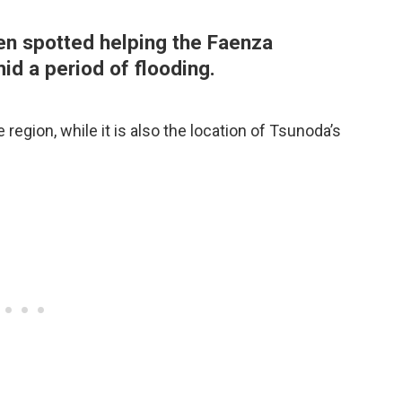
en spotted helping the Faenza
id a period of flooding.
 region, while it is also the location of Tsunoda’s