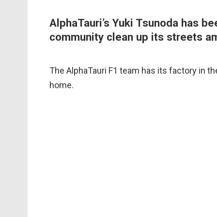
AlphaTauri’s Yuki Tsunoda has be
community clean up its streets am
The AlphaTauri F1 team has its factory in the
home.