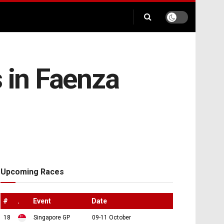
s in Faenza
Upcoming Races
#
.
Event
Date
18
Singapore GP
09-11 October