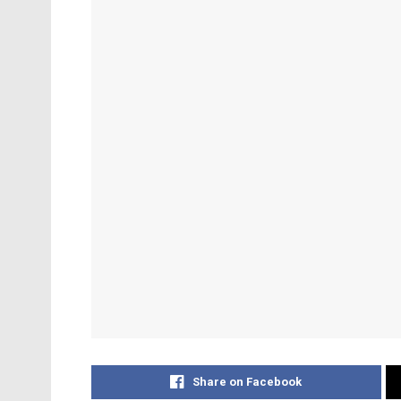
Share on Facebook