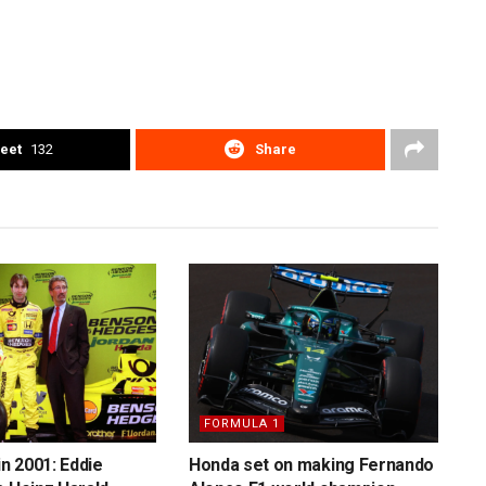
eet
132
Share
FORMULA 1
in 2001: Eddie
Honda set on making Fernando