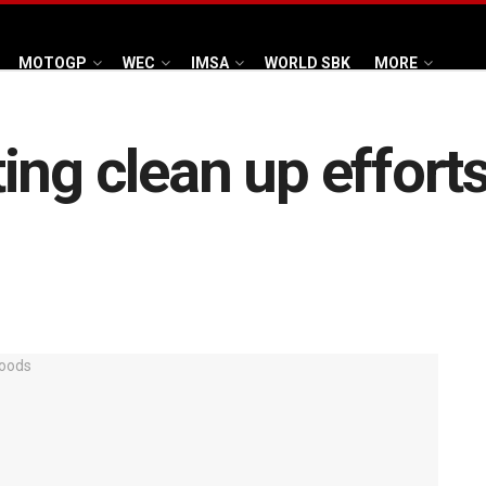
MOTOGP
WEC
IMSA
WORLD SBK
MORE
ing clean up effort