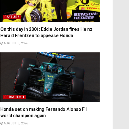
FEATURE
On this day in 2001: Eddie Jordan fires Heinz
Harald Frentzen to appease Honda
AUGUST 8, 2026
FORMULA 1
Honda set on making Fernando Alonso F1
world champion again
AUGUST 8, 2026