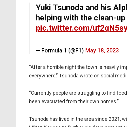
Yuki Tsunoda and his Al
helping with the clean-up
pic.twitter.com/uf2qN5s
— Formula 1 (@F1)
May 18, 2023
“After a horrible night the town is heavily i
everywhere,” Tsunoda wrote on social medi
“Currently people are struggling to find foo
been evacuated from their own homes.”
Tsunoda has lived in the area since 2021, w