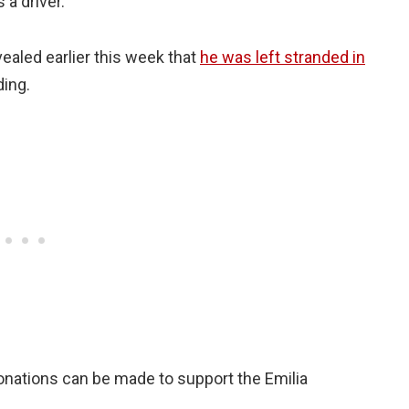
 a driver.
ealed earlier this week that
he was left stranded in
ding.
nations can be made to support the Emilia