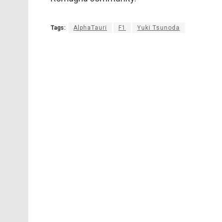
Tags:
AlphaTauri
F1
Yuki Tsunoda