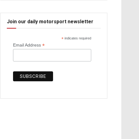
Join our daily motorsport newsletter
*
indicates required
*
Email Address