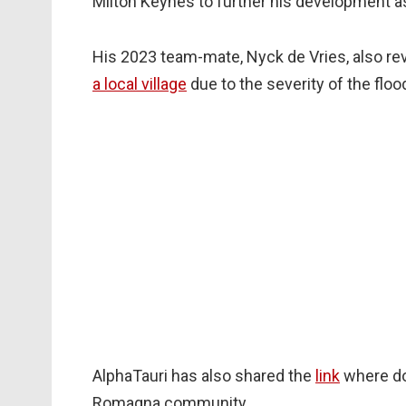
Milton Keynes to further his development as
His 2023 team-mate, Nyck de Vries, also rev
a local village
due to the severity of the floo
AlphaTauri has also shared the
link
where do
Romagna community.