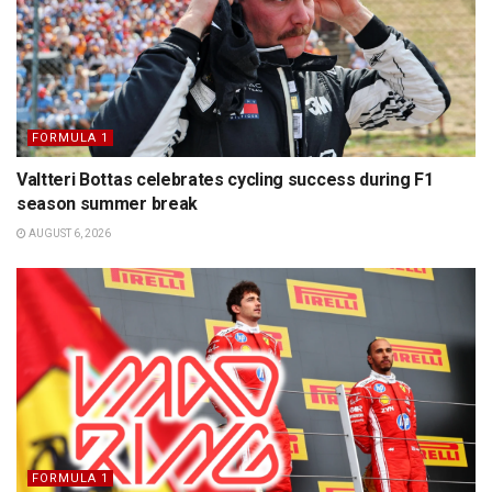
FORMULA 1
Valtteri Bottas celebrates cycling success during F1
season summer break
AUGUST 6, 2026
FORMULA 1