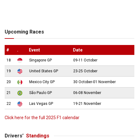
Upcoming Races
#
.
Event
Date
18
Singapore GP
09-11 October
19
United States GP
23-25 October
20
Mexico City GP
30 October-01 November
21
São Paulo GP
06-08 November
22
Las Vegas GP
19-21 November
Click here for the full 2025 F1 calendar
Drivers’
Standings