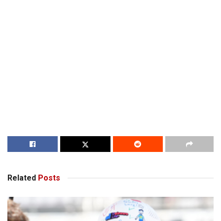
Related
Posts