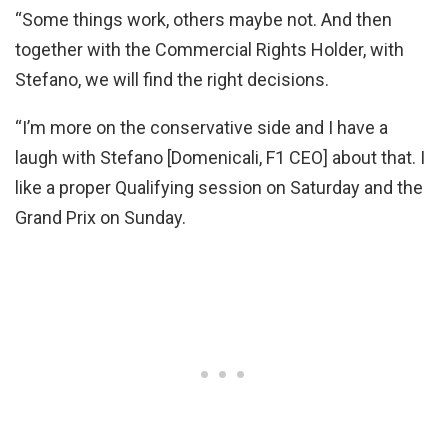
“Some things work, others maybe not. And then
together with the Commercial Rights Holder, with
Stefano, we will find the right decisions.
“I’m more on the conservative side and I have a
laugh with Stefano [Domenicali, F1 CEO] about that. I
like a proper Qualifying session on Saturday and the
Grand Prix on Sunday.