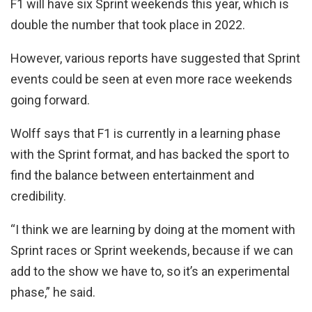
F1 will have six Sprint weekends this year, which is
double the number that took place in 2022.
However, various reports have suggested that Sprint
events could be seen at even more race weekends
going forward.
Wolff says that F1 is currently in a learning phase
with the Sprint format, and has backed the sport to
find the balance between entertainment and
credibility.
“I think we are learning by doing at the moment with
Sprint races or Sprint weekends, because if we can
add to the show we have to, so it’s an experimental
phase,” he said.