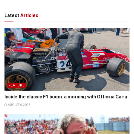
Latest
Articles
FEATURE
Inside the classic F1 boom: a morning with Officina Caira
AUGUST 6, 2026