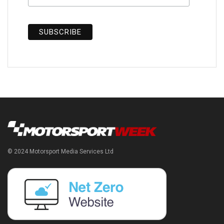
© 2024 Motorsport Media Services Ltd