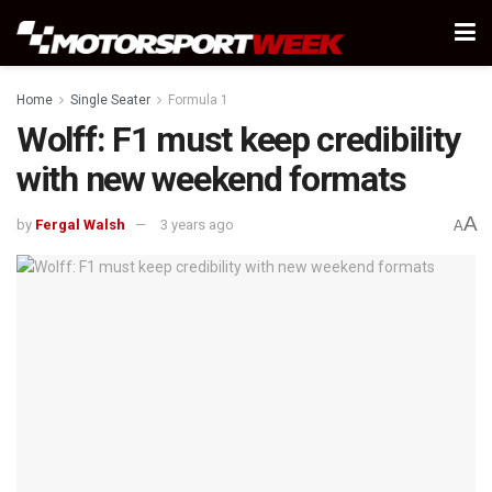
Home
Single Seater
Formula 1
Wolff: F1 must keep credibility
with new weekend formats
A
by
Fergal Walsh
3 years ago
A