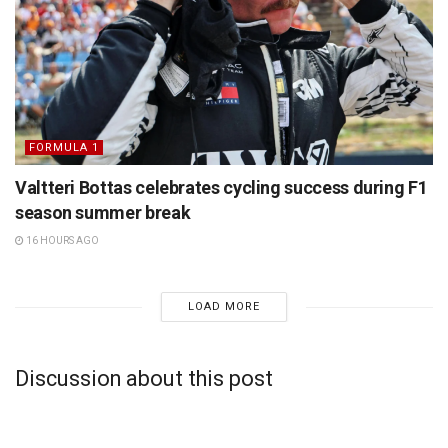
FORMULA 1
Valtteri Bottas celebrates cycling success during F1
season summer break
16 HOURS AGO
LOAD MORE
Discussion about this post