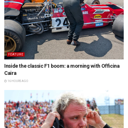
FEATURE
Inside the classic F1 boom: a morning with Officina
Caira
16 HOURS AGO