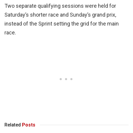
Two separate qualifying sessions were held for
Saturday’s shorter race and Sunday’s grand prix,
instead of the Sprint setting the grid for the main
race.
Related
Posts