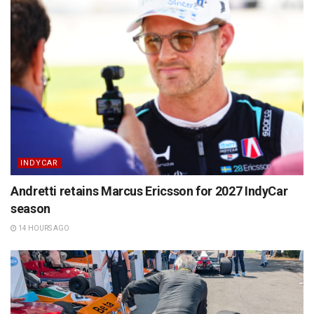
INDYCAR
Andretti retains Marcus Ericsson for 2027 IndyCar
season
14 HOURS AGO