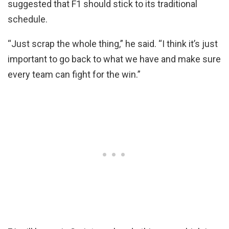
suggested that F1 should stick to its traditional
schedule.
“Just scrap the whole thing,” he said. “I think it’s just
important to go back to what we have and make sure
every team can fight for the win.”