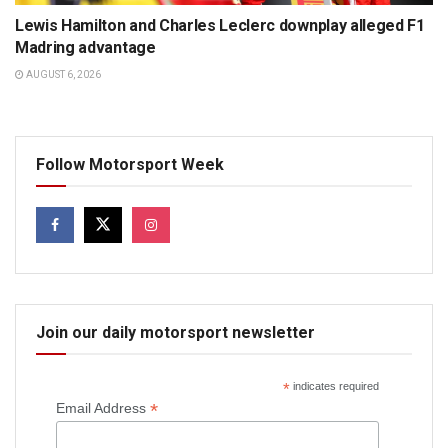
Lewis Hamilton and Charles Leclerc downplay alleged F1
Madring advantage
AUGUST 6, 2026
Follow Motorsport Week
Join our daily motorsport newsletter
*
indicates required
*
Email Address