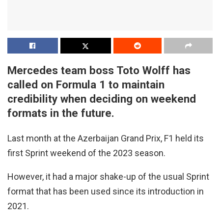
Mercedes team boss Toto Wolff has
called on Formula 1 to maintain
credibility when deciding on weekend
formats in the future.
Last month at the Azerbaijan Grand Prix, F1 held its
first Sprint weekend of the 2023 season.
However, it had a major shake-up of the usual Sprint
format that has been used since its introduction in
2021.