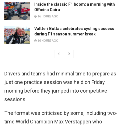
Inside the classic F1 boom: a morning with
Officina Caira
16 HOURS AGO
Valtteri Bottas celebrates cycling success
during F1 season summer break
16 HOURS AGO
Drivers and teams had minimal time to prepare as
just one practice session was held on Friday
morning before they jumped into competitive
sessions.
The format was criticised by some, including two-
time World Champion Max Verstappen who