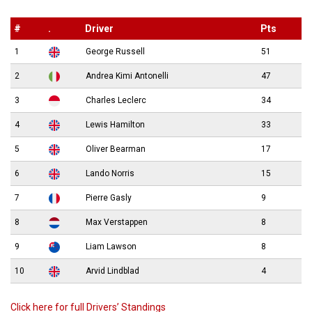
#
.
Driver
Pts
1
George Russell
51
2
Andrea Kimi Antonelli
47
3
Charles Leclerc
34
4
Lewis Hamilton
33
5
Oliver Bearman
17
6
Lando Norris
15
7
Pierre Gasly
9
8
Max Verstappen
8
9
Liam Lawson
8
10
Arvid Lindblad
4
Click here for full Drivers’ Standings