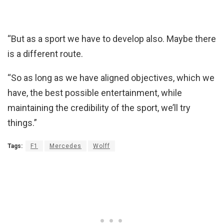
“But as a sport we have to develop also. Maybe there
is a different route.
“So as long as we have aligned objectives, which we
have, the best possible entertainment, while
maintaining the credibility of the sport, we’ll try
things.”
Tags:
F1
Mercedes
Wolff