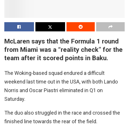
McLaren says that the Formula 1 round
from Miami was a “reality check” for the
team after it scored points in Baku.
The Woking-based squad endured a difficult
weekend last time out in the USA, with both Lando
Norris and Oscar Piastri eliminated in Q1 on
Saturday.
The duo also struggled in the race and crossed the
finished line towards the rear of the field.