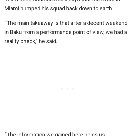
Miami bumped his squad back down to earth.
“The main takeaway is that after a decent weekend
in Baku from a performance point of view, we had a
reality check,” he said.
“The information we gained here helps us