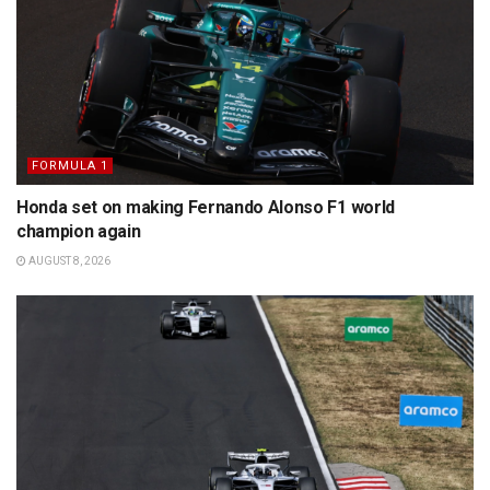
FORMULA 1
Honda set on making Fernando Alonso F1 world
champion again
AUGUST 8, 2026