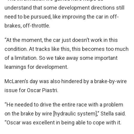
understand that some development directions still
need to be pursued, like improving the car in off-
brakes, off-throttle.
“At the moment, the car just doesn’t work in this
condition. At tracks like this, this becomes too much
of a limitation. So we take away some important
learnings for development.
McLaren’s day was also hindered by a brake-by-wire
issue for Oscar Piastri.
“He needed to drive the entire race with a problem
on the brake by wire [hydraulic system],” Stella said.
“Oscar was excellent in being able to cope with it.