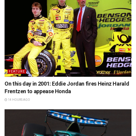
FEATURE
On this day in 2001: Eddie Jordan fires Heinz Harald
Frentzen to appease Honda
14 HOURS AGO