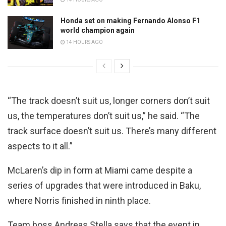
Honda set on making Fernando Alonso F1
world champion again
14 HOURS AGO
“The track doesn’t suit us, longer corners don’t suit
us, the temperatures don’t suit us,” he said. “The
track surface doesn’t suit us. There’s many different
aspects to it all.”
McLaren’s dip in form at Miami came despite a
series of upgrades that were introduced in Baku,
where Norris finished in ninth place.
Team boss Andreas Stella says that the event in