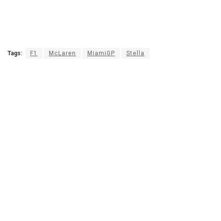
Tags:
F1
McLaren
MiamiGP
Stella