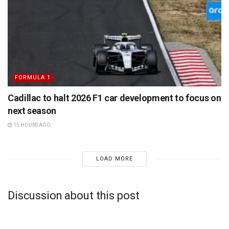
FORMULA 1
Cadillac to halt 2026 F1 car development to focus on
next season
15 HOURS AGO
LOAD MORE
Discussion about this post