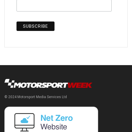
© 2024 Motorsport Media Services Ltd