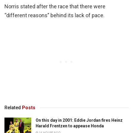
Norris stated after the race that there were
“different reasons” behind its lack of pace.
Related
Posts
On this day in 2001: Eddie Jordan fires Heinz
Harald Frentzen to appease Honda
14 HOURS AGO