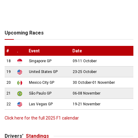
Upcoming Races
#
.
Event
Date
18
Singapore GP
09-11 October
19
United States GP
23-25 October
20
Mexico City GP
30 October-01 November
21
São Paulo GP
06-08 November
22
Las Vegas GP
19-21 November
Click here for the full 2025 F1 calendar
Drivers’
Standings