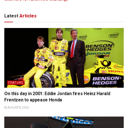
Latest
Articles
FEATURE
On this day in 2001: Eddie Jordan fires Heinz Harald
Frentzen to appease Honda
AUGUST 8, 2026