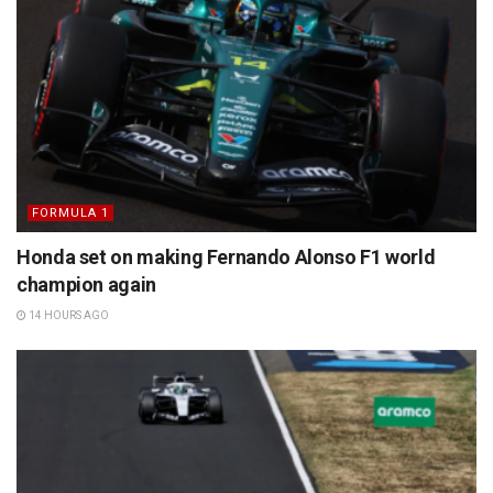
FORMULA 1
Honda set on making Fernando Alonso F1 world
champion again
14 HOURS AGO