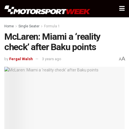
Home
Single Seater
Formula 1
McLaren: Miami a ‘reality
check’ after Baku points
A
by
Fergal Walsh
3 years ago
A