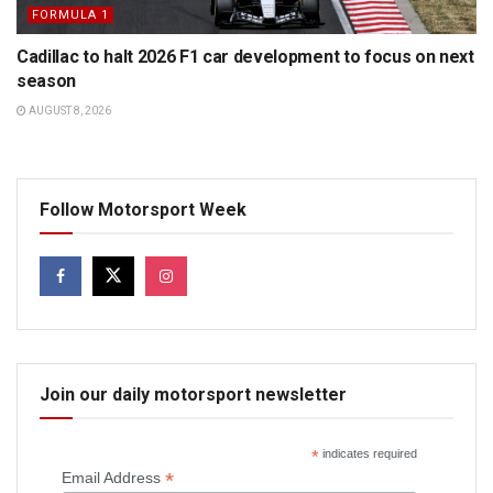
FORMULA 1
Cadillac to halt 2026 F1 car development to focus on next
season
AUGUST 8, 2026
Follow Motorsport Week
Join our daily motorsport newsletter
*
indicates required
*
Email Address