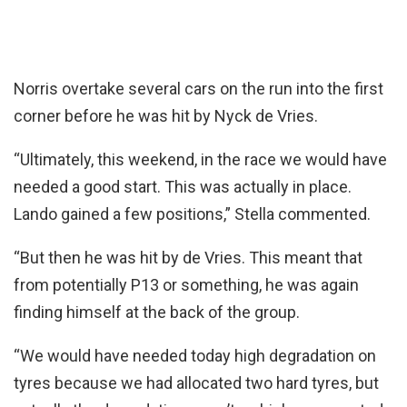
Norris overtake several cars on the run into the first
corner before he was hit by Nyck de Vries.
“Ultimately, this weekend, in the race we would have
needed a good start. This was actually in place.
Lando gained a few positions,” Stella commented.
“But then he was hit by de Vries. This meant that
from potentially P13 or something, he was again
finding himself at the back of the group.
“We would have needed today high degradation on
tyres because we had allocated two hard tyres, but