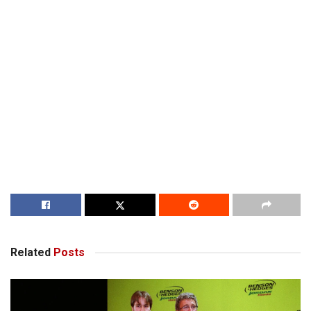
Related
Posts