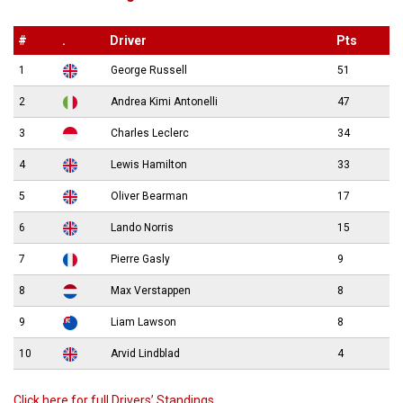
#
.
Driver
Pts
1
George Russell
51
2
Andrea Kimi Antonelli
47
3
Charles Leclerc
34
4
Lewis Hamilton
33
5
Oliver Bearman
17
6
Lando Norris
15
7
Pierre Gasly
9
8
Max Verstappen
8
9
Liam Lawson
8
10
Arvid Lindblad
4
Click here for full Drivers’ Standings