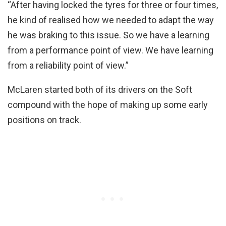
“After having locked the tyres for three or four times,
he kind of realised how we needed to adapt the way
he was braking to this issue. So we have a learning
from a performance point of view. We have learning
from a reliability point of view.”
McLaren started both of its drivers on the Soft
compound with the hope of making up some early
positions on track.