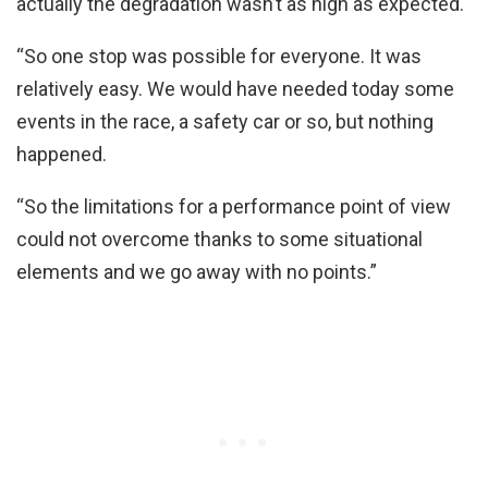
actually the degradation wasn’t as high as expected.
“So one stop was possible for everyone. It was
relatively easy. We would have needed today some
events in the race, a safety car or so, but nothing
happened.
“So the limitations for a performance point of view
could not overcome thanks to some situational
elements and we go away with no points.”