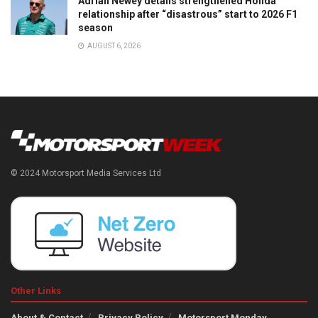
Adrian Newey details strengthened Honda
relationship after “disastrous” start to 2026 F1
season
AUGUST 6, 2026
© 2024 Motorsport Media Services Ltd
Other Links
About & Contact
Privacy Policy
Motorsport Monday