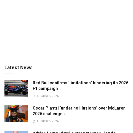
Latest News
Red Bull confirms ‘limitations’ hindering its 2026
F1 campaign
AUGUST 6, 2026
Oscar Piastri ‘under no illusions’ over McLaren
2026 challenges
AUGUST 6, 2026