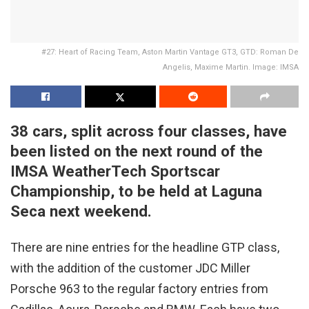
#27: Heart of Racing Team, Aston Martin Vantage GT3, GTD: Roman De
Angelis, Maxime Martin. Image: IMSA
38 cars, split across four classes, have
been listed on the next round of the
IMSA WeatherTech Sportscar
Championship, to be held at Laguna
Seca next weekend.
There are nine entries for the headline GTP class,
with the addition of the customer JDC Miller
Porsche 963 to the regular factory entries from