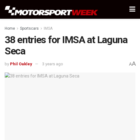
Home
Sportscars
IMSA
38 entries for IMSA at Laguna
Seca
A
by
Phil Oakley
3 years ago
A