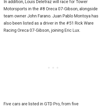
In addition, Louis Deletraz will race for Tower
Motorsports in the #8 Oreca 07-Gibson, alongside
team owner John Farano. Juan Pablo Montoya has
also been listed as a driver in the #51 Rick Ware
Racing Oreca 07-Gibson, joining Eric Lux.
Five cars are listed in GTD Pro, from five