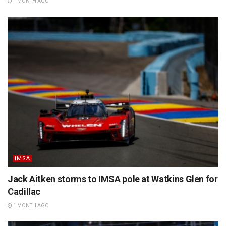
1 MONTH AGO
IMSA
Jack Aitken storms to IMSA pole at Watkins Glen for
Cadillac
1 MONTH AGO