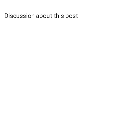
Discussion about this post