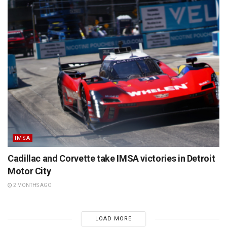
IMSA
Cadillac and Corvette take IMSA victories in Detroit
Motor City
2 MONTHS AGO
LOAD MORE