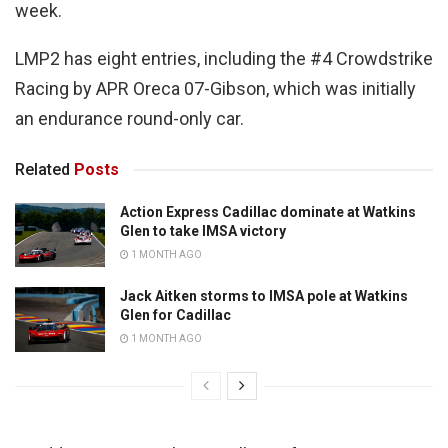
week.
LMP2 has eight entries, including the #4 Crowdstrike
Racing by APR Oreca 07-Gibson, which was initially
an endurance round-only car.
Related
Posts
Action Express Cadillac dominate at Watkins
Glen to take IMSA victory
1 MONTH AGO
Jack Aitken storms to IMSA pole at Watkins
Glen for Cadillac
1 MONTH AGO