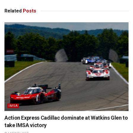
Related
Posts
IMSA
Action Express Cadillac dominate at Watkins Glen to
take IMSA victory