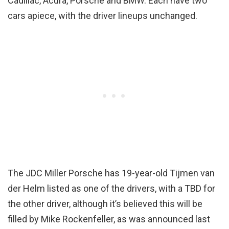
Cadillac, Acura, Porsche and BMW. Each have two
cars apiece, with the driver lineups unchanged.
The JDC Miller Porsche has 19-year-old Tijmen van
der Helm listed as one of the drivers, with a TBD for
the other driver, although it’s believed this will be
filled by Mike Rockenfeller, as was announced last