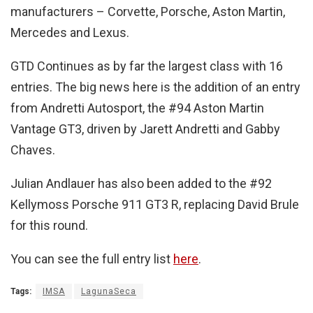
manufacturers – Corvette, Porsche, Aston Martin,
Mercedes and Lexus.
GTD Continues as by far the largest class with 16
entries. The big news here is the addition of an entry
from Andretti Autosport, the #94 Aston Martin
Vantage GT3, driven by Jarett Andretti and Gabby
Chaves.
Julian Andlauer has also been added to the #92
Kellymoss Porsche 911 GT3 R, replacing David Brule
for this round.
You can see the full entry list
here
.
Tags:
IMSA
LagunaSeca