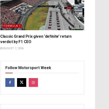
FORMULA 1
Classic Grand Prix given ‘definite’ return
verdict by F1 CEO
AUGUST 7, 2026
Follow Motorsport Week