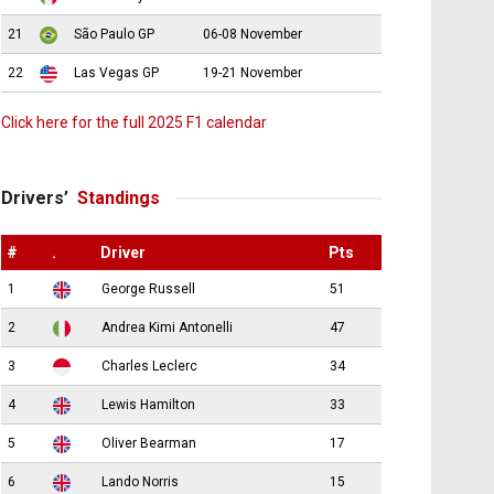
21
São Paulo GP
06-08 November
22
Las Vegas GP
19-21 November
Click here for the full 2025 F1 calendar
Drivers’
Standings
#
.
Driver
Pts
1
George Russell
51
2
Andrea Kimi Antonelli
47
3
Charles Leclerc
34
4
Lewis Hamilton
33
5
Oliver Bearman
17
6
Lando Norris
15