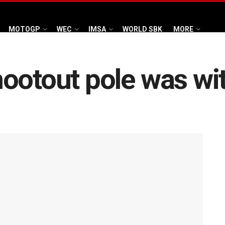
MOTOGP
WEC
IMSA
WORLD SBK
MORE
ootout pole was wi