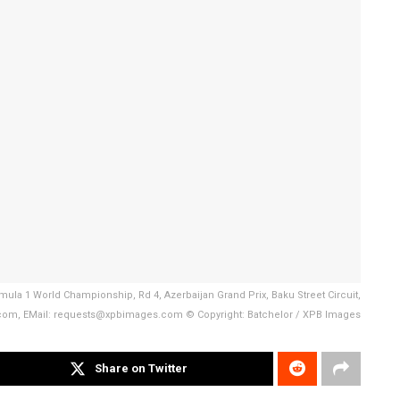
mula 1 World Championship, Rd 4, Azerbaijan Grand Prix, Baku Street Circuit,
s.com, EMail: requests@xpbimages.com © Copyright: Batchelor / XPB Images
Share on Twitter