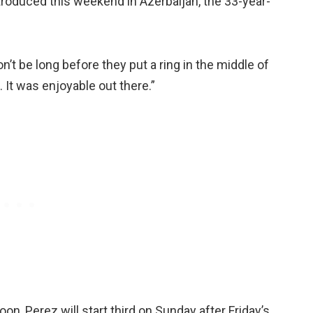
ntroduced this weekend in Azerbaijan, the 33-year-
on’t be long before they put a ring in the middle of
t. It was enjoyable out there.”
n, Perez will start third on Sunday after Friday’s