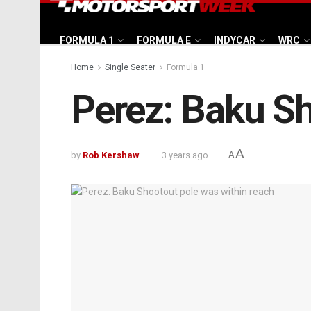
FORMULA 1
FORMULA E
INDYCAR
WRC
Home
Single Seater
Formula 1
Perez: Baku Sh
A
by
Rob Kershaw
3 years ago
A