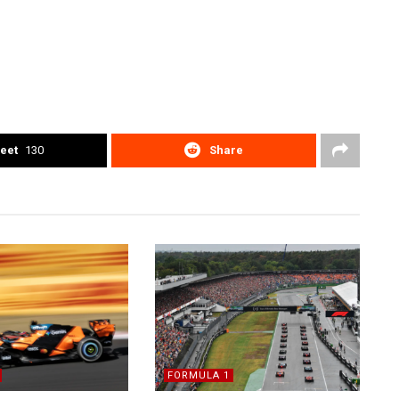
eet
130
Share
FORMULA 1