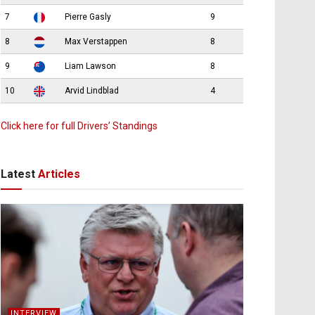
7
Pierre Gasly
9
8
Max Verstappen
8
9
Liam Lawson
8
10
Arvid Lindblad
4
Click here for full Drivers’ Standings
Latest
Articles
INTERVIEW