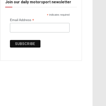
Join our daily motorsport newsletter
*
indicates required
*
Email Address