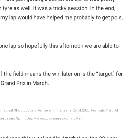
yre as well. It was a tricky session. In the end,
on my lap would have helped me probably to get pole,
 one lap so hopefully this afternoon we are able to
f the field means the win later on is the “target” for
 Grand Prix in March.
n Sprint Shootout parc ferme with the team. 29.04.2023. Formula 1 World
Azerbaijan, Sprint Day. – www.xpbimages.com, EMail: