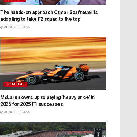
The hands-on approach Otmar Szafnauer is
adopting to take F2 squad to the top
AUGUST 7, 2026
FORMULA 1
McLaren owns up to paying ‘heavy price’ in
2026 for 2025 F1 successes
AUGUST 7, 2026