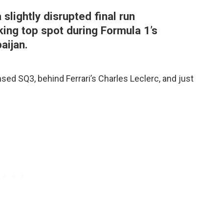
slightly disrupted final run
ing top spot during Formula 1’s
aijan.
ed SQ3, behind Ferrari’s Charles Leclerc, and just