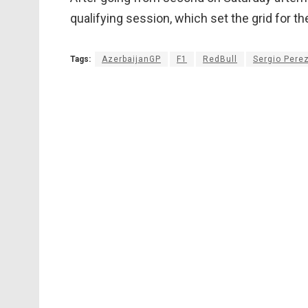
qualifying session, which set the grid for th
Tags:
AzerbaijanGP
F1
RedBull
Sergio Pere