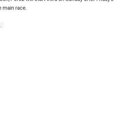
e main race.
z