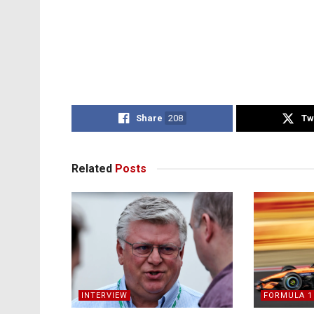
Share
208
Tw
Related
Posts
INTERVIEW
FORMULA 1