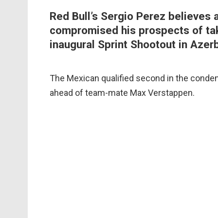
Red Bull’s Sergio Perez believes a 
compromised his prospects of tak
inaugural Sprint Shootout in Azerb
The Mexican qualified second in the condens
ahead of team-mate Max Verstappen.