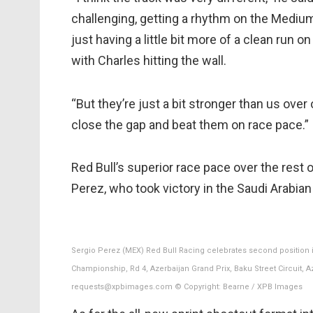
challenging, getting a rhythm on the Medium t
just having a little bit more of a clean run 
with Charles hitting the wall.
“But they’re just a bit stronger than us over
close the gap and beat them on race pace.”
Red Bull’s superior race pace over the rest o
Perez, who took victory in the Saudi Arabian
Sergio Perez (MEX) Red Bull Racing celebrates second position i
Championship, Rd 4, Azerbaijan Grand Prix, Baku Street Circuit, 
requests@xpbimages.com © Copyright: Bearne / XPB Images