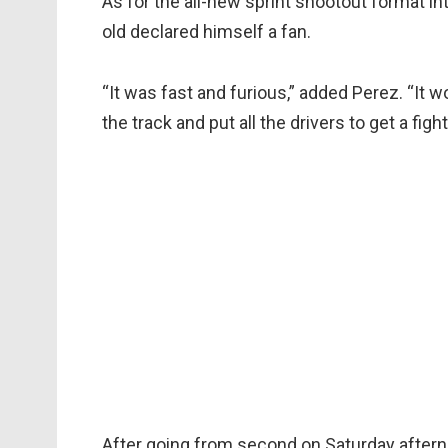
As for the all-new sprint shootout format i
old declared himself a fan.
“It was fast and furious,” added Perez. “It w
the track and put all the drivers to get a figh
After going from second on Saturday afternoo