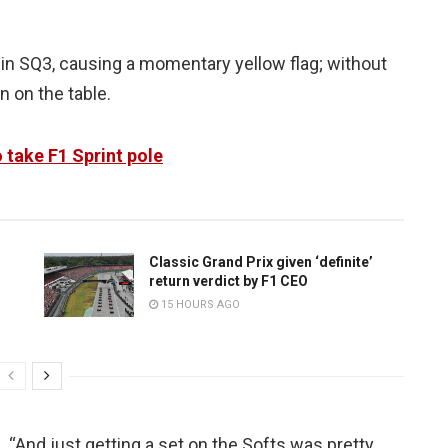
ap in SQ3, causing a momentary yellow flag; without
n on the table.
o take F1 Sprint pole
Classic Grand Prix given ‘definite’
return verdict by F1 CEO
15 HOURS AGO
d. “And just getting a set on the Softs was pretty