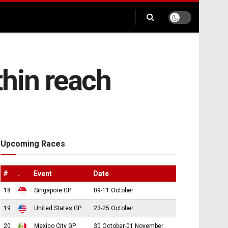
thin reach
Upcoming Races
#
.
Event
Date
18
Singapore GP
09-11 October
19
United States GP
23-25 October
20
Mexico City GP
30 October-01 November