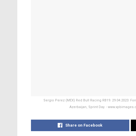
Sergio Perez (MEX) Red Bull Racing RB19. 29.04.2023. For
Azerbaijan, Sprint Day. - www.xpbimage
Share on Facebook