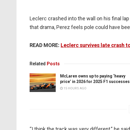
Leclerc crashed into the wall on his final l
that drama, Perez feels pole could have bee
READ MORE:
Leclerc survives late crash t
Related
Posts
McLaren owns up to paying ‘heavy
price’ in 2026 for 2025 F1 successes
15 HOURS AGO
“I think the track was very different,” he sai