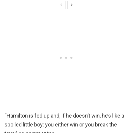
“Hamilton is fed up and, if he doesn’t win, he’s like a
spoiled little boy: you either win or you break the