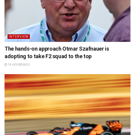
INTERVIEW
The hands-on approach Otmar Szafnauer is
adopting to take F2 squad to the top
14 HOURS AGO