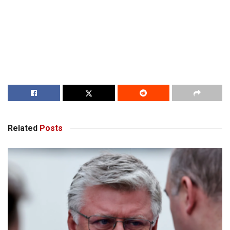
Related
Posts