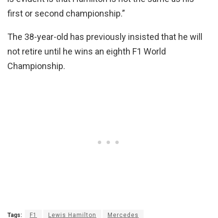
first or second championship.”
The 38-year-old has previously insisted that he will
not retire until he wins an eighth F1 World
Championship.
Tags:
F1
Lewis Hamilton
Mercedes