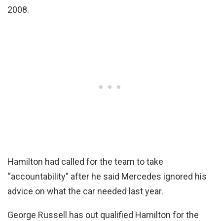
2008.
Hamilton had called for the team to take
“accountability” after he said Mercedes ignored his
advice on what the car needed last year.
George Russell has out qualified Hamilton for the