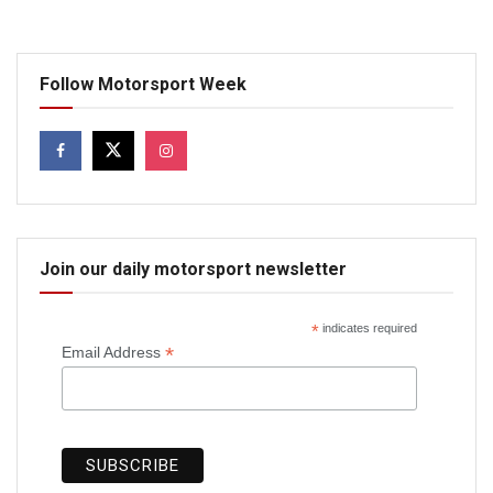
Follow Motorsport Week
Join our daily motorsport newsletter
*
indicates required
*
Email Address