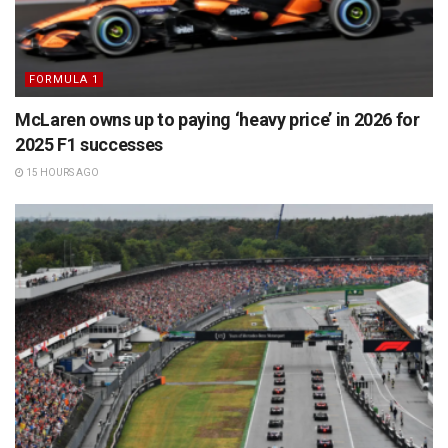
FORMULA 1
McLaren owns up to paying ‘heavy price’ in 2026 for
2025 F1 successes
15 HOURS AGO