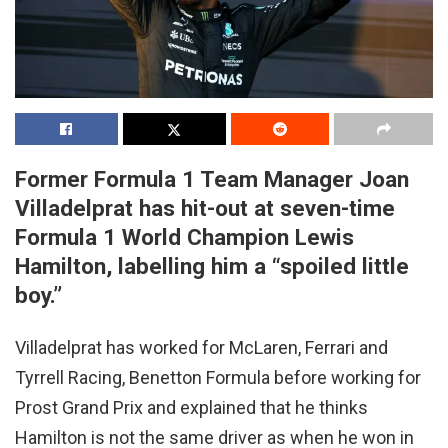
Former Formula 1 Team Manager Joan
Villadelprat has hit-out at seven-time
Formula 1 World Champion Lewis
Hamilton, labelling him a “spoiled little
boy.”
Villadelprat has worked for McLaren, Ferrari and
Tyrrell Racing, Benetton Formula before working for
Prost Grand Prix and explained that he thinks
Hamilton is not the same driver as when he won in