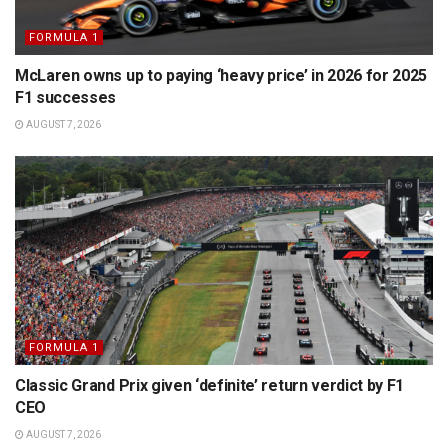
FORMULA 1
McLaren owns up to paying ‘heavy price’ in 2026 for 2025
F1 successes
AUGUST 7, 2026
FORMULA 1
Classic Grand Prix given ‘definite’ return verdict by F1
CEO
AUGUST 7, 2026