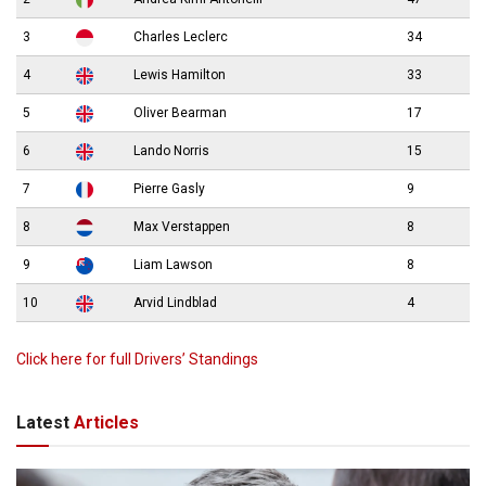
3
Charles Leclerc
34
4
Lewis Hamilton
33
5
Oliver Bearman
17
6
Lando Norris
15
7
Pierre Gasly
9
8
Max Verstappen
8
9
Liam Lawson
8
10
Arvid Lindblad
4
Click here for full Drivers’ Standings
Latest
Articles