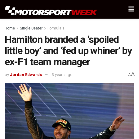
Home
Single Seater
Formula 1
Hamilton branded a ‘spoiled
little boy’ and ‘fed up whiner’ by
ex-F1 team manager
A
by
Jordan Edwards
3 years ago
A