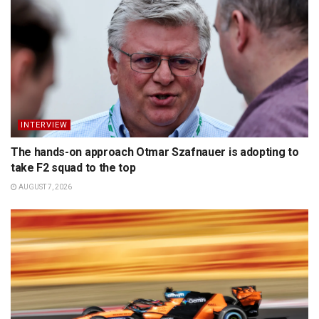
INTERVIEW
The hands-on approach Otmar Szafnauer is adopting to
take F2 squad to the top
AUGUST 7, 2026