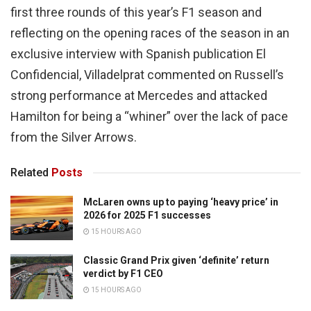
first three rounds of this year’s F1 season and
reflecting on the opening races of the season in an
exclusive interview with Spanish publication El
Confidencial, Villadelprat commented on Russell’s
strong performance at Mercedes and attacked
Hamilton for being a “whiner” over the lack of pace
from the Silver Arrows.
Related
Posts
McLaren owns up to paying ‘heavy price’ in
2026 for 2025 F1 successes
15 HOURS AGO
Classic Grand Prix given ‘definite’ return
verdict by F1 CEO
15 HOURS AGO