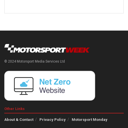
© 2024 Motorsport Media Services Ltd
Other Links
About & Contact
Privacy Policy
Motorsport Monday