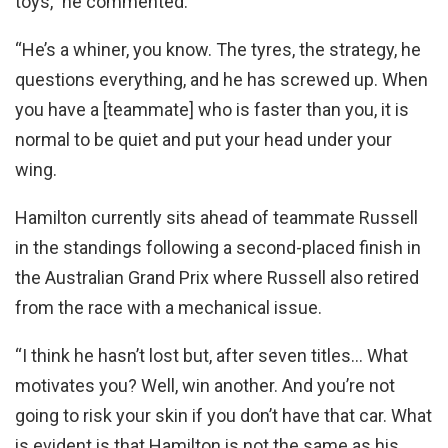
toys,” he commented.
“He’s a whiner, you know. The tyres, the strategy, he
questions everything, and he has screwed up. When
you have a [teammate] who is faster than you, it is
normal to be quiet and put your head under your
wing.
Hamilton currently sits ahead of teammate Russell
in the standings following a second-placed finish in
the Australian Grand Prix where Russell also retired
from the race with a mechanical issue.
“I think he hasn’t lost but, after seven titles… What
motivates you? Well, win another. And you’re not
going to risk your skin if you don’t have that car. What
is evident is that Hamilton is not the same as his