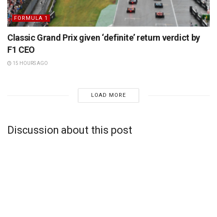
FORMULA 1
Classic Grand Prix given ‘definite’ return verdict by
F1 CEO
15 HOURS AGO
LOAD MORE
Discussion about this post