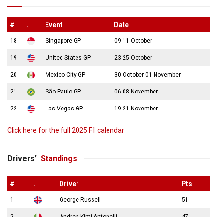
#
.
Event
Date
18
Singapore GP
09-11 October
19
United States GP
23-25 October
20
Mexico City GP
30 October-01 November
21
São Paulo GP
06-08 November
22
Las Vegas GP
19-21 November
Click here for the full 2025 F1 calendar
Drivers’
Standings
#
.
Driver
Pts
1
George Russell
51
2
Andrea Kimi Antonelli
47