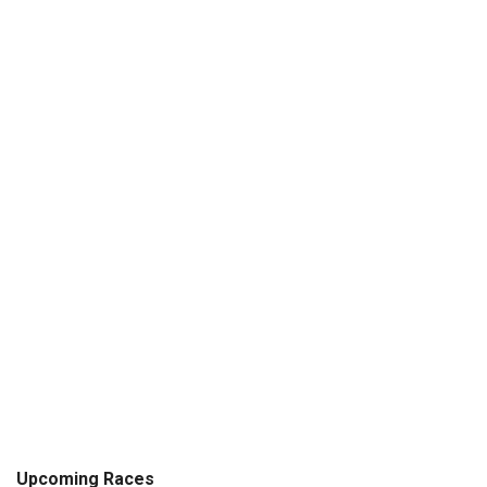
Upcoming Races