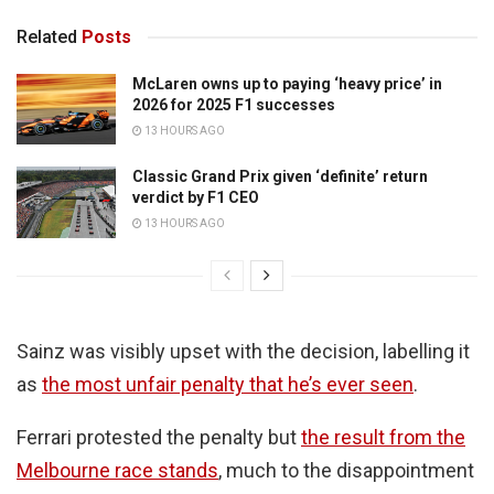
Related
Posts
McLaren owns up to paying ‘heavy price’ in
2026 for 2025 F1 successes
13 HOURS AGO
Classic Grand Prix given ‘definite’ return
verdict by F1 CEO
13 HOURS AGO
Sainz was visibly upset with the decision, labelling it
as
the most unfair penalty that he’s ever seen
.
Ferrari protested the penalty but
the result from the
Melbourne race stands
, much to the disappointment