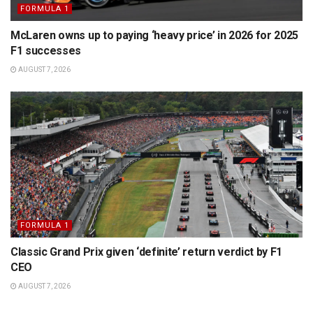
FORMULA 1
McLaren owns up to paying ‘heavy price’ in 2026 for 2025
F1 successes
AUGUST 7, 2026
FORMULA 1
Classic Grand Prix given ‘definite’ return verdict by F1
CEO
AUGUST 7, 2026