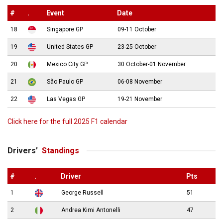
#
.
Event
Date
18
Singapore GP
09-11 October
19
United States GP
23-25 October
20
Mexico City GP
30 October-01 November
21
São Paulo GP
06-08 November
22
Las Vegas GP
19-21 November
Click here for the full 2025 F1 calendar
Drivers’
Standings
#
.
Driver
Pts
1
George Russell
51
2
Andrea Kimi Antonelli
47