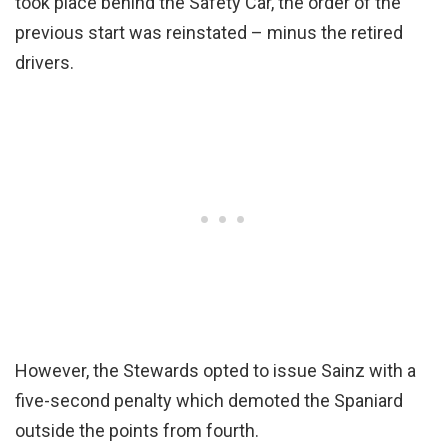
took place behind the Safety Car, the order of the
previous start was reinstated – minus the retired
drivers.
However, the Stewards opted to issue Sainz with a
five-second penalty which demoted the Spaniard
outside the points from fourth.