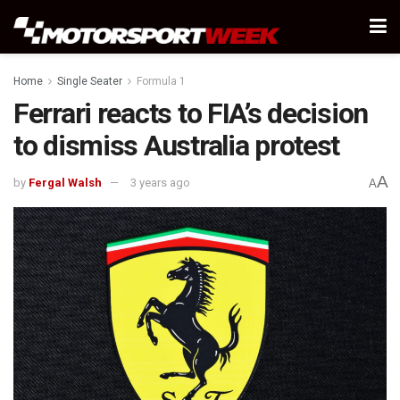
Home
Single Seater
Formula 1
Ferrari reacts to FIA’s decision
to dismiss Australia protest
A
by
Fergal Walsh
3 years ago
A