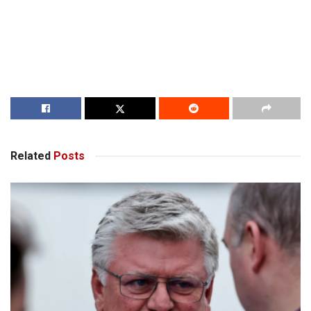
Related
Posts