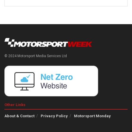
© 2024 Motorsport Media Services Ltd
Other Links
About & Contact
Privacy Policy
Motorsport Monday