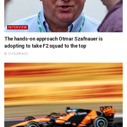
INTERVIEW
The hands-on approach Otmar Szafnauer is
adopting to take F2 squad to the top
12 HOURS AGO