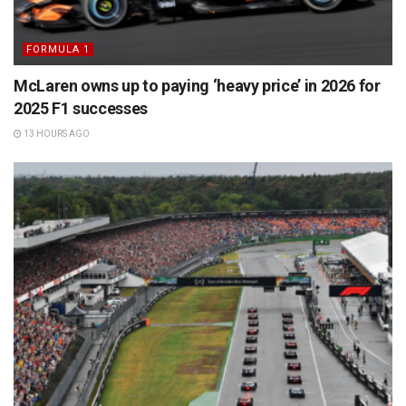
FORMULA 1
McLaren owns up to paying ‘heavy price’ in 2026 for
2025 F1 successes
13 HOURS AGO