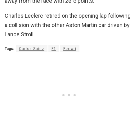
away from the race with zero points.
Charles Leclerc retired on the opening lap following
a collision with the other Aston Martin car driven by
Lance Stroll.
Tags:
Carlos Sainz
F1
Ferrari