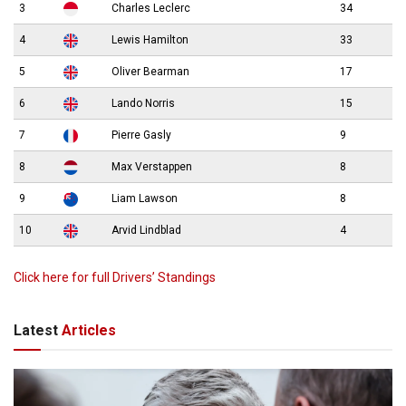
3
Charles Leclerc
34
4
Lewis Hamilton
33
5
Oliver Bearman
17
6
Lando Norris
15
7
Pierre Gasly
9
8
Max Verstappen
8
9
Liam Lawson
8
10
Arvid Lindblad
4
Click here for full Drivers’ Standings
Latest
Articles