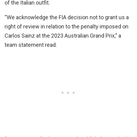
of the Italian outfit.
“We acknowledge the FIA decision not to grant us a
right of review in relation to the penalty imposed on
Carlos Sainz at the 2023 Australian Grand Prix,” a
team statement read.