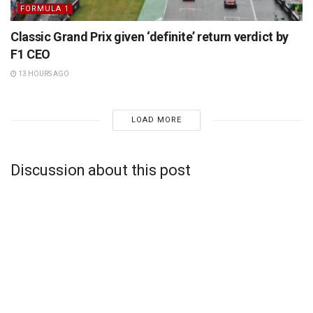
FORMULA 1
Classic Grand Prix given ‘definite’ return verdict by
F1 CEO
13 HOURS AGO
LOAD MORE
Discussion about this post