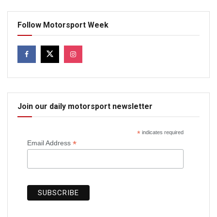
Follow Motorsport Week
Join our daily motorsport newsletter
*
indicates required
*
Email Address