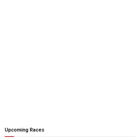
Upcoming Races