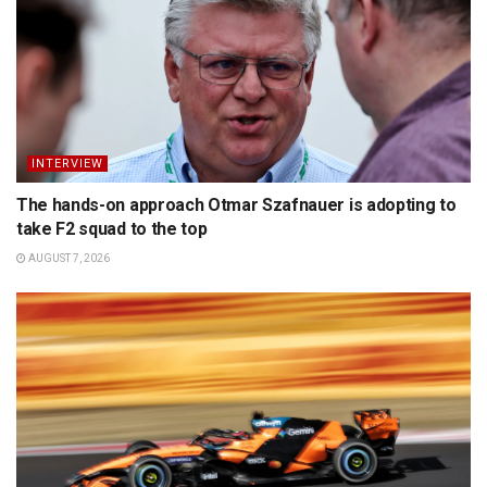
INTERVIEW
The hands-on approach Otmar Szafnauer is adopting to
take F2 squad to the top
AUGUST 7, 2026