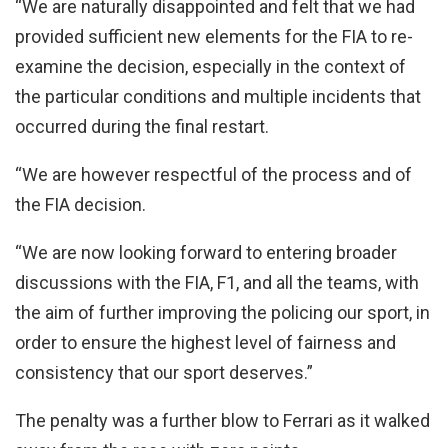
“We are naturally disappointed and felt that we had
provided sufficient new elements for the FIA to re-
examine the decision, especially in the context of
the particular conditions and multiple incidents that
occurred during the final restart.
“We are however respectful of the process and of
the FIA decision.
“We are now looking forward to entering broader
discussions with the FIA, F1, and all the teams, with
the aim of further improving the policing our sport, in
order to ensure the highest level of fairness and
consistency that our sport deserves.”
The penalty was a further blow to Ferrari as it walked