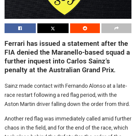
Ferrari has issued a statement after the
FIA denied the Maranello-based squad a
further inquest into Carlos Sainz’s
penalty at the Australian Grand Prix.
Sainz made contact with Fernando Alonso at a late-
race restart following a red flag period, with the
Aston Martin driver falling down the order from third.
Another red flag was immediately called amid further
chaos in the field, and for the end of the race, which