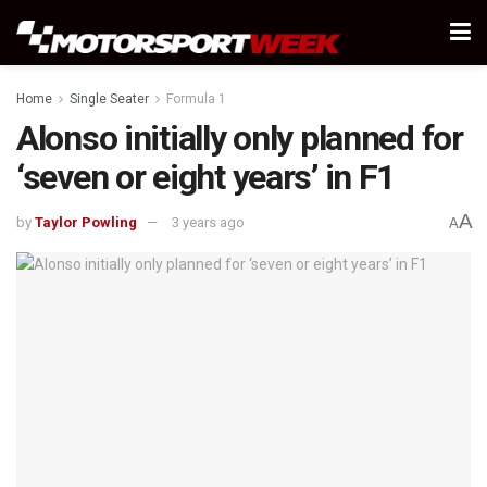
Home
Single Seater
Formula 1
Alonso initially only planned for
‘seven or eight years’ in F1
A
by
Taylor Powling
3 years ago
A