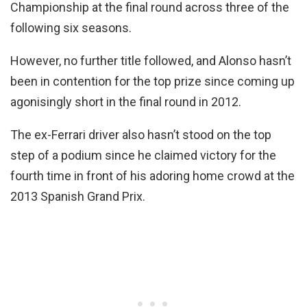
Championship at the final round across three of the
following six seasons.
However, no further title followed, and Alonso hasn’t
been in contention for the top prize since coming up
agonisingly short in the final round in 2012.
The ex-Ferrari driver also hasn’t stood on the top
step of a podium since he claimed victory for the
fourth time in front of his adoring home crowd at the
2013 Spanish Grand Prix.