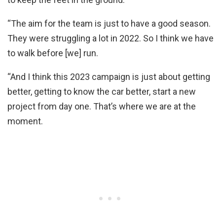
“The aim for the team is just to have a good season.
They were struggling a lot in 2022. So I think we have
to walk before [we] run.
“And I think this 2023 campaign is just about getting
better, getting to know the car better, start a new
project from day one. That’s where we are at the
moment.