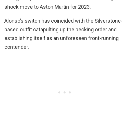
shock move to Aston Martin for 2023.
Alonso’s switch has coincided with the Silverstone-
based outfit catapulting up the pecking order and
establishing itself as an unforeseen front-running
contender.