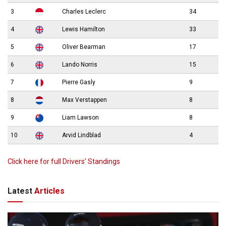
3
Charles Leclerc
34
4
Lewis Hamilton
33
5
Oliver Bearman
17
6
Lando Norris
15
7
Pierre Gasly
9
8
Max Verstappen
8
9
Liam Lawson
8
10
Arvid Lindblad
4
Click here for full Drivers’ Standings
Latest
Articles