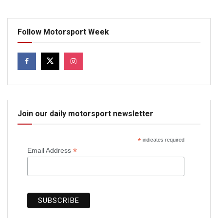
Follow Motorsport Week
Join our daily motorsport newsletter
*
indicates required
*
Email Address