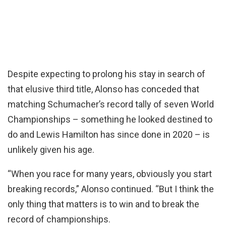
Despite expecting to prolong his stay in search of
that elusive third title, Alonso has conceded that
matching Schumacher’s record tally of seven World
Championships – something he looked destined to
do and Lewis Hamilton has since done in 2020 – is
unlikely given his age.
“When you race for many years, obviously you start
breaking records,” Alonso continued. “But I think the
only thing that matters is to win and to break the
record of championships.