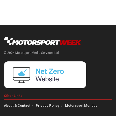
© 2024 Motorsport Media Services Ltd
Other Links
About & Contact
Privacy Policy
Motorsport Monday