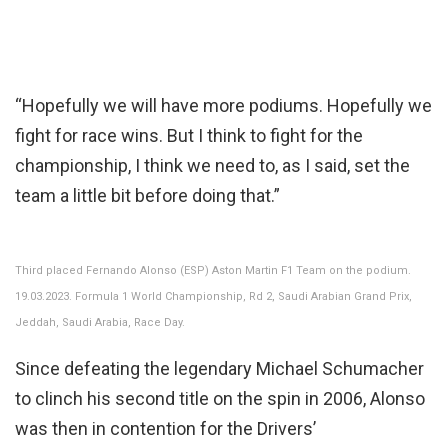
“Hopefully we will have more podiums. Hopefully we
fight for race wins. But I think to fight for the
championship, I think we need to, as I said, set the
team a little bit before doing that.”
Third placed Fernando Alonso (ESP) Aston Martin F1 Team on the podium.
19.03.2023. Formula 1 World Championship, Rd 2, Saudi Arabian Grand Prix,
Jeddah, Saudi Arabia, Race Day.
Since defeating the legendary Michael Schumacher
to clinch his second title on the spin in 2006, Alonso
was then in contention for the Drivers’