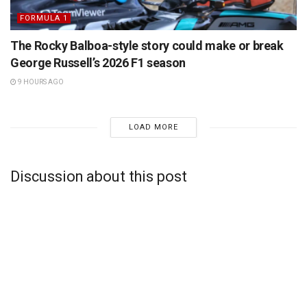
FORMULA 1
The Rocky Balboa-style story could make or break
George Russell’s 2026 F1 season
9 HOURS AGO
LOAD MORE
Discussion about this post