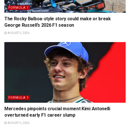
FORMULA 1
The Rocky Balboa-style story could make or break
George Russell’s 2026 F1 season
AUGUST 5, 2026
FORMULA 1
Mercedes pinpoints crucial moment Kimi Antonelli
overturned early F1 career slump
AUGUST 5, 2026