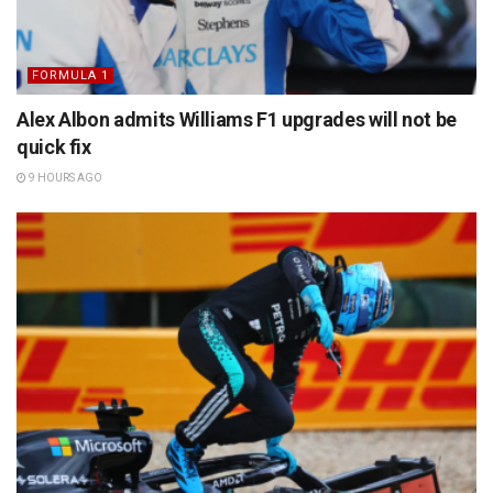
FORMULA 1
Alex Albon admits Williams F1 upgrades will not be
quick fix
9 HOURS AGO