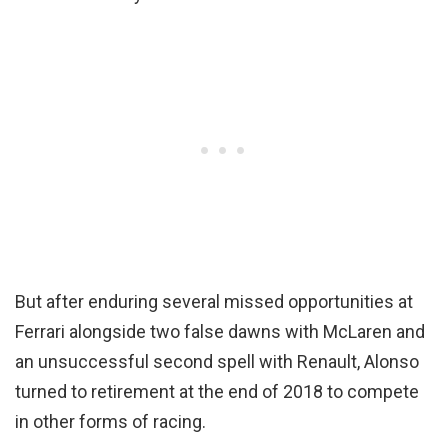
But after enduring several missed opportunities at
Ferrari alongside two false dawns with McLaren and
an unsuccessful second spell with Renault, Alonso
turned to retirement at the end of 2018 to compete
in other forms of racing.