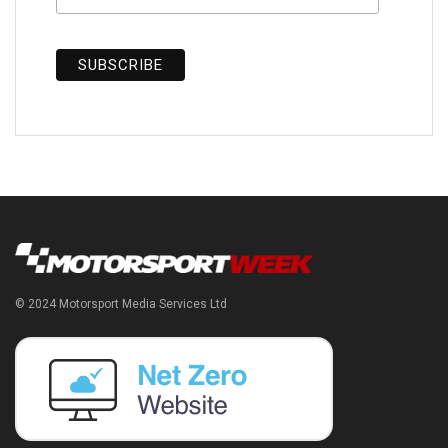
© 2024 Motorsport Media Services Ltd