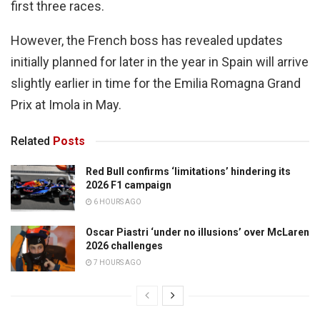
first three races.
However, the French boss has revealed updates
initially planned for later in the year in Spain will arrive
slightly earlier in time for the Emilia Romagna Grand
Prix at Imola in May.
Related
Posts
Red Bull confirms ‘limitations’ hindering its
2026 F1 campaign
6 HOURS AGO
Oscar Piastri ‘under no illusions’ over McLaren
2026 challenges
7 HOURS AGO