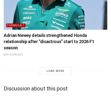
FORMULA 1
Adrian Newey details strengthened Honda
relationship after “disastrous” start to 2026 F1
season
8 HOURS AGO
LOAD MORE
Discussion about this post