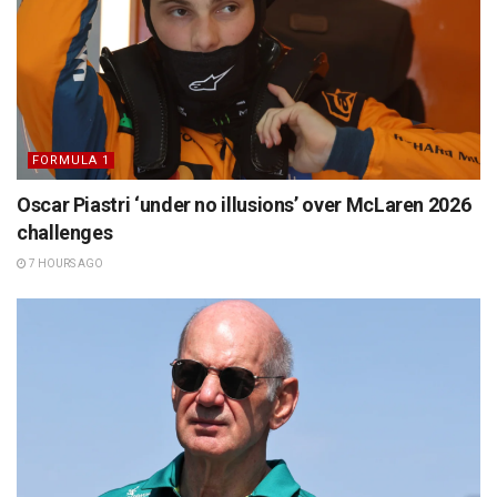
FORMULA 1
Oscar Piastri ‘under no illusions’ over McLaren 2026
challenges
7 HOURS AGO