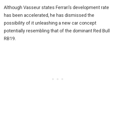
Although Vasseur states Ferrari’s development rate
has been accelerated, he has dismissed the
possibility of it unleashing a new car concept
potentially resembling that of the dominant Red Bull
RB19.