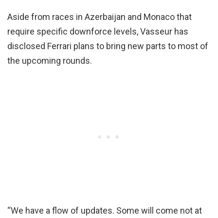
Aside from races in Azerbaijan and Monaco that
require specific downforce levels, Vasseur has
disclosed Ferrari plans to bring new parts to most of
the upcoming rounds.
“We have a flow of updates. Some will come not at