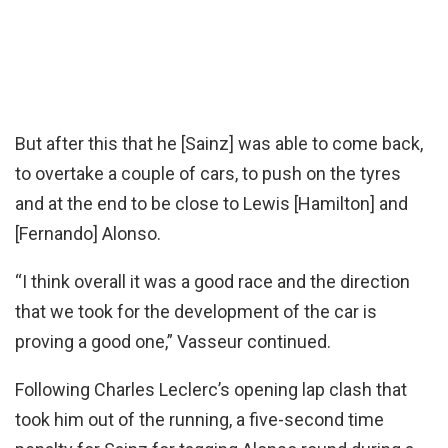
But after this that he [Sainz] was able to come back,
to overtake a couple of cars, to push on the tyres
and at the end to be close to Lewis [Hamilton] and
[Fernando] Alonso.
“I think overall it was a good race and the direction
that we took for the development of the car is
proving a good one,” Vasseur continued.
Following Charles Leclerc’s opening lap clash that
took him out of the running, a five-second time