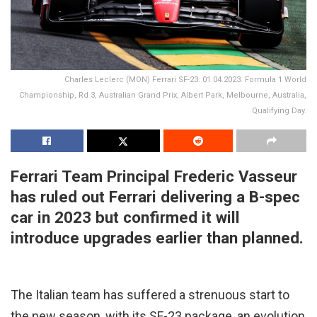
Charles Leclerc (MON) Ferrari SF-23. 01.04.2023. Formula 1 World
Championship, Rd 3, Australian Grand Prix, Albert Park, Melbourne, Australia,
Qualifying Day.
Ferrari Team Principal Frederic Vasseur
has ruled out Ferrari delivering a B-spec
car in 2023 but confirmed it will
introduce upgrades earlier than planned.
The Italian team has suffered a strenuous start to
the new season, with its SF-23 package, an evolution