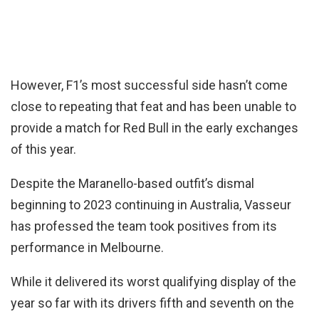
However, F1’s most successful side hasn’t come
close to repeating that feat and has been unable to
provide a match for Red Bull in the early exchanges
of this year.
Despite the Maranello-based outfit’s dismal
beginning to 2023 continuing in Australia, Vasseur
has professed the team took positives from its
performance in Melbourne.
While it delivered its worst qualifying display of the
year so far with its drivers fifth and seventh on the