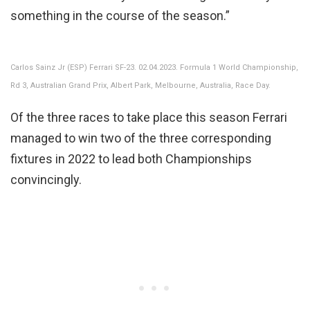
something in the course of the season.”
Carlos Sainz Jr (ESP) Ferrari SF-23. 02.04.2023. Formula 1 World Championship,
Rd 3, Australian Grand Prix, Albert Park, Melbourne, Australia, Race Day.
Of the three races to take place this season Ferrari
managed to win two of the three corresponding
fixtures in 2022 to lead both Championships
convincingly.