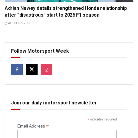
Adrian Newey details strengthened Honda relationship
after “disastrous” start to 2026 F1 season
AUGUST 6, 2026
Follow Motorsport Week
Join our daily motorsport newsletter
*
indicates required
*
Email Address