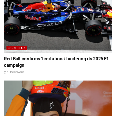
FORMULA 1
Red Bull confirms ‘limitations’ hindering its 2026 F1
campaign
6 HOURS AGO