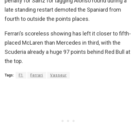
penalty for Sainz for tagging Alonso round during a
late standing restart demoted the Spaniard from
fourth to outside the points places.
Ferrari’s scoreless showing has left it closer to fifth-
placed McLaren than Mercedes in third, with the
Scuderia already a huge 97 points behind Red Bull at
the top.
Tags:
F1
Ferrari
Vasseur