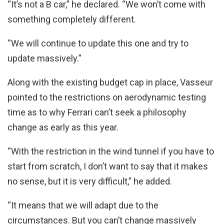
“It’s not a B car,” he declared. “We won’t come with
something completely different.
“We will continue to update this one and try to
update massively.”
Along with the existing budget cap in place, Vasseur
pointed to the restrictions on aerodynamic testing
time as to why Ferrari can’t seek a philosophy
change as early as this year.
“With the restriction in the wind tunnel if you have to
start from scratch, I don’t want to say that it makes
no sense, but it is very difficult,” he added.
“It means that we will adapt due to the
circumstances. But you can’t change massively