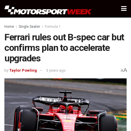
Home
Single Seater
Formula 1
Ferrari rules out B-spec car but
confirms plan to accelerate
upgrades
A
by
Taylor Powling
3 years ago
A