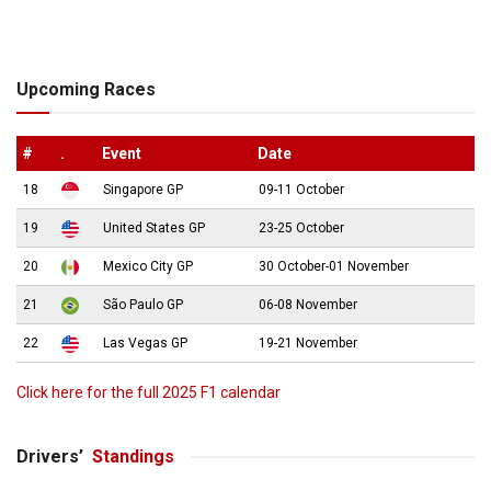
Upcoming Races
#
.
Event
Date
18
Singapore GP
09-11 October
19
United States GP
23-25 October
20
Mexico City GP
30 October-01 November
21
São Paulo GP
06-08 November
22
Las Vegas GP
19-21 November
Click here for the full 2025 F1 calendar
Drivers’
Standings