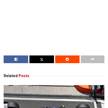
Related
Posts