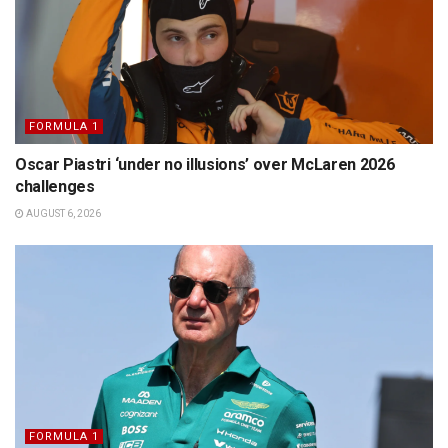
FORMULA 1
Oscar Piastri ‘under no illusions’ over McLaren 2026
challenges
AUGUST 6, 2026
FORMULA 1