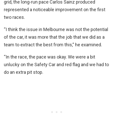
grid, the long-run pace Carlos Sainz produced
represented a noticeable improvement on the first
two races.
“I think the issue in Melbourne was not the potential
of the car, it was more that the job that we did as a
team to extract the best from this,” he examined.
“In the race, the pace was okay. We were a bit
unlucky on the Safety Car and red flag and we had to
do an extra pit stop.