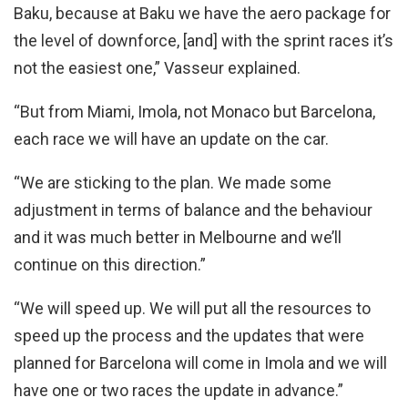
Baku, because at Baku we have the aero package for
the level of downforce, [and] with the sprint races it’s
not the easiest one,” Vasseur explained.
“But from Miami, Imola, not Monaco but Barcelona,
each race we will have an update on the car.
“We are sticking to the plan. We made some
adjustment in terms of balance and the behaviour
and it was much better in Melbourne and we’ll
continue on this direction.”
“We will speed up. We will put all the resources to
speed up the process and the updates that were
planned for Barcelona will come in Imola and we will
have one or two races the update in advance.”