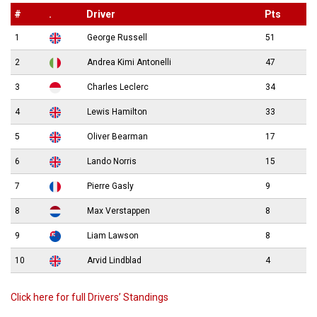
#
.
Driver
Pts
1
George Russell
51
2
Andrea Kimi Antonelli
47
3
Charles Leclerc
34
4
Lewis Hamilton
33
5
Oliver Bearman
17
6
Lando Norris
15
7
Pierre Gasly
9
8
Max Verstappen
8
9
Liam Lawson
8
10
Arvid Lindblad
4
Click here for full Drivers’ Standings