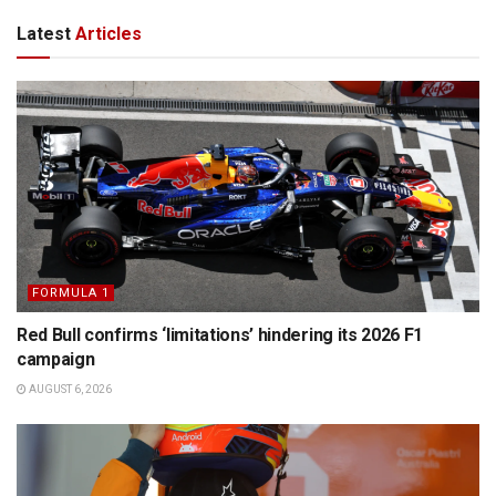
Latest
Articles
FORMULA 1
Red Bull confirms ‘limitations’ hindering its 2026 F1
campaign
AUGUST 6, 2026