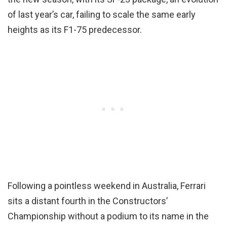
of last year’s car, failing to scale the same early
heights as its F1-75 predecessor.
Following a pointless weekend in Australia, Ferrari
sits a distant fourth in the Constructors’
Championship without a podium to its name in the