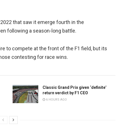
022 that saw it emerge fourth in the
n following a season-long battle.
 to compete at the front of the F1 field, but its
hose contesting for race wins.
Classic Grand Prix given ‘definite’
return verdict by F1 CEO
6 HOURS AGO