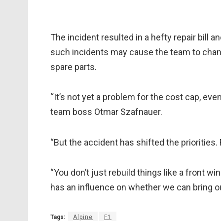
The incident resulted in a hefty repair bill 
such incidents may cause the team to chan
spare parts.
“It’s not yet a problem for the cost cap, eve
team boss Otmar Szafnauer.
“But the accident has shifted the priorities
“You don’t just rebuild things like a front wi
has an influence on whether we can bring ou
Tags:
Alpine
F1