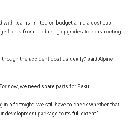
and with teams limited on budget amid a cost cap,
ge focus from producing upgrades to constructing
n though the accident cost us dearly,” said Alpine
. For now, we need spare parts for Baku.
ng in a fortnight. We still have to check whether that
r development package to its full extent.”