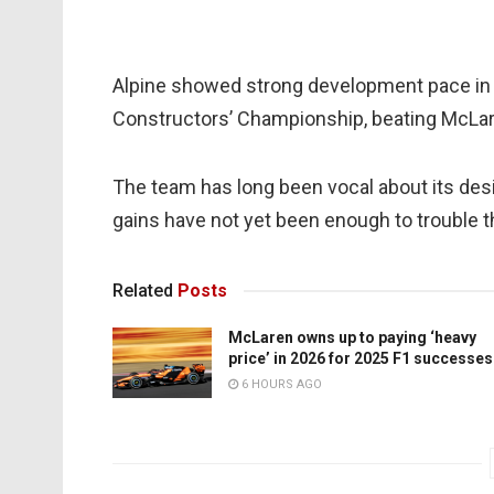
Alpine showed strong development pace in 2
Constructors’ Championship, beating McLare
The team has long been vocal about its desire
gains have not yet been enough to trouble t
Related
Posts
McLaren owns up to paying ‘heavy
price’ in 2026 for 2025 F1 successes
6 HOURS AGO