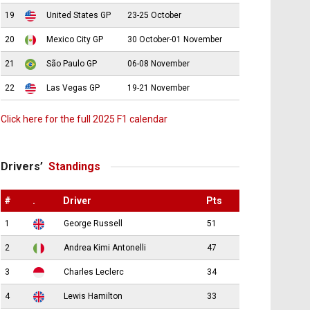
19
United States GP
23-25 October
20
Mexico City GP
30 October-01 November
21
São Paulo GP
06-08 November
22
Las Vegas GP
19-21 November
Click here for the full 2025 F1 calendar
Drivers’
Standings
#
.
Driver
Pts
1
George Russell
51
2
Andrea Kimi Antonelli
47
3
Charles Leclerc
34
4
Lewis Hamilton
33