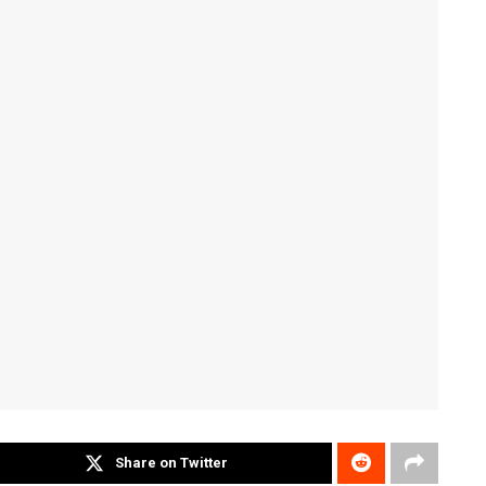
Share on Twitter