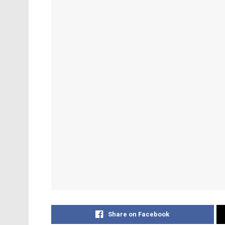
Share on Facebook