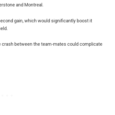
verstone and Montreal.
 second gain, which would significantly boost it
eld.
rne crash between the team-mates could complicate