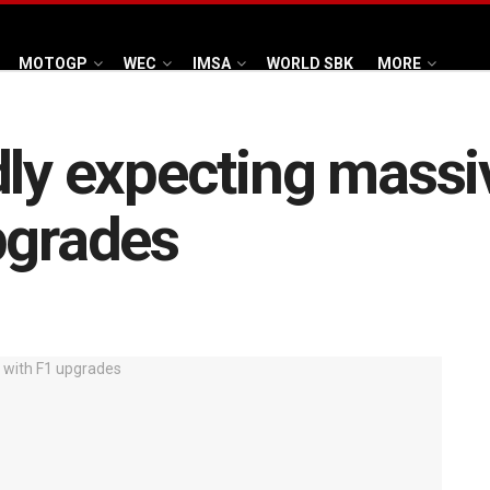
MOTOGP
WEC
IMSA
WORLD SBK
MORE
ly expecting massiv
pgrades