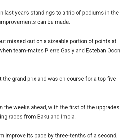
 last year’s standings to a trio of podiums in the
ch improvements can be made.
 but missed out on a sizeable portion of points at
th when team-mates Pierre Gasly and Esteban Ocon
he grand prix and was on course for a top five
in the weeks ahead, with the first of the upgrades
oming races from Baku and Imola.
eam improve its pace by three-tenths of a second,