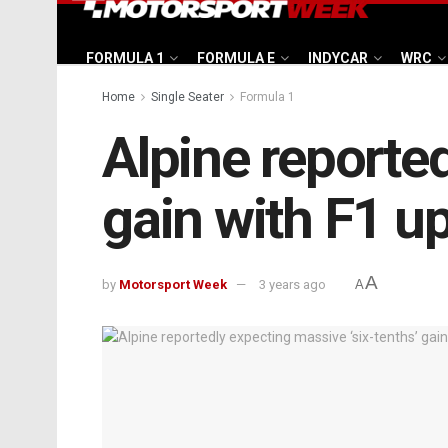
FORMULA 1
FORMULA E
INDYCAR
WRC
Home
Single Seater
Formula 1
Alpine reported
gain with F1 u
A
by
Motorsport Week
3 years ago
A