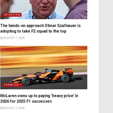
INTERVIEW
The hands-on approach Otmar Szafnauer is
adopting to take F2 squad to the top
AUGUST 7, 2026
FORMULA 1
McLaren owns up to paying ‘heavy price’ in
2026 for 2025 F1 successes
AUGUST 7, 2026