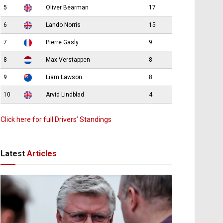
5
Oliver Bearman
17
6
Lando Norris
15
7
Pierre Gasly
9
8
Max Verstappen
8
9
Liam Lawson
8
10
Arvid Lindblad
4
Click here for full Drivers’ Standings
Latest
Articles