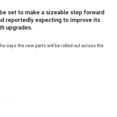
be set to make a sizeable step forward
ad reportedly expecting to improve its
th upgrades.
who says the new parts will be rolled out across the