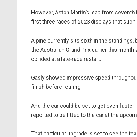
However, Aston Martin’s leap from seventh in
first three races of 2023 displays that su
Alpine currently sits sixth in the standings,
the Australian Grand Prix earlier this mon
collided at a late-race restart.
Gasly showed impressive speed throughout t
finish before retiring.
And the car could be set to get even faster 
reported to be fitted to the car at the upc
That particular upgrade is set to see the t