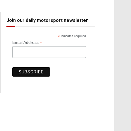
Join our daily motorsport newsletter
*
indicates required
*
Email Address