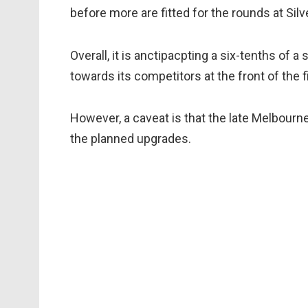
before more are fitted for the rounds at Sil
Overall, it is anctipacpting a six-tenths of a
towards its competitors at the front of the fi
However, a caveat is that the late Melbou
the planned upgrades.