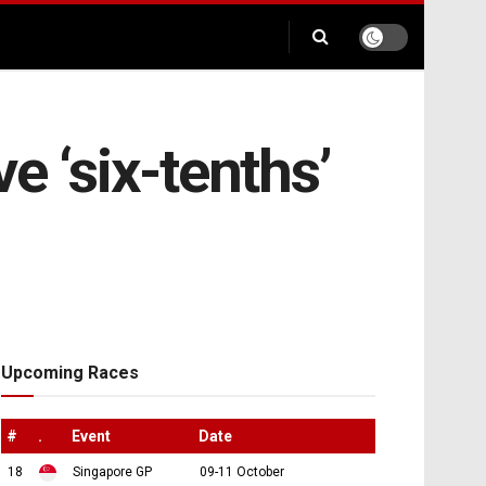
e ‘six-tenths’
Upcoming Races
#
.
Event
Date
18
Singapore GP
09-11 October