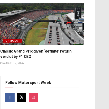
FORMULA 1
Classic Grand Prix given ‘definite’ return
verdict by F1 CEO
AUGUST 7, 2026
Follow Motorsport Week