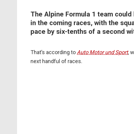
The Alpine Formula 1 team could 
in the coming races, with the squ
pace by six-tenths of a second wi
That’s according to
Auto Motor und Sport
, 
next handful of races.