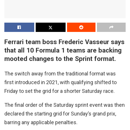
Ferrari team boss Frederic Vasseur says
that all 10 Formula 1 teams are backing
mooted changes to the Sprint format.
The switch away from the traditional format was
first introduced in 2021, with qualifying shifted to
Friday to set the grid for a shorter Saturday race.
The final order of the Saturday sprint event was then
declared the starting grid for Sunday’s grand prix,
barring any applicable penalties.