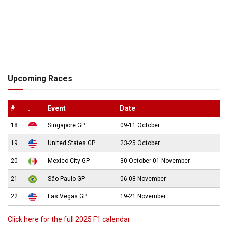
Upcoming Races
#
.
Event
Date
18
Singapore GP
09-11 October
19
United States GP
23-25 October
20
Mexico City GP
30 October-01 November
21
São Paulo GP
06-08 November
22
Las Vegas GP
19-21 November
Click here for the full 2025 F1 calendar