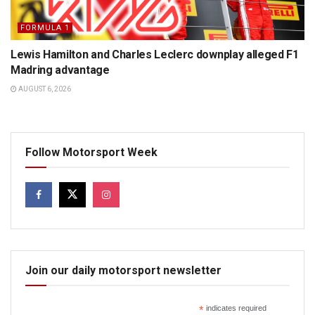
FORMULA 1
Lewis Hamilton and Charles Leclerc downplay alleged F1
Madring advantage
AUGUST 6, 2026
Follow Motorsport Week
Join our daily motorsport newsletter
*
indicates required