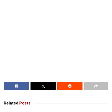
Related
Posts