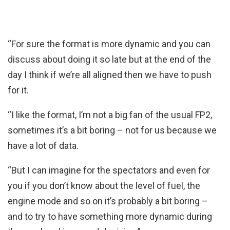
“For sure the format is more dynamic and you can
discuss about doing it so late but at the end of the
day I think if we’re all aligned then we have to push
for it.
“I like the format, I’m not a big fan of the usual FP2,
sometimes it’s a bit boring – not for us because we
have a lot of data.
“But I can imagine for the spectators and even for
you if you don’t know about the level of fuel, the
engine mode and so on it’s probably a bit boring –
and to try to have something more dynamic during