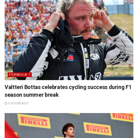
FORMULA 1
Valtteri Bottas celebrates cycling success during F1
season summer break
5 HOURS AGO