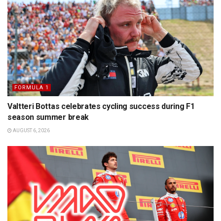
FORMULA 1
Valtteri Bottas celebrates cycling success during F1
season summer break
AUGUST 6, 2026