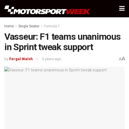
Home
Single Seater
Formula 1
Vasseur: F1 teams unanimous
in Sprint tweak support
A
by
Fergal Walsh
3 years ago
A