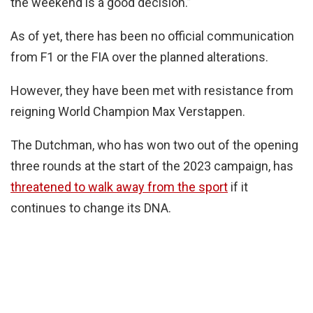
the weekend is a good decision.”
As of yet, there has been no official communication
from F1 or the FIA over the planned alterations.
However, they have been met with resistance from
reigning World Champion Max Verstappen.
The Dutchman, who has won two out of the opening
three rounds at the start of the 2023 campaign, has
threatened to walk away from the sport
if it
continues to change its DNA.