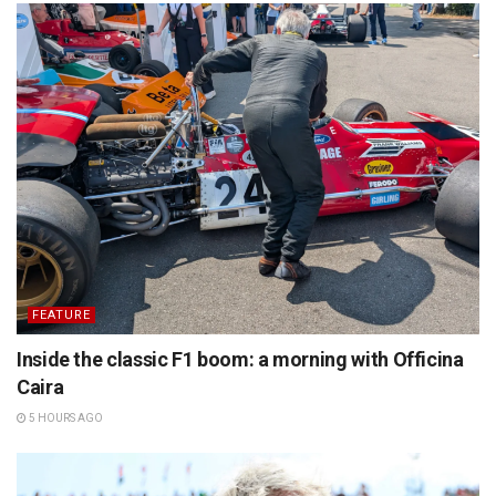
FEATURE
Inside the classic F1 boom: a morning with Officina
Caira
5 HOURS AGO