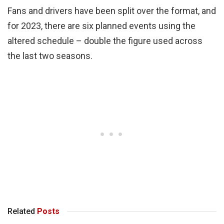
Fans and drivers have been split over the format, and
for 2023, there are six planned events using the
altered schedule – double the figure used across
the last two seasons.
Related
Posts