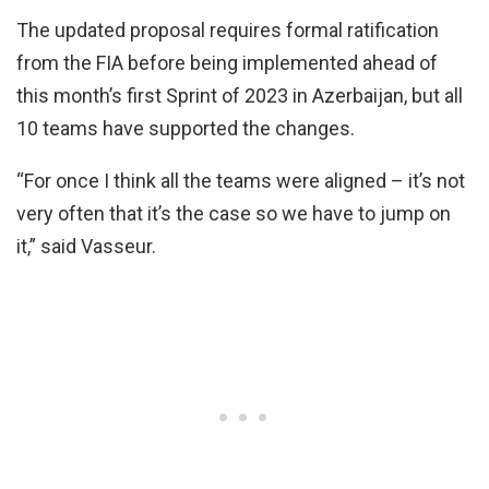
The updated proposal requires formal ratification
from the FIA before being implemented ahead of
this month’s first Sprint of 2023 in Azerbaijan, but all
10 teams have supported the changes.
“For once I think all the teams were aligned – it’s not
very often that it’s the case so we have to jump on
it,” said Vasseur.