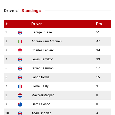
Drivers’
Standings
#
.
Driver
Pts
1
George Russell
51
2
Andrea Kimi Antonelli
47
3
Charles Leclerc
34
4
Lewis Hamilton
33
5
Oliver Bearman
17
6
Lando Norris
15
7
Pierre Gasly
9
8
Max Verstappen
8
9
Liam Lawson
8
10
Arvid Lindblad
4