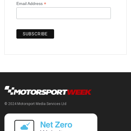
*
Email Address
© 2024 Motorsport Media Services Ltd