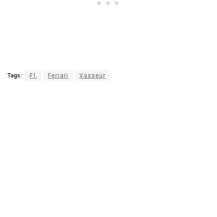
Tags:
F1
Ferrari
Vasseur