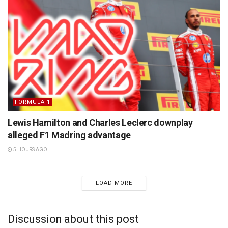
FORMULA 1
Lewis Hamilton and Charles Leclerc downplay
alleged F1 Madring advantage
5 HOURS AGO
LOAD MORE
Discussion about this post