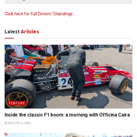
Click here for full Drivers’ Standings
Latest
Articles
FEATURE
Inside the classic F1 boom: a morning with Officina Caira
AUGUST 6, 2026