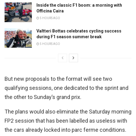
Inside the classic F1 boom: a morning with
Officina Caira
5 HOURS AGO
Valtteri Bottas celebrates cycling success
during F1 season summer break
5 HOURS AGO
But new proposals to the format will see two
qualifying sessions, one dedicated to the sprint and
the other to Sunday’s grand prix.
The plans would also eliminate the Saturday morning
FP2 session that has been labelled as useless with
the cars already locked into parc ferme conditions.