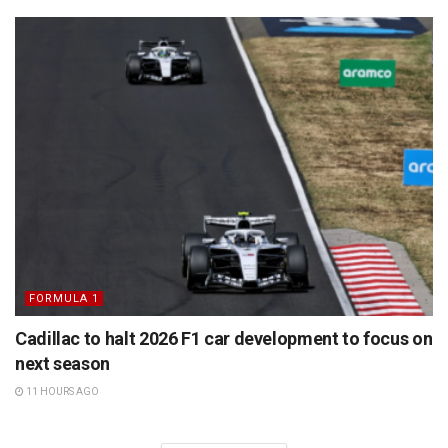
FORMULA 1
Cadillac to halt 2026 F1 car development to focus on
next season
11 HOURS AGO