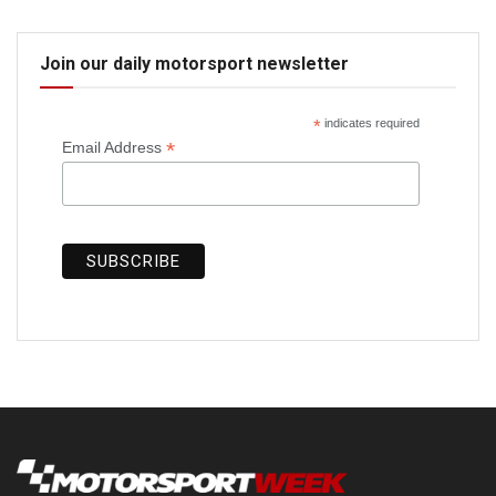
Join our daily motorsport newsletter
*
indicates required
*
Email Address