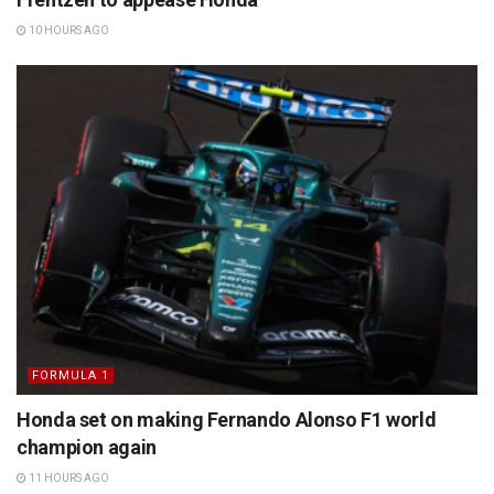
10 HOURS AGO
FORMULA 1
Honda set on making Fernando Alonso F1 world
champion again
11 HOURS AGO