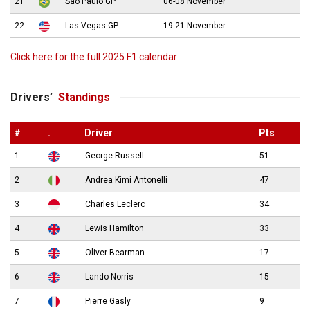
21
São Paulo GP
06-08 November
22
Las Vegas GP
19-21 November
Click here for the full 2025 F1 calendar
Drivers’
Standings
#
.
Driver
Pts
1
George Russell
51
2
Andrea Kimi Antonelli
47
3
Charles Leclerc
34
4
Lewis Hamilton
33
5
Oliver Bearman
17
6
Lando Norris
15
7
Pierre Gasly
9