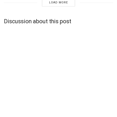
LOAD MORE
Discussion about this post