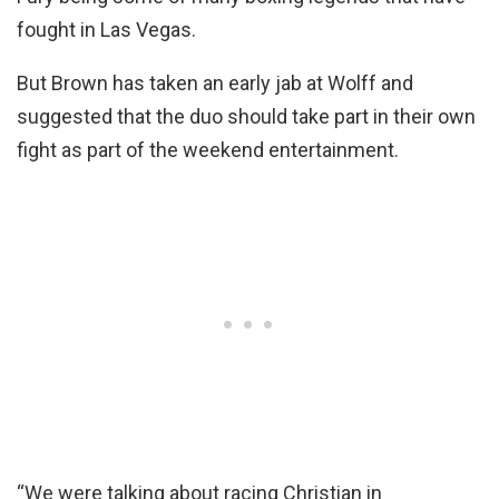
fought in Las Vegas.
But Brown has taken an early jab at Wolff and
suggested that the duo should take part in their own
fight as part of the weekend entertainment.
“We were talking about racing Christian in