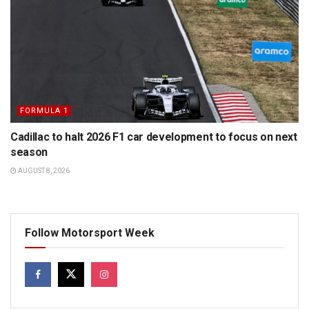
FORMULA 1
Cadillac to halt 2026 F1 car development to focus on next
season
AUGUST 8, 2026
Follow Motorsport Week