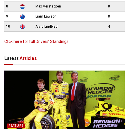
8
Max Verstappen
8
9
Liam Lawson
8
10
Arvid Lindblad
4
Click here for full Drivers’ Standings
Latest
Articles
FEATURE