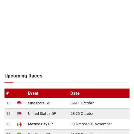
Upcoming Races
#
.
Event
Date
18
Singapore GP
09-11 October
19
United States GP
23-25 October
20
Mexico City GP
30 October-01 November