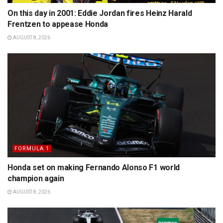
On this day in 2001: Eddie Jordan fires Heinz Harald
Frentzen to appease Honda
AUGUST 8, 2026
FORMULA 1
Honda set on making Fernando Alonso F1 world
champion again
AUGUST 8, 2026