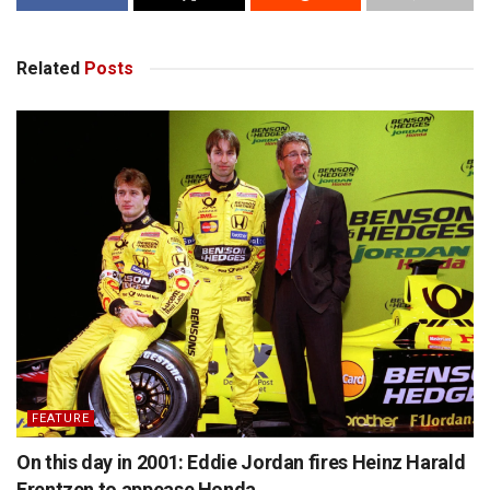
Related
Posts
FEATURE
On this day in 2001: Eddie Jordan fires Heinz Harald
Frentzen to appease Honda