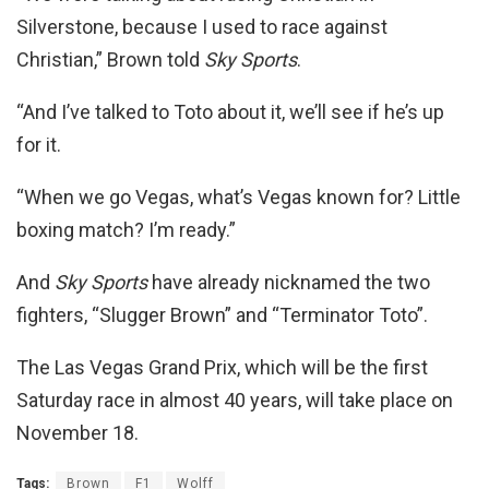
Silverstone, because I used to race against
Christian,” Brown told
Sky Sports
.
“And I’ve talked to Toto about it, we’ll see if he’s up
for it.
“When we go Vegas, what’s Vegas known for? Little
boxing match? I’m ready.”
And
Sky Sports
have already nicknamed the two
fighters, “Slugger Brown” and “Terminator Toto”.
The Las Vegas Grand Prix, which will be the first
Saturday race in almost 40 years, will take place on
November 18.
Tags:
Brown
F1
Wolff