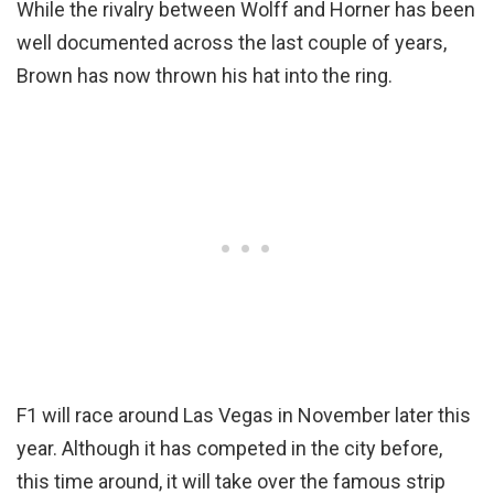
While the rivalry between Wolff and Horner has been
well documented across the last couple of years,
Brown has now thrown his hat into the ring.
F1 will race around Las Vegas in November later this
year. Although it has competed in the city before,
this time around, it will take over the famous strip