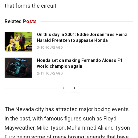
that forms the circuit.
Related
Posts
On this day in 2001: Eddie Jordan fires Heinz
Harald Frentzen to appease Honda
10 HOURS AGO
Honda set on making Fernando Alonso F1
world champion again
11 HOURS AGO
The Nevada city has attracted major boxing events
in the past, with famous figures such as Floyd
Mayweather, Mike Tyson, Muhammed Ali and Tyson
Fury being some of many boxing legends that have