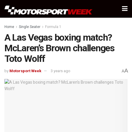
Home
Single Seater
Formula 1
A Las Vegas boxing match?
McLaren’s Brown challenges
Toto Wolff
A
by
Motorsport Week
3 years ago
A