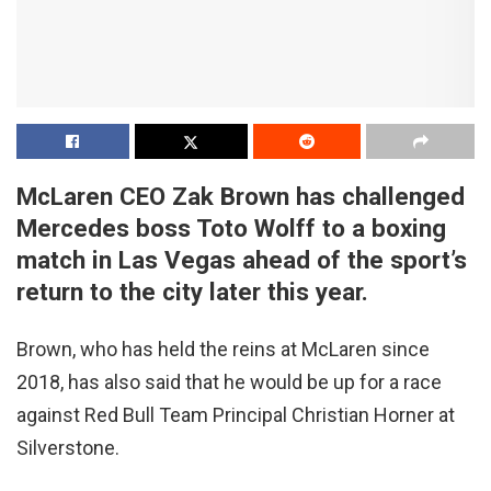
McLaren CEO Zak Brown has challenged
Mercedes boss Toto Wolff to a boxing
match in Las Vegas ahead of the sport’s
return to the city later this year.
Brown, who has held the reins at McLaren since
2018, has also said that he would be up for a race
against Red Bull Team Principal Christian Horner at
Silverstone.