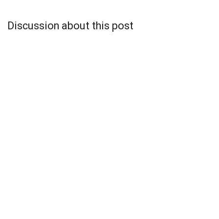
Discussion about this post