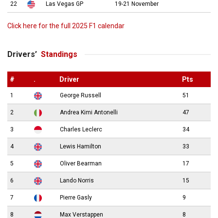
22
Las Vegas GP
19-21 November
Click here for the full 2025 F1 calendar
Drivers’
Standings
#
.
Driver
Pts
1
George Russell
51
2
Andrea Kimi Antonelli
47
3
Charles Leclerc
34
4
Lewis Hamilton
33
5
Oliver Bearman
17
6
Lando Norris
15
7
Pierre Gasly
9
8
Max Verstappen
8