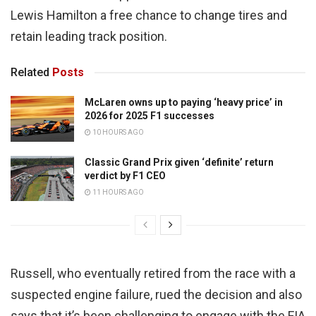
Lewis Hamilton a free chance to change tires and
retain leading track position.
Related
Posts
McLaren owns up to paying ‘heavy price’ in
2026 for 2025 F1 successes
10 HOURS AGO
Classic Grand Prix given ‘definite’ return
verdict by F1 CEO
11 HOURS AGO
Russell, who eventually retired from the race with a
suspected engine failure, rued the decision and also
says that it’s been challenging to engage with the FIA