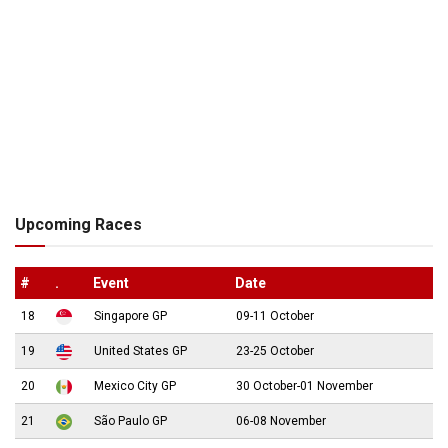
Upcoming Races
#
.
Event
Date
18
Singapore GP
09-11 October
19
United States GP
23-25 October
20
Mexico City GP
30 October-01 November
21
São Paulo GP
06-08 November