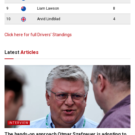
9
Liam Lawson
8
10
Arvid Lindblad
4
Click here for full Drivers’ Standings
Latest
Articles
INTERVIEW
The hands-on approach Otmar Szafnauer is adopting to