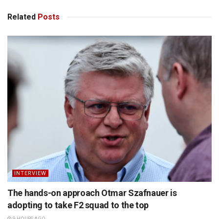
Related
Posts
INTERVIEW
The hands-on approach Otmar Szafnauer is
adopting to take F2 squad to the top
9 HOURS AGO