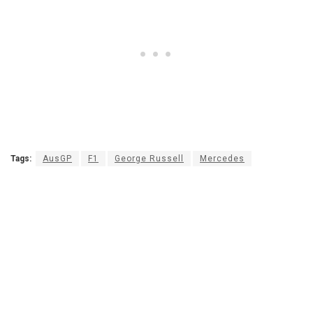
Tags:
AusGP
F1
George Russell
Mercedes