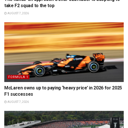
take F2 squad to the top
AUGUST 7, 2026
FORMULA 1
McLaren owns up to paying ‘heavy price’ in 2026 for 2025
F1 successes
AUGUST 7, 2026