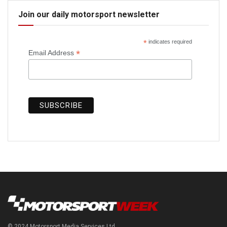
Join our daily motorsport newsletter
*
indicates required
*
Email Address
© 2024 Motorsport Media Services Ltd