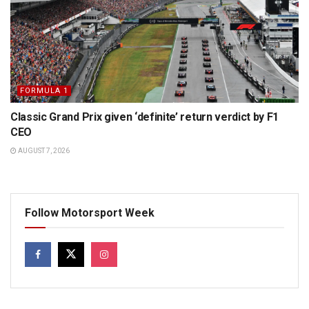
FORMULA 1
Classic Grand Prix given ‘definite’ return verdict by F1
CEO
AUGUST 7, 2026
Follow Motorsport Week