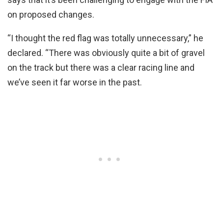
on proposed changes.
“I thought the red flag was totally unnecessary,” he
declared. “There was obviously quite a bit of gravel
on the track but there was a clear racing line and
we’ve seen it far worse in the past.