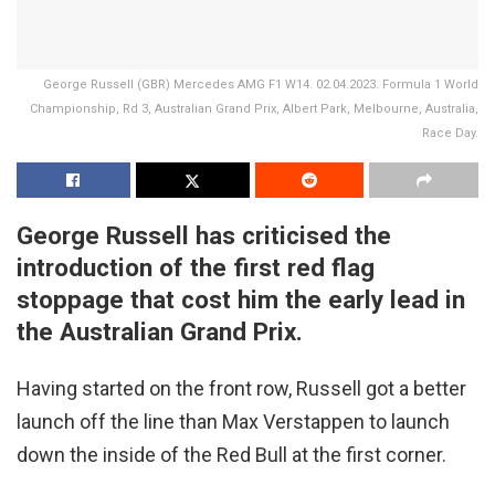
George Russell (GBR) Mercedes AMG F1 W14. 02.04.2023. Formula 1 World
Championship, Rd 3, Australian Grand Prix, Albert Park, Melbourne, Australia,
Race Day.
George Russell has criticised the
introduction of the first red flag
stoppage that cost him the early lead in
the Australian Grand Prix.
Having started on the front row, Russell got a better
launch off the line than Max Verstappen to launch
down the inside of the Red Bull at the first corner.