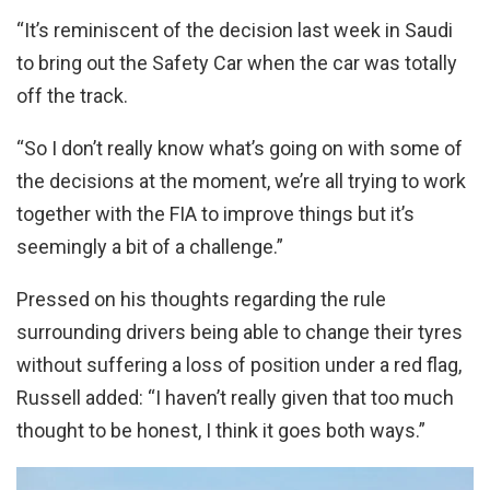
“It’s reminiscent of the decision last week in Saudi
to bring out the Safety Car when the car was totally
off the track.
“So I don’t really know what’s going on with some of
the decisions at the moment, we’re all trying to work
together with the FIA to improve things but it’s
seemingly a bit of a challenge.”
Pressed on his thoughts regarding the rule
surrounding drivers being able to change their tyres
without suffering a loss of position under a red flag,
Russell added: “I haven’t really given that too much
thought to be honest, I think it goes both ways.”