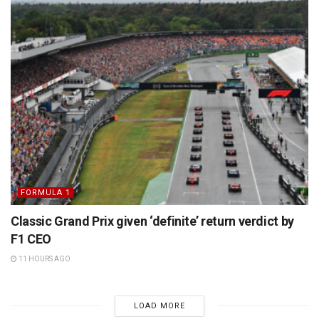
FORMULA 1
Classic Grand Prix given ‘definite’ return verdict by
F1 CEO
11 HOURS AGO
LOAD MORE