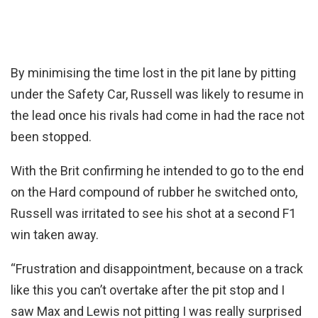
By minimising the time lost in the pit lane by pitting
under the Safety Car, Russell was likely to resume in
the lead once his rivals had come in had the race not
been stopped.
With the Brit confirming he intended to go to the end
on the Hard compound of rubber he switched onto,
Russell was irritated to see his shot at a second F1
win taken away.
“Frustration and disappointment, because on a track
like this you can’t overtake after the pit stop and I
saw Max and Lewis not pitting I was really surprised