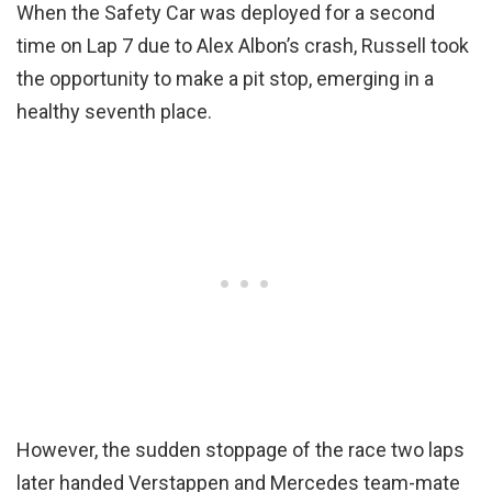
When the Safety Car was deployed for a second
time on Lap 7 due to Alex Albon’s crash, Russell took
the opportunity to make a pit stop, emerging in a
healthy seventh place.
However, the sudden stoppage of the race two laps
later handed Verstappen and Mercedes team-mate