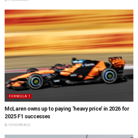
FORMULA 1
McLaren owns up to paying ‘heavy price’ in 2026 for
2025 F1 successes
10 HOURS AGO