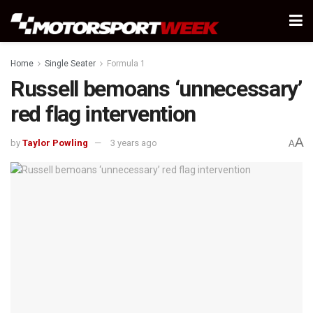
Home
Single Seater
Formula 1
Russell bemoans ‘unnecessary’
red flag intervention
A
by
Taylor Powling
3 years ago
A