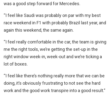
was a good step forward for Mercedes.
“I feel like Saudi was probably on par with my best
race weekend in F1 with probably Brazil last year, and
again this weekend, the same again.
“I feel really comfortable in the car, the team is giving
me the right tools, we’re getting the set-up in the
right window week-in, week-out and we’re ticking a
lot of boxes.
“I feel like there’s nothing really more that we can be
doing, it’s obviously frustrating to not see the hard
work and the good work transpire into a good result.”