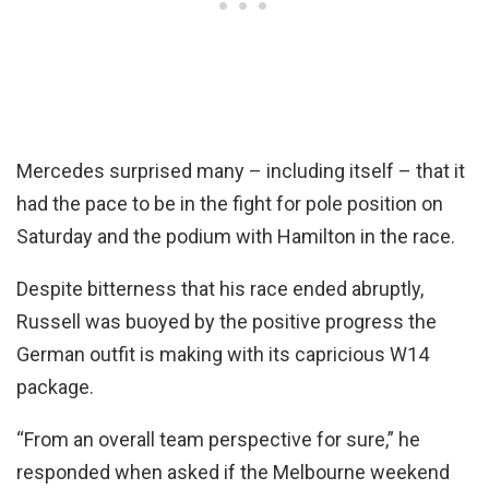
Mercedes surprised many – including itself – that it
had the pace to be in the fight for pole position on
Saturday and the podium with Hamilton in the race.
Despite bitterness that his race ended abruptly,
Russell was buoyed by the positive progress the
German outfit is making with its capricious W14
package.
“From an overall team perspective for sure,” he
responded when asked if the Melbourne weekend