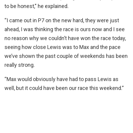
to be honest,” he explained.
“I came out in P7 on the new hard, they were just
ahead, I was thinking the race is ours now and I see
no reason why we couldn’t have won the race today,
seeing how close Lewis was to Max and the pace
we’ve shown the past couple of weekends has been
really strong.
“Max would obviously have had to pass Lewis as
well, but it could have been our race this weekend.”