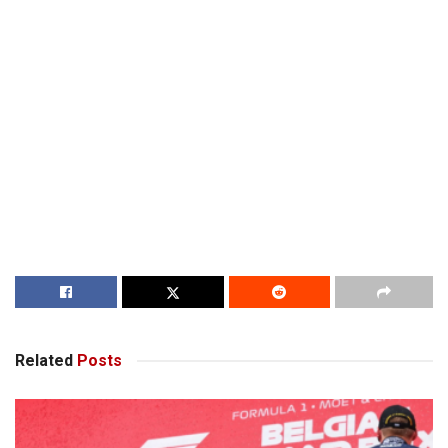
Related
Posts