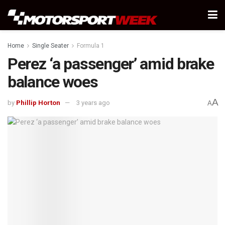
Home
Single Seater
Formula 1
Perez ‘a passenger’ amid brake
balance woes
A
by
Phillip Horton
3 years ago
A