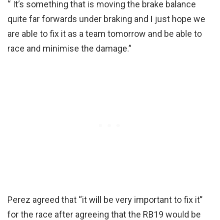
“ It’s something that is moving the brake balance
quite far forwards under braking and I just hope we
are able to fix it as a team tomorrow and be able to
race and minimise the damage.”
Perez agreed that “it will be very important to fix it”
for the race after agreeing that the RB19 would be