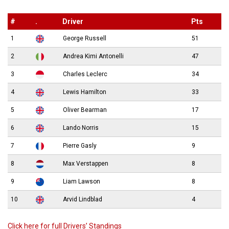
#
.
Driver
Pts
1
George Russell
51
2
Andrea Kimi Antonelli
47
3
Charles Leclerc
34
4
Lewis Hamilton
33
5
Oliver Bearman
17
6
Lando Norris
15
7
Pierre Gasly
9
8
Max Verstappen
8
9
Liam Lawson
8
10
Arvid Lindblad
4
Click here for full Drivers’ Standings