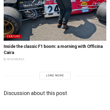
FEATURE
Inside the classic F1 boom: a morning with Officina
Caira
18 HOURS AGO
LOAD MORE
Discussion about this post