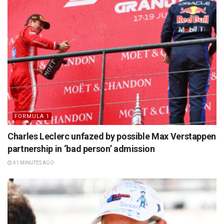
FORMULA 1
Charles Leclerc unfazed by possible Max Verstappen
partnership in ‘bad person’ admission
41 MINUTES AGO