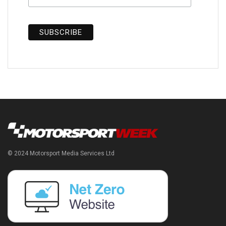
© 2024 Motorsport Media Services Ltd