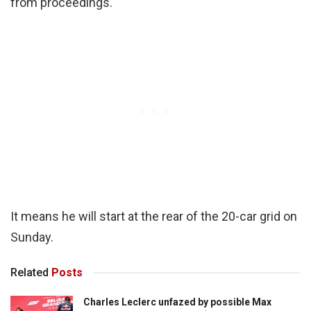
from proceedings.
It means he will start at the rear of the 20-car grid on
Sunday.
Related
Posts
Charles Leclerc unfazed by possible Max