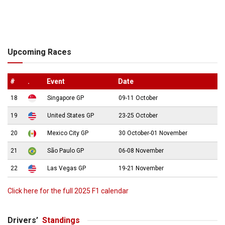
Upcoming Races
#
.
Event
Date
18
Singapore GP
09-11 October
19
United States GP
23-25 October
20
Mexico City GP
30 October-01 November
21
São Paulo GP
06-08 November
22
Las Vegas GP
19-21 November
Click here for the full 2025 F1 calendar
Drivers’
Standings