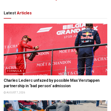
Latest
Articles
FORMULA 1
Charles Leclerc unfazed by possible Max Verstappen
partnership in ‘bad person’ admission
AUGUST 7, 2026