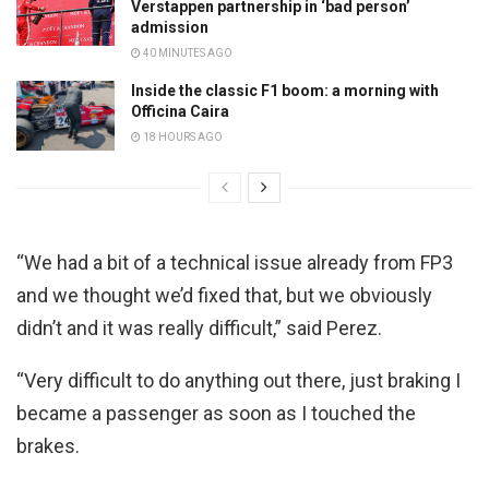
Verstappen partnership in ‘bad person’
admission
40 MINUTES AGO
Inside the classic F1 boom: a morning with
Officina Caira
18 HOURS AGO
“We had a bit of a technical issue already from FP3
and we thought we’d fixed that, but we obviously
didn’t and it was really difficult,” said Perez.
“Very difficult to do anything out there, just braking I
became a passenger as soon as I touched the
brakes.