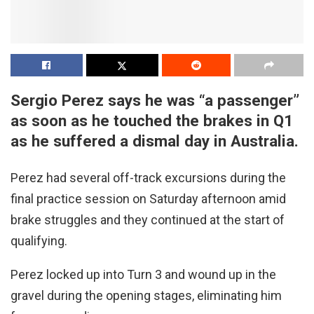
Sergio Perez says he was “a passenger”
as soon as he touched the brakes in Q1
as he suffered a dismal day in Australia.
Perez had several off-track excursions during the
final practice session on Saturday afternoon amid
brake struggles and they continued at the start of
qualifying.
Perez locked up into Turn 3 and wound up in the
gravel during the opening stages, eliminating him