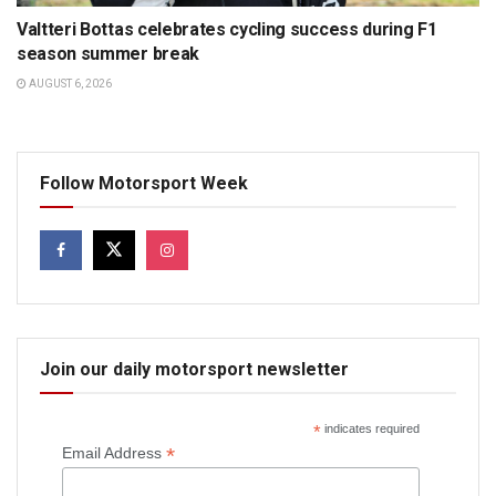
Valtteri Bottas celebrates cycling success during F1
season summer break
AUGUST 6, 2026
Follow Motorsport Week
Join our daily motorsport newsletter
*
indicates required
*
Email Address