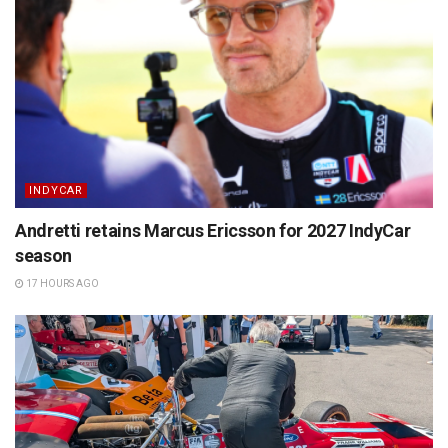
INDYCAR
Andretti retains Marcus Ericsson for 2027 IndyCar
season
17 HOURS AGO