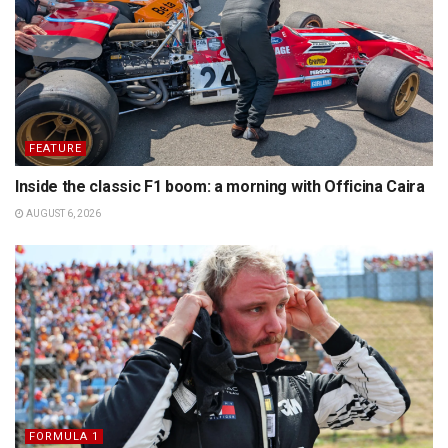
FEATURE
Inside the classic F1 boom: a morning with Officina Caira
AUGUST 6, 2026
FORMULA 1