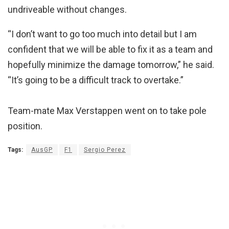
undriveable without changes.
“I don’t want to go too much into detail but I am
confident that we will be able to fix it as a team and
hopefully minimize the damage tomorrow,” he said.
“It’s going to be a difficult track to overtake.”
Team-mate Max Verstappen went on to take pole
position.
Tags:
AusGP
F1
Sergio Perez