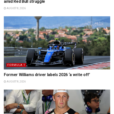
amid Red Bull struggle
AUGUST 8, 2026
FORMULA 1
Former Williams driver labels 2026 ‘a write off’
AUGUST 8, 2026