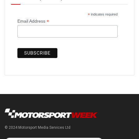
*
indicates required
*
Email Address
© 2024 Motorsport Media Services Ltd