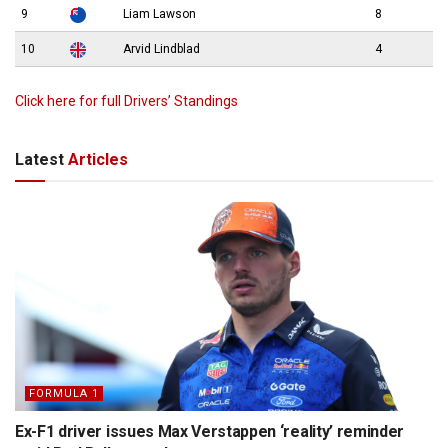
9
Liam Lawson
8
10
Arvid Lindblad
4
Click here for full Drivers’ Standings
Latest
Articles
FORMULA 1
Ex-F1 driver issues Max Verstappen ‘reality’ reminder