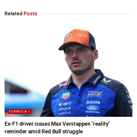
Related
Posts
FORMULA 1
Ex-F1 driver issues Max Verstappen ‘reality’
reminder amid Red Bull struggle