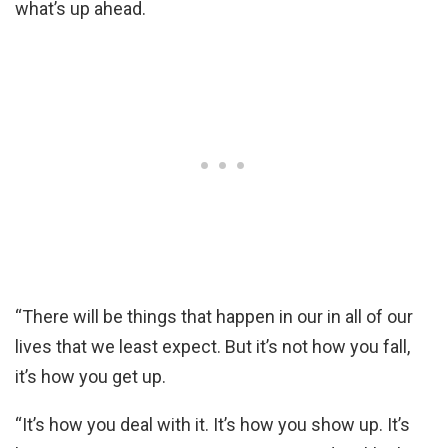
what’s up ahead.
“There will be things that happen in our in all of our
lives that we least expect. But it’s not how you fall,
it’s how you get up.
“It’s how you deal with it. It’s how you show up. It’s