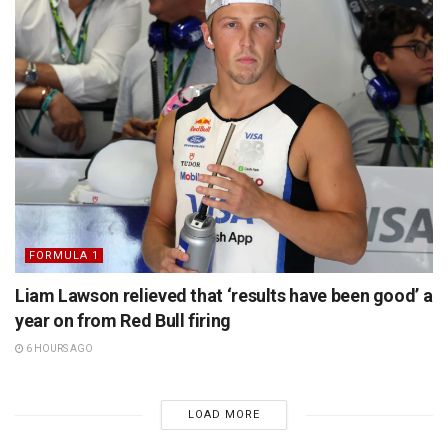
FORMULA 1
Liam Lawson relieved that ‘results have been good’ a
year on from Red Bull firing
6 HOURS AGO
LOAD MORE