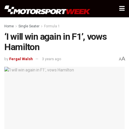
Home
Single Seater
Formula 1
‘I will win again in F1’, vows
Hamilton
A
by
Fergal Walsh
3 years ago
A