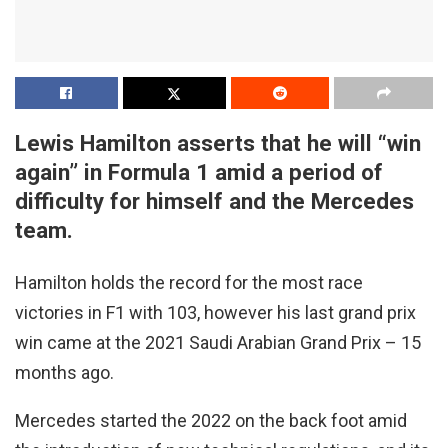
Lewis Hamilton asserts that he will “win
again” in Formula 1 amid a period of
difficulty for himself and the Mercedes
team.
Hamilton holds the record for the most race
victories in F1 with 103, however his last grand prix
win came at the 2021 Saudi Arabian Grand Prix – 15
months ago.
Mercedes started the 2022 on the back foot amid