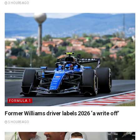
3 HOURS AGO
FORMULA 1
Former Williams driver labels 2026 ‘a write off’
5 HOURS AGO