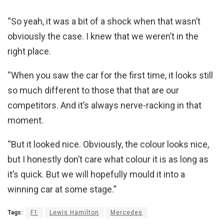
“So yeah, it was a bit of a shock when that wasn’t
obviously the case. I knew that we weren’t in the
right place.
“When you saw the car for the first time, it looks still
so much different to those that that are our
competitors. And it’s always nerve-racking in that
moment.
“But it looked nice. Obviously, the colour looks nice,
but I honestly don’t care what colour it is as long as
it’s quick. But we will hopefully mould it into a
winning car at some stage.”
Tags:
F1
Lewis Hamilton
Mercedes