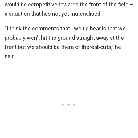
would be competitive towards the front of the field –
a situation that has not yet materialised.
“I think the comments that I would hear is that we
probably won’t hit the ground straight away at the
front but we should be there or thereabouts,” he
said.