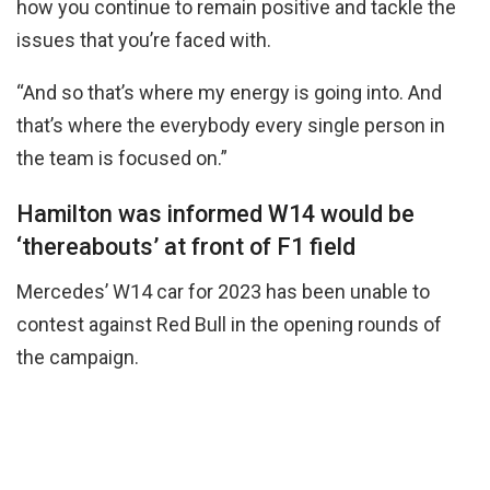
how you continue to remain positive and tackle the
issues that you’re faced with.
“And so that’s where my energy is going into. And
that’s where the everybody every single person in
the team is focused on.”
Hamilton was informed W14 would be
‘thereabouts’ at front of F1 field
Mercedes’ W14 car for 2023 has been unable to
contest against Red Bull in the opening rounds of
the campaign.