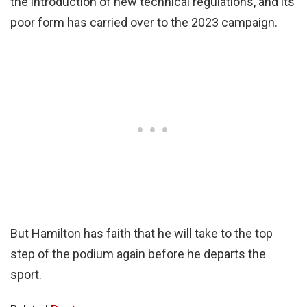
the introduction of new technical regulations, and its
poor form has carried over to the 2023 campaign.
But Hamilton has faith that he will take to the top
step of the podium again before he departs the
sport.