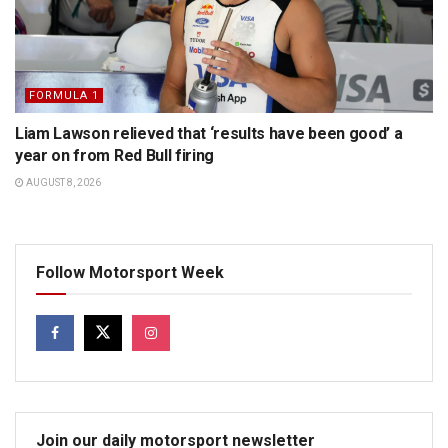
FORMULA 1
Liam Lawson relieved that ‘results have been good’ a
year on from Red Bull firing
AUGUST 8, 2026
Follow Motorsport Week
Join our daily motorsport newsletter