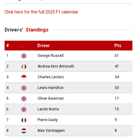
Click here for the full 2025 F1 calendar
Drivers’
Standings
#
.
Driver
Pts
1
George Russell
51
2
Andrea Kimi Antonelli
47
3
Charles Leclerc
34
4
Lewis Hamilton
33
5
Oliver Bearman
17
6
Lando Norris
15
7
Pierre Gasly
9
8
Max Verstappen
8