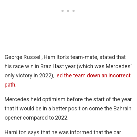
George Russell, Hamilton’s team-mate, stated that
his race win in Brazil last year (which was Mercedes’
only victory in 2022),
led the team down an incorrect
path
.
Mercedes held optimism before the start of the year
that it would be in a better position come the Bahrain
opener compared to 2022.
Hamilton says that he was informed that the car