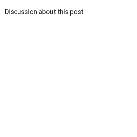
Discussion about this post