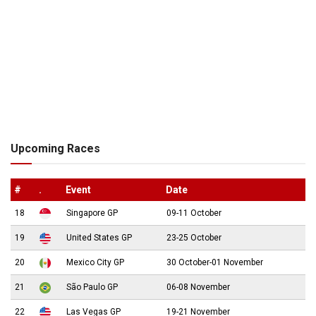
Upcoming Races
#
.
Event
Date
18
Singapore GP
09-11 October
19
United States GP
23-25 October
20
Mexico City GP
30 October-01 November
21
São Paulo GP
06-08 November
22
Las Vegas GP
19-21 November