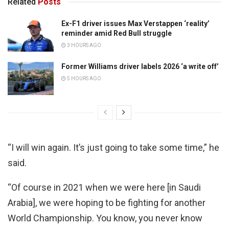
Related
Posts
Ex-F1 driver issues Max Verstappen ‘reality’
reminder amid Red Bull struggle
3 HOURS AGO
Former Williams driver labels 2026 ‘a write off’
5 HOURS AGO
“I will win again. It’s just going to take some time,” he
said.
“Of course in 2021 when we were here [in Saudi
Arabia], we were hoping to be fighting for another
World Championship. You know, you never know