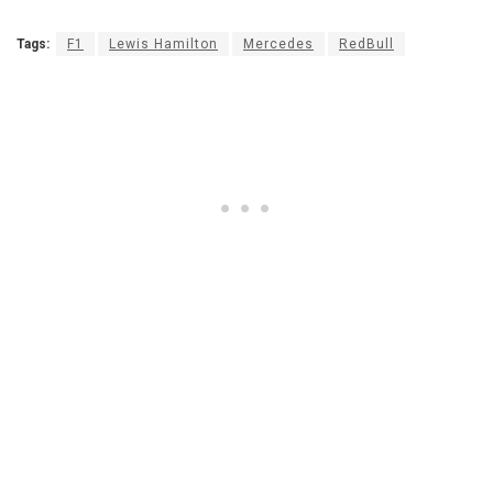
Tags:
F1
Lewis Hamilton
Mercedes
RedBull