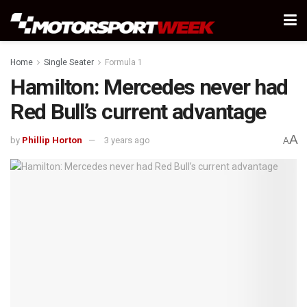
Home
Single Seater
Formula 1
Hamilton: Mercedes never had
Red Bull’s current advantage
A
by
Phillip Horton
3 years ago
A