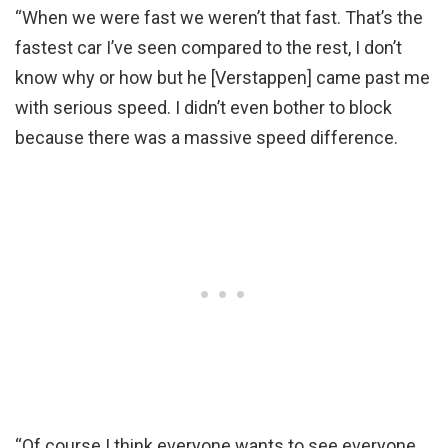
“When we were fast we weren’t that fast. That’s the
fastest car I’ve seen compared to the rest, I don’t
know why or how but he [Verstappen] came past me
with serious speed. I didn’t even bother to block
because there was a massive speed difference.
“Of course I think everyone wants to see everyone