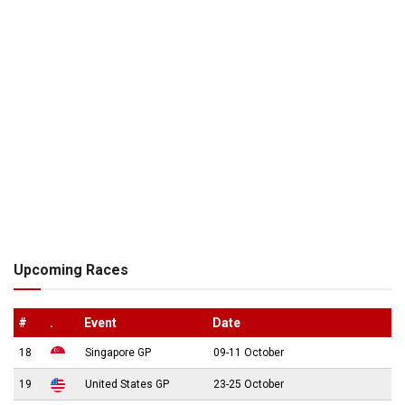
Upcoming Races
#
.
Event
Date
18
Singapore GP
09-11 October
19
United States GP
23-25 October