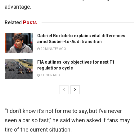
advantage.
Related
Posts
Gabriel Bortoleto explains vital differences
amid Sauber-to-Audi transition
20 MINUTES AGO
FIA outlines key objectives for next F1
regulations cycle
1 HOUR AGO
“I don’t know it’s not for me to say, but I’ve never
seen a car so fast,” he said when asked if fans may
tire of the current situation.