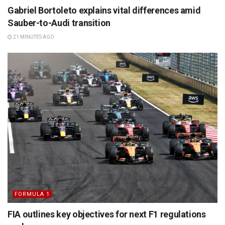
Gabriel Bortoleto explains vital differences amid
Sauber-to-Audi transition
21 MINUTES AGO
FORMULA 1
FIA outlines key objectives for next F1 regulations