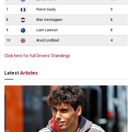
7
Pierre Gasly
9
8
Max Verstappen
8
9
Liam Lawson
8
10
Arvid Lindblad
4
Click here for full Drivers’ Standings
Latest
Articles