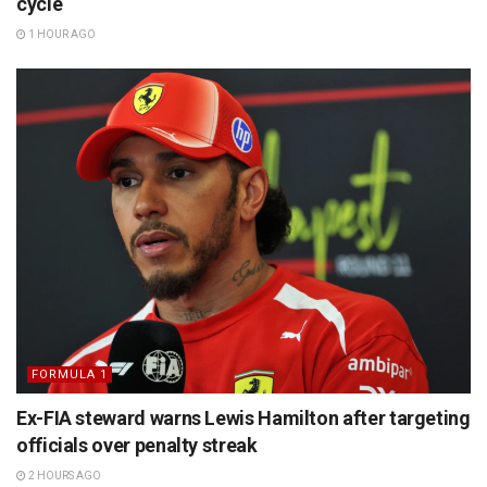
cycle
1 HOUR AGO
FORMULA 1
Ex-FIA steward warns Lewis Hamilton after targeting
officials over penalty streak
2 HOURS AGO