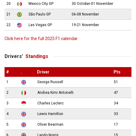
20
Mexico City GP
30 October-01 November
21
São Paulo GP
06-08 November
22
Las Vegas GP
19-21 November
Click here for the full 2025 F1 calendar
Drivers’
Standings
#
.
Driver
Pts
1
George Russell
51
2
Andrea Kimi Antonelli
47
3
Charles Leclerc
34
4
Lewis Hamilton
33
5
Oliver Bearman
17
6
Lando Norris
15