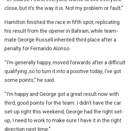
close, but it’s the way it is. Not my problem or fault.”
Hamilton finished the race in fifth spot, replicating
his result from the opener in Bahrain, while team-
mate George Russell inherited third place after a
penalty for Fernando Alonso.
“I’m generally happy, moved forwards after a difficult
qualifying ,so to turn it into a positive today, I’ve got
some points,” he said.
“I’m happy and George got a great result now with
third, good points for the team. I didn’t have the car
set-up right this weekend, George had the right set-
up, I need to work to make sure I have it in the right
direction next time.”