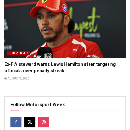
FORMULA 1
Ex-FIA steward warns Lewis Hamilton after targeting
officials over penalty streak
AUGUST 9, 2026
Follow Motorsport Week