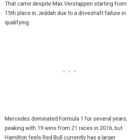
That came despite Max Verstappen starting from
15th place in Jeddah due to a driveshaft failure in
qualifying.
Mercedes dominated Formula 1 for several years,
peaking with 19 wins from 21 races in 2016, but
Hamilton feels Red Bull currently has a larger