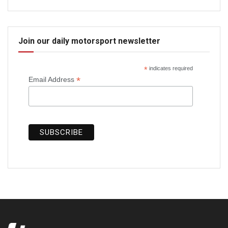
Join our daily motorsport newsletter
*
indicates required
*
Email Address