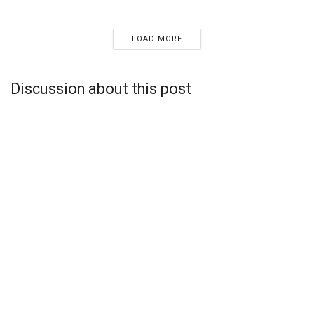
LOAD MORE
Discussion about this post