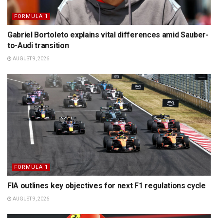
FORMULA 1
Gabriel Bortoleto explains vital differences amid Sauber-
to-Audi transition
AUGUST 9, 2026
FORMULA 1
FIA outlines key objectives for next F1 regulations cycle
AUGUST 9, 2026