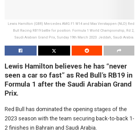
Lewis Hamilton (GBR) Mercedes AMG F1 W14 and Max Verstappen (NLD) Red
Bull Racing RB19 battle for position. Formula 1 World Championship, Rd 2,
Saudi Arabian Grand Prix, Sunday 19th March 2023. Jeddah, Saudi Arabia.
Lewis Hamilton believes he has “never
seen a car so fast” as Red Bull’s RB19 in
Formula 1 after the Saudi Arabian Grand
Prix.
Red Bull has dominated the opening stages of the
2023 season with the team securing back-to-back 1-
2 finishes in Bahrain and Saudi Arabia.