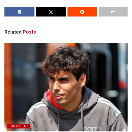
Related
Posts
FORMULA 1