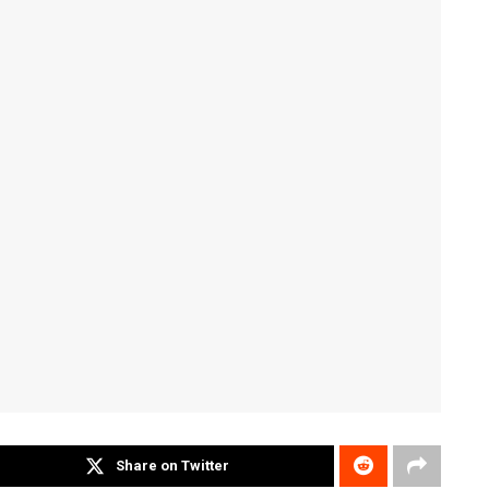
Share on Twitter