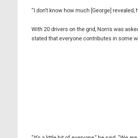
“I don’t know how much [George] revealed, he’
With 20 drivers on the grid, Norris was ask
stated that everyone contributes in some w
“It’s a little bit of everyone,” he said. “We 