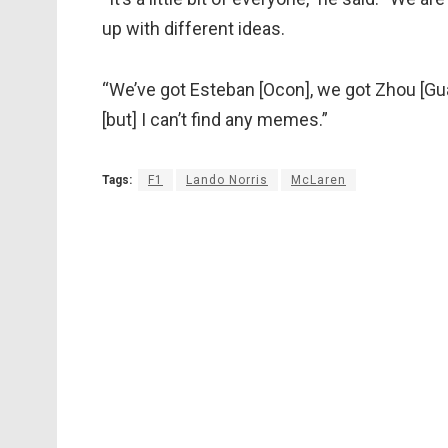
up with different ideas.
“We’ve got Esteban [Ocon], we got Zhou [Guan
[but] I can’t find any memes.”
Tags:
F1
Lando Norris
McLaren