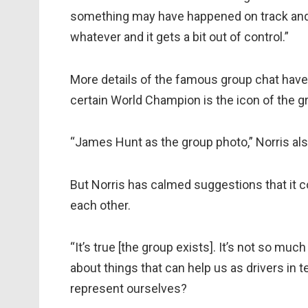
something may have happened on track and
whatever and it gets a bit out of control.”
More details of the famous group chat have 
certain World Champion is the icon of the g
“James Hunt as the group photo,” Norris als
But Norris has calmed suggestions that it 
each other.
“It’s true [the group exists]. It’s not so much 
about things that can help us as drivers in t
represent ourselves?