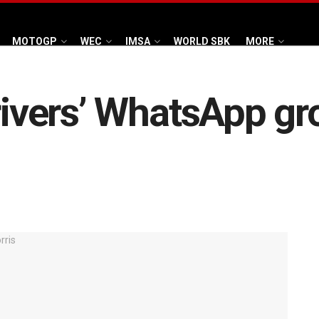
MOTOGP
WEC
IMSA
WORLD SBK
MORE
drivers’ WhatsApp gr