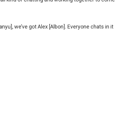
yu], we’ve got Alex [Albon]. Everyone chats in it