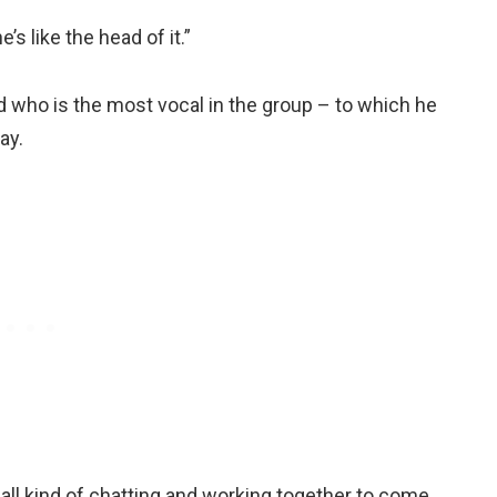
s like the head of it.”
ed who is the most vocal in the group – to which he
ay.
are all kind of chatting and working together to come