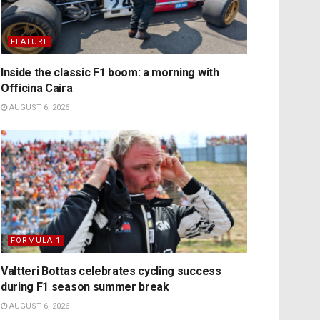
FEATURE
Inside the classic F1 boom: a morning with
Officina Caira
AUGUST 6, 2026
FORMULA 1
Valtteri Bottas celebrates cycling success
during F1 season summer break
AUGUST 6, 2026