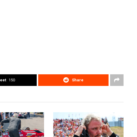
eet
150
Share