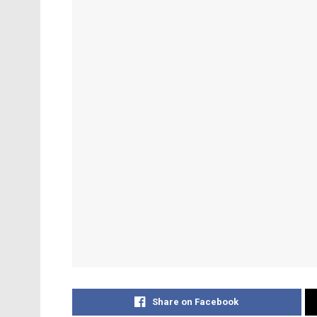
Share on Facebook