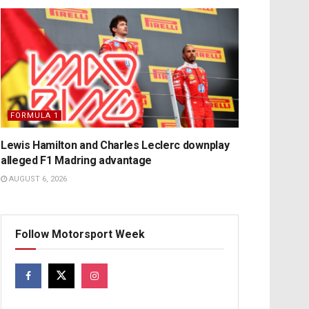
FORMULA 1
Lewis Hamilton and Charles Leclerc downplay
alleged F1 Madring advantage
AUGUST 6, 2026
Follow Motorsport Week