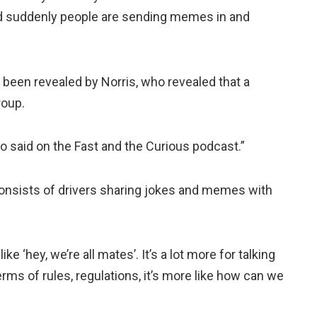
 suddenly people are sending memes in and
been revealed by Norris, who revealed that a
roup.
o said on the Fast and the Curious podcast.”
consists of drivers sharing jokes and memes with
like ‘hey, we’re all mates’. It’s a lot more for talking
erms of rules, regulations, it’s more like how can we