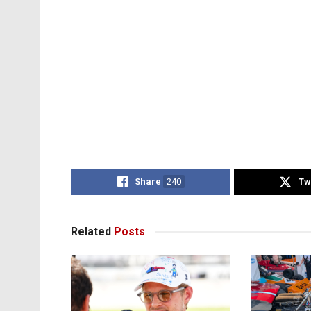
Share
240
Tw
Related
Posts