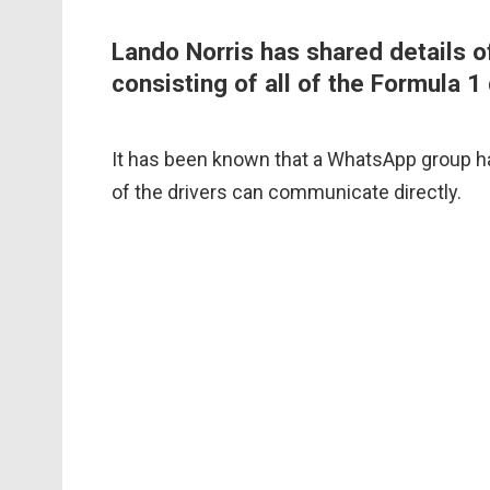
Lando Norris has shared details
consisting of all of the Formula 1 
It has been known that a WhatsApp group has
of the drivers can communicate directly.