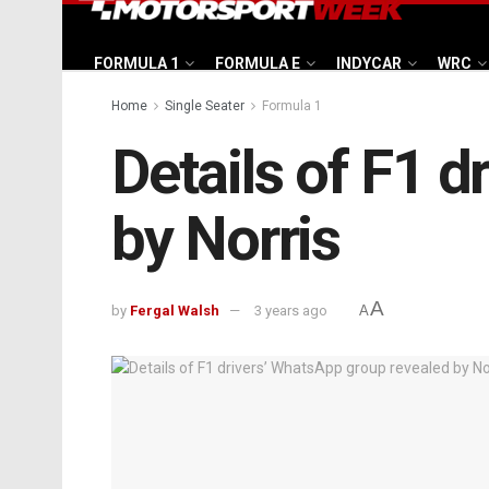
FORMULA 1
FORMULA E
INDYCAR
WRC
Home
Single Seater
Formula 1
Details of F1 
by Norris
A
by
Fergal Walsh
3 years ago
A