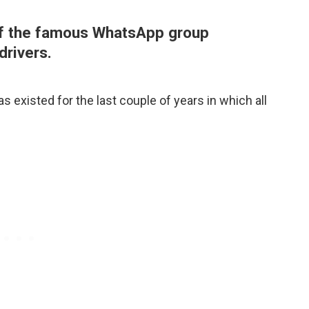
 of the famous WhatsApp group
drivers.
 existed for the last couple of years in which all