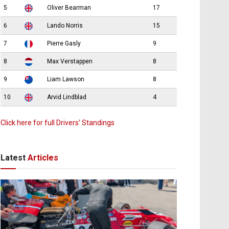
5
Oliver Bearman
17
6
Lando Norris
15
7
Pierre Gasly
9
8
Max Verstappen
8
9
Liam Lawson
8
10
Arvid Lindblad
4
Click here for full Drivers’ Standings
Latest
Articles