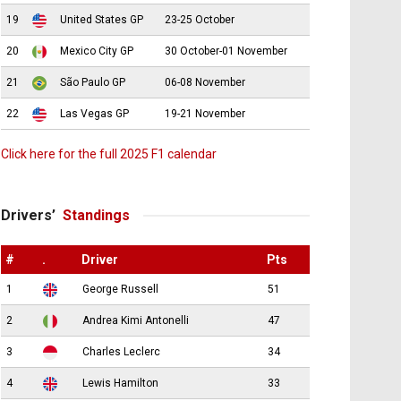
19
United States GP
23-25 October
20
Mexico City GP
30 October-01 November
21
São Paulo GP
06-08 November
22
Las Vegas GP
19-21 November
Click here for the full 2025 F1 calendar
Drivers’
Standings
#
.
Driver
Pts
1
George Russell
51
2
Andrea Kimi Antonelli
47
3
Charles Leclerc
34
4
Lewis Hamilton
33