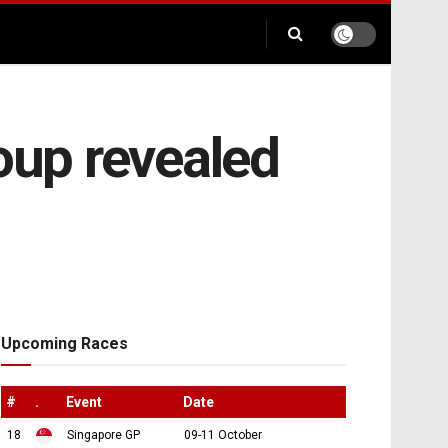
oup revealed
Upcoming Races
#
.
Event
Date
18
Singapore GP
09-11 October