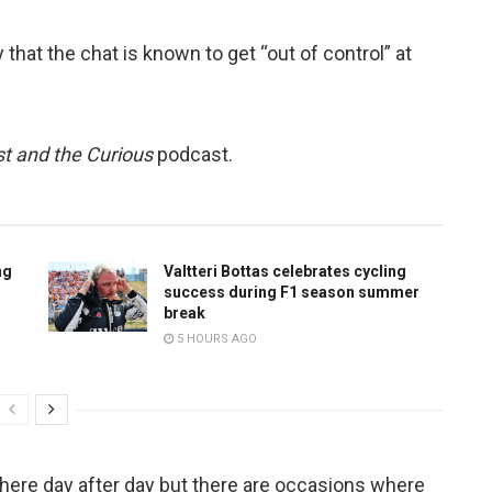
hat the chat is known to get “out of control” at
t and the Curious
podcast.
ng
Valtteri Bottas celebrates cycling
success during F1 season summer
break
5 HOURS AGO
n there day after day but there are occasions where