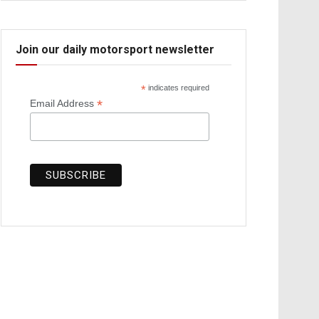
Join our daily motorsport newsletter
*
indicates required
*
Email Address