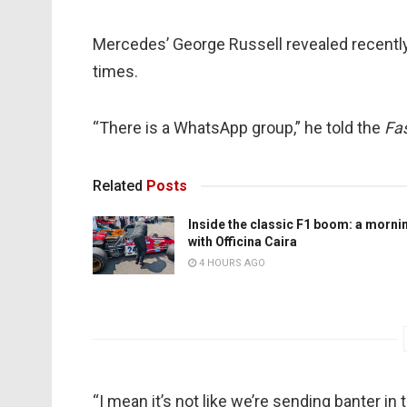
Mercedes’ George Russell revealed recently t
times.
“There is a WhatsApp group,” he told the
Fas
Related
Posts
Inside the classic F1 boom: a morni
with Officina Caira
4 HOURS AGO
“I mean it’s not like we’re sending banter i